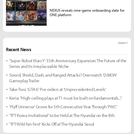
NEXUS reveals nine-game onboarding slate for
ONE platform
more +
Recent News
'Super Robot Wars Y' 35th Anniversary Expansion: The Future of the
Series and Its Irreplaceable Niche
Sword, Shield, Dash, and Ranged Attacks? Overwatch 'D.MON'
Gameplay Trailer
Take-Two: 'GTA 6' Pre-orders at 'Unprecedented Levels'
Keria: "High-ceiling plays at T1 must be built on fundamentals..."
'Flyff Universe' Grows for 5th Consecutive Year Through 'FWC'
'TFT Korea Invitational' to be Held at The Hyundai on the 8th
'TFT Wild Fan Fest' Kicks Off at The Hyundai Seoul