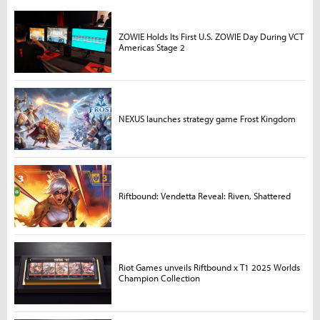
ZOWIE Holds Its First U.S. ZOWIE Day During VCT
Americas Stage 2
NEXUS launches strategy game Frost Kingdom
Riftbound: Vendetta Reveal: Riven, Shattered
Riot Games unveils Riftbound x T1 2025 Worlds
Champion Collection