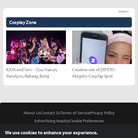
more +
Cosplay Zone
K/DA and Taric - Coa, Haeun,
Creative use of ZEPETO -
Yeovlynn, Rakang, Bong
Abigelic Cosplay Spot
About Us
Contact Us
Terms of Service
Privacy Policy
Advertising Inquiry
Cookie Preferences
Do Not Sell or Share My Personal Information
We use cookies to enhance your experience.