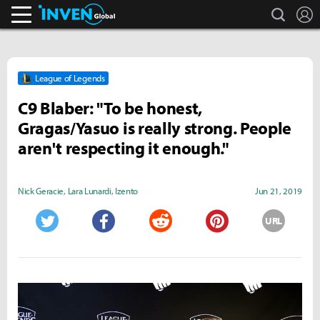
search
L
Inven Global
League of Legends
C9 Blaber: "To be honest,
Gragas/Yasuo is really strong. People
aren't respecting it enough."
Nick Geracie
,
Lara Lunardi
,
Izento
Jun 21, 2019
URL
Twitter
Facebook
Reddit
Pinterest