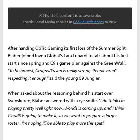
X (Twitter) content is unavailable.
Enable Social Media cookies in
Cookie Preferences
to view.
After handing OpTic Gaming its first loss of the Summer Split,
Blaber joined Inven Global's Lara Lunardi to talk about his first
start since spring and C9's game plan against the GreenWall.
"To be honest, Gragas/Yasuo is really strong. People aren't
respecting it enough,"
said the young C9 Jungler.
When asked about the reasoning behind his start over
Svenskeren, Blaber answered with a rye smile.
"I do think I'm
playing pretty well right now...Worlds is coming up, and I think
Cloud9 is going to make it, so we want to prepare a larger
roster...I'm hoping I'll be able to play more this split."