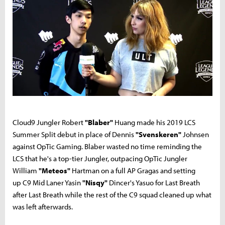
Cloud9 Jungler Robert
"Blaber"
Huang made his 2019 LCS
Summer Split debut in place of Dennis
"Svenskeren"
Johnsen
against OpTic Gaming. Blaber wasted no time reminding the
LCS that he's a top-tier Jungler, outpacing OpTic Jungler
William
"Meteos"
Hartman on a full AP Gragas and setting
up C9 Mid Laner Yasin
"Nisqy"
Dincer's Yasuo for Last Breath
after Last Breath while the rest of the C9 squad cleaned up what
was left afterwards.