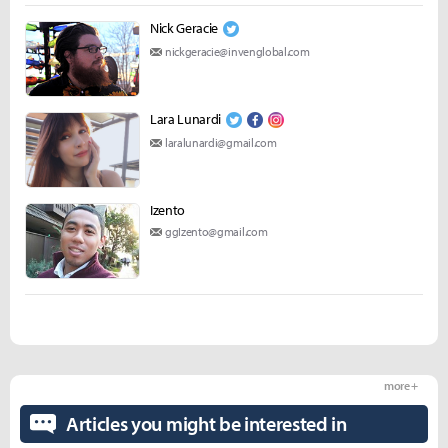
Nick Geracie
nickgeracie@invenglobal.com
Lara Lunardi
laralunardi@gmail.com
Izento
ggIzento@gmail.com
more +
Articles you might be interested in