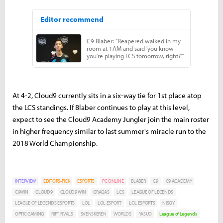
At 4-2, Cloud9 currently sits in a six-way tie for 1st place atop
the LCS standings. If Blaber continues to play at this level,
expect to see the Cloud9 Academy Jungler join the main roster
in higher frequency similar to last summer's miracle run to the
2018 World Championship.
INTERVIEW
EDITORS-PICK
ESPORTS
PC ONLINE
BLABER
C9
C9 ACADEMY
C9WIN
CLOUD9
CLOUD9 WIN
GRAGAS
LCS
LEAGUE OF LEGENDS
LEAGUE OF LEGENDS ESPORTS
LOL
LOL ESPORT
LOL ESPORTS
NISQY
OPTIC GAMING
RIFT RIVALS
SVENSKEREN
WORLDS
YASUO
League of Legends