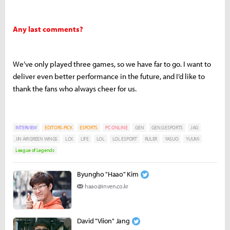
Any last comments?
We’ve only played three games, so we have far to go. I want to
deliver even better performance in the future, and I’d like to
thank the fans who always cheer for us.
INTERVIEW
EDITORS-PICK
ESPORTS
PC ONLINE
GEN
GEN.G ESPORTS
JAG
JIN AIR GREEN WINGS
LCK
LIFE
LOL
LOL ESPORT
RULER
YASUO
YUUMI
League of Legends
Byungho "Haao" Kim
haao@inven.co.kr
David "Viion" Jang