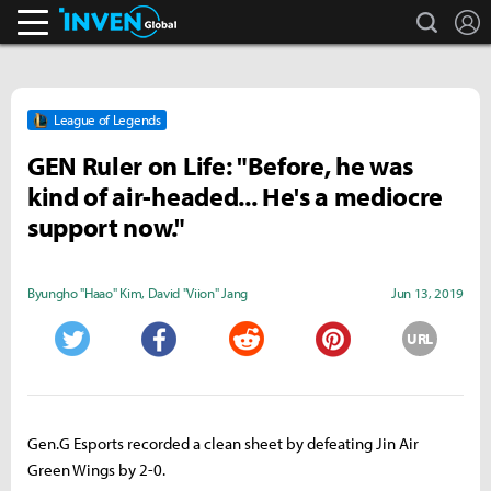
search
L
Inven Global
League of Legends
GEN Ruler on Life: "Before, he was
kind of air-headed... He's a mediocre
support now."
Byungho "Haao" Kim
,
David "Viion" Jang
Jun 13, 2019
URL
Twitter
Facebook
Reddit
Pinterest
Gen.G Esports recorded a clean sheet by defeating Jin Air
Green Wings by 2-0.