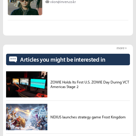
viion@inven.co.kr
more +
Articles you might be interested in
ZOWIE Holds Its First U.S. ZOWIE Day During VCT
Americas Stage 2
NEXUS launches strategy game Frost Kingdom