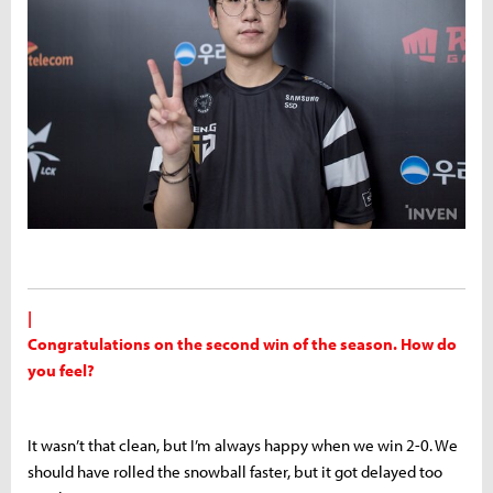
|
Congratulations on the second win of the season. How do
you feel?
It wasn’t that clean, but I’m always happy when we win 2-0. We
should have rolled the snowball faster, but it got delayed too