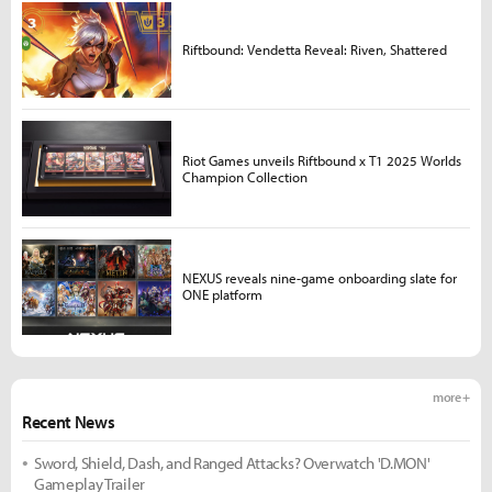
Riftbound: Vendetta Reveal: Riven, Shattered
Riot Games unveils Riftbound x T1 2025 Worlds
Champion Collection
NEXUS reveals nine-game onboarding slate for
ONE platform
more +
Recent News
Sword, Shield, Dash, and Ranged Attacks? Overwatch 'D.MON'
Gameplay Trailer