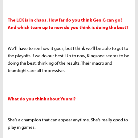
The LCK is in chaos. How far do you think Gen.G can go?
And which team up to now do you think is doing the best?
We’ll have to see how it goes, but I think we’ll be able to get to
the playoffs if we do our best. Up to now, Kingzone seems to be
doing the best, thinking of the results. Their macro and
teamfights are all impressive.
What do you think about Yuumi?
She’s a champion that can appear anytime. She’s really good to
play in games.