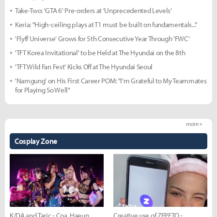
Take-Two: 'GTA 6' Pre-orders at 'Unprecedented Levels'
Keria: "High-ceiling plays at T1 must be built on fundamentals..."
'Flyff Universe' Grows for 5th Consecutive Year Through 'FWC'
'TFT Korea Invitational' to be Held at The Hyundai on the 8th
'TFT Wild Fan Fest' Kicks Off at The Hyundai Seoul
'Namgung' on His First Career POM: "I'm Grateful to My Teammates
for Playing So Well"
more +
Cosplay Zone
K/DA and Taric - Coa, Haeun,
Creative use of ZEPETO -