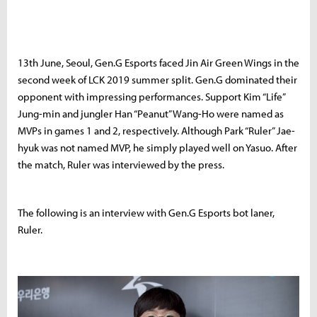
13th June, Seoul, Gen.G Esports faced Jin Air Green Wings in the
second week of LCK 2019 summer split. Gen.G dominated their
opponent with impressing performances. Support Kim “Life”
Jung-min and jungler Han “Peanut” Wang-Ho were named as
MVPs in games 1 and 2, respectively. Although Park “Ruler” Jae-
hyuk was not named MVP, he simply played well on Yasuo. After
the match, Ruler was interviewed by the press.
The following is an interview with Gen.G Esports bot laner,
Ruler.