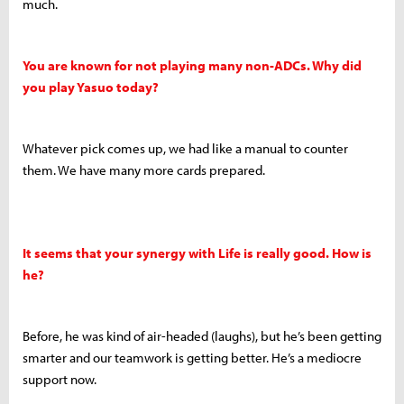
much.
You are known for not playing many non-ADCs. Why did
you play Yasuo today?
Whatever pick comes up, we had like a manual to counter
them. We have many more cards prepared.
It seems that your synergy with Life is really good. How is
he?
Before, he was kind of air-headed (laughs), but he’s been getting
smarter and our teamwork is getting better. He’s a mediocre
support now.