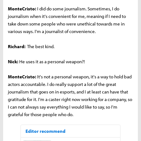
MonteCristo:
I did do some journalism. Sometimes, I do
journalism when it's convenient for me, meaning if I need to
take down some people who were unethical towards me in
various ways. I'm a journalist of convenience.
Richard:
The best kind.
Nick:
He uses it as a personal weapon?!
MonteCristo:
It's not a personal weapon, it's a way to hold bad
actors accountable. I do really support a lot of the great
journalism that goes on in esports, and I at least can have that
gratitude for it. I'm a caster right now working for a company, so
I can not always say everything I would like to say, so I'm
grateful for those people who do.