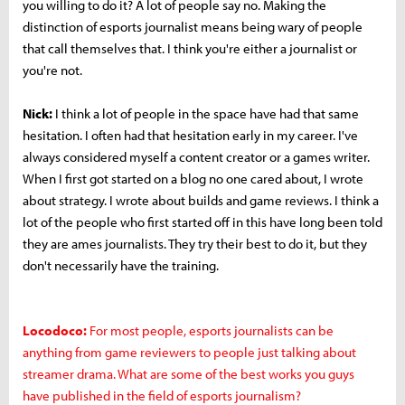
you willing to do it? A lot of people say no. Making the
distinction of esports journalist means being wary of people
that call themselves that. I think you're either a journalist or
you're not.
Nick:
I think a lot of people in the space have had that same
hesitation. I often had that hesitation early in my career. I've
always considered myself a content creator or a games writer.
When I first got started on a blog no one cared about, I wrote
about strategy. I wrote about builds and game reviews. I think a
lot of the people who first started off in this have long been told
they are ames journalists. They try their best to do it, but they
don't necessarily have the training.
Locodoco:
For most people, esports journalists can be
anything from game reviewers to people just talking about
streamer drama. What are some of the best works you guys
have published in the field of esports journalism?