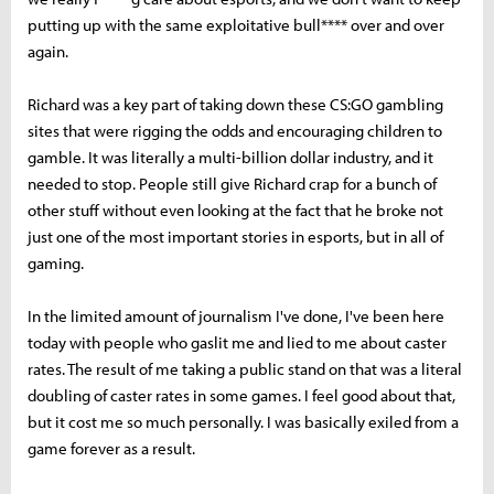
putting up with the same exploitative bull**** over and over
again.
Richard was a key part of taking down these CS:GO gambling
sites that were rigging the odds and encouraging children to
gamble. It was literally a multi-billion dollar industry, and it
needed to stop. People still give Richard crap for a bunch of
other stuff without even looking at the fact that he broke not
just one of the most important stories in esports, but in all of
gaming.
In the limited amount of journalism I've done, I've been here
today with people who gaslit me and lied to me about caster
rates. The result of me taking a public stand on that was a literal
doubling of caster rates in some games. I feel good about that,
but it cost me so much personally. I was basically exiled from a
game forever as a result.