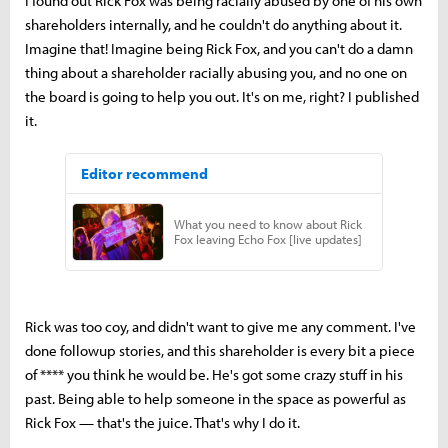
I found out Rick Fox was being racially abused by one of his own
shareholders internally, and he couldn't do anything about it.
Imagine that! Imagine being Rick Fox, and you can't do a damn
thing about a shareholder racially abusing you, and no one on
the board is going to help you out. It's on me, right? I published
it.
Rick was too coy, and didn't want to give me any comment. I've
done followup stories, and this shareholder is every bit a piece
of **** you think he would be. He's got some crazy stuff in his
past. Being able to help someone in the space as powerful as
Rick Fox — that's the juice. That's why I do it.