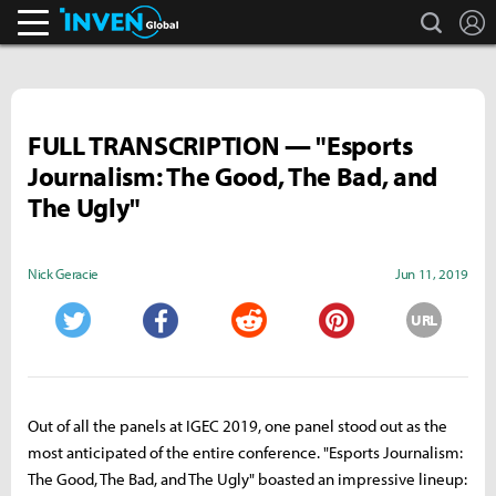
search
L
Inven Global
FULL TRANSCRIPTION — "Esports
Journalism: The Good, The Bad, and
The Ugly"
Nick Geracie
Jun 11, 2019
URL
Twitter
Facebook
Reddit
Pinterest
Out of all the panels at IGEC 2019, one panel stood out as the
most anticipated of the entire conference. "Esports Journalism:
The Good, The Bad, and The Ugly" boasted an impressive lineup: