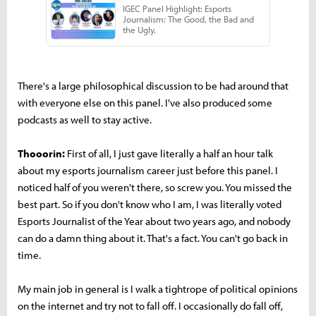
There's a large philosophical discussion to be had around that
with everyone else on this panel. I've also produced some
podcasts as well to stay active.
Thooorin:
First of all, I just gave literally a half an hour talk
about my esports journalism career just before this panel. I
noticed half of you weren't there, so screw you. You missed the
best part. So if you don't know who I am, I was literally voted
Esports Journalist of the Year about two years ago, and nobody
can do a damn thing about it. That's a fact. You can't go back in
time.
My main job in general is I walk a tightrope of political opinions
on the internet and try not to fall off. I occasionally do fall off,