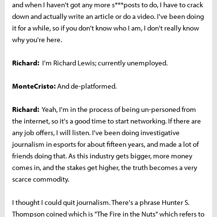
and when I haven't got any more s***posts to do, I have to crack
down and actually write an article or do a video. I've been doing
it for a while, so if you don't know who I am, I don't really know
why you're here.
Richard:
I'm Richard Lewis; currently unemployed.
MonteCristo:
And de-platformed.
Richard:
Yeah, I'm in the process of being un-personed from
the internet, so it's a good time to start networking. If there are
any job offers, I will listen. I've been doing investigative
journalism in esports for about fifteen years, and made a lot of
friends doing that. As this industry gets bigger, more money
comes in, and the stakes get higher, the truth becomes a very
scarce commodity.
I thought I could quit journalism. There's a phrase Hunter S.
Thompson coined which is "The Fire in the Nuts" which refers to