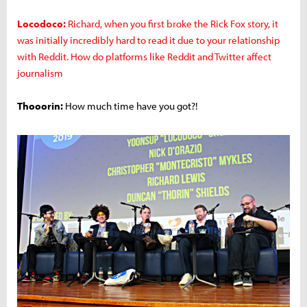
Locodoco:
Richard, when you first broke the Rick Fox story, it
was initially incredibly hard to read it due to your relationship
with Reddit. How do platforms like Reddit and Twitter affect
journalism
Thooorin:
How much time have you got?!