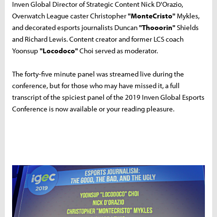
Inven Global Director of Strategic Content Nick D'Orazio,
Overwatch League caster Christopher
"MonteCristo"
Mykles,
and decorated esports journalists Duncan
"Thooorin"
Shields
and Richard Lewis. Content creator and former LCS coach
Yoonsup
"Locodoco"
Choi served as moderator.
The forty-five minute panel was streamed live during the
conference, but for those who may have missed it, a full
transcript of the spiciest panel of the 2019 Inven Global Esports
Conference is now available or your reading pleasure.