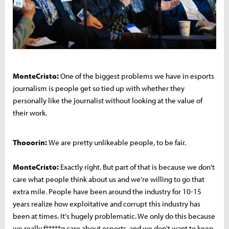
MonteCristo:
One of the biggest problems we have in esports
journalism is people get so tied up with whether they
personally like the journalist without looking at the value of
their work.
Thooorin:
We are pretty unlikeable people, to be fair.
MonteCristo:
Exactly right. But part of that is because we don't
care what people think about us and we're willing to go that
extra mile. People have been around the industry for 10-15
years realize how exploitative and corrupt this industry has
been at times. It's hugely problematic. We only do this because
we really f*****g care about esports, and we don't want to keep