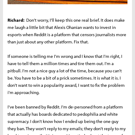
Richard:
Don't worry, I'll keep this one real brief. It does make
me laugh a little bit that Alexis Ohanian wants to invest in
esports when Reddit is a platform that censors journalists more
than just about any other platform. Fix that.
If someone is telling me I'm wrong and I know that I'm right, I
have to tell them a million times and tire them out. I'm a
pitbull. I'm not a nice guy a lot of the time, because you can't
be. You have to be a bit of a prick sometimes. It is what it is. I
don't want to win a popularity award, I want to fix the problem
i'm approaching.
I've been banned by Reddit. I'm de-personed from a platform
that actually has boards dedicated to pedophilia and white
supremacy. I don't know how I ended up being the one guy
they ban. They won't reply to my emails; they don't reply to my