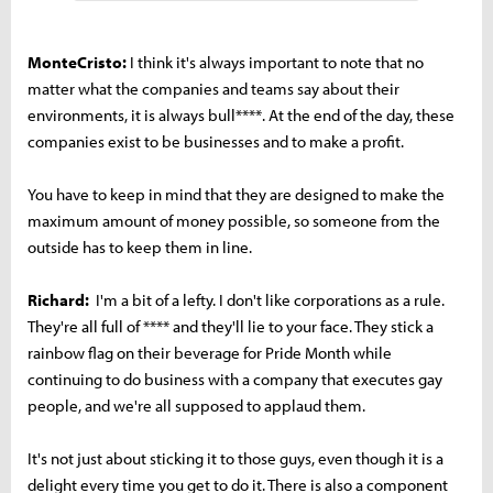
MonteCristo:
I think it's always important to note that no
matter what the companies and teams say about their
environments, it is always bull****. At the end of the day, these
companies exist to be businesses and to make a profit.
You have to keep in mind that they are designed to make the
maximum amount of money possible, so someone from the
outside has to keep them in line.
Richard:
I'm a bit of a lefty. I don't like corporations as a rule.
They're all full of **** and they'll lie to your face. They stick a
rainbow flag on their beverage for Pride Month while
continuing to do business with a company that executes gay
people, and we're all supposed to applaud them.
It's not just about sticking it to those guys, even though it is a
delight every time you get to do it. There is also a component