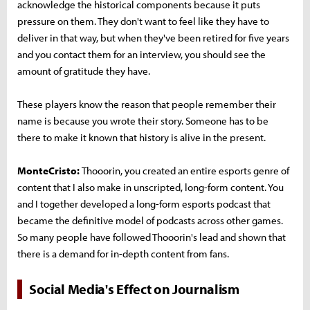
acknowledge the historical components because it puts
pressure on them. They don't want to feel like they have to
deliver in that way, but when they've been retired for five years
and you contact them for an interview, you should see the
amount of gratitude they have.
These players know the reason that people remember their
name is because you wrote their story. Someone has to be
there to make it known that history is alive in the present.
MonteCristo:
Thooorin, you created an entire esports genre of
content that I also make in unscripted, long-form content. You
and I together developed a long-form esports podcast that
became the definitive model of podcasts across other games.
So many people have followed Thooorin's lead and shown that
there is a demand for in-depth content from fans.
Social Media's Effect on Journalism