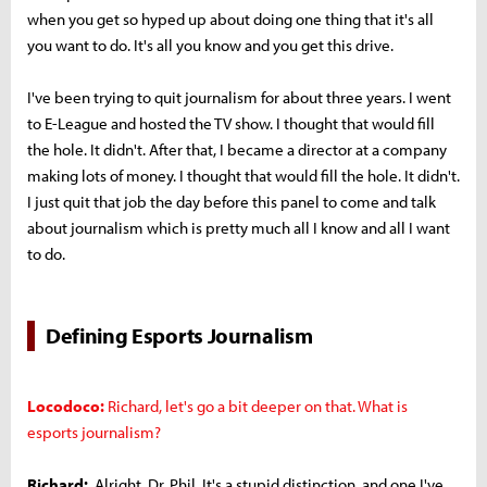
when you get so hyped up about doing one thing that it's all
you want to do. It's all you know and you get this drive.
I've been trying to quit journalism for about three years. I went
to E-League and hosted the TV show. I thought that would fill
the hole. It didn't. After that, I became a director at a company
making lots of money. I thought that would fill the hole. It didn't.
I just quit that job the day before this panel to come and talk
about journalism which is pretty much all I know and all I want
to do.
Defining Esports Journalism
Locodoco:
Richard, let's go a bit deeper on that. What is
esports journalism?
Richard:
Alright, Dr. Phil. It's a stupid distinction, and one I've