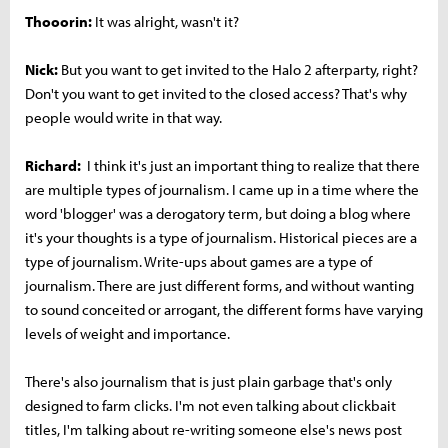
Thooorin:
It was alright, wasn't it?
Nick:
But you want to get invited to the Halo 2 afterparty, right?
Don't you want to get invited to the closed access? That's why
people would write in that way.
Richard:
I think it's just an important thing to realize that there
are multiple types of journalism. I came up in a time where the
word 'blogger' was a derogatory term, but doing a blog where
it's your thoughts is a type of journalism. Historical pieces are a
type of journalism. Write-ups about games are a type of
journalism. There are just different forms, and without wanting
to sound conceited or arrogant, the different forms have varying
levels of weight and importance.
There's also journalism that is just plain garbage that's only
designed to farm clicks. I'm not even talking about clickbait
titles, I'm talking about re-writing someone else's news post