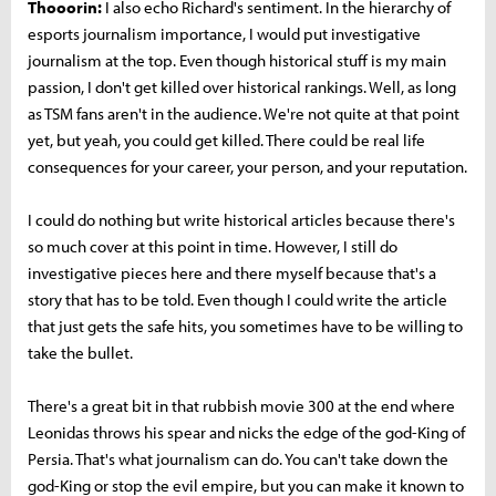
Thooorin:
I also echo Richard's sentiment. In the hierarchy of
esports journalism importance, I would put investigative
journalism at the top. Even though historical stuff is my main
passion, I don't get killed over historical rankings. Well, as long
as TSM fans aren't in the audience. We're not quite at that point
yet, but yeah, you could get killed. There could be real life
consequences for your career, your person, and your reputation.
I could do nothing but write historical articles because there's
so much cover at this point in time. However, I still do
investigative pieces here and there myself because that's a
story that has to be told. Even though I could write the article
that just gets the safe hits, you sometimes have to be willing to
take the bullet.
There's a great bit in that rubbish movie 300 at the end where
Leonidas throws his spear and nicks the edge of the god-King of
Persia. That's what journalism can do. You can't take down the
god-King or stop the evil empire, but you can make it known to