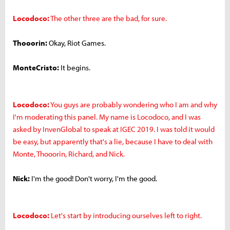
Locodoco:
The other three are the bad, for sure.
Thooorin:
Okay, Riot Games.
MonteCristo:
It begins.
Locodoco:
You guys are probably wondering who I am and why
I'm moderating this panel. My name is Locodoco, and I was
asked by InvenGlobal to speak at IGEC 2019. I was told it would
be easy, but apparently that's a lie, because I have to deal with
Monte, Thooorin, Richard, and Nick.
Nick:
I'm the good! Don't worry, I'm the good.
Locodoco:
Let's start by introducing ourselves left to right.