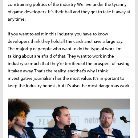
constraining politics of the industry. We live under the tyranny
of game developers. It's their ball and they get to take it away at
any time.
If you want to exist in this industry, you have to know
developers think they hold all the cards and have a large say.
The majority of people who want to do the type of work I'm
talking about are afraid of that. They want to work in the
industry so much that they're terrified of the prospect of having
it taken away. That's the reality, and that's why I think
investigative journalism has the most value. It's important to
keep the industry honest, but it's also the most dangerous work.