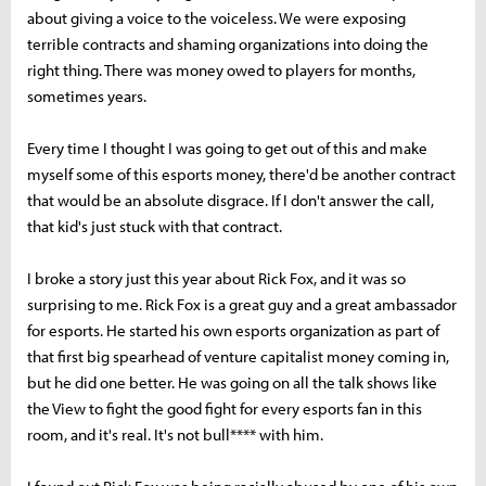
about giving a voice to the voiceless. We were exposing
terrible contracts and shaming organizations into doing the
right thing. There was money owed to players for months,
sometimes years.
Every time I thought I was going to get out of this and make
myself some of this esports money, there'd be another contract
that would be an absolute disgrace. If I don't answer the call,
that kid's just stuck with that contract.
I broke a story just this year about Rick Fox, and it was so
surprising to me. Rick Fox is a great guy and a great ambassador
for esports. He started his own esports organization as part of
that first big spearhead of venture capitalist money coming in,
but he did one better. He was going on all the talk shows like
the View to fight the good fight for every esports fan in this
room, and it's real. It's not bull**** with him.