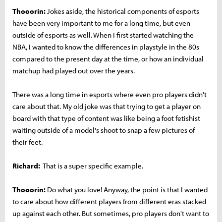
Thooorin:
Jokes aside, the historical components of esports
have been very important to me for a long time, but even
outside of esports as well. When I first started watching the
NBA, I wanted to know the differences in playstyle in the 80s
compared to the present day at the time, or how an individual
matchup had played out over the years.
There was a long time in esports where even pro players didn't
care about that. My old joke was that trying to get a player on
board with that type of content was like being a foot fetishist
waiting outside of a model's shoot to snap a few pictures of
their feet.
Richard:
That is a super specific example.
Thooorin:
Do what you love! Anyway, the point is that I wanted
to care about how different players from different eras stacked
up against each other. But sometimes, pro players don't want to