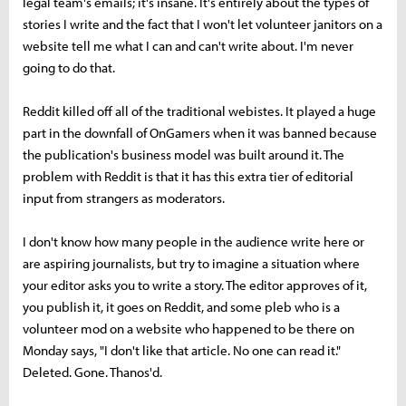
legal team's emails; it's insane. It's entirely about the types of
stories I write and the fact that I won't let volunteer janitors on a
website tell me what I can and can't write about. I'm never
going to do that.
Reddit killed off all of the traditional webistes. It played a huge
part in the downfall of OnGamers when it was banned because
the publication's business model was built around it. The
problem with Reddit is that it has this extra tier of editorial
input from strangers as moderators.
I don't know how many people in the audience write here or
are aspiring journalists, but try to imagine a situation where
your editor asks you to write a story. The editor approves of it,
you publish it, it goes on Reddit, and some pleb who is a
volunteer mod on a website who happened to be there on
Monday says, "I don't like that article. No one can read it."
Deleted. Gone. Thanos'd.