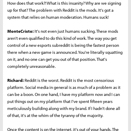
How does that work?! What is this insanity? Why are we signing
up for that? The problem with Reddit is the mods. It's got a
system that relies on human moderation. Humans suck!
MonteCristo:
It's not even just humans sucking. These mods
aren't even qualified to do this kind of work. The way you get
control of a new esports subreddit is being the fastest person
there when a new game is announced. You're literally squatting
on it, and no one can get you out of that position. That's
completely unreasonable.
Richard:
Reddit is the worst. Reddit is the most censorious
platform. Social media in general is as much of a problem as it
can be a boon. On one hand, I have my platform now and I can
put things out on my platform that I've spent fifteen years
meticulously building along with my brand. If I hadn't done all
of that, it's at the whim of the tyranny of the majority.
Once the content is on the internet, it's out of your hands. The