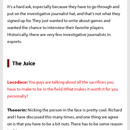
It's a hard ask, especially because they have to go through and
put on the investigative journalist hat, and that's not what they
signed up for. They just wanted to write about games and
wanted the chance to interview their favorite players.
Historically, there are very few investigative journalists in
esports.
The Juice
Locodoco:
You guys are talking about all the sacrifices you
have to make to be in the field. What makes it worth it for you
personally?
Thooorin:
Nicking the person in the face is pretty cool. Richard
and I have discussed this many times, and one thing we agree
on is that you have to be a bit nuts. There has to be some reason