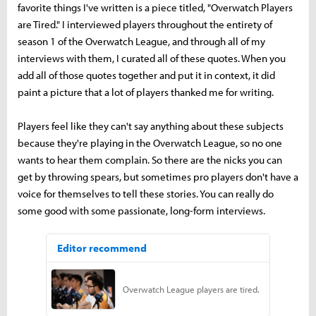
favorite things I've written is a piece titled, "Overwatch Players
are Tired." I interviewed players throughout the entirety of
season 1 of the Overwatch League, and through all of my
interviews with them, I curated all of these quotes. When you
add all of those quotes together and put it in context, it did
paint a picture that a lot of players thanked me for writing.
Players feel like they can't say anything about these subjects
because they're playing in the Overwatch League, so no one
wants to hear them complain. So there are the nicks you can
get by throwing spears, but sometimes pro players don't have a
voice for themselves to tell these stories. You can really do
some good with some passionate, long-form interviews.