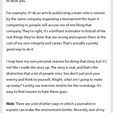
to drive you.
For example, if I do an article publicizing a team who is owned
by the same company organizing a tournament the team is
competing in, people will accuse me of not liking that
company. They're right, it's a brilliant motivator to find all of the
real things they've done that are wrong and expose them at the
cost of my own integrity and career. That's actually a pretty
good way to do it.
I may have my own personal reasons for doing that story, but it's
not like I made the story up. The story is real, and that's the
distinction that a lot of people miss. You don't just pick your
enemy and think to yourself,
'Alright, what am I going to make
up today?'
Luckily, our enemies tend to be the scumbags. It's
easy to find reasons to hate these guys.
Nick:
There are a lot of other ways in which a journalist in
esports can make the environment better. Recently, one of my