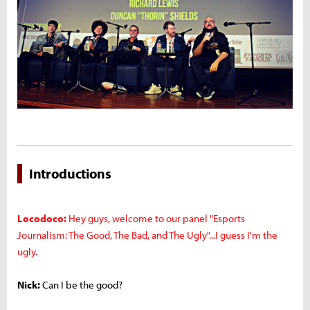
Introductions
Locodoco:
Hey guys, welcome to our panel "Esports
Journalism: The Good, The Bad, and The Ugly"...I guess I'm the
ugly.
Nick:
Can I be the good?