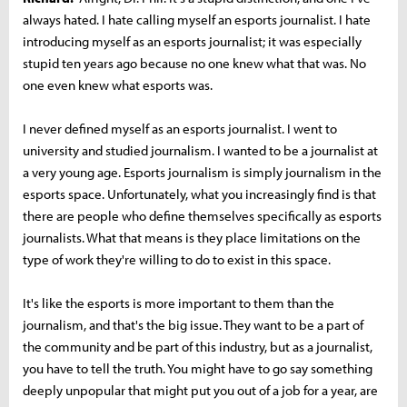
always hated. I hate calling myself an esports journalist. I hate
introducing myself as an esports journalist; it was especially
stupid ten years ago because no one knew what that was. No
one even knew what esports was.
I never defined myself as an esports journalist. I went to
university and studied journalism. I wanted to be a journalist at
a very young age. Esports journalism is simply journalism in the
esports space. Unfortunately, what you increasingly find is that
there are people who define themselves specifically as esports
journalists. What that means is they place limitations on the
type of work they're willing to do to exist in this space.
It's like the esports is more important to them than the
journalism, and that's the big issue. They want to be a part of
the community and be part of this industry, but as a journalist,
you have to tell the truth. You might have to go say something
deeply unpopular that might put you out of a job for a year, are