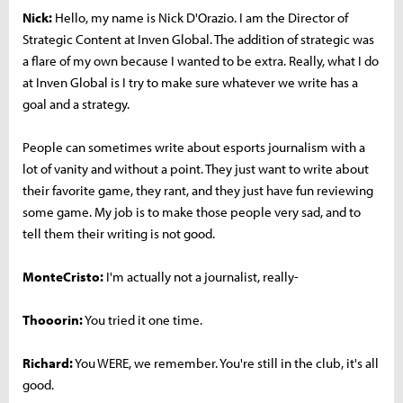
Nick:
Hello, my name is Nick D'Orazio. I am the Director of
Strategic Content at Inven Global. The addition of strategic was
a flare of my own because I wanted to be extra. Really, what I do
at Inven Global is I try to make sure whatever we write has a
goal and a strategy.
People can sometimes write about esports journalism with a
lot of vanity and without a point. They just want to write about
their favorite game, they rant, and they just have fun reviewing
some game. My job is to make those people very sad, and to
tell them their writing is not good.
MonteCristo:
I'm actually not a journalist, really-
Thooorin:
You tried it one time.
Richard:
You WERE, we remember. You're still in the club, it's all
good.