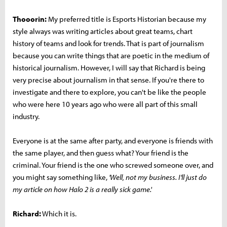
Thooorin:
My preferred title is Esports Historian because my
style always was writing articles about great teams, chart
history of teams and look for trends. That is part of journalism
because you can write things that are poetic in the medium of
historical journalism. However, I will say that Richard is being
very precise about journalism in that sense. If you're there to
investigate and there to explore, you can't be like the people
who were here 10 years ago who were all part of this small
industry.
Everyone is at the same after party, and everyone is friends with
the same player, and then guess what? Your friend is the
criminal. Your friend is the one who screwed someone over, and
you might say something like,
'Well, not my business. I'll just do
my article on how Halo 2 is a really sick game.'
Richard:
Which it is.