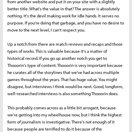
from another website and put it on your site with a slightly
better title. What's the value in that? The answer is absolutely
nothing. It's the devil making work for idle hands. It serves no
purpose. If you're doing that garbage, and you have no desire to
move to the next level, I can't respect you.
Up a notch from there are match reviews and recaps and those
types of works. This is valuable because it's a matter of
historical record. If you go up another notch you get to
Thooorin's type of content. Thooorin is very important because
he curates all of the storylines that we've had across multiple
games throughout the years. That has huge value. You might
disagree, but interviews I think would be next. Good, longform,
well-researched interviews is also something Thooorin does.
This probably comes across as a little bit arrogant, because
we're getting into my wheelhouse now, but I think the highest
form of journalism is investigative. There's not enough of it
because people are terrified to do it because of the