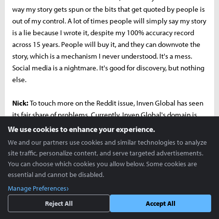
way my story gets spun or the bits that get quoted by people is
out of my control. A lot of times people will simply say my story
is a lie because I wrote it, despite my 100% accuracy record
across 15 years. People will buy it, and they can downvote the
story, which is a mechanism I never understood. It's a mess.
Social media is a nightmare. It's good for discovery, but nothing
else.
Nick:
To touch more on the Reddit issue, Inven Global has seen
its fair share of problems. Currently, Inven Global's domain is
shadowbanned on the League of Legends subreddit. It's
We use cookies to enhance your experience.
actually quite comical, because people have created threads
We and our partners use cookies and similar technologies to analyze
asking why our content is no longer showing up on the
site traffic, personalize content, and serve targeted advertisements.
subreddit and moderators just remove them.
You can choose which cookies you allow below. Some cookies are
essential and cannot be disabled.
Richard:
I had mods demand I out sources to them before they
Manage Preferences
would approve stories. Think about the grotesque unethical
Reject All
Accept All
conundrum of that. I might get fired from my job because my