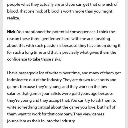
people what they actually are and you can get that one nick of
blood. That one nick of blood is worth more than you might
realize.
Nick:
You mentioned the potential consequences. I think the
reason these three gentlemen here with me are speaking
about this with such passion is because they have been doing it
for such a long time and that is precisely what gives them the
confidence to take those risks.
I have managed a lot of writers over time, and many of them get
intimidated out of the industry. They are drawn to esports and
games because they're young, and they work on the low
salaries that games journalists were paid years ago because
they're young and they accept that. You can try to ask them to
write something critical about the game you love, but half of
them want to work for that company. They view games
journalism as their in into the industry.