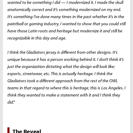
wanted to be something I did — I modernized it. I made the skull
anatomically correct and it's something modernized on my end.
It's something I've done many times in the past whether it's in the
paintball or gaming industry. I wanted to show that you could still
have those Latin roots and heritage but modernize it and still be
recognizable in this day and age.
I think the Gladiators jersey is different from other designs. It's
unique because it has a person working behind it. I don't think it's
just the organization dictating what the design will look like;
esports, streetwear, etc. This is actually heritage. I think the
Gladiators took a different approach from the rest of the OWL
teams in that regard to where this is heritage, this is Los Angeles. I
think they wanted to make a statement with it and I think they
did."
The Reveal