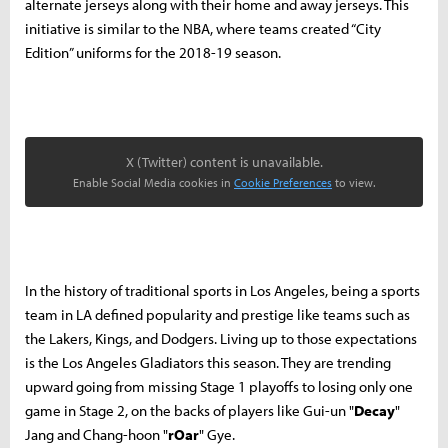
alternate jerseys along with their home and away jerseys. This
initiative is similar to the NBA, where teams created “City
Edition” uniforms for the 2018-19 season.
X (Twitter) content is unavailable.
Enable Social Media cookies in
Cookie Preferences
to view.
In the history of traditional sports in Los Angeles, being a sports
team in LA defined popularity and prestige like teams such as
the Lakers, Kings, and Dodgers. Living up to those expectations
is the Los Angeles Gladiators this season. They are trending
upward going from missing Stage 1 playoffs to losing only one
game in Stage 2, on the backs of players like Gui-un "
Decay
"
Jang and Chang-hoon "
rOar
" Gye.