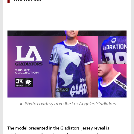
▲
Photo courtesy from the Los Angeles Gladiators
The model presented in the Gladiators' jersey reveal is