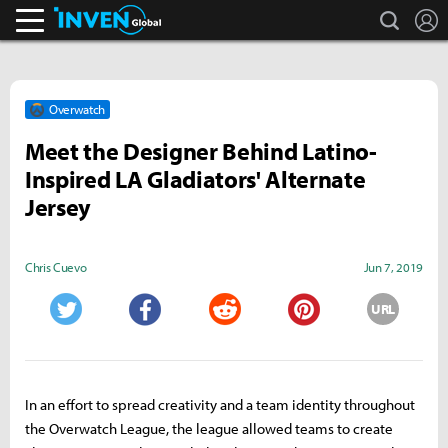
search
L
Inven Global
Overwatch
Meet the Designer Behind Latino-
Inspired LA Gladiators' Alternate
Jersey
Chris Cuevo
Jun 7, 2019
URL
Twitter
Facebook
Reddit
Pinterest
In an effort to spread creativity and a team identity throughout
the Overwatch League, the league allowed teams to create