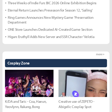
Three Weeks of Indie Fun: BIC 2026 Online Exhibition Begins
Eternal Return Launches Preseason for Season 12, 'Sailing'
Ring Games Announces New Mystery Game 'Preservation
Department
ONE Store Launches Dedicated AI-Created Game Section
Higan: Eruthyll Adds New Server and SSR Character 'Velotia
more +
Cosplay Zone
K/DA and Taric - Coa, Haeun,
Creative use of ZEPETO -
Yeovlynn, Rakang, Bong
Abigelic Cosplay Spot