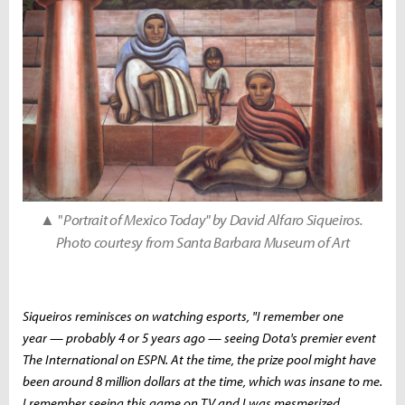
▲ "
Portrait of Mexico Today" by David Alfaro Siqueiros.
Photo courtesy from Santa Barbara Museum of Art
Siqueiros reminisces on watching esports, "I remember one
year — probably 4 or 5 years ago — seeing Dota's premier event
The International on ESPN. At the time, the prize pool might have
been around 8 million dollars at the time, which was insane to me.
I remember seeing this game on TV and I was mesmerized.