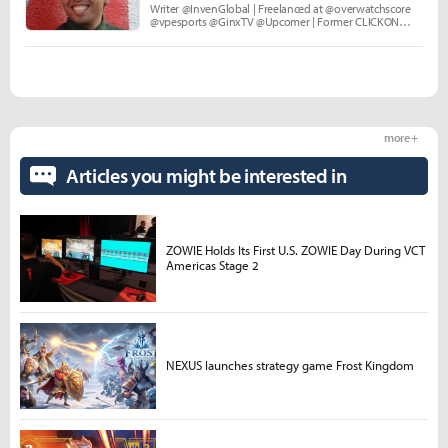
Writer @InvenGlobal | Freelanced at @overwatchscore
@vpesports @GinxTV @Upcomer | Former CLICKON
Media and Echo Fox.
more +
Articles you might be interested in
ZOWIE Holds Its First U.S. ZOWIE Day During VCT
Americas Stage 2
NEXUS launches strategy game Frost Kingdom