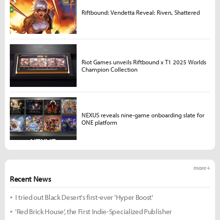
Riftbound: Vendetta Reveal: Riven, Shattered
Riot Games unveils Riftbound x T1 2025 Worlds
Champion Collection
NEXUS reveals nine-game onboarding slate for
ONE platform
more +
Recent News
I tried out Black Desert's first-ever 'Hyper Boost'
'Red Brick House', the First Indie-Specialized Publisher