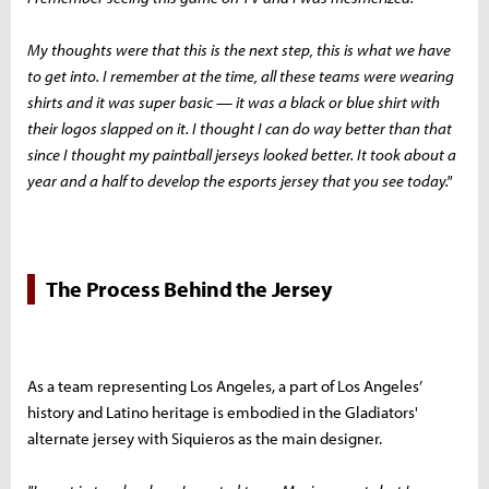
My thoughts were that this is the next step, this is what we have
to get into. I remember at the time, all these teams were wearing
shirts and it was super basic — it was a black or blue shirt with
their logos slapped on it. I thought I can do way better than that
since I thought my paintball jerseys looked better. It took about a
year and a half to develop the esports jersey that you see today."
The Process Behind the Jersey
As a team representing Los Angeles, a part of Los Angeles’
history and Latino heritage is embodied in the Gladiators'
alternate jersey with Siquieros as the main designer.