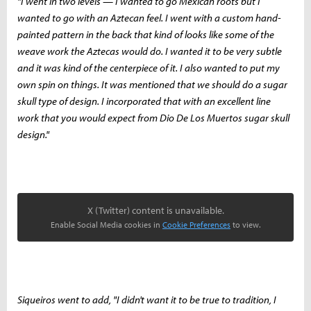
"I went in two levels — I wanted to go Mexican roots but I
wanted to go with an Aztecan feel. I went with a custom hand-
painted pattern in the back that kind of looks like some of the
weave work the Aztecas would do. I wanted it to be very subtle
and it was kind of the centerpiece of it. I also wanted to put my
own spin on things. It was mentioned that we should do a sugar
skull type of design. I incorporated that with an excellent line
work that you would expect from Dio De Los Muertos sugar skull
design."
X (Twitter) content is unavailable.
Enable Social Media cookies in
Cookie Preferences
to view.
Siqueiros went to add, "I didn't want it to be true to tradition, I