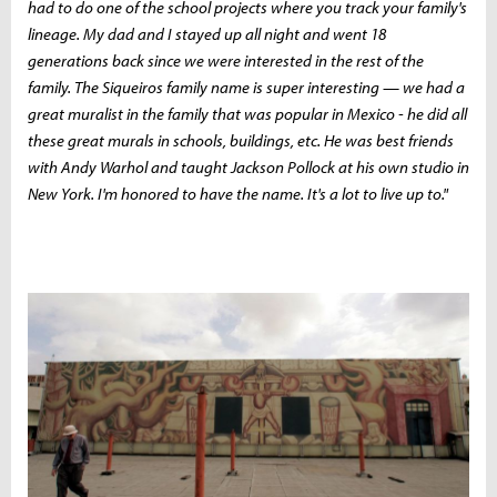
had to do one of the school projects where you track your family's
lineage. My dad and I stayed up all night and went 18
generations back since we were interested in the rest of the
family. The Siqueiros family name is super interesting — we had a
great muralist in the family that was popular in Mexico - he did all
these great murals in schools, buildings, etc. He was best friends
with Andy Warhol and taught Jackson Pollock at his own studio in
New York. I'm honored to have the name. It's a lot to live up to."