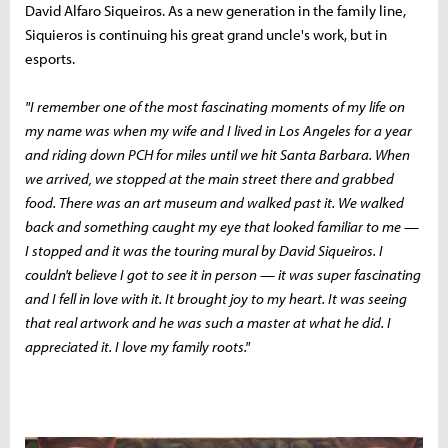
David Alfaro Siqueiros. As a new generation in the family line,
Siquieros is continuing his great grand uncle's work, but in
esports.
"I remember one of the most fascinating moments of my life on
my name was when my wife and I lived in Los Angeles for a year
and riding down PCH for miles until we hit Santa Barbara. When
we arrived, we stopped at the main street there and grabbed
food. There was an art museum and walked past it. We walked
back and something caught my eye that looked familiar to me —
I stopped and it was the touring mural by David Siqueiros. I
couldn't believe I got to see it in person — it was super fascinating
and I fell in love with it. It brought joy to my heart. It was seeing
that real artwork and he was such a master at what he did. I
appreciated it. I love my family roots."