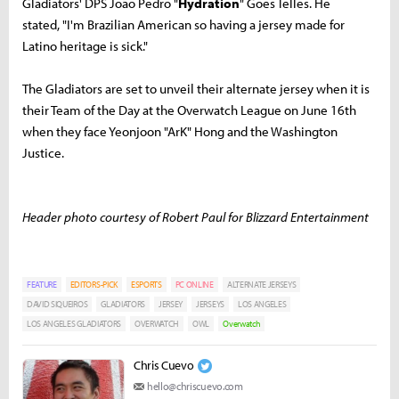
Gladiators' DPS João Pedro "
Hydration
" Goes Telles. He
stated, "I'm Brazilian American so having a jersey made for
Latino heritage is sick."
The Gladiators are set to unveil their alternate jersey when it is
their Team of the Day at the Overwatch League on June 16th
when they face Yeonjoon "ArK" Hong and the Washington
Justice.
Header photo courtesy of Robert Paul for Blizzard Entertainment
FEATURE
EDITORS-PICK
ESPORTS
PC ONLINE
ALTERNATE JERSEYS
DAVID SIQUEIROS
GLADIATORS
JERSEY
JERSEYS
LOS ANGELES
LOS ANGELES GLADIATORS
OVERWATCH
OWL
Overwatch
Chris Cuevo
hello@chriscuevo.com