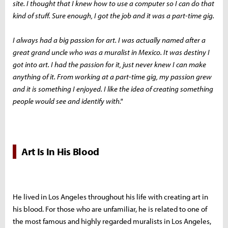
site. I thought that I knew how to use a computer so I can do that
kind of stuff. Sure enough, I got the job and it was a part-time gig.
I always had a big passion for art. I was actually named after a
great grand uncle who was a muralist in Mexico. It was destiny I
got into art. I had the passion for it, just never knew I can make
anything of it. From working at a part-time gig, my passion grew
and it is something I enjoyed. I like the idea of creating something
people would see and identify with."
Art Is In His Blood
He lived in Los Angeles throughout his life with creating art in
his blood. For those who are unfamiliar, he is related to one of
the most famous and highly regarded muralists in Los Angeles,