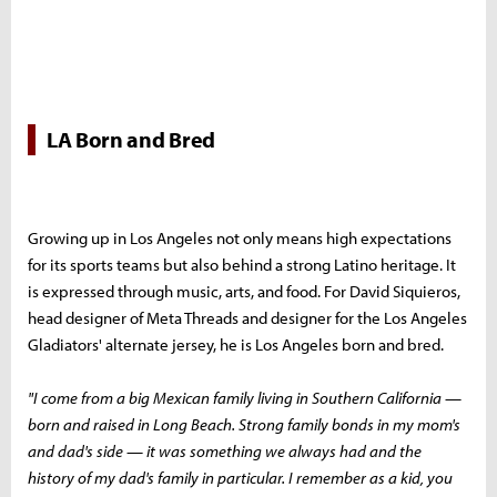
LA Born and Bred
Growing up in Los Angeles not only means high expectations
for its sports teams but also behind a strong Latino heritage. It
is expressed through music, arts, and food. For David Siquieros,
head designer of Meta Threads and designer for the Los Angeles
Gladiators' alternate jersey, he is Los Angeles born and bred.
"I come from a big Mexican family living in Southern California —
born and raised in Long Beach. Strong family bonds in my mom's
and dad's side — it was something we always had and the
history of my dad's family in particular. I remember as a kid, you