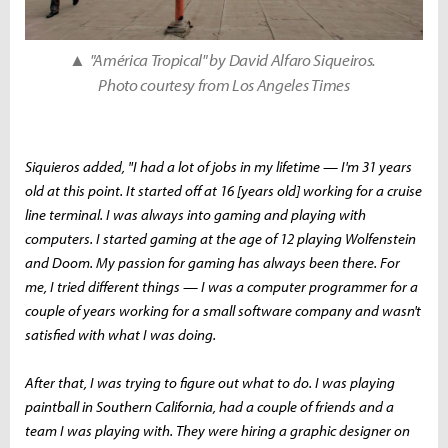
▲
"América Tropical" by David Alfaro Siqueiros.
Photo courtesy from Los Angeles Times
Siquieros added, "I had a lot of jobs in my lifetime — I'm 31 years
old at this point. It started off at 16 [years old] working for a cruise
line terminal. I was always into gaming and playing with
computers. I started gaming at the age of 12 playing Wolfenstein
and Doom. My passion for gaming has always been there. For
me, I tried different things — I was a computer programmer for a
couple of years working for a small software company and wasn't
satisfied with what I was doing.
After that, I was trying to figure out what to do. I was playing
paintball in Southern California, had a couple of friends and a
team I was playing with. They were hiring a graphic designer on