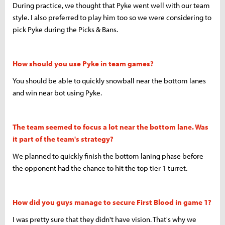
During practice, we thought that Pyke went well with our team
style. I also preferred to play him too so we were considering to
pick Pyke during the Picks & Bans.
How should you use Pyke in team games?
You should be able to quickly snowball near the bottom lanes
and win near bot using Pyke.
The team seemed to focus a lot near the bottom lane. Was
it part of the team's strategy?
We planned to quickly finish the bottom laning phase before
the opponent had the chance to hit the top tier 1 turret.
How did you guys manage to secure First Blood in game 1?
I was pretty sure that they didn't have vision. That's why we