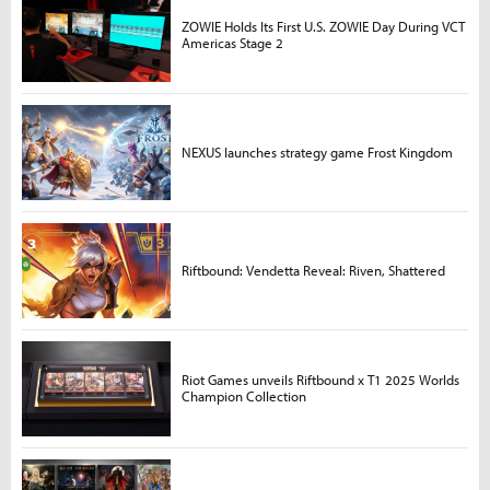
ZOWIE Holds Its First U.S. ZOWIE Day During VCT
Americas Stage 2
NEXUS launches strategy game Frost Kingdom
Riftbound: Vendetta Reveal: Riven, Shattered
Riot Games unveils Riftbound x T1 2025 Worlds
Champion Collection