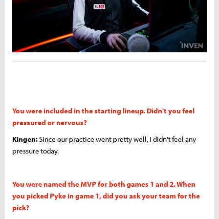
You were included in the starting lineup. Didn't you feel
pressured or nervous?
Kingen:
Since our practice went pretty well, I didn't feel any
pressure today.
You were named the MVP for both games 1 and 2. When
you picked Pyke in game 1, did you ask your team for the
pick?