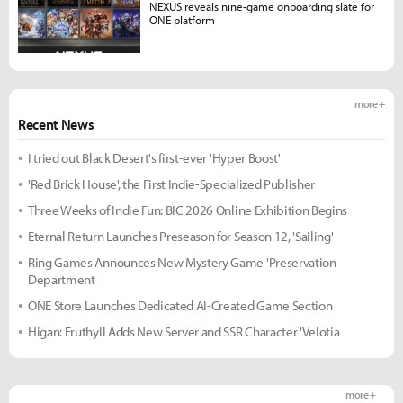
NEXUS reveals nine-game onboarding slate for
ONE platform
more +
Recent News
I tried out Black Desert's first-ever 'Hyper Boost'
'Red Brick House', the First Indie-Specialized Publisher
Three Weeks of Indie Fun: BIC 2026 Online Exhibition Begins
Eternal Return Launches Preseason for Season 12, 'Sailing'
Ring Games Announces New Mystery Game 'Preservation
Department
ONE Store Launches Dedicated AI-Created Game Section
Higan: Eruthyll Adds New Server and SSR Character 'Velotia
more +