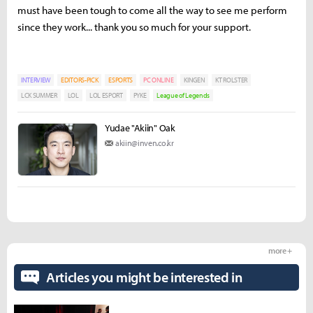
must have been tough to come all the way to see me perform
since they work... thank you so much for your support.
INTERVIEW
EDITORS-PICK
ESPORTS
PC ONLINE
KINGEN
KT ROLSTER
LCK SUMMER
LOL
LOL ESPORT
PYKE
League of Legends
Yudae "Akiin" Oak
akiin@inven.co.kr
more +
Articles you might be interested in