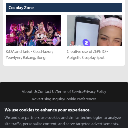
Cosplay Zone
K/DA and Taric - Coa, Haeun,
Creative use of ZEPETO -
Yeovlynn, Rakang, Bong
Abigelic Cosplay Spot
About Us
Contact Us
Terms of Service
Privacy Policy
Advertising Inquiry
Cookie Preferences
Do Not Sell or Share My Personal Information
We use cookies to enhance your experience.
We and our partners use cookies and similar technologies to analyze
site traffic, personalize content, and serve targeted advertisements.