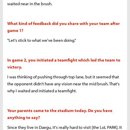
waited near in the brush.
What kind of feedback did you share with your team after
game 1?
"Let's stick to what we've been doing."
In game 2, you initiated a teamfight which led the team to
victory.
I was thinking of pushing through top lane, but it seemed that
the opponent didn't have any vision near the mid brush. That's
why I waited and initiated a teamfight.
Your parents came to the stadium today. Do you have
anything to say?
Since they live in Daegu, it's really hard to visit [the LoL PARK]. It