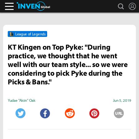
search
L
Inven Global
League of Legends
KT Kingen on Top Pyke: "During
practice, we thought that he went
well with our team style... so we were
considering to pick Pyke during the
Picks & Bans."
Yudae "Akiin" Oak
Jun 5, 2019
URL
Twitter
Facebook
Reddit
Pinterest