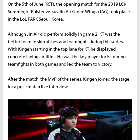
On the 5th of June (KST), the opening match for the 2019 LCK
Summer, kt Rolster versus Jin Air Green Wings (JAG) took place
in the LoL PARK Seoul, Korea.
Although Jin Air did perform solidly in game 2, KT was the
better team in skirmishes and teamfights during this series.
With Kingen starting in the top lane for KT, he displayed
concrete laning abilities. He was the key player for KT during
teamfights in both games and led the team to victory.
After the match, the MVP of the series, Kingen joined the stage
for a post-match live interview.