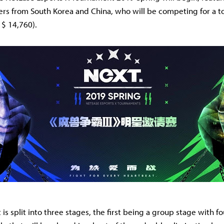
rs from South Korea and China, who will be competing for a to
 $ 14,760).
is split into three stages, the first being a group stage with f