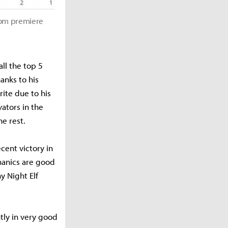
rom premiere
ll the top 5
hanks to his
ite due to his
ators in the
e rest.
cent victory in
hanics are good
y Night Elf
ntly in very good