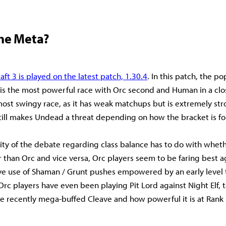
the Meta?
aft 3 is played on the latest patch, 1.30.4
. In this patch, the p
lf is the most powerful race with Orc second and Human in a clo
ost swingy race, as it has weak matchups but is extremely str
t still makes Undead a threat depending on how the bracket is f
ity of the debate regarding class balance has to do with wheth
 than Orc and vice versa, Orc players seem to be faring best ag
ve use of Shaman / Grunt pushes empowered by an early level
 Orc players have even been playing Pit Lord against Night Elf, t
e recently mega-buffed Cleave and how powerful it is at Rank 2