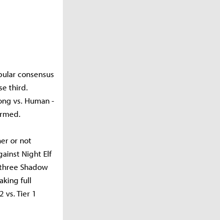
opular consensus
se third.
ong vs. Human -
ormed.
er or not
ainst Night Elf
 three Shadow
aking full
 vs. Tier 1