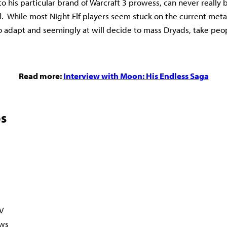
o his particular brand of Warcraft 3 prowess, can never really 
 While most Night Elf players seem stuck on the current meta
to adapt and seemingly at will decide to mass Dryads, take peop
Read more:
Interview with Moon: His Endless Saga
s
V
ws