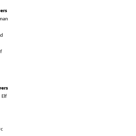
yers
man
ad
f
yers
 Elf
rc