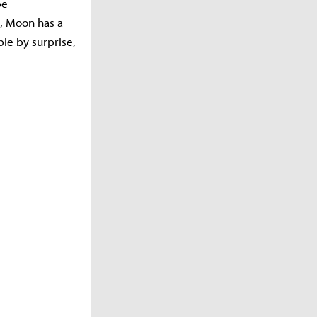
be
, Moon has a
le by surprise,