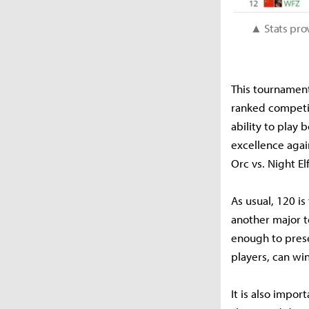
▲ Stats pro
This tournament
ranked competi
ability to play
excellence agai
Orc vs. Night E
As usual, 120 is
another major t
enough to prese
players, can win
It is also impor