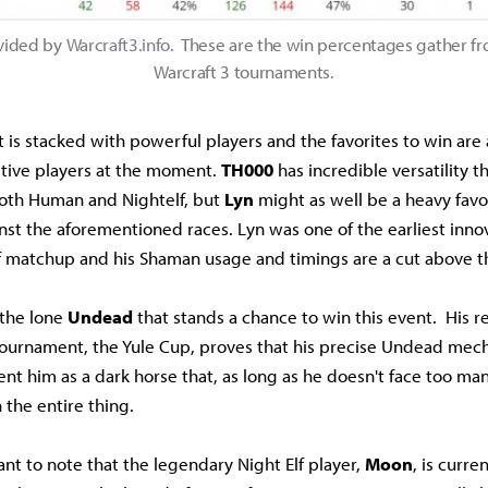
vided by
Warcraft3.info.
These are the win percentages gather f
Warcraft 3 tournaments.
 is stacked with powerful players and the favorites to win are a
tive players at the moment.
TH000
has incredible versatility t
 both Human and Nightelf, but
Lyn
might as well be a heavy favor
nst the aforementioned races. Lyn was one of the earliest innov
lf matchup and his Shaman usage and timings are a cut above th
 the lone
Undead
that stands a chance to win this event. His re
ournament, the Yule Cup, proves that his precise Undead mec
nt him as a dark horse that, as long as he doesn't face too man
 the entire thing.
tant to note that the legendary Night Elf player,
Moon
, is curre