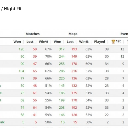
 Night Elf