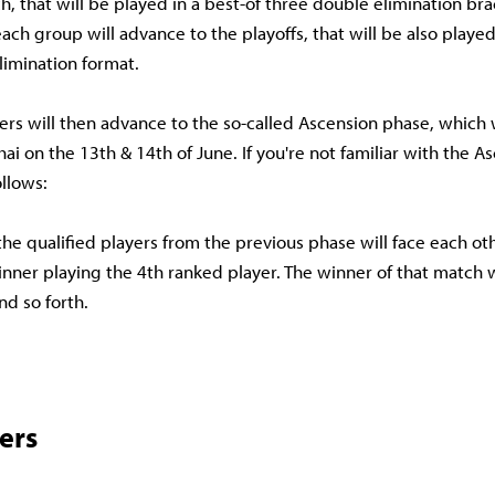
h, that will be played in a best-of three double elimination bra
ach group will advance to the playoffs, that will be also played 
limination format.
yers will then advance to the so-called Ascension phase, which 
hai on the 13th & 14th of June. If you're not familiar with the A
ollows:
the qualified players from the previous phase will face each oth
inner playing the 4th ranked player. The winner of that match w
nd so forth.
ers