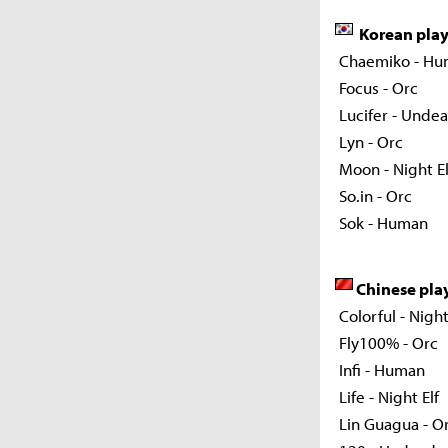
Korean pla
Chaemiko - Hu
Focus - Orc
Lucifer - Unde
Lyn - Orc
Moon - Night El
So.in - Orc
Sok - Human
Chinese pla
Colorful - Night
Fly100% - Orc
Infi - Human
Life - Night Elf
Lin Guagua - O