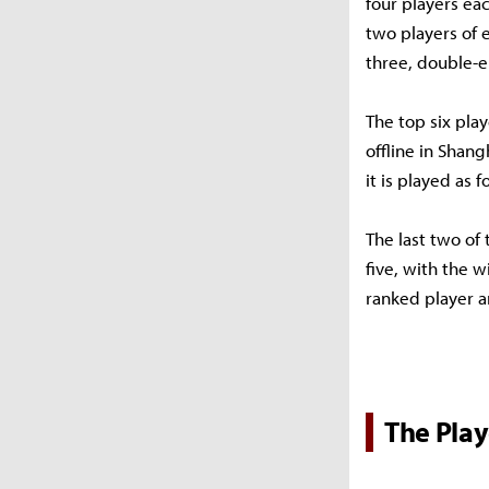
four players eac
two players of e
three, double-e
The top six pla
offline in Shang
it is played as f
The last two of 
five, with the w
ranked player a
The Play