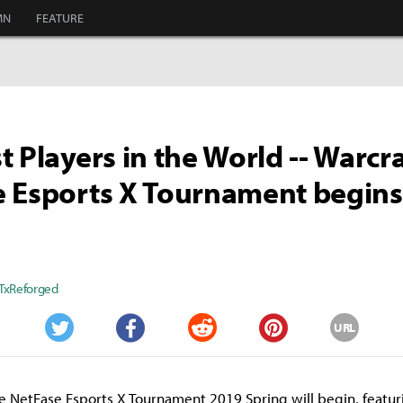
MN
FEATURE
t Players in the World -- Warcra
e Esports X Tournament begin
TxReforged
URL
Twitter
Facebook
Reddit
Pinterest
 NetEase Esports X Tournament 2019 Spring will begin, featur