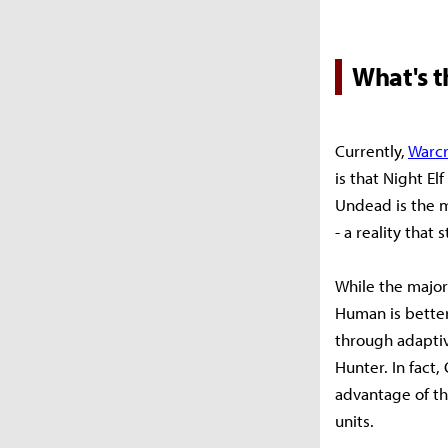
What's 
Currently,
Warcr
is that Night E
Undead is the m
- a reality tha
While the major
Human is better
through adapti
Hunter. In fact,
advantage of th
units.