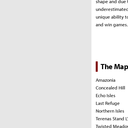
shape and due t
underestimated.
unique ability 
and win games.
The Map
Amazonia
Concealed Hill
Echo Isles
Last Refuge
Northern Isles
Terenas Stand L
Twisted Meado