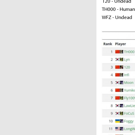
120 - Undead
TH000 - Human /
WFZ - Undead