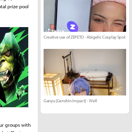
tal prize pool
Creative use of ZEPETO - Abigelic Cosplay Spot
Ganyu [Genshin Impact] - Well
our groups with