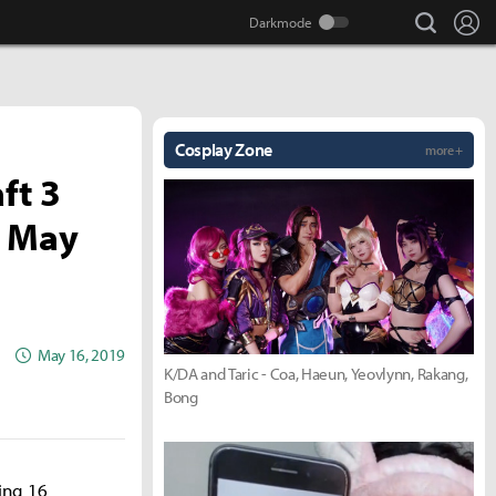
search
Lo
Cosplay Zone
more +
ft 3
s May
May 16, 2019
K/DA and Taric - Coa, Haeun, Yeovlynn, Rakang,
Bong
ing 16