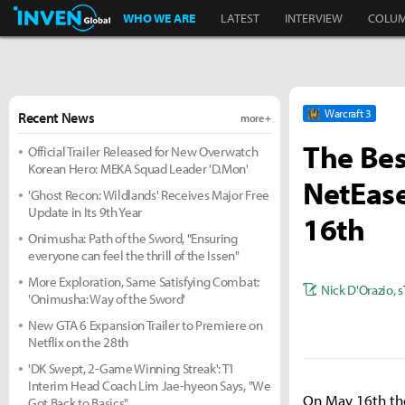
Inven Global
WHO WE ARE
LATEST
INTERVIEW
COLU
Warcraft 3
Recent News
more +
The Bes
Official Trailer Released for New Overwatch
Korean Hero: MEKA Squad Leader 'D.Mon'
NetEas
'Ghost Recon: Wildlands' Receives Major Free
Update in Its 9th Year
16th
Onimusha: Path of the Sword, "Ensuring
everyone can feel the thrill of the Issen"
More Exploration, Same Satisfying Combat:
Nick D'Orazio
,
s
'Onimusha: Way of the Sword'
New GTA 6 Expansion Trailer to Premiere on
Netflix on the 28th
'DK Swept, 2-Game Winning Streak': T1
Interim Head Coach Lim Jae-hyeon Says, "We
On May 16th the
Got Back to Basics"