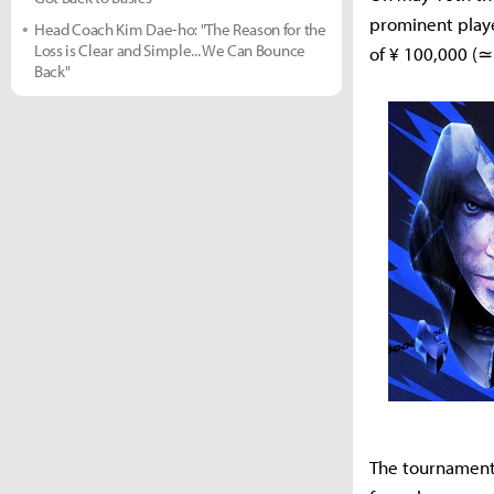
prominent playe
Head Coach Kim Dae-ho: "The Reason for the
Loss is Clear and Simple... We Can Bounce
of ¥ 100,000 (≃
Back"
The tournament 