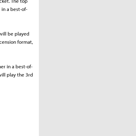
cket. The top
in a best-of-
will be played
scension format,
er in a best-of-
ill play the 3rd