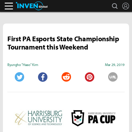
search
L
Inven Global
First PA Esports State Championship
Tournament this Weekend
Byungho "Haao" Kim
Mar 29, 2019
URL
Twitter
Facebook
Reddit
Pinterest