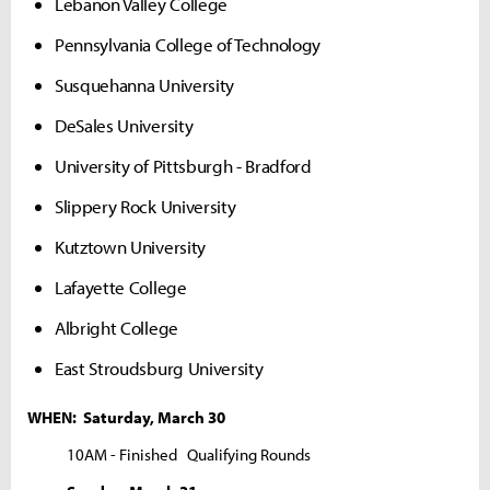
Lebanon Valley College
Pennsylvania College of Technology
Susquehanna University
DeSales University
University of Pittsburgh - Bradford
Slippery Rock University
Kutztown University
Lafayette College
Albright College
East Stroudsburg University
WHEN: Saturday, March 30
10AM - Finished Qualifying Rounds