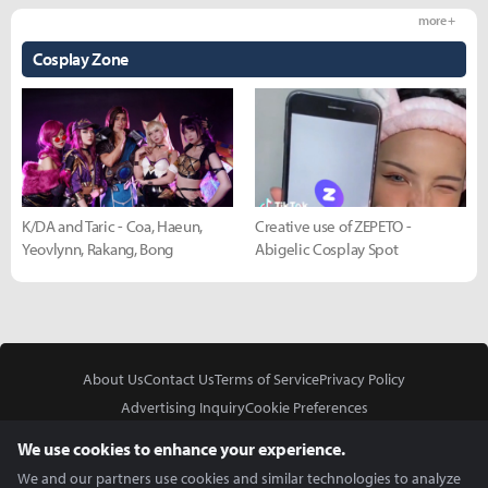
more +
Cosplay Zone
K/DA and Taric - Coa, Haeun,
Creative use of ZEPETO -
Yeovlynn, Rakang, Bong
Abigelic Cosplay Spot
About Us
Contact Us
Terms of Service
Privacy Policy
Advertising Inquiry
Cookie Preferences
Do Not Sell or Share My Personal Information
We use cookies to enhance your experience.
We and our partners use cookies and similar technologies to analyze