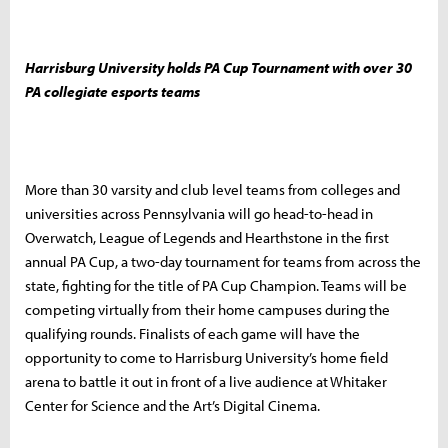
Harrisburg University holds PA Cup Tournament with over 30
PA collegiate esports teams
More than 30 varsity and club level teams from colleges and
universities across Pennsylvania will go head-to-head in
Overwatch, League of Legends and Hearthstone in the first
annual PA Cup, a two-day tournament for teams from across the
state, fighting for the title of PA Cup Champion. Teams will be
competing virtually from their home campuses during the
qualifying rounds. Finalists of each game will have the
opportunity to come to Harrisburg University’s home field
arena to battle it out in front of a live audience at Whitaker
Center for Science and the Art’s Digital Cinema.