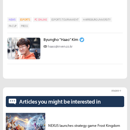
NEWS
ESPORTS
PC ONLINE
ESPORTS TOURNAMENT
HARRISBURG UNIVERSITY
PA CUP
PRESS
Byungho "Haao" Kim
haao@inven.co.kr
more +
Articles you might be interested in
NEXUS launches strategy game Frost Kingdom