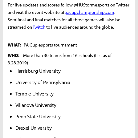
For live updates and scores follow @HUStormesports on Twitter
and visit the event website at
pacupchampionship.com
.
Semifinal and final matches for all three games will also be
streamed on
Twitch
to live audiences around the globe.
WHAT:
PA Cup esports tournament
WHO:
More than 30 teams from 16 schools (List as of
3.28.2019)
Harrisburg University
University of Pennsylvania
Temple University
Villanova University
Penn State University
Drexel University