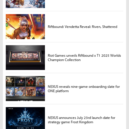
Riftbound: Vendetta Reveal: Riven, Shattered
Riot Games unveils Riftbound x T1 2025 Worlds
Champion Collection
NEXUS reveals nine-game onboarding slate for
ONE platform
NEXUS announces July 23rd launch date for
strategy game Frost Kingdom