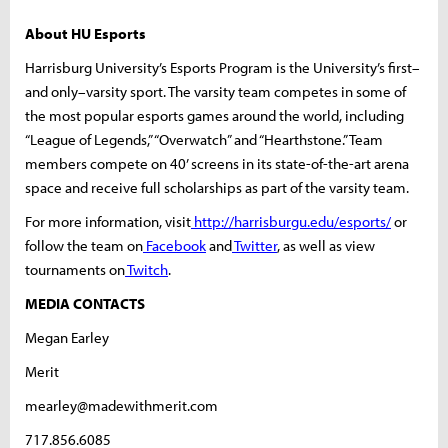
About HU Esports
Harrisburg University’s Esports Program is the University’s first–
and only–varsity sport. The varsity team competes in some of
the most popular esports games around the world, including
“League of Legends,” “Overwatch” and “Hearthstone.” Team
members compete on 40’ screens in its state-of-the-art arena
space and receive full scholarships as part of the varsity team.
For more information, visit
http://harrisburgu.edu/esports/
or
follow the team on
Facebook
and
Twitter
, as well as view
tournaments on
Twitch
.
MEDIA CONTACTS
Megan Earley
Merit
mearley@madewithmerit.com
717.856.6085