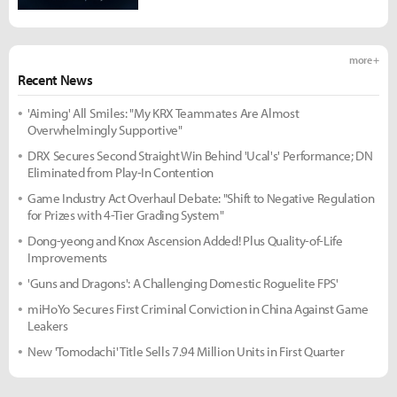
more +
Recent News
'Aiming' All Smiles: "My KRX Teammates Are Almost
Overwhelmingly Supportive"
DRX Secures Second Straight Win Behind 'Ucal's' Performance; DN
Eliminated from Play-In Contention
Game Industry Act Overhaul Debate: "Shift to Negative Regulation
for Prizes with 4-Tier Grading System"
Dong-yeong and Knox Ascension Added! Plus Quality-of-Life
Improvements
'Guns and Dragons': A Challenging Domestic Roguelite FPS'
miHoYo Secures First Criminal Conviction in China Against Game
Leakers
New 'Tomodachi' Title Sells 7.94 Million Units in First Quarter