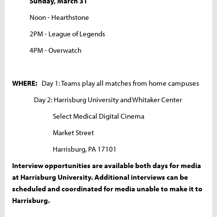
Sunday, March 31
Noon - Hearthstone
2PM - League of Legends
4PM - Overwatch
WHERE:
Day 1: Teams play all matches from home campuses
Day 2: Harrisburg University and Whitaker Center
Select Medical Digital Cinema
Market Street
Harrisburg, PA 17101
Interview opportunities are available both days for media
at Harrisburg University. Additional interviews can be
scheduled and coordinated for media unable to make it to
Harrisburg.