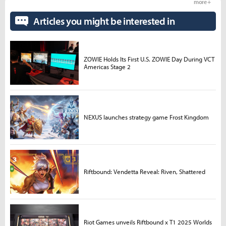
more +
Articles you might be interested in
ZOWIE Holds Its First U.S. ZOWIE Day During VCT
Americas Stage 2
NEXUS launches strategy game Frost Kingdom
Riftbound: Vendetta Reveal: Riven, Shattered
Riot Games unveils Riftbound x T1 2025 Worlds