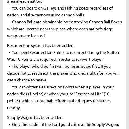
area in each nation.
- You can board on Galleys and Fishing Boats regardless of
nation, and fire cannons using cannon balls.
- Cannon Balls are obtainable by destroying Cannon Ball Boxes
which are located near the place where each nation’s siege
weapons are located.
Resurrection system has been added.
- You need Resurrection Points to resurrect during the Nation
War. 10 Points are required in order to revive 1 player.
- The player who died first will be resurrected first. If you
decide not to resurrect, the player who died right after you will
get a chance to revive.
- You can obtain Resurrection Points when a player in your
nation dies (1 point) or when you use “Essence of Life” (10
points), which is obtainable from gathering any resources
nearby.
Supply Wagon has been added.
- Only the leader of the Lord guild can use the Supply Wagon.