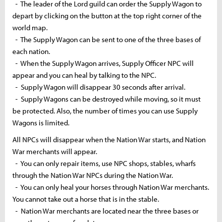
- The leader of the Lord guild can order the Supply Wagon to
depart by clicking on the button at the top right corner of the
world map.
- The Supply Wagon can be sent to one of the three bases of
each nation.
- When the Supply Wagon arrives, Supply Officer NPC will
appear and you can heal by talking to the NPC.
- Supply Wagon will disappear 30 seconds after arrival.
- Supply Wagons can be destroyed while moving, so it must
be protected. Also, the number of times you can use Supply
Wagons is limited.
All NPCs will disappear when the Nation War starts, and Nation
War merchants will appear.
- You can only repair items, use NPC shops, stables,
wharfs
through the Nation War NPCs during the Nation War.
- You can only heal your horses through Nation War merchants.
You cannot take out a horse that is in the stable.
- Nation War merchants are located near the three bases or