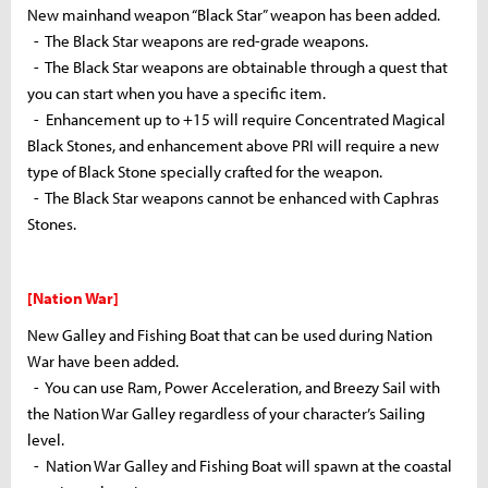
New
mainhand
weapon “Black Star” weapon has been added.
- The Black Star weapons are red-grade weapons.
- The Black Star weapons are obtainable through a quest that
you can start when you have a specific item.
- Enhancement up to +15 will require Concentrated Magical
Black Stones, and enhancement above PRI will require a new
type of Black Stone specially crafted for the weapon.
- The Black Star weapons cannot be enhanced with
Caphras
Stones.
[Nation War]
New Galley and Fishing Boat that can be used during Nation
War have been added.
- You can use Ram, Power Acceleration, and Breezy Sail with
the Nation War Galley regardless of your character’s Sailing
level.
- Nation War Galley and Fishing Boat will spawn at the coastal