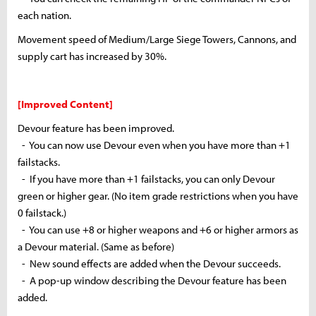
each nation.
Movement speed of Medium/Large Siege Towers, Cannons, and
supply cart
has
increased by 30%.
[Improved Content]
Devour feature has been improved.
- You can now use Devour even when you have more than +1
failstacks
.
- If you have more than +1
failstacks
, you can only Devour
green or higher gear. (No item grade restrictions when you have
0
failstack
.)
- You can use +8 or higher weapons and +6 or higher armors as
a Devour material. (Same as before)
- New sound effects are added when the Devour succeeds.
- A pop-up window describing the Devour feature has been
added.