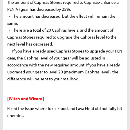
The amount of Caphras Stones required to
Caphras
-Enhance a
PEN(V) gear has decreased by 25%.
- The amount has decreased, but the effect will remain the
same.
- There are a total of 20 Caphras levels, and the amount of
Caphras Stones required to upgrade the
Cahpras
level to the
next level has decreased.
- If you have already used Caphras Stones to upgrade your PEN
gear, the Caphras level of your gear will be adjusted in
accordance with the new required amount. If you have already
upgraded your gear to level 20 (maximum Caphras level), the
difference will be sent to your mailbox.
[Witch and Wizard]
Fixed the issue where Toxic Flood and Lava Field did not fully hit
enemies.