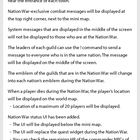
near the entrance of each town.
Nation War-exclusive combat messages will be displayed at
the top right corner, next to the
mini map
.
System messages that are displayed in the middle of the screen
will not be displayed to those who are at the Nation War.
The leaders of each guild can use
the
!
command to send a
message to everyone who is in the same nation. The message
will be displayed
on
the middle of the screen.
The emblem of the guilds that are in the Nation War will change
into each nation’s emblem during the Nation War.
When a player dies during the Nation War, the player’s location
will be displayed on the world map.
- Location of a maximum of 20 players will be displayed.
Nation War status UI has been added.
- The UI will be displayed below the
mini map
.
- The UI will replace the quest widget during the Nation War.
- You can check the remaining HP of the commander NPCs of