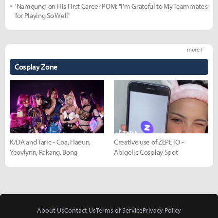
'Namgung' on His First Career POM: "I'm Grateful to My Teammates
for Playing So Well"
more +
Cosplay Zone
K/DA and Taric - Coa, Haeun,
Creative use of ZEPETO -
Yeovlynn, Rakang, Bong
Abigelic Cosplay Spot
About Us
Contact Us
Terms of Service
Privacy Policy