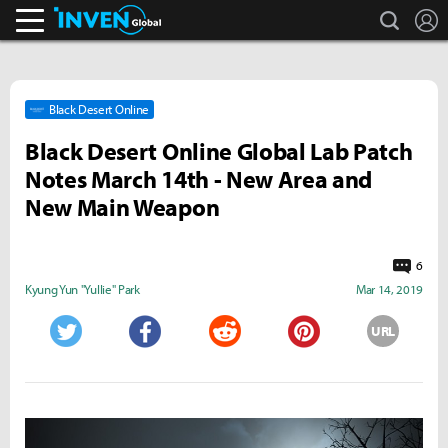
search
L
Inven Global
Black Desert Online
Black Desert Online Global Lab Patch
Notes March 14th - New Area and
New Main Weapon
6
Kyung Yun "Yullie" Park
Mar 14, 2019
URL
Twitter
Facebook
Reddit
Pinterest