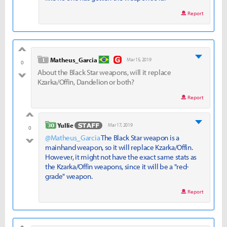
Report
good
level 1
Matheus_Garcia
Mar 15, 2019
0
About the Black Star weapons, will it replace
bad
Kzarka/Offin, Dandelion or both?
Report
good
level 30
Yullie
Mar 17, 2019
0
@Matheus_Garcia
The Black Star weapon is a
bad
mainhand weapon, so it will replace Kzarka/Offin.
However, it might not have the exact same stats as
the Kzarka/Offin weapons, since it will be a "red-
grade" weapon.
Report