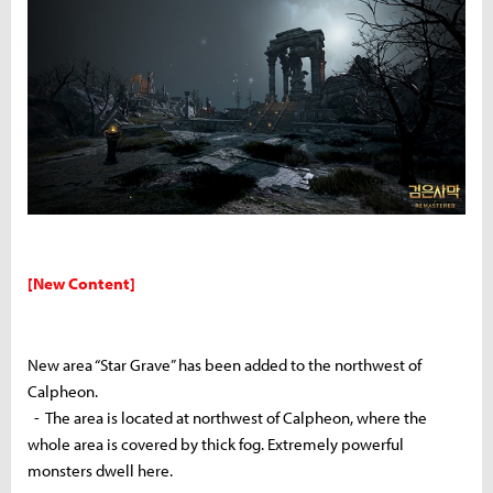
[New Content]
New area “Star Grave” has been added to the northwest of
Calpheon.
- The area is located at northwest of Calpheon, where the
whole area is covered by thick fog. Extremely powerful
monsters dwell here.