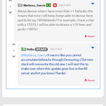
good
level 1
Matheus_Garcia
Mar 15, 2019
0
About devour when i have more than +1 Failstaks, this
bad
means that now i will keep beign able to devour itens
upd to let say 180 failstacks? For example, i have a char
with a 170 FS, i will be able to devour a +10 item and
go do +180 fs?
Report
good
level 30
Yullie
Mar 17, 2019
0
@Matheus_Garcia
It seems like you cannot
bad
accumulate failstacks through Devouring :( The new
stack will overwrite the old one. I will test this to
make sure when this update goes live in the KR
server and let you know. Thanks!
Report