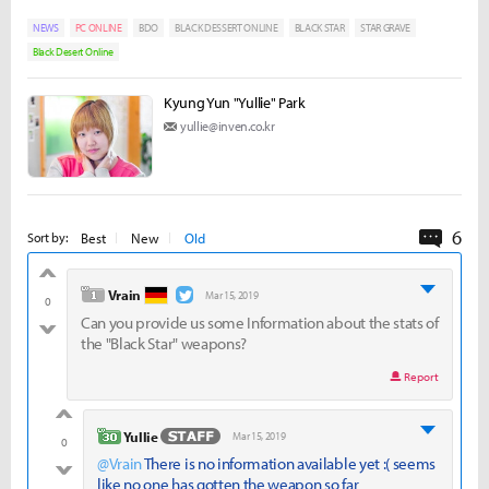
NEWS
PC ONLINE
BDO
BLACK DESSERT ONLINE
BLACK STAR
STAR GRAVE
Black Desert Online
Kyung Yun "Yullie" Park
yullie@inven.co.kr
6
Comme
Best
New
Old
Sort by:
good
level 1
Vrain
Mar 15, 2019
0
Can you provide us some Information about the stats of
bad
the "Black Star" weapons?
Report
good
level 30
Yullie
Mar 15, 2019
0
@Vrain
There is no information available yet :( seems
bad
like no one has gotten the weapon so far