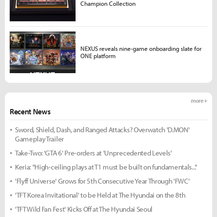
Champion Collection
NEXUS reveals nine-game onboarding slate for
ONE platform
more +
Recent News
Sword, Shield, Dash, and Ranged Attacks? Overwatch 'D.MON'
Gameplay Trailer
Take-Two: 'GTA 6' Pre-orders at 'Unprecedented Levels'
Keria: "High-ceiling plays at T1 must be built on fundamentals..."
'Flyff Universe' Grows for 5th Consecutive Year Through 'FWC'
'TFT Korea Invitational' to be Held at The Hyundai on the 8th
'TFT Wild Fan Fest' Kicks Off at The Hyundai Seoul