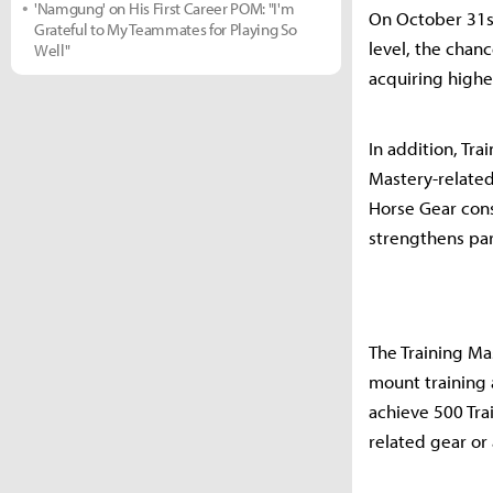
'Namgung' on His First Career POM: "I'm
On October 31st
Grateful to My Teammates for Playing So
level, the chan
Well"
acquiring highe
In addition, Tr
Mastery-related
Horse Gear cons
strengthens part
The Training Mas
mount training a
achieve 500 Tra
related gear or