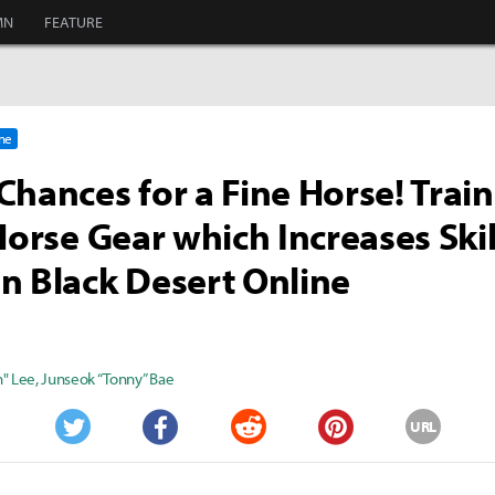
MN
FEATURE
ine
Chances for a Fine Horse! Trai
 Horse Gear which Increases Skil
n Black Desert Online
" Lee
,
Junseok “Tonny” Bae
URL
Twitter
Facebook
Reddit
Pinterest