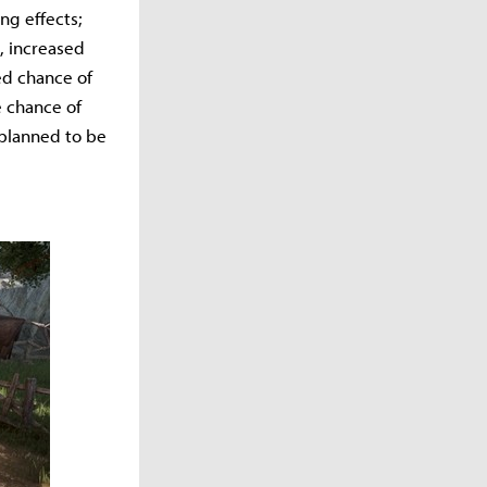
ng effects;
, increased
ed chance of
e chance of
 planned to be