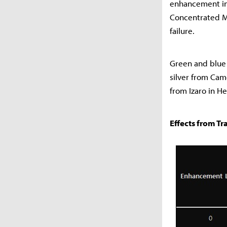
enhancement inc
Concentrated Ma
failure.
Green and blue 
silver from Cam
from Izaro in He
Effects from Tr