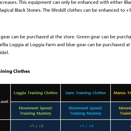
reases. This equipment can only be enhanced with either Blac
gical Black Stones. The lifeskill clothes can be enhanced to +
gear can be purchased at the store. Green gear can be purchas
ellia Loggia at Loggia Farm and blue gear can be purchased at 1
idel.
aining Clothes