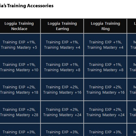
ia’s Training Accessories