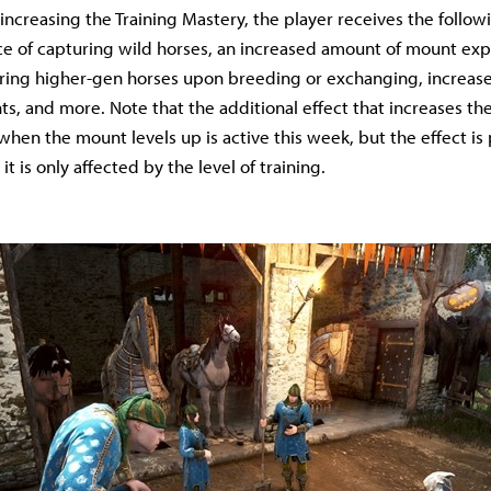
increasing the Training Mastery, the player receives the followi
e of capturing wild horses, an increased amount of mount exp
ring higher-gen horses upon breeding or exchanging, increas
s, and more. Note that the additional effect that increases th
 when the mount levels up is active this week, but the effect is
it is only affected by the level of training.