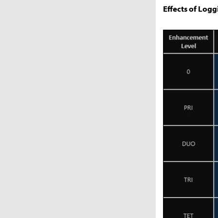
Effects of Logg