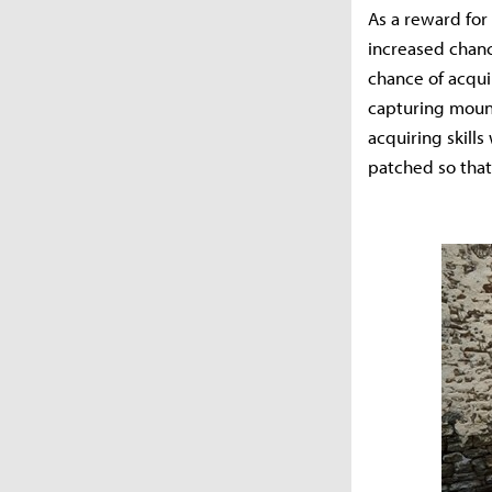
As a reward for 
increased chanc
chance of acqui
capturing mount
acquiring skills
patched so that 