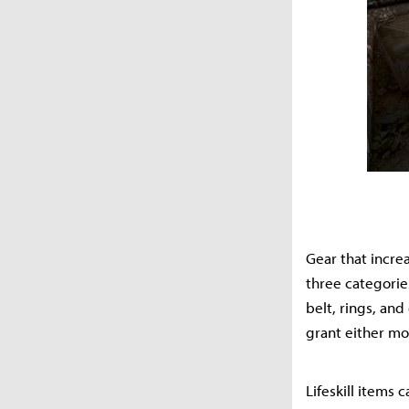
Gear that incre
three categorie
belt, rings, an
grant either mo
Lifeskill items 