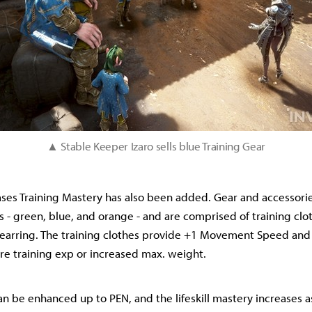
▲
Stable Keeper Izaro sells blue Training Gear
ases Training Mastery has also been added. Gear and accessories
s - green, blue, and orange - and are comprised of training clot
d earring. The training clothes provide +1 Movement Speed and
re training exp or increased max. weight.
can be enhanced up to PEN, and the lifeskill mastery increases as