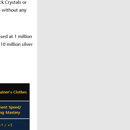
k Crystals or
5 without any
ed at 1 million
0 million silver