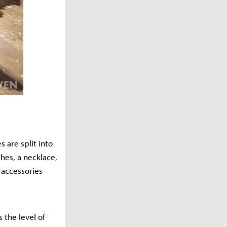
 are split into
hes, a necklace,
 accessories
 the level of