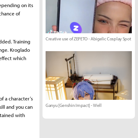
epending on its
chance of
Creative use of ZEPETO - Abigelic Cosplay Spot
dded. Training
ange. Kroglado
effect which
 of a character’s
Ganyu [Genshin Impact] - Well
kill and you can
tained with