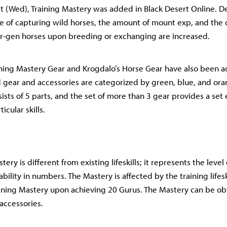
 (Wed), Training Mastery was added in Black Desert Online. D
ce of capturing wild horses, the amount of mount exp, and the 
r-gen horses upon breeding or exchanging are increased.
aining Mastery Gear and Krogdalo’s Horse Gear have also been a
 gear and accessories are categorized by green, blue, and or
ists of 5 parts, and the set of more than 3 gear provides a set 
icular skills.
tery is different from existing lifeskills; it represents the level
bility in numbers. The Mastery is affected by the training lifes
ining Mastery upon achieving 20 Gurus. The Mastery can be ob
 accessories.