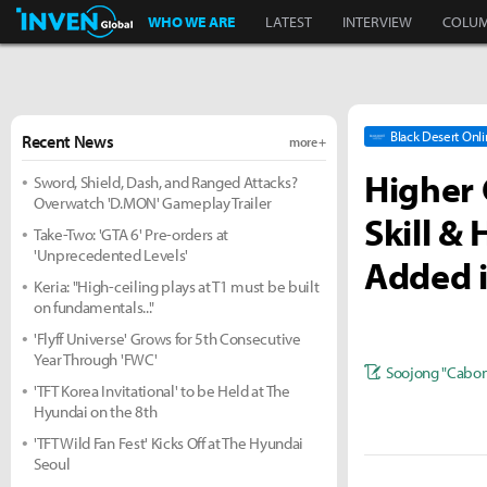
Inven Global
WHO WE ARE
LATEST
INTERVIEW
COLU
Black Desert Onl
Recent News
more +
Higher 
Sword, Shield, Dash, and Ranged Attacks?
Overwatch 'D.MON' Gameplay Trailer
Skill &
Take-Two: 'GTA 6' Pre-orders at
'Unprecedented Levels'
Added i
Keria: "High-ceiling plays at T1 must be built
on fundamentals..."
'Flyff Universe' Grows for 5th Consecutive
Year Through 'FWC'
Soojong "Cabon
'TFT Korea Invitational' to be Held at The
Hyundai on the 8th
'TFT Wild Fan Fest' Kicks Off at The Hyundai
Seoul