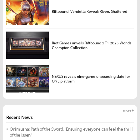
Riftbound: Vendetta Reveal: Riven, Shattered
Riot Games unveils Riftbound x T1 2025 Worlds
Champion Collection
NEXUS reveals nine-game onboarding slate for
ONE platform
more +
Recent News
Onimusha: Path of the Sword, "Ensuring everyone can feel the thrill
of the Issen"