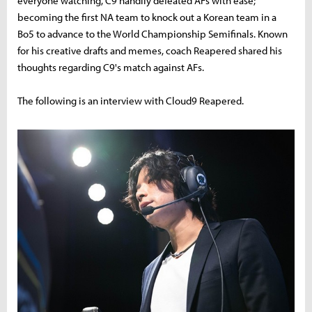
everyone watching, C9 handily defeated AFs with ease;
becoming the first NA team to knock out a Korean team in a
Bo5 to advance to the World Championship Semifinals. Known
for his creative drafts and memes, coach Reapered shared his
thoughts regarding C9's match against AFs.
The following is an interview with Cloud9 Reapered.