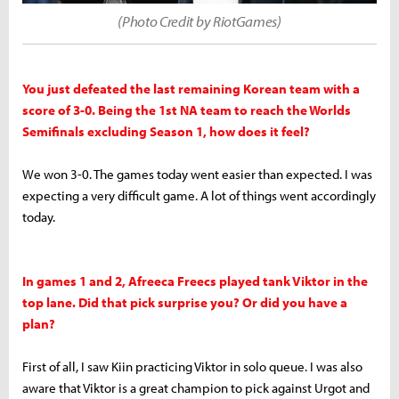
(Photo Credit by RiotGames)
You just defeated the last remaining Korean team with a
score of 3-0. Being the 1st NA team to reach the Worlds
Semifinals excluding Season 1, how does it feel?
We won 3-0. The games today went easier than expected. I was
expecting a very difficult game. A lot of things went accordingly
today.
In games 1 and 2, Afreeca Freecs played tank Viktor in the
top lane. Did that pick surprise you? Or did you have a
plan?
First of all, I saw Kiin practicing Viktor in solo queue. I was also
aware that Viktor is a great champion to pick against Urgot and