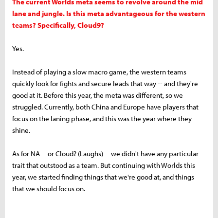
The current Worlds meta seems to revolve around the mid
lane and jungle. Is this meta advantageous for the western
teams? Specifically, Cloud9?
Yes.
Instead of playing a slow macro game, the western teams
quickly look for fights and secure leads that way -- and they're
good at it. Before this year, the meta was different, so we
struggled. Currently, both China and Europe have players that
focus on the laning phase, and this was the year where they
shine.
As for NA -- or Cloud? (Laughs) -- we didn't have any particular
trait that outstood as a team. But continuing with Worlds this
year, we started finding things that we're good at, and things
that we should focus on.