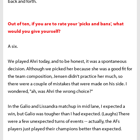
back and forth.
Out of ten, if you are to rate your 'picks and bans', what
would you give yourself?
A six.
We played Ahri today, and to be honest, it was a spontaneous
decision. Although we picked her because she was a good fit for
the team composition, Jensen didn't practice her much, so
there were a couple of mistakes that were made on his side. I
wondered, "ah, was Ahri the wrong choice?"
In the Galio and Lissandra matchup in mid lane, I expected a
win, but Galio was tougher than I had expected. (Laughs) There
were a few unexpected turns of events -- actually, the AFs
players just played their champions better than expected.