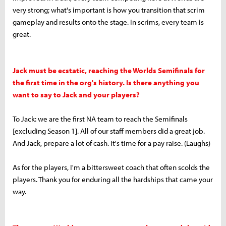
very strong; what's important is how you transition that scrim
gameplay and results onto the stage. In scrims, every team is
great.
Jack must be ecstatic, reaching the Worlds Semifinals for
the first time in the org's history. Is there anything you
want to say to Jack and your players?
To Jack: we are the first NA team to reach the Semifinals
[excluding Season 1]. All of our staff members did a great job.
And Jack, prepare a lot of cash. It's time for a pay raise. (Laughs)
As for the players, I'm a bittersweet coach that often scolds the
players. Thank you for enduring all the hardships that came your
way.