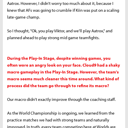
Aatrox. However, I didn't worry too much about it, because I
knew that AFs was going to crumble if Kiin was put on a scaling
late-game champ.
So I thought, "Ok, you play Viktor, and we'll play Aatrox," and
planned ahead to play strong mid game teamfights.
During the Play-In Stage, despite winning games, you
often wore an angry look on your face. Cloud9 had a shaky
macro gameplay in the Play-In Stage. However, the team's
macro seems much cleaner this time around. What kind of
process did the team go through to refine its macro?
Our macro didn't exactly improve through the coaching staff.
As the World Championship is ongoing, we learned from the
practice matches we had with strong teams and naturally
improved. In truth, every team competing here at Worlds are