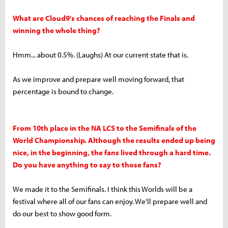
What are Cloud9's chances of reaching the Finals and
winning the whole thing?
Hmm... about 0.5%. (Laughs) At our current state that is.
As we improve and prepare well moving forward, that
percentage is bound to change.
From 10th place in the NA LCS to the Semifinals of the
World Championship. Although the results ended up being
nice, in the beginning, the fans lived through a hard time.
Do you have anything to say to those fans?
We made it to the Semifinals. I think this Worlds will be a
festival where all of our fans can enjoy. We'll prepare well and
do our best to show good form.