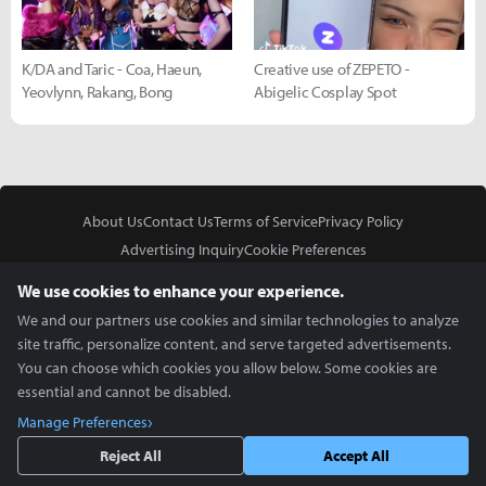
K/DA and Taric - Coa, Haeun,
Creative use of ZEPETO -
Yeovlynn, Rakang, Bong
Abigelic Cosplay Spot
About Us
Contact Us
Terms of Service
Privacy Policy
Advertising Inquiry
Cookie Preferences
Do Not Sell or Share My Personal Information
We use cookies to enhance your experience.
We and our partners use cookies and similar technologies to analyze
site traffic, personalize content, and serve targeted advertisements.
You can choose which cookies you allow below. Some cookies are
essential and cannot be disabled.
In Partnership With
Manage Preferences
Copyright © 2026 Inven Global English, LLC. All rights reserved.
Reject All
Accept All