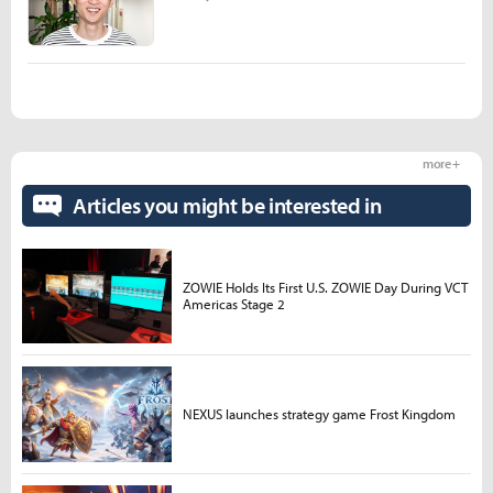
more +
Articles you might be interested in
ZOWIE Holds Its First U.S. ZOWIE Day During VCT
Americas Stage 2
NEXUS launches strategy game Frost Kingdom