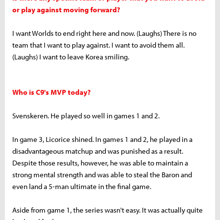
or play against moving forward?
I want Worlds to end right here and now. (Laughs) There is no
team that I want to play against. I want to avoid them all.
(Laughs) I want to leave Korea smiling.
Who is C9's MVP today?
Svenskeren. He played so well in games 1 and 2.
In game 3, Licorice shined. In games 1 and 2, he played in a
disadvantageous matchup and was punished as a result.
Despite those results, however, he was able to maintain a
strong mental strength and was able to steal the Baron and
even land a 5-man ultimate in the final game.
Aside from game 1, the series wasn't easy. It was actually quite