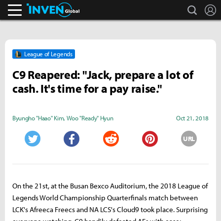
search
L
Inven Global
League of Legends
C9 Reapered: "Jack, prepare a lot of
cash. It's time for a pay raise."
Byungho "Haao" Kim
,
Woo "Ready" Hyun
Oct 21, 2018
URL
Twitter
Facebook
Reddit
Pinterest
On the 21st, at the Busan Bexco Auditorium, the 2018 League of
Legends World Championship Quarterfinals match between
LCK's Afreeca Freecs and NA LCS's Cloud9 took place. Surprising