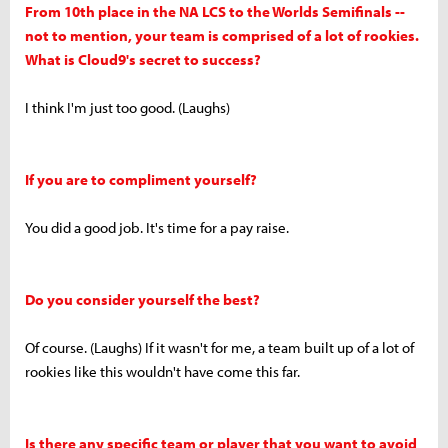
From 10th place in the NA LCS to the Worlds Semifinals --
not to mention, your team is comprised of a lot of rookies.
What is Cloud9's secret to success?
I think I'm just too good. (Laughs)
If you are to compliment yourself?
You did a good job. It's time for a pay raise.
Do you consider yourself the best?
Of course. (Laughs) If it wasn't for me, a team built up of a lot of
rookies like this wouldn't have come this far.
Is there any specific team or player that you want to avoid