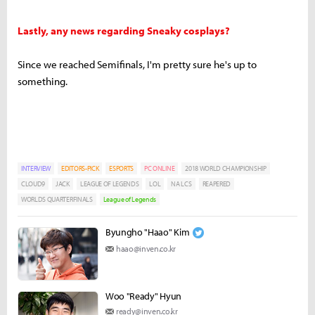
Lastly, any news regarding Sneaky cosplays?
Since we reached Semifinals, I'm pretty sure he's up to
something.
INTERVIEW
EDITORS-PICK
ESPORTS
PC ONLINE
2018 WORLD CHAMPIONSHIP
CLOUD9
JACK
LEAGUE OF LEGENDS
LOL
NA LCS
REAPERED
WORLDS QUARTERFINALS
League of Legends
Byungho "Haao" Kim
haao@inven.co.kr
Woo "Ready" Hyun
ready@inven.co.kr