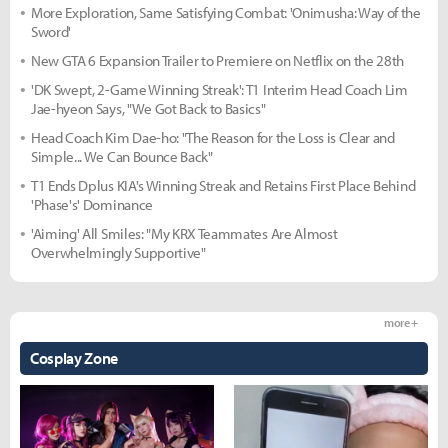
More Exploration, Same Satisfying Combat: 'Onimusha: Way of the
Sword'
New GTA 6 Expansion Trailer to Premiere on Netflix on the 28th
'DK Swept, 2-Game Winning Streak': T1 Interim Head Coach Lim
Jae-hyeon Says, "We Got Back to Basics"
Head Coach Kim Dae-ho: "The Reason for the Loss is Clear and
Simple... We Can Bounce Back"
T1 Ends Dplus KIA's Winning Streak and Retains First Place Behind
'Phase's' Dominance
'Aiming' All Smiles: "My KRX Teammates Are Almost
Overwhelmingly Supportive"
more +
Cosplay Zone