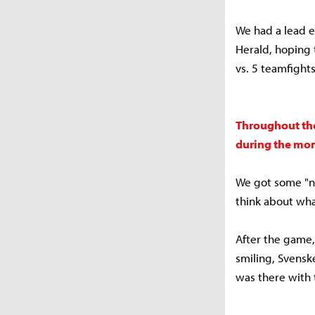
We had a lead e
Herald, hoping 
vs. 5 teamfight
Throughout the
during the mom
We got some "no
think about wha
After the game
smiling, Svensk
was there with t