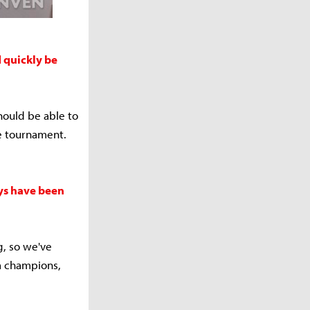
 quickly be
hould be able to
the tournament.
uys have been
g, so we've
ta champions,