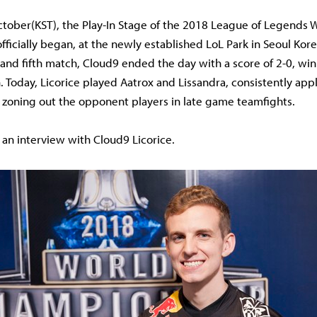
ctober(KST), the Play-In Stage of the 2018 League of Legends 
ficially began, at the newly established LoL Park in Seoul Kor
t and fifth match, Cloud9 ended the day with a score of 2-0, wi
n. Today, Licorice played Aatrox and Lissandra, consistently app
 zoning out the opponent players in late game teamfights.
 an interview with Cloud9 Licorice.