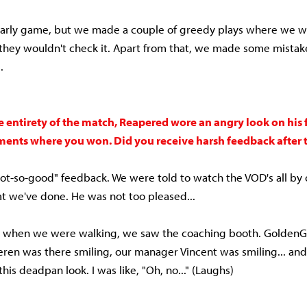
arly game, but we made a couple of greedy plays where we we
they wouldn't check it. Apart from that, we made some mistak
s.
 entirety of the match, Reapered wore an angry look on his f
ents where you won. Did you receive harsh feedback after 
t-so-good" feedback. We were told to watch the VOD's all by 
t we've done. He was not too pleased...
, when we were walking, we saw the coaching booth. GoldenG
eren was there smiling, our manager Vincent was smiling... a
his deadpan look. I was like, "Oh, no..." (Laughs)