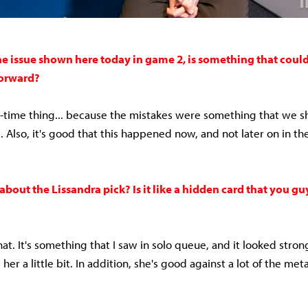
he issue shown here today in game 2, is something that could
forward?
one-time thing... because the mistakes were something that we s
e. Also, it's good that this happened now, and not later on in 
 about the Lissandra pick? Is it like a hidden card that you g
hat. It's something that I saw in solo queue, and it looked stron
her a little bit. In addition, she's good against a lot of the me