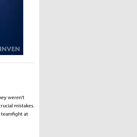
they weren't
rucial mistakes.
 teamfight at