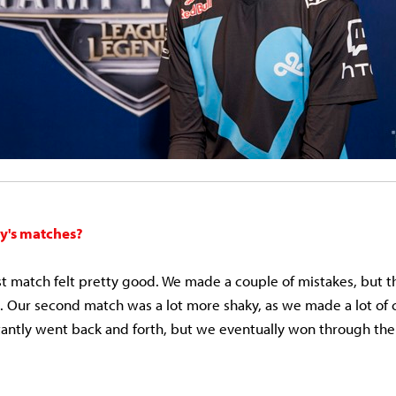
y's matches?
irst match felt pretty good. We made a couple of mistakes, but 
Our second match was a lot more shaky, as we made a lot of c
ntly went back and forth, but we eventually won through the