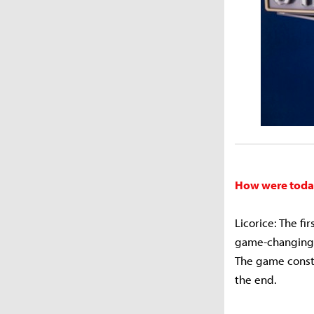
How were toda
Licorice: The f
game-changing. 
The game consta
the end.