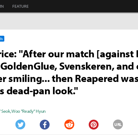
MN
FEATURE
ds
rice: "After our match [against
GoldenGlue, Svenskeren, and 
 smiling... then Reapered was
is dead-pan look."
" Seok
,
Woo "Ready" Hyun
URL
Twitter
Facebook
Reddit
Pinterest