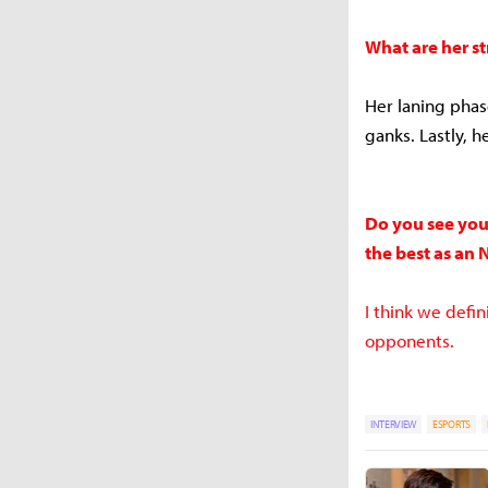
What are her s
Her laning phase
ganks. Lastly, he
Do you see your
the best as an 
I think we defi
opponents.
INTERVIEW
ESPORTS