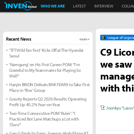
Inven Global
WHO WE ARE
LATEST
INTERVIEW
COLU
League of Legen
Recent News
more +
C9 Lico
'TFT Wild Fan Fest' Kicks Off at The Hyundai
Seoul
we saw 
'Namgung' on His First Career POM: "I'm
Grateful to My Teammates for Playing So
manager
Well"
with th
Hanjin BRION Defeats BNK FEARX to Take First
Place in 'Rise' Group
Gravity Reports Q2 2026 Results: Operating
Profit Up 40.2% Year-on-Year
Joonkyu "Lasso
Two-Time Consecutive POM 'Ruler': "I
Practiced Bot Lane Matchups a Lot with
'Duro'"
Gen.G Finds Its Form, Sweeps High-Flying KT