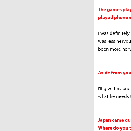
The games play
played phenome
I was definitely
was less nervou
been more nerv
Aside from you
I'll give this o
what he needs 
Japan came out
Where do you t