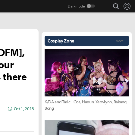
search
Lo
Cosplay Zone
more +
 DFM],
our
 there
K/DA and Taric - Coa, Haeun, Yeovlynn, Rakang,
Bong
Oct 1, 2018