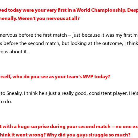
ed today were your very first in a World Championship. Despi
nally. Weren't you nervous at all?
 nervous before the first match -- just because it was my first m
s before the second match, but looking at the outcome, I think
ous about it.
rself, who do you see as your team's MVP today?
ne to Sneaky. I think he's just a really good, consistent player. He
to do.
 with a huge surprise during your second match -- no one ex
hink it went wrong? Why did you guys struggle so much?