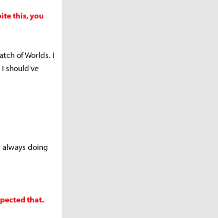
te this, you
atch of Worlds. I
 I should've
's always doing
pected that.