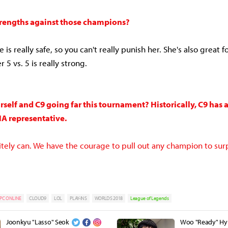
trengths against those champions?
 is really safe, so you can't really punish her. She's also great f
r 5 vs. 5 is really strong.
self and C9 going far this tournament? Historically, C9 has
NA representative.
nitely can. We have the courage to pull out any champion to sur
PC ONLINE
CLOUD9
LOL
PLAY-INS
WORLDS 2018
League of Legends
Joonkyu "Lasso" Seok
Woo "Ready" H