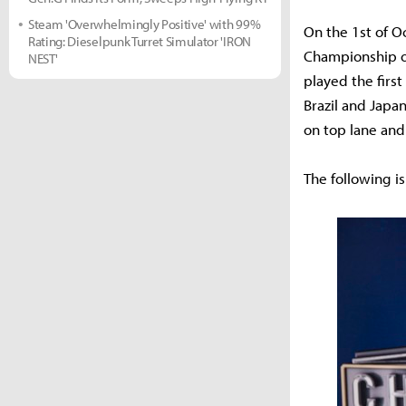
Steam 'Overwhelmingly Positive' with 99%
On the 1st of O
Rating: Dieselpunk Turret Simulator 'IRON
Championship of
NEST'
played the firs
Brazil and Japa
on top lane and
The following is