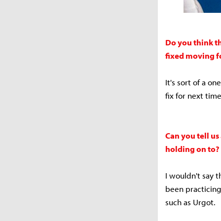
Do you think t
fixed moving 
It's sort of a 
fix for next tim
Can you tell us
holding on to?
I wouldn't say t
been practicing 
such as Urgot.