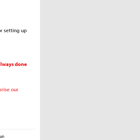
or setting up
 always done
prise our
yun