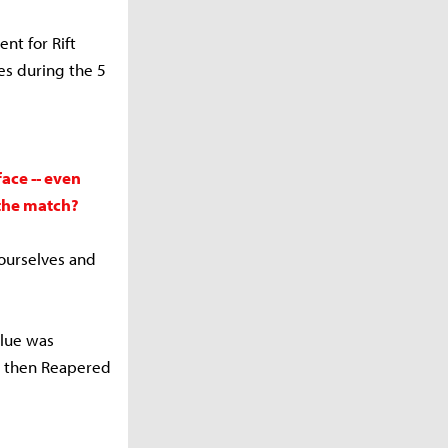
nt for Rift
es during the 5
ace -- even
the match?
ourselves and
lue was
nd then Reapered