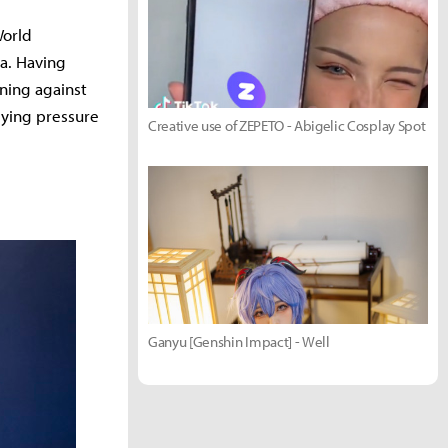
World
ea. Having
nning against
lying pressure
Creative use of ZEPETO - Abigelic Cosplay Spot
Ganyu [Genshin Impact] - Well