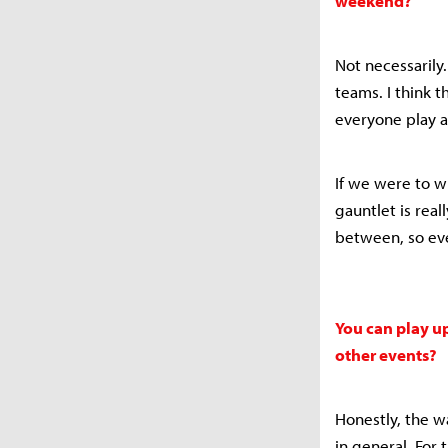
weekend?
Not necessarily.
teams. I think 
everyone play a
If we were to w
gauntlet is real
between, so eve
You can play up
other events?
Honestly, the 
in general. For