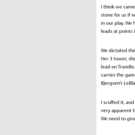
I think we came
stone for us if
in our play. We
leads at points
We dictated the
tier 3 tower, d
lead on Trundle
carries the gam
Bjergsen’s LeBla
I scuffed it, and
very apparent th
We need to giv