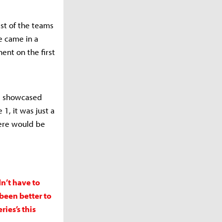
est of the teams
e came in a
ent on the first
nd showcased
1, it was just a
here would be
n’t have to
been better to
ies’s this