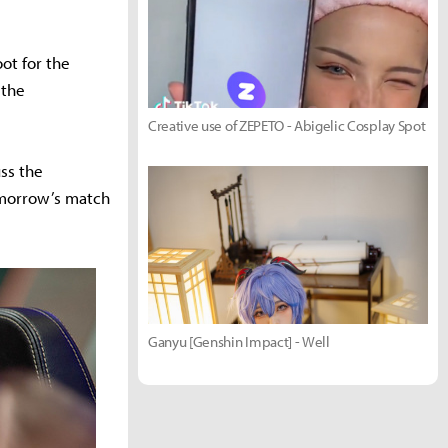
ot for the
 the
Creative use of ZEPETO - Abigelic Cosplay Spot
uss the
tomorrow’s match
Ganyu [Genshin Impact] - Well