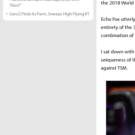
the 2018 World
'Duro'"
Gen.G Finds Its Form, Sweeps High-Flying KT
Echo Fox utterl
entirety of the
combination of
I sat down with
uniqueness of t
against TSM.