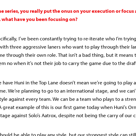
he series, you really put the onus on your execution or focus 
, what have you been focusing on?
cifically, I’ve been constantly trying to re-iterate who I’m trying
with three aggressive laners who want to play through their lan
e through their own role. That isn’t a bad thing, but it means
hem no when it’s not their job to carry the game due to the draf
 have Huni in the Top Lane doesn’t mean we’re going to play 
me. We’re planning to go to an international stage, and we can’
tyle against every team. We can be a team who plays to a str
A great example of this is our first game today when Huni’s Or
tage against Solo’s Aatrox, despite not being the carry of our 
should be able to play any style, but our strongest style can stil