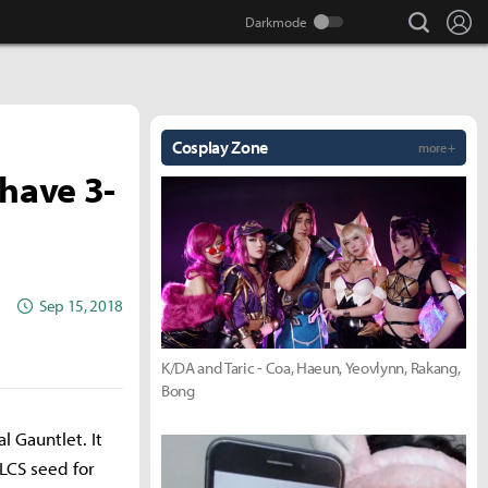
search
Lo
Cosplay Zone
more +
have 3-
Sep 15, 2018
K/DA and Taric - Coa, Haeun, Yeovlynn, Rakang,
Bong
l Gauntlet. It
LCS seed for