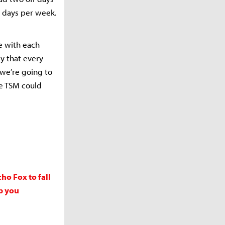
/7 days per week.
ce with each
ly that every
 we’re going to
se TSM could
o Fox to fall
p you