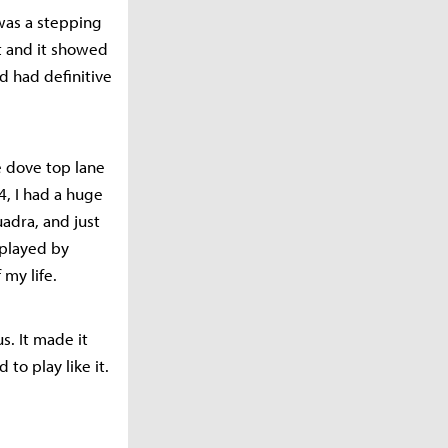
was a stepping
t and it showed
d had definitive
e dove top lane
4, I had a huge
uadra, and just
tplayed by
 my life.
us. It made it
to play like it.