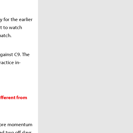
 for the earlier
et to watch
match.
gainst C9. The
ractice in-
ifferent from
ignore momentum
ad two off days