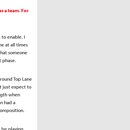
as a team. For
 to enable. I
e at all times
 that someone
t phase.
around Top Lane
t just expect to
ength when
nn had a
composition.
l be playing