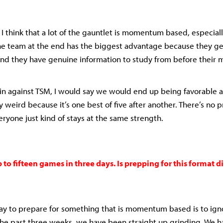
 I think that a lot of the gauntlet is momentum based, especially
the team at the end has the biggest advantage because they g
nd they have genuine information to study from before their 
in against TSM, I would say we would end up being favorable a
ly weird because it’s one best of five after another. There’s no p
ryone just kind of stays at the same strength.
 to fifteen games in three days. Is prepping for this format d
way to prepare for something that is momentum based is to 
 the past three weeks, we have been straight up grinding. We h