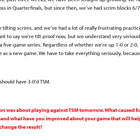
loss in Quarterfinals, but since then, we’ve had scrim blocks 6
 tilting scrims, and we’ve had a lot of really frustrating practi
ant to say we’re tilt proof now, but we understand very serious
a five-game series. Regardless of whether we’re up 1-0 or 2-0,
me as a new game. We have to take everything seriously, becau
 should have 3-0’d TSM.
on was about playing against TSM tomorrow. What caused Ech
e, and what have you improved about your game that will hel
hange the result?