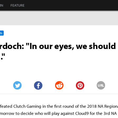
MN
FEATURE
ds
doch: "In our eyes, we should 
."
URL
Twitter
Facebook
Reddit
Pinterest
feated Clutch Gaming in the first round of the 2018 NA Regiona
omorrow to decide who will play against Cloud9 for the 3rd NA 