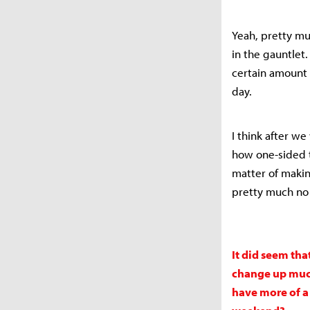
Yeah, pretty mu
in the gauntlet
certain amount 
day.
I think after w
how one-sided t
matter of maki
pretty much no
It did seem tha
change up much,
have more of a 