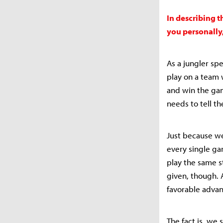
In describing t
you personally
As a jungler spe
play on a team 
and win the gam
needs to tell t
Just because we
every single ga
play the same s
given, though. 
favorable advan
The fact is, we 