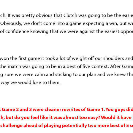
ch. It was pretty obvious that Clutch was going to be the easi
. Obviously, we don’t come into a game expecting a win, but w
of confidence knowing that we were against the easiest oppon
e won the first game it took a lot of weight off our shoulders a
he match was going to be in a best of five context. After Game 
ng sure we were calm and sticking to our plan and we knew t
 way we would lose to them.
t Game 2 and 3 were cleaner rewrites of Game 1. You guys did
 but do you feel like it was almost too easy? Would it have 
challenge ahead of playing potentially two more best of 5 ser