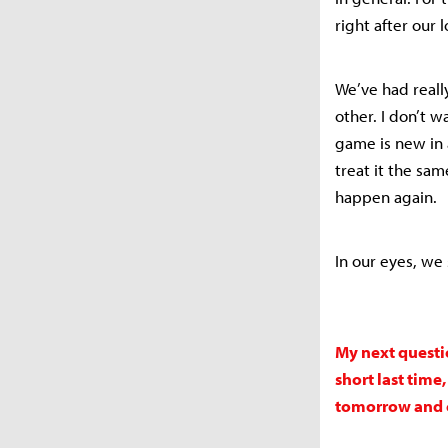
right after our 
We’ve had really
other. I don’t w
game is new in 
treat it the sa
happen again.
In our eyes, we
My next questi
short last tim
tomorrow and c