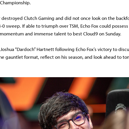
 Championship.
y destroyed Clutch Gaming and did not once look on the backfo
 3-0 sweep. If able to triumph over TSM, Echo Fox could possess
 momentum and immense talent to best Cloud9 on Sunday.
 Joshua “Dardoch” Hartnett following Echo Fox’s victory to disc
he gauntlet format, reflect on his season, and look ahead to 