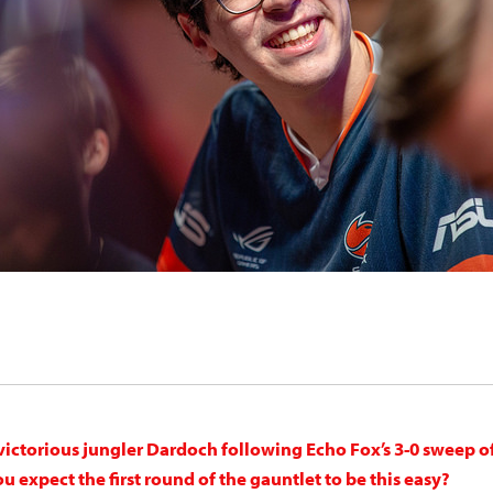
victorious jungler Dardoch following Echo Fox’s 3-0 sweep o
 expect the first round of the gauntlet to be this easy?