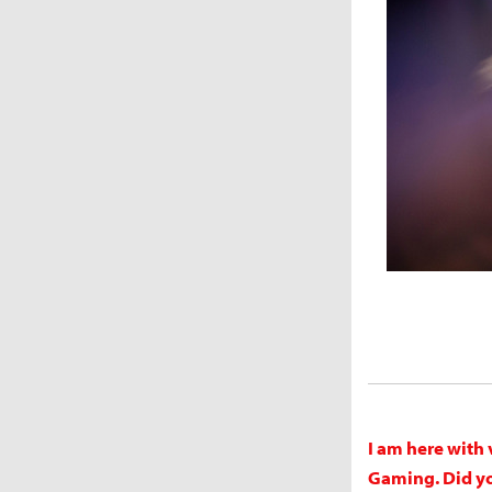
I am here with 
Gaming. Did you