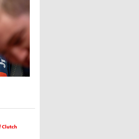
f Clutch