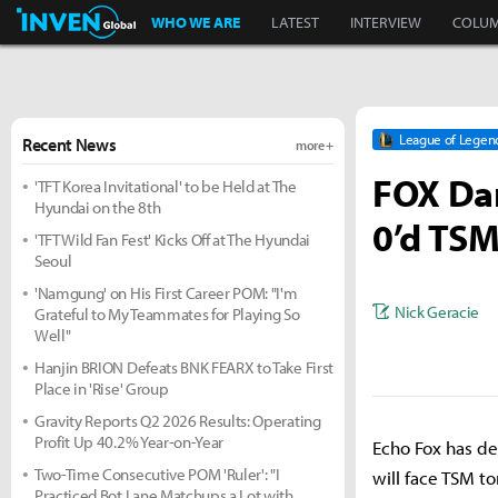
Inven Global
WHO WE ARE
LATEST
INTERVIEW
COLU
League of Legen
Recent News
more +
FOX Dar
'TFT Korea Invitational' to be Held at The
Hyundai on the 8th
0’d TSM
'TFT Wild Fan Fest' Kicks Off at The Hyundai
Seoul
'Namgung' on His First Career POM: "I'm
Nick Geracie
Grateful to My Teammates for Playing So
Well"
Hanjin BRION Defeats BNK FEARX to Take First
Place in 'Rise' Group
Gravity Reports Q2 2026 Results: Operating
Profit Up 40.2% Year-on-Year
Echo Fox has de
Two-Time Consecutive POM 'Ruler': "I
will face TSM t
Practiced Bot Lane Matchups a Lot with