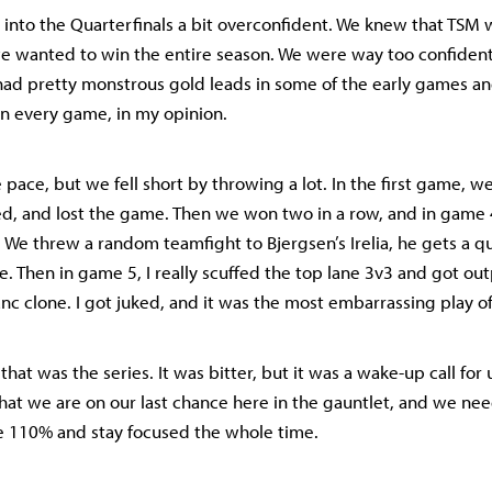
 into the Quarterfinals a bit overconfident. We knew that TSM 
 we wanted to win the entire season. We were way too confiden
 had pretty monstrous gold leads in some of the early games an
 in every game, in my opinion.
 pace, but we fell short by throwing a lot. In the first game, w
ied, and lost the game. Then we won two in a row, and in game 
. We threw a random teamfight to Bjergsen’s Irelia, he gets a q
e. Then in game 5, I really scuffed the top lane 3v3 and got ou
nc clone. I got juked, and it was the most embarrassing play of
 that was the series. It was bitter, but it was a wake-up call for 
at we are on our last chance here in the gauntlet, and we need 
e 110% and stay focused the whole time.