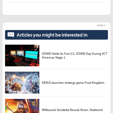
more +
Articles you might be interested in
ZOWIE Holds Its First U.S. ZOWIE Day During VCT
Americas Stage 2
NEXUS launches strategy game Frost Kingdom
Riftbound: Vendetta Reveal: Riven, Shattered