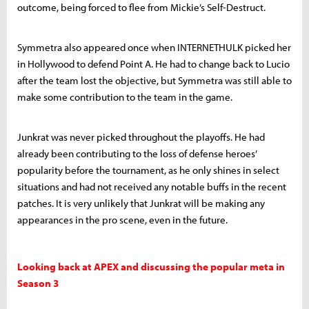
outcome, being forced to flee from Mickie’s Self-Destruct.
Symmetra also appeared once when INTERNETHULK picked her
in Hollywood to defend Point A. He had to change back to Lucio
after the team lost the objective, but Symmetra was still able to
make some contribution to the team in the game.
Junkrat was never picked throughout the playoffs. He had
already been contributing to the loss of defense heroes’
popularity before the tournament, as he only shines in select
situations and had not received any notable buffs in the recent
patches. It is very unlikely that Junkrat will be making any
appearances in the pro scene, even in the future.
Looking back at APEX and discussing the popular meta in
Season 3