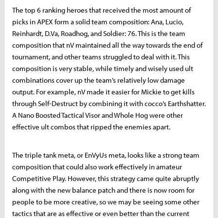
The top 6 ranking heroes that received the most amount of
picks in APEX form a solid team composition: Ana, Lucio,
Reinhardt, D.Va, Roadhog, and Soldier: 76. This is the team
composition that nV maintained all the way towards the end of
tournament, and other teams struggled to deal with it. This
composition is very stable, while timely and wisely used ult
combinations cover up the team’s relatively low damage
output. For example, nV made it easier for Mickie to get kills
through Self-Destruct by combining it with cocco’s Earthshatter.
A Nano Boosted Tactical Visor and Whole Hog were other
effective ult combos that ripped the enemies apart.
The triple tank meta, or EnVyUs meta, looks like a strong team
composition that could also work effectively in amateur
Competitive Play. However, this strategy came quite abruptly
along with the new balance patch and there is now room for
people to be more creative, so we may be seeing some other
tactics that are as effective or even better than the current