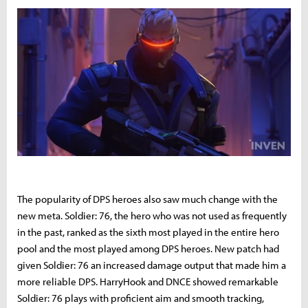
The popularity of DPS heroes also saw much change with the
new meta. Soldier: 76, the hero who was not used as frequently
in the past, ranked as the sixth most played in the entire hero
pool and the most played among DPS heroes. New patch had
given Soldier: 76 an increased damage output that made him a
more reliable DPS. HarryHook and DNCE showed remarkable
Soldier: 76 plays with proficient aim and smooth tracking,