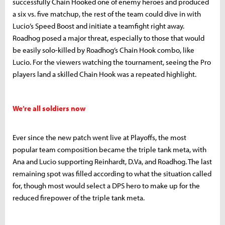
successfully Chain Hooked one of enemy heroes and produced
a six vs. five matchup, the rest of the team could dive in with
Lucio’s Speed Boost and initiate a teamfight right away.
Roadhog posed a major threat, especially to those that would
be easily solo-killed by Roadhog’s Chain Hook combo, like
Lucio. For the viewers watching the tournament, seeing the Pro
players land a skilled Chain Hook was a repeated highlight.
We’re all soldiers now
Ever since the new patch went live at Playoffs, the most
popular team composition became the triple tank meta, with
Ana and Lucio supporting Reinhardt, D.Va, and Roadhog. The last
remaining spot was filled according to what the situation called
for, though most would select a DPS hero to make up for the
reduced firepower of the triple tank meta.