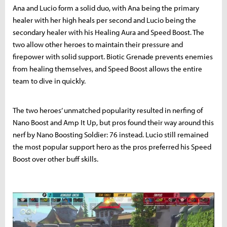
Ana and Lucio form a solid duo, with Ana being the primary
healer with her high heals per second and Lucio being the
secondary healer with his Healing Aura and Speed Boost. The
two allow other heroes to maintain their pressure and
firepower with solid support. Biotic Grenade prevents enemies
from healing themselves, and Speed Boost allows the entire
team to dive in quickly.
The two heroes’ unmatched popularity resulted in nerfing of
Nano Boost and Amp It Up, but pros found their way around this
nerf by Nano Boosting Soldier: 76 instead. Lucio still remained
the most popular support hero as the pros preferred his Speed
Boost over other buff skills.