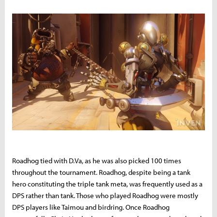
Roadhog tied with D.Va, as he was also picked 100 times
throughout the tournament. Roadhog, despite being a tank
hero constituting the triple tank meta, was frequently used as a
DPS rather than tank. Those who played Roadhog were mostly
DPS players like Taimou and birdring. Once Roadhog