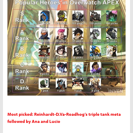
Most picked: Reinhardt-D.Va-Roadhog’s triple tank meta
followed by Ana and Lucio