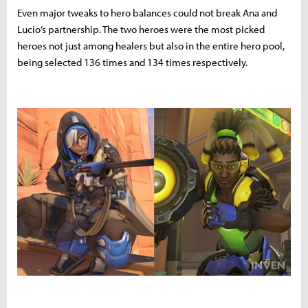
Even major tweaks to hero balances could not break Ana and
Lucio’s partnership. The two heroes were the most picked
heroes not just among healers but also in the entire hero pool,
being selected 136 times and 134 times respectively.