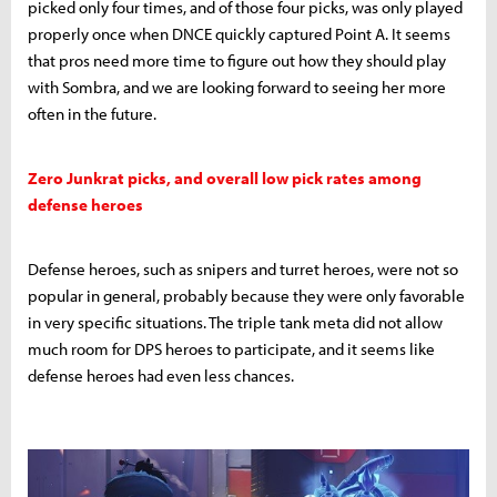
picked only four times, and of those four picks, was only played
properly once when DNCE quickly captured Point A. It seems
that pros need more time to figure out how they should play
with Sombra, and we are looking forward to seeing her more
often in the future.
Zero Junkrat picks, and overall low pick rates among
defense heroes
Defense heroes, such as snipers and turret heroes, were not so
popular in general, probably because they were only favorable
in very specific situations. The triple tank meta did not allow
much room for DPS heroes to participate, and it seems like
defense heroes had even less chances.