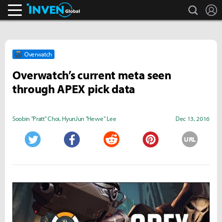
search
L
Inven Global
Overwatch
Overwatch’s current meta seen
through APEX pick data
Soobin "Pratt" Choi
,
HyunJun "Hevve" Lee
Dec 13, 2016
URL
Twitter
Facebook
Reddit
Pinterest