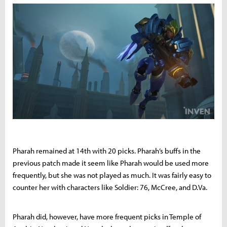
Pharah remained at 14th with 20 picks. Pharah’s buffs in the
previous patch made it seem like Pharah would be used more
frequently, but she was not played as much. It was fairly easy to
counter her with characters like Soldier: 76, McCree, and D.Va.
Pharah did, however, have more frequent picks in Temple of