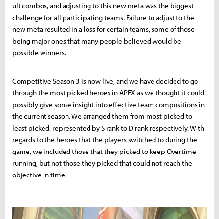
ult combos, and adjusting to this new meta was the biggest
challenge for all participating teams. Failure to adjust to the
new meta resulted in a loss for certain teams, some of those
being major ones that many people believed would be
possible winners.
Competitive Season 3 is now live, and we have decided to go
through the most picked heroes in APEX as we thought it could
possibly give some insight into effective team compositions in
the current season. We arranged them from most picked to
least picked, represented by S rank to D rank respectively. With
regards to the heroes that the players switched to during the
game, we included those that they picked to keep Overtime
running, but not those they picked that could not reach the
objective in time.