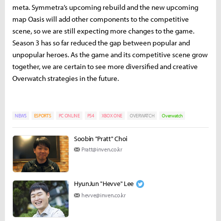
meta. Symmetra’s upcoming rebuild and the new upcoming
map Oasis will add other components to the competitive
scene, so we are still expecting more changes to the game.
Season 3 has so far reduced the gap between popular and
unpopular heroes. As the game and its competitive scene grow
together, we are certain to see more diversified and creative
Overwatch strategies in the future.
NEWS
ESPORTS
PC ONLINE
PS4
XBOX ONE
OVERWATCH
Overwatch
Soobin "Pratt" Choi
Pratt@inven.co.kr
HyunJun "Hevve" Lee
hevve@inven.co.kr