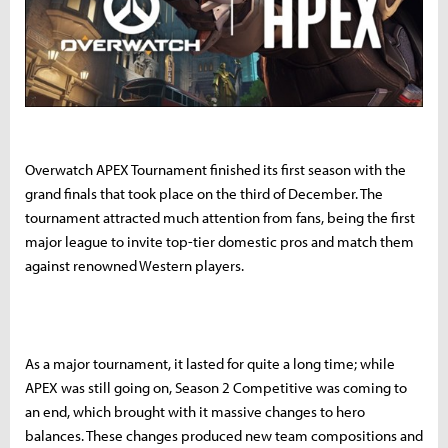
Overwatch APEX Tournament finished its first season with the
grand finals that took place on the third of December. The
tournament attracted much attention from fans, being the first
major league to invite top-tier domestic pros and match them
against renowned Western players.
As a major tournament, it lasted for quite a long time; while
APEX was still going on, Season 2 Competitive was coming to
an end, which brought with it massive changes to hero
balances. These changes produced new team compositions and