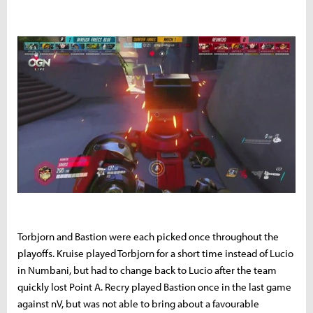
Torbjorn and Bastion were each picked once throughout the
playoffs. Kruise played Torbjorn for a short time instead of Lucio
in Numbani, but had to change back to Lucio after the team
quickly lost Point A. Recry played Bastion once in the last game
against nV, but was not able to bring about a favourable