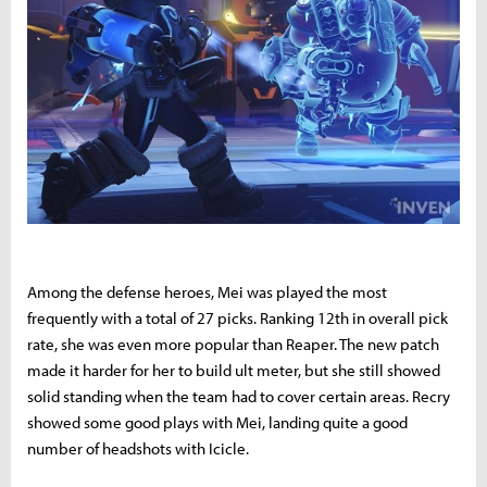
Among the defense heroes, Mei was played the most
frequently with a total of 27 picks. Ranking 12th in overall pick
rate, she was even more popular than Reaper. The new patch
made it harder for her to build ult meter, but she still showed
solid standing when the team had to cover certain areas. Recry
showed some good plays with Mei, landing quite a good
number of headshots with Icicle.