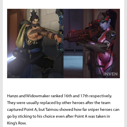
Hanzo and Widowmaker ranked 16th and 17th respectively.
They were usually replaced by other heroes after the team
captured Point A, but Taimou showed how far sniper heroes can
go by sticking to his choice even after Point A was taken in
King’s Row.