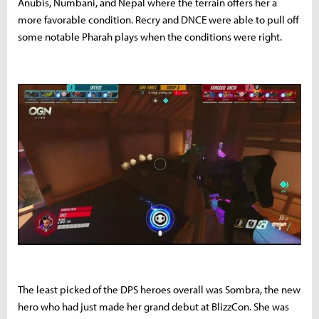
Anubis, Numbani, and Nepal where the terrain offers her a
more favorable condition. Recry and DNCE were able to pull off
some notable Pharah plays when the conditions were right.
The least picked of the DPS heroes overall was Sombra, the new
hero who had just made her grand debut at BlizzCon. She was