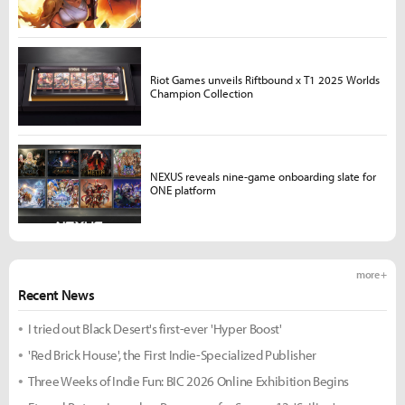
Riot Games unveils Riftbound x T1 2025 Worlds
Champion Collection
NEXUS reveals nine-game onboarding slate for
ONE platform
more +
Recent News
I tried out Black Desert's first-ever 'Hyper Boost'
'Red Brick House', the First Indie-Specialized Publisher
Three Weeks of Indie Fun: BIC 2026 Online Exhibition Begins