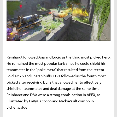
Reinhardt followed Ana and Lucio as the third most picked hero.
He remained the most popular tank since he could shield his
teammates in the “poke meta” that resulted from the recent
Soldier: 76 and Pharah buffs. D.Va followed as the fourth most
picked after receiving buffs that allowed her to effectively
shield her teammates and deal damage at the same time.
Reinhardt and D.Va were a strong combination in APEX, as
illustrated by EnVyUs cocco and Mickie’s ult combo in
Eichenwalde.