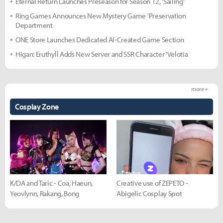
Eternal Return Launches Preseason for Season 12, 'Sailing'
Ring Games Announces New Mystery Game 'Preservation
Department
ONE Store Launches Dedicated AI-Created Game Section
Higan: Eruthyll Adds New Server and SSR Character 'Velotia
more +
Cosplay Zone
K/DA and Taric - Coa, Haeun,
Creative use of ZEPETO -
Yeovlynn, Rakang, Bong
Abigelic Cosplay Spot