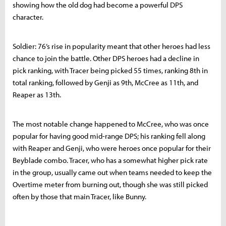
showing how the old dog had become a powerful DPS
character.
Soldier: 76’s rise in popularity meant that other heroes had less
chance to join the battle. Other DPS heroes had a decline in
pick ranking, with Tracer being picked 55 times, ranking 8th in
total ranking, followed by Genji as 9th, McCree as 11th, and
Reaper as 13th.
The most notable change happened to McCree, who was once
popular for having good mid-range DPS; his ranking fell along
with Reaper and Genji, who were heroes once popular for their
Beyblade combo. Tracer, who has a somewhat higher pick rate
in the group, usually came out when teams needed to keep the
Overtime meter from burning out, though she was still picked
often by those that main Tracer, like Bunny.