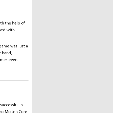
ith the help of
ned with
 game was just a
r hand,
imes even
successful in
sing Molten Core