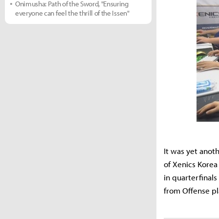
Onimusha: Path of the Sword, "Ensuring
everyone can feel the thrill of the Issen"
It was yet anot
of Xenics Kore
in quarterfina
from Offense pl