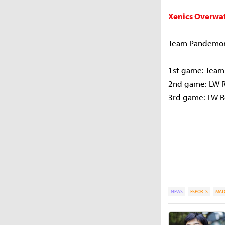
Xenics Overwat
Team Pandemon
1st game: Tea
2nd game: LW 
3rd game: LW 
NEWS
ESPORTS
MAT