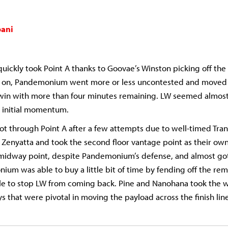
ani
ckly took Point A thanks to Goovae’s Winston picking off th
t on, Pandemonium went more or less uncontested and moved
 win with more than four minutes remaining. LW seemed almost
initial momentum.
ot through Point A after a few attempts due to well-timed Tr
 Zenyatta and took the second floor vantage point as their own
midway point, despite Pandemonium’s defense, and almost got 
ium was able to buy a little bit of time by fending off the rem
ble to stop LW from coming back. Pine and Nanohana took the w
s that were pivotal in moving the payload across the finish line