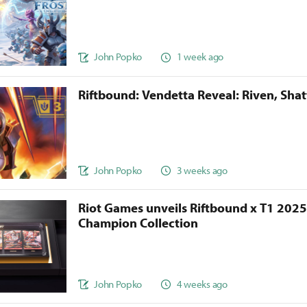
John Popko
1 week ago
Riftbound: Vendetta Reveal: Riven, Sha
John Popko
3 weeks ago
Riot Games unveils Riftbound x T1 202
Champion Collection
John Popko
4 weeks ago