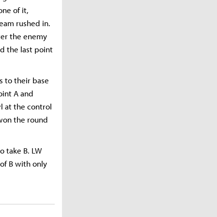
ne of it,
eam rushed in.
nter the enemy
 the last point
 to their base
oint A and
 at the control
 won the round
o take B. LW
f B with only