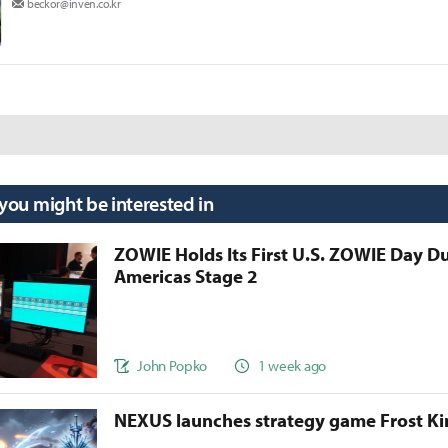
beckor@inven.co.kr
 you might be interested in
ZOWIE Holds Its First U.S. ZOWIE Day D
Americas Stage 2
John Popko
1 week ago
NEXUS launches strategy game Frost 