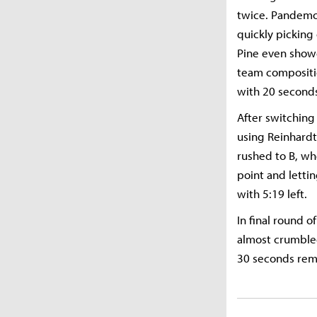
twice. Pandemon
quickly pickin
Pine even showe
team compositio
with 20 second
After switching
using Reinhardt
rushed to B, wh
point and letti
with 5:19 left.
In final round 
almost crumbled
30 seconds rema