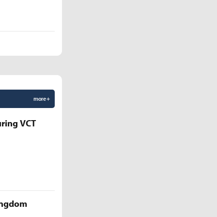
more +
uring VCT
Kingdom