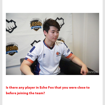
Is there any player in Echo Fox that you were close to
before joining the team?