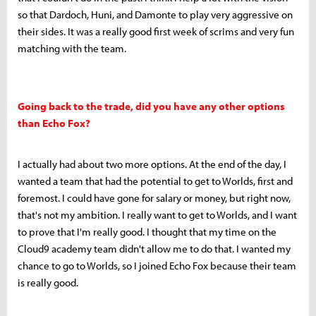
so that Dardoch, Huni, and Damonte to play very aggressive on
their sides. It was a really good first week of scrims and very fun
matching with the team.
Going back to the trade, did you have any other options
than Echo Fox?
I actually had about two more options. At the end of the day, I
wanted a team that had the potential to get to Worlds, first and
foremost. I could have gone for salary or money, but right now,
that's not my ambition. I really want to get to Worlds, and I want
to prove that I'm really good. I thought that my time on the
Cloud9 academy team didn't allow me to do that. I wanted my
chance to go to Worlds, so I joined Echo Fox because their team
is really good.