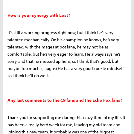
How is your synergy with Lost?
It’s still a working progress right now, but I think he’s very
talented mechanically. On his champion he knows, he’s very
talented; with the mages at bot lane, he may not be as
comfortable, but he’s very eager to learn. He always says he’s
sorry, and that he messed up here, so I think that’s good, but
maybe too much. (Laughs) He has a very good ‘rookie mindset’
so I think he’ll do well.
Any last comments to the C9 fans and the Echo Fox fans?
Thank you for supporting me during this crazy time of my life. It
has been a really hard week for me, leaving my old team and
joining this new team. It probably was one of the biggest