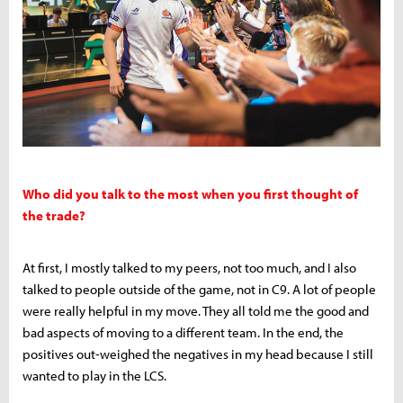
Who did you talk to the most when you first thought of
the trade?
At first, I mostly talked to my peers, not too much, and I also
talked to people outside of the game, not in C9. A lot of people
were really helpful in my move. They all told me the good and
bad aspects of moving to a different team. In the end, the
positives out-weighed the negatives in my head because I still
wanted to play in the LCS.