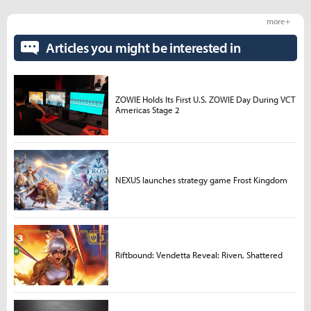
more +
Articles you might be interested in
ZOWIE Holds Its First U.S. ZOWIE Day During VCT
Americas Stage 2
NEXUS launches strategy game Frost Kingdom
Riftbound: Vendetta Reveal: Riven, Shattered