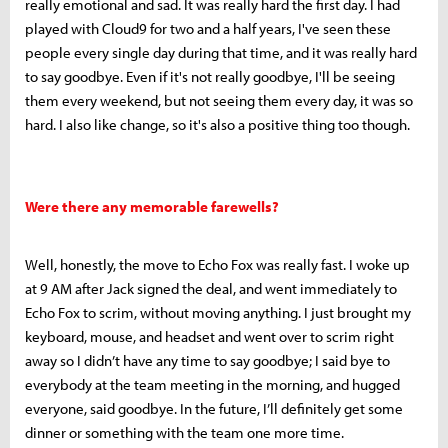
really emotional and sad. It was really hard the first day. I had
played with Cloud9 for two and a half years, I've seen these
people every single day during that time, and it was really hard
to say goodbye. Even if it's not really goodbye, I'll be seeing
them every weekend, but not seeing them every day, it was so
hard. I also like change, so it's also a positive thing too though.
Were there any memorable farewells?
Well, honestly, the move to Echo Fox was really fast. I woke up
at 9 AM after Jack signed the deal, and went immediately to
Echo Fox to scrim, without moving anything. I just brought my
keyboard, mouse, and headset and went over to scrim right
away so I didn’t have any time to say goodbye; I said bye to
everybody at the team meeting in the morning, and hugged
everyone, said goodbye. In the future, I’ll definitely get some
dinner or something with the team one more time.