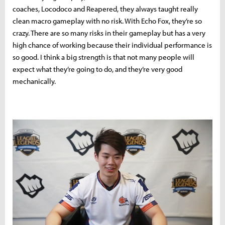
coaches, Locodoco and Reapered, they always taught really
clean macro gameplay with no risk. With Echo Fox, they’re so
crazy. There are so many risks in their gameplay but has a very
high chance of working because their individual performance is
so good. I think a big strength is that not many people will
expect what they’re going to do, and they’re very good
mechanically.