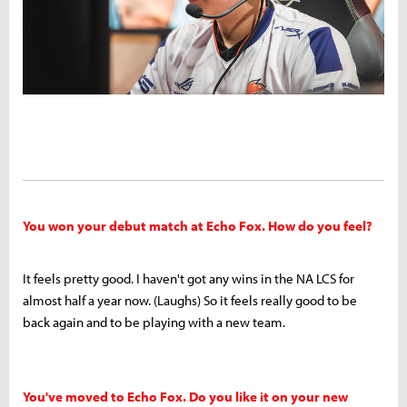
You won your debut match at Echo Fox. How do you feel?
It feels pretty good. I haven't got any wins in the NA LCS for
almost half a year now. (Laughs) So it feels really good to be
back again and to be playing with a new team.
You've moved to Echo Fox. Do you like it
on
your new