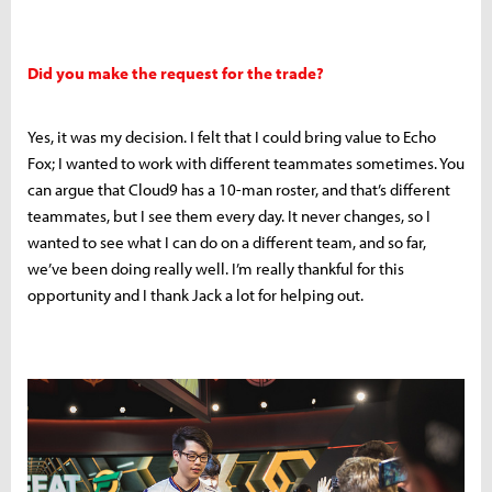
Did you make the request for the trade?
Yes, it was my decision. I felt that I could bring value to Echo
Fox; I wanted to work with different teammates sometimes. You
can argue that Cloud9 has a 10-man roster, and that’s different
teammates, but I see them every day. It never changes, so I
wanted to see what I can do on a different team, and so far,
we’ve been doing really well. I’m really thankful for this
opportunity and I thank Jack a lot for helping out.