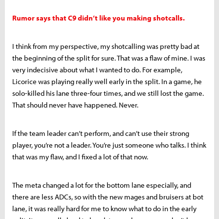
Rumor says that C9 didn’t like you making shotcalls.
I think from my perspective, my shotcalling was pretty bad at
the beginning of the split for sure. That was a flaw of mine. I was
very indecisive about what I wanted to do. For example,
Licorice was playing really well early in the split. In a game, he
solo-killed his lane three-four times, and we still lost the game.
That should never have happened. Never.
If the team leader can’t perform, and can’t use their strong
player, you’re not a leader. You’re just someone who talks. I think
that was my flaw, and I fixed a lot of that now.
The meta changed a lot for the bottom lane especially, and
there are less ADCs, so with the new mages and bruisers at bot
lane, it was really hard for me to know what to do in the early