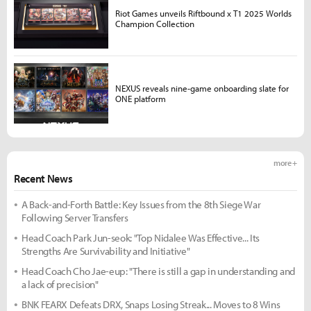
Riot Games unveils Riftbound x T1 2025 Worlds
Champion Collection
NEXUS reveals nine-game onboarding slate for
ONE platform
more +
Recent News
A Back-and-Forth Battle: Key Issues from the 8th Siege War
Following Server Transfers
Head Coach Park Jun-seok: "Top Nidalee Was Effective... Its
Strengths Are Survivability and Initiative"
Head Coach Cho Jae-eup: "There is still a gap in understanding and
a lack of precision"
BNK FEARX Defeats DRX, Snaps Losing Streak... Moves to 8 Wins