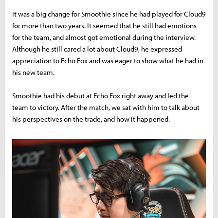
It was a big change for Smoothie since he had played for Cloud9
for more than two years. It seemed that he still had emotions
for the team, and almost got emotional during the interview.
Although he still cared a lot about Cloud9, he expressed
appreciation to Echo Fox and was eager to show what he had in
his new team.
Smoothie had his debut at Echo Fox right away and led the
team to victory. After the match, we sat with him to talk about
his perspectives on the trade, and how it happened.