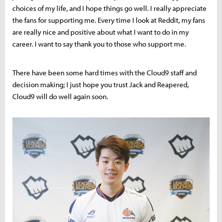
choices of my life, and I hope things go well. I really appreciate
the fans for supporting me. Every time I look at Reddit, my fans
are really nice and positive about what I want to do in my
career. I want to say thank you to those who support me.
There have been some hard times with the Cloud9 staff and
decision making; I just hope you trust Jack and Reapered,
Cloud9 will do well again soon.