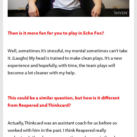
Then is it more fun for you to play in Echo Fox?
Well, sometimes it’s stressful, my mental sometimes can’t take
it. (Laughs) My head is trained to make clean plays. It’s a new
experience and hopefully, with time, the team plays will
become a lot cleaner with my help.
This could be a similar question, but how is it different
from Reapered and Thinkcard?
Actually, Thinkcard was an assistant coach for us before so
worked with him in the past. I think Reapered really