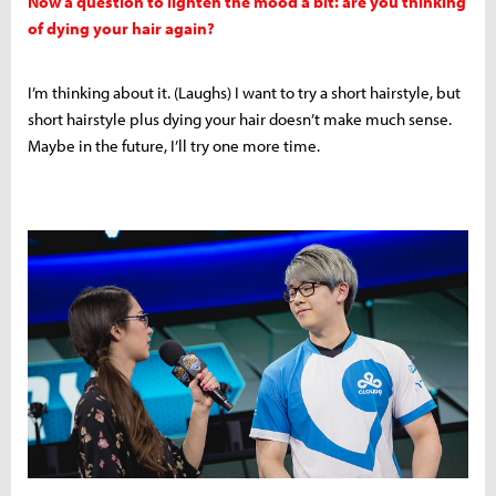
Now a question to lighten the mood a bit: are you thinking
of dying your hair again?
I’m thinking about it. (Laughs) I want to try a short hairstyle, but
short hairstyle plus dying your hair doesn’t make much sense.
Maybe in the future, I’ll try one more time.