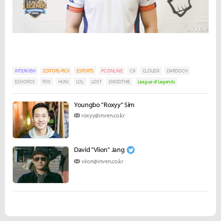
INTERVIEW
EDITORS-PICK
ESPORTS
PC ONLINE
C9
CLOUD9
DARDOCH
ECHOFOX
FOX
HUNI
LOL
LOST
SMOOTHIE
League of Legends
Youngbo "Roxyy" Sim
roxyy@inven.co.kr
David "Viion" Jang
viion@inven.co.kr