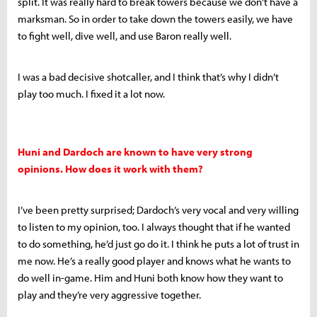
split. It was really hard to break towers because we don’t have a
marksman. So in order to take down the towers easily, we have
to fight well, dive well, and use Baron really well.
I was a bad decisive shotcaller, and I think that’s why I didn’t
play too much. I fixed it a lot now.
Huni and Dardoch are known to have very strong
opinions. How does it work with them?
I’ve been pretty surprised; Dardoch’s very vocal and very willing
to listen to my opinion, too. I always thought that if he wanted
to do something, he’d just go do it. I think he puts a lot of trust in
me now. He’s a really good player and knows what he wants to
do well in-game. Him and Huni both know how they want to
play and they’re very aggressive together.