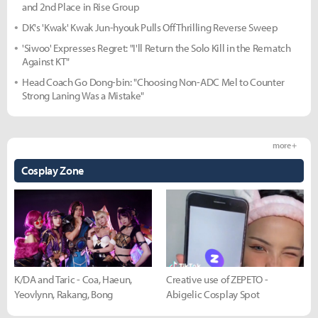
and 2nd Place in Rise Group
DK's 'Kwak' Kwak Jun-hyouk Pulls Off Thrilling Reverse Sweep
'Siwoo' Expresses Regret: "I'll Return the Solo Kill in the Rematch
Against KT"
Head Coach Go Dong-bin: "Choosing Non-ADC Mel to Counter
Strong Laning Was a Mistake"
more +
Cosplay Zone
K/DA and Taric - Coa, Haeun,
Creative use of ZEPETO -
Yeovlynn, Rakang, Bong
Abigelic Cosplay Spot