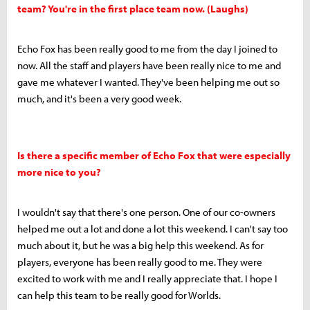
team? You're in the first place team now. (Laughs)
Echo Fox has been really good to me from the day I joined to
now. All the staff and players have been really nice to me and
gave me whatever I wanted. They've been helping me out so
much, and it's been a very good week.
Is there a specific member of Echo Fox that were especially
more nice to you?
I wouldn't say that there's one person. One of our co-owners
helped me out a lot and done a lot this weekend. I can't say too
much about it, but he was a big help this weekend. As for
players, everyone has been really good to me. They were
excited to work with me and I really appreciate that. I hope I
can help this team to be really good for Worlds.