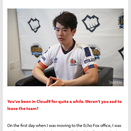
You've been in Cloud9 for quite a while. Weren't you sad to
leave the team?
On the first day when I was moving to the Echo Fox office, I was