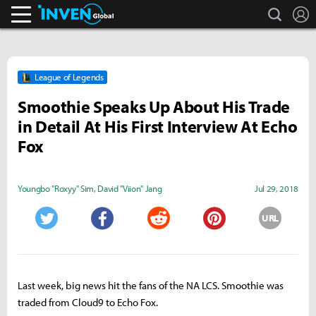
search
L
Inven Global
League of Legends
Smoothie Speaks Up About His Trade
in Detail At His First Interview At Echo
Fox
Youngbo "Roxyy" Sim
,
David "Viion" Jang
Jul 29, 2018
URL
Twitter
Facebook
Reddit
Pinterest
Last week, big news hit the fans of the NA LCS. Smoothie was
traded from Cloud9 to Echo Fox.