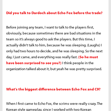
Did you talk to Dardoch about Echo Fox before the trade?
Before joining any team, I want to talk to the players first,
obviously, because sometimes there are bad situations in the
team so it’s always good to ask the players. But this time, I
actually didn’t talk to him, because he was sleeping. (Laughs) I
only had two hours to decide, and he was sleeping. So the next
day, I just came, and everything was really fast.
(So he must
have been surprised to see you?)
I think people in the
organization talked about it, but yeah he was pretty surprised.
What’s the biggest difference between Echo Fox and C9?
When I first came to Echo Fox, the scrims were really crazy. The
Korean style gameplay, since I worked with two Korean