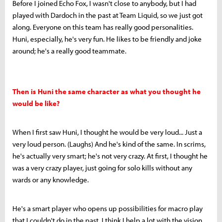
Before I joined Echo Fox, I wasn't close to anybody, but I had
played with Dardoch in the past at Team Liquid, so we just got
along. Everyone on this team has really good personalities.
Huni, especially, he's very fun. He likes to be friendly and joke
around; he's a really good teammate.
Then is Huni the same character as what you thought he
would be like?
When I first saw Huni, I thought he would be very loud... Just a
very loud person. (Laughs) And he's kind of the same. In scrims,
he's actually very smart; he's not very crazy. At first, I thought he
was a very crazy player, just going for solo kills without any
wards or any knowledge.
He's a smart player who opens up possibilities for macro play
that I couldn't do in the past. I think I help a lot with the vision