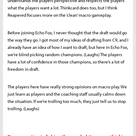
understands the players perspective and respects the players
what the players want a lot. Thinkcard does too, but I think
Reapered focuses more on the ‘clean’ macro gameplay.
Before joining Echo Fox, I never thought that the draft would go
the way they go. I got most of my ideas of drafting from C9, and I
already have an idea of how I want to draft, but here in Echo Fox,
we’re blind picking random champions. (Laughs) The players
have a lot of confidence in those champions, so there’s a lot of
freedom in draft.
The players here have really strong opinions on macro play. We
just learn as players and the coaching staff usually calms down
the situation. If we’re trolling too much, they just tell us to stop
trolling. (Laughs)