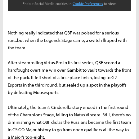
Enable Social Media cookies in
Cookie Preferences
to view.
Nothing really indicated that QBF was poised for a serious
run...but when the Legends Stage came, a switch flipped with
the team.
After steamrolling Virtus.Pro in its first series, QBF scored a
hardfought overtime win over Gambit to vault towards the front
of the pack. It fell short of a first-place finish, losing to G2
Esports in the third round, but sealed up a spot in the playoffs
by defeating Mousesports.
Ultimately, the team’s Cinderella story ended in the first round
of the Champions Stage, falling to Natus Vincere. Still, there’s no
diminishing what QBF did as the Russians became the first team
in CS:GO Major history to go from open qualifiers all the way to
a Major’s top-eight.