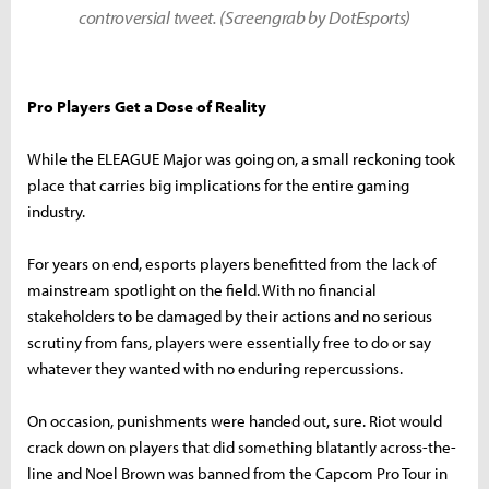
controversial tweet. (Screengrab by DotEsports)
Pro Players Get a Dose of Reality
While the ELEAGUE Major was going on, a small reckoning took
place that carries big implications for the entire gaming
industry.
For years on end, esports players benefitted from the lack of
mainstream spotlight on the field. With no financial
stakeholders to be damaged by their actions and no serious
scrutiny from fans, players were essentially free to do or say
whatever they wanted with no enduring repercussions.
On occasion, punishments were handed out, sure. Riot would
crack down on players that did something blatantly across-the-
line and Noel Brown was banned from the Capcom Pro Tour in