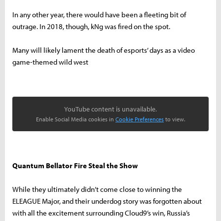
In any other year, there would have been a fleeting bit of
outrage. In 2018, though, kNg was fired on the spot.
Many will likely lament the death of esports’ days as a video
game-themed wild west
YouTube content is unavailable.
Enable Social Media cookies in
Cookie Preferences
to view.
Quantum Bellator Fire Steal the Show
While they ultimately didn’t come close to winning the
ELEAGUE Major, and their underdog story was forgotten about
with all the excitement surrounding Cloud9’s win, Russia’s