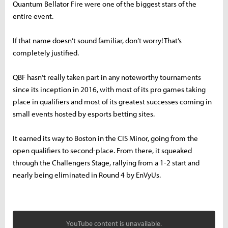
Quantum Bellator Fire were one of the biggest stars of the
entire event.
If that name doesn’t sound familiar, don’t worry! That’s
completely justified.
QBF hasn’t really taken part in any noteworthy tournaments
since its inception in 2016, with most of its pro games taking
place in qualifiers and most of its greatest successes coming in
small events hosted by esports betting sites.
It earned its way to Boston in the CIS Minor, going from the
open qualifiers to second-place. From there, it squeaked
through the Challengers Stage, rallying from a 1-2 start and
nearly being eliminated in Round 4 by EnVyUs.
YouTube content is unavailable.