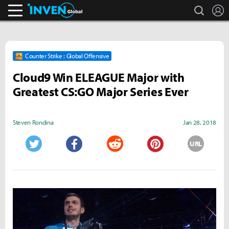
search
L
Inven Global
Counter Strike : Global Offensive
Cloud9 Win ELEAGUE Major with
Greatest CS:GO Major Series Ever
Steven Rondina
Jan 28, 2018
URL
Twitter
Facebook
Reddit
Pinterest