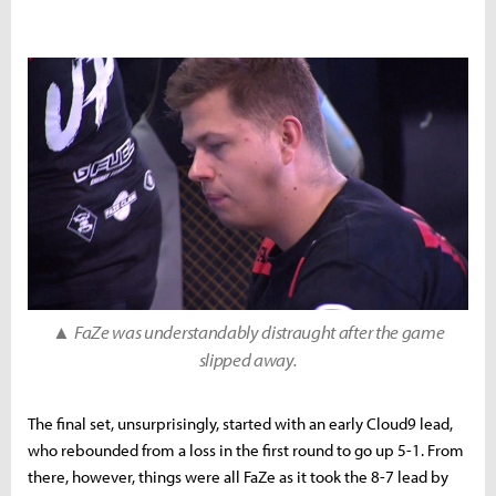
▲
FaZe was understandably distraught after the game
slipped away.
The final set, unsurprisingly, started with an early Cloud9 lead,
who rebounded from a loss in the first round to go up 5-1. From
there, however, things were all FaZe as it took the 8-7 lead by