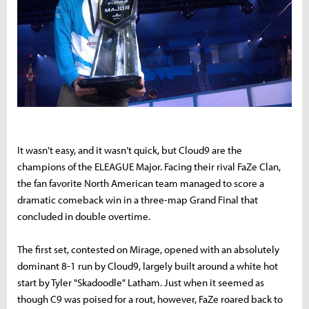
It wasn’t easy, and it wasn’t quick, but Cloud9 are the
champions of the ELEAGUE Major. Facing their rival FaZe Clan,
the fan favorite North American team managed to score a
dramatic comeback win in a three-map Grand Final that
concluded in double overtime.
The first set, contested on Mirage, opened with an absolutely
dominant 8-1 run by Cloud9, largely built around a white hot
start by Tyler "Skadoodle" Latham. Just when it seemed as
though C9 was poised for a rout, however, FaZe roared back to