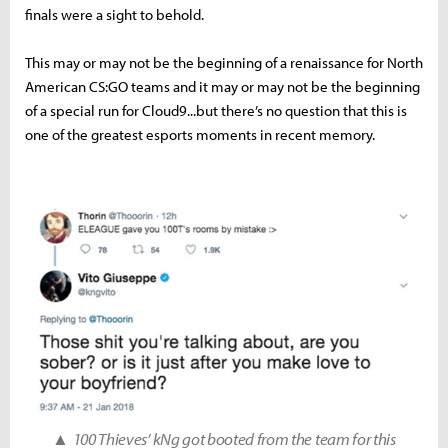
finals were a sight to behold.
This may or may not be the beginning of a renaissance for North
American CS:GO teams and it may or may not be the beginning
of a special run for Cloud9...but there’s no question that this is
one of the greatest esports moments in recent memory.
▲
100 Thieves’ kNg got booted from the team for this