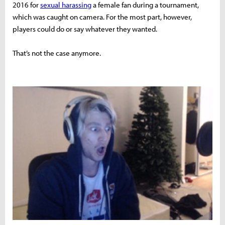
2016 for
sexual harassing
a female fan during a tournament,
which was caught on camera. For the most part, however,
players could do or say whatever they wanted.
That’s not the case anymore.