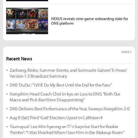
NEXUS reveals nine-game onboarding slate for
ONE platform
more +
Recent News
Zanhong, Rinko, Summer Events, and Swimsuits Galore! 'E-Hwan'
Version 1.3 Broadcast Summary
DNS 'DuDu': "I Will Do My Best Until the End for the Fans"
Nongshim Head Coach Choi In-kyu on Loss to DNS: "Both Our
Macro and Pick-Ban Were Disappointing"
DNS Delivers Best Performance of the Year, Sweeps Nongshim 2-0
Aug 8 (Sat) Third 'God' Election: Upset in Caltheon 4
'Gumayusi' Lee Min-hyeong on T1's Surprise Start for Rookie
'Painter': "I Was Shocked When I Saw Him in the Makeup Room"