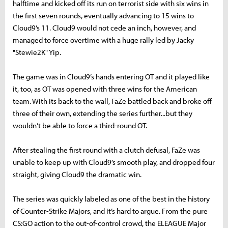
halftime and kicked off its run on terrorist side with six wins in
the first seven rounds, eventually advancing to 15 wins to
Cloud9’s 11. Cloud9 would not cede an inch, however, and
managed to force overtime with a huge rally led by Jacky
"Stewie2K" Yip.
The game was in Cloud9’s hands entering OT and it played like
it, too, as OT was opened with three wins for the American
team. With its back to the wall, FaZe battled back and broke off
three of their own, extending the series further...but they
wouldn’t be able to force a third-round OT.
After stealing the first round with a clutch defusal, FaZe was
unable to keep up with Cloud9’s smooth play, and dropped four
straight, giving Cloud9 the dramatic win.
The series was quickly labeled as one of the best in the history
of Counter-Strike Majors, and it’s hard to argue. From the pure
CS:GO action to the out-of-control crowd, the ELEAGUE Major