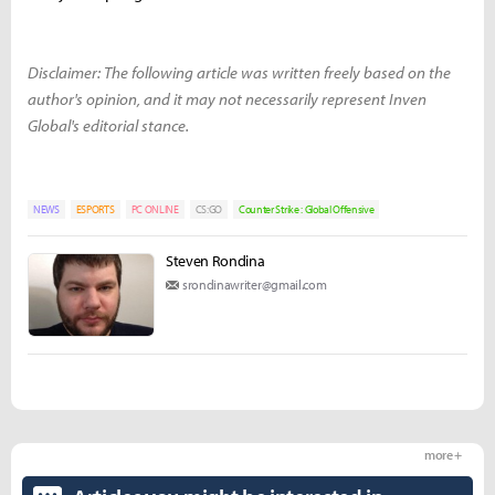
Disclaimer: The following article was written freely based on the
author's opinion, and it may not necessarily represent Inven
Global's editorial stance.
NEWS
ESPORTS
PC ONLINE
CS:GO
Counter Strike : Global Offensive
Steven Rondina
srondinawriter@gmail.com
more +