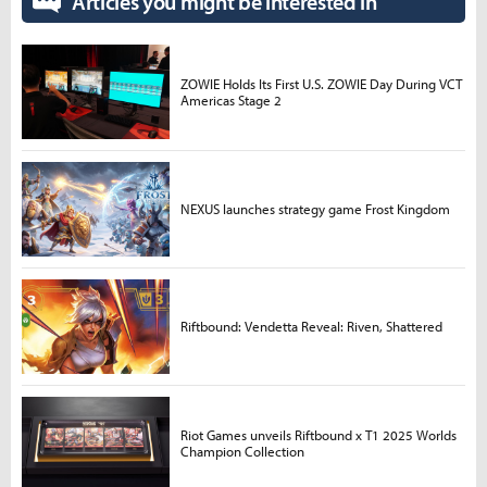
Articles you might be interested in
ZOWIE Holds Its First U.S. ZOWIE Day During VCT
Americas Stage 2
NEXUS launches strategy game Frost Kingdom
Riftbound: Vendetta Reveal: Riven, Shattered
Riot Games unveils Riftbound x T1 2025 Worlds
Champion Collection