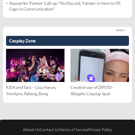
Reason for 'Painter' Call-up: "No Discord, 'Painter' Is Here to Fill
Gaps in Communication"
more +
Cosplay Zone
K/DA and Taric - Coa, Haeun,
Creative use of ZEPETO -
Yeovlynn, Rakang, Bong
Abigelic Cosplay Spot
About Us
Contact Us
Terms of Service
Privacy Policy