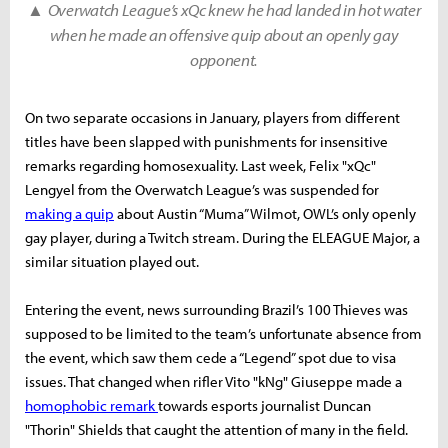
▲
Overwatch League’s xQc knew he had landed in hot water
when he made an offensive quip about an openly gay
opponent.
On two separate occasions in January, players from different
titles have been slapped with punishments for insensitive
remarks regarding homosexuality. Last week, Felix "xQc"
Lengyel from the Overwatch League’s was suspended for
making a quip
about Austin “Muma” Wilmot, OWL’s only openly
gay player, during a Twitch stream. During the ELEAGUE Major, a
similar situation played out.
Entering the event, news surrounding Brazil’s 100 Thieves was
supposed to be limited to the team’s unfortunate absence from
the event, which saw them cede a “Legend” spot due to visa
issues. That changed when rifler Vito "kNg" Giuseppe made a
homophobic remark
towards esports journalist Duncan
"Thorin" Shields that caught the attention of many in the field.