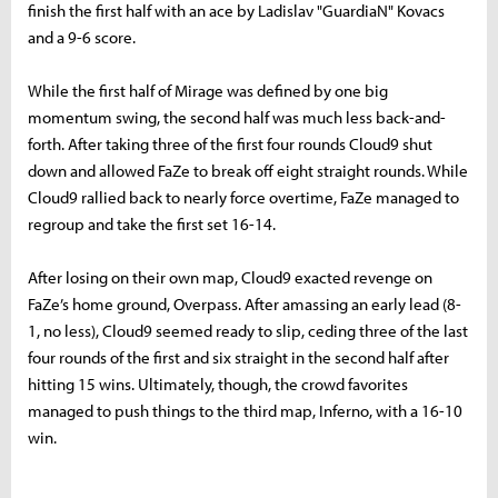
finish the first half with an ace by Ladislav "GuardiaN" Kovacs
and a 9-6 score.
While the first half of Mirage was defined by one big
momentum swing, the second half was much less back-and-
forth. After taking three of the first four rounds Cloud9 shut
down and allowed FaZe to break off eight straight rounds. While
Cloud9 rallied back to nearly force overtime, FaZe managed to
regroup and take the first set 16-14.
After losing on their own map, Cloud9 exacted revenge on
FaZe’s home ground, Overpass. After amassing an early lead (8-
1, no less), Cloud9 seemed ready to slip, ceding three of the last
four rounds of the first and six straight in the second half after
hitting 15 wins. Ultimately, though, the crowd favorites
managed to push things to the third map, Inferno, with a 16-10
win.