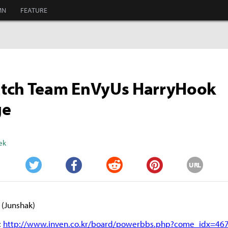
MN
FEATURE
tch Team EnVyUs HarryHook
ge
ek
URL
Twitter
Facebook
Reddit
Pinterest
(Junshak)
:
http://www.inven.co.kr/board/powerbbs.php?come_idx=46