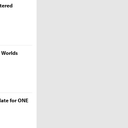
ttered
5 Worlds
late for ONE