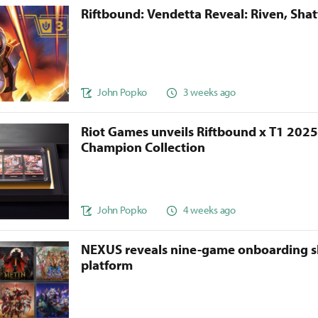
Riftbound: Vendetta Reveal: Riven, Sha
John Popko
3 weeks ago
Riot Games unveils Riftbound x T1 202
Champion Collection
John Popko
4 weeks ago
NEXUS reveals nine-game onboarding s
platform