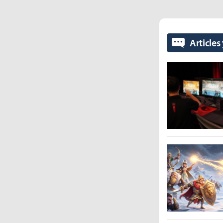
Articles