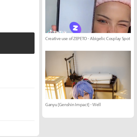
Creative use of ZEPETO - Abigelic Cosplay Spot
Ganyu [Genshin Impact] - Well