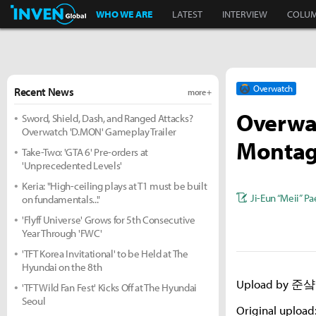
Inven Global
WHO WE ARE
LATEST
INTERVIEW
COLU
Overwatch
Recent News
more +
Overwa
Sword, Shield, Dash, and Ranged Attacks?
Overwatch 'D.MON' Gameplay Trailer
Monta
Take-Two: 'GTA 6' Pre-orders at
'Unprecedented Levels'
Keria: "High-ceiling plays at T1 must be built
Ji-Eun “Meii” Pa
on fundamentals..."
'Flyff Universe' Grows for 5th Consecutive
Year Through 'FWC'
'TFT Korea Invitational' to be Held at The
Hyundai on the 8th
Upload by 준샼 
'TFT Wild Fan Fest' Kicks Off at The Hyundai
Seoul
Original upload