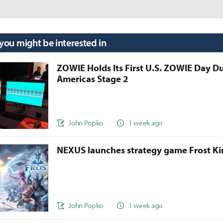
 you might be interested in
ZOWIE Holds Its First U.S. ZOWIE Day D
Americas Stage 2
John Popko
1 week ago
NEXUS launches strategy game Frost 
John Popko
1 week ago