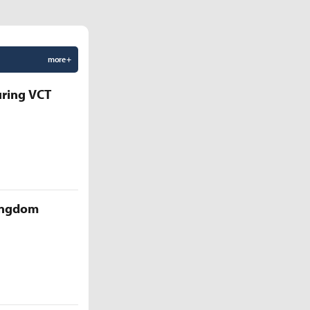
more +
uring VCT
Kingdom