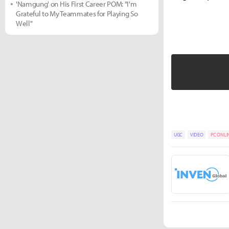
'Namgung' on His First Career POM: "I'm
Grateful to My Teammates for Playing So
Well"
UGC
VIDEO
PC ONLI