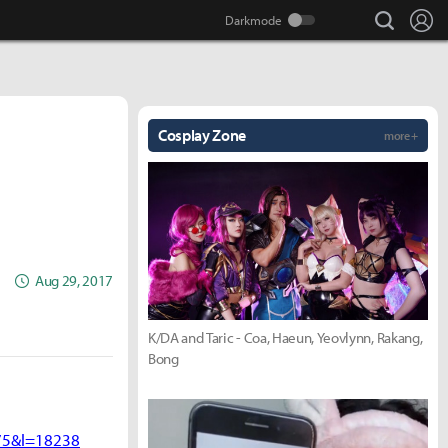
search
Lo
Cosplay Zone
more +
Aug 29, 2017
K/DA and Taric - Coa, Haeun, Yeovlynn, Rakang,
Bong
75&l=18238