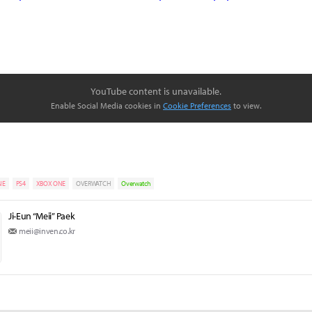
YouTube content is unavailable.
Enable Social Media cookies in
Cookie Preferences
to view.
NE
PS4
XBOX ONE
OVERWATCH
Overwatch
Ji-Eun “Meii” Paek
meii@inven.co.kr