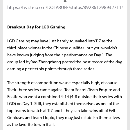
https://twitter.com/DOTABUFF/status/892861298932711424
Breakout Day for LGD Gaming
LGD Gaming may have just barely squeaked into TI7 as the
third-place winner in the Chinese qualifier...but you wouldn’t
have known judging from their performance on Day 1. The
group led by Yao Zhengzheng posted the best record of the day,
earning a perfect six points through three series.
The strength of competition wasn’t especially high, of course.
Their three series came against Team Secret, Team Empire and
Fnatic who went a combined 4-14 (4-8 outside their series with
LGD) on Day 1. Still, they established themselves as one of the
top teams to watch at TI7 and if they can take wins off of Evil
Geniuses and Team Liquid, they may just establish themselves
as the favorite to win it all.