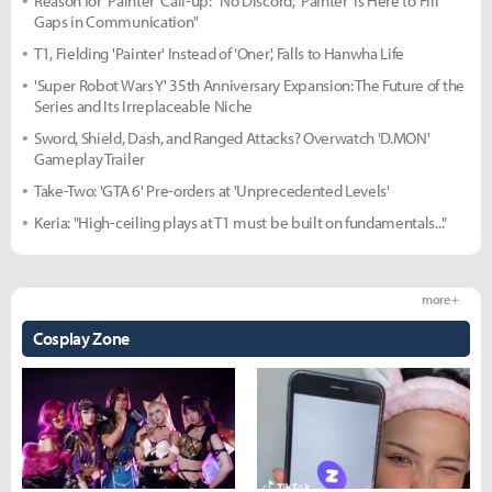
Reason for 'Painter' Call-up: "No Discord, 'Painter' Is Here to Fill
Gaps in Communication"
T1, Fielding 'Painter' Instead of 'Oner', Falls to Hanwha Life
'Super Robot Wars Y' 35th Anniversary Expansion: The Future of the
Series and Its Irreplaceable Niche
Sword, Shield, Dash, and Ranged Attacks? Overwatch 'D.MON'
Gameplay Trailer
Take-Two: 'GTA 6' Pre-orders at 'Unprecedented Levels'
Keria: "High-ceiling plays at T1 must be built on fundamentals..."
more +
Cosplay Zone