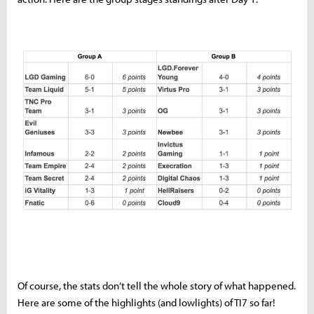
Of course, the stats don’t tell the whole story of what happened.
Here are some of the highlights (and lowlights) of TI7 so far!