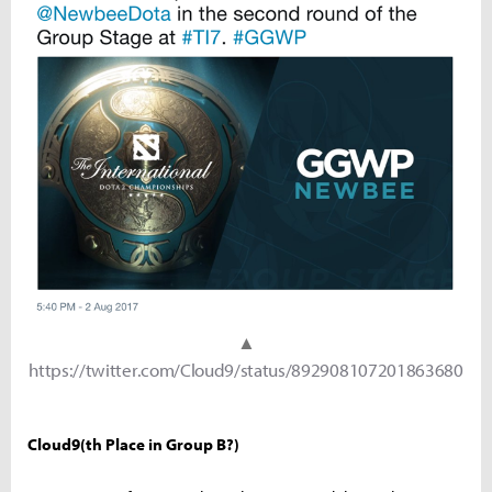
▲
https://twitter.com/Cloud9/status/892908107201863680
Cloud9(th Place in Group B?)