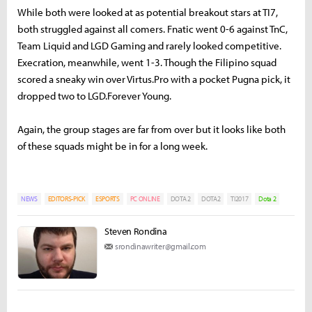
While both were looked at as potential breakout stars at TI7,
both struggled against all comers. Fnatic went 0-6 against TnC,
Team Liquid and LGD Gaming and rarely looked competitive.
Execration, meanwhile, went 1-3. Though the Filipino squad
scored a sneaky win over Virtus.Pro with a pocket Pugna pick, it
dropped two to LGD.Forever Young.
Again, the group stages are far from over but it looks like both
of these squads might be in for a long week.
NEWS
EDITORS-PICK
ESPORTS
PC ONLINE
DOTA 2
DOTA2
TI2017
Dota 2
Steven Rondina
srondinawriter@gmail.com