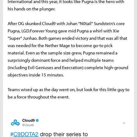
International and this year, it looks like Pugna is the hero with
his hands on the plunger.
After OG skunked Cloud9 with Johan "N0tail" Sundstein’s core
Pugna, LGD.Forever Young gave mid Pugna a whirl with Xie
"Super" Junhao. Both games ended victory and that was all that
was needed for the Nether Mage to become go-to pick
material. Even as the sample size grew, Pugna remained a
surprisingly dominant force and helped multiple teams
(including Evil Geniuses and Execration) complete high-ground
objectives inside 15 minutes.
Teams wised up as the day went on, but look for this little guy to
be a force throughout the event.