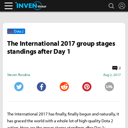
search
L
Inven Global
Dota 2
The International 2017 group stages
standings after Day 1
2
Steven Rondina
Aug 2, 2017
URL
Twitter
Facebook
Reddit
Pinterest
The International 2017 has finally, finally begun and naturally, it
has graced the world with a whole lot of high-quality Dota 2
action. Here are the group stages standings after Day 1: