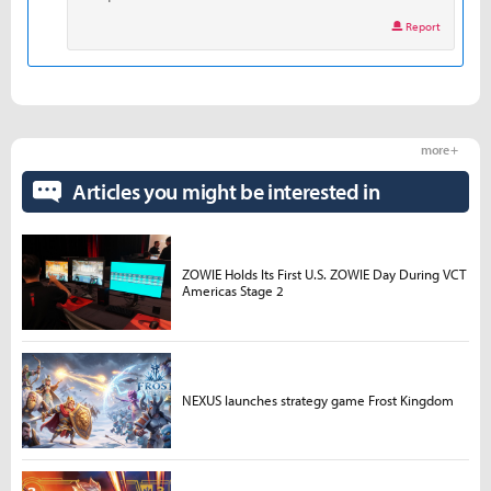
Report
more +
Articles you might be interested in
ZOWIE Holds Its First U.S. ZOWIE Day During VCT
Americas Stage 2
NEXUS launches strategy game Frost Kingdom