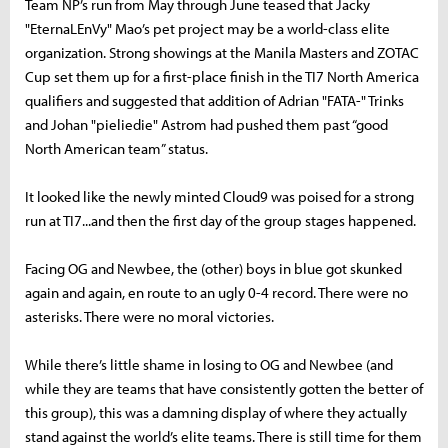
Team NP’s run from May through June teased that Jacky
"EternaLEnVy" Mao’s pet project may be a world-class elite
organization. Strong showings at the Manila Masters and ZOTAC
Cup set them up for a first-place finish in the TI7 North America
qualifiers and suggested that addition of Adrian "FATA-" Trinks
and Johan "pieliedie" Astrom had pushed them past “good
North American team” status.
It looked like the newly minted Cloud9 was poised for a strong
run at TI7...and then the first day of the group stages happened.
Facing OG and Newbee, the (other) boys in blue got skunked
again and again, en route to an ugly 0-4 record. There were no
asterisks. There were no moral victories.
While there’s little shame in losing to OG and Newbee (and
while they are teams that have consistently gotten the better of
this group), this was a damning display of where they actually
stand against the world’s elite teams. There is still time for them