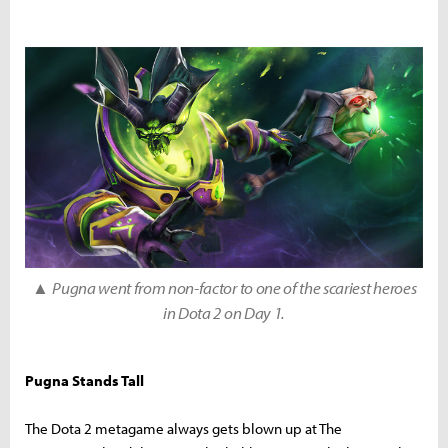
▲
Pugna went from non-factor to one of the scariest heroes
in Dota 2 on Day 1.
Pugna Stands Tall
The Dota 2 metagame always gets blown up at The