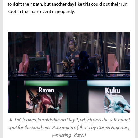
to right their path, but another day like this could put their run
spot in the main event in jeopardy.
▲
TnC looked formidable on Day 1, which was the sole bright
spot for the Southeast Asia region. (Photo by Daniel Najerian,
@missing_data.)