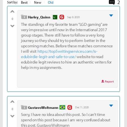
2
Comme
Best
New
Old
Sort by:
good
level 1
Harley_Quinn
Sep 9, 2020
0
The standings of my favorite team “LGD gaming” are
bad
very impressive until now in the International 2017
group stages. There still have to follow a very long
journey so they should try to perform better in the
upcoming matches. Before these matches commence
I will visit
https://top5writingservices.com/is-
edubirdie-legit-and-safe-to-use/
website to read
edubirdie legit reviews to hire an authentic writers for
help in my assignments.
Report
good
level 1
GustavoWoltmann
Dec 11, 2020
0
Sorry, I have no idea about this post. So I can't time
bad
spend on this post because I am very confused about
this post. Gustavo Woltmann