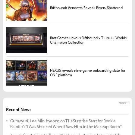
Riftbound: Vendetta Reveal: Riven, Shattered
Riot Games unveils Riftbound x T1 2025 Worlds
Champion Collection
NEXUS reveals nine-game onboarding slate for
ONE platform
more +
Recent News
'Gumayusi' Lee Min-hyeong on T1's Surprise Start for Rookie
'Painter': "I Was Shocked When I Saw Him in the Makeup Room"