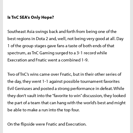
Is TnC SEA’s Only Hope?
Southeast Asia swings back and forth from being one of the
best regions in Dota 2 and, well, not being very good at all. Day
1 of the group stages gave fans a taste of both ends of that
spectrum, as TnC Gaming surged to a 3-1 record while
Execration and Fnatic went a combined 1-9.
Two of TnC’s wins came over Fnatic, but in their other series of
the day, they went 1-1 against possible tournament favorites
Evil Geniuses and posted a strong performance in defeat. While
they don’t vault into the “favorite to win” discussion, they looked
the part of a team that can hang with the world’s best and might
be able to make a run into the top four.
On the flipside were Fnatic and Execration.