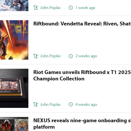
John Popko
1 week ago
Riftbound: Vendetta Reveal: Riven, Sha
John Popko
2 weeks ago
Riot Games unveils Riftbound x T1 202
Champion Collection
John Popko
4 weeks ago
NEXUS reveals nine-game onboarding s
platform