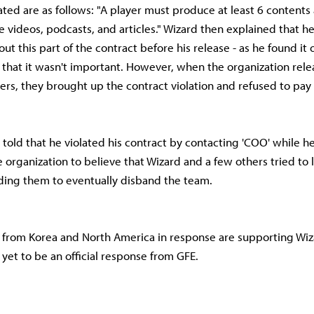
lated are as follows: "A player must produce at least 6 contents
e videos, podcasts, and articles." Wizard then explained that h
ut this part of the contract before his release - as he found it 
e that it wasn't important. However, when the organization rele
rs, they brought up the contract violation and refused to pay i
 told that he violated his contract by contacting 'COO' while he
he organization to believe that Wizard and a few others tried to
ading them to eventually disband the team.
 from Korea and North America in response are supporting Wiz
 yet to be an official response from GFE.