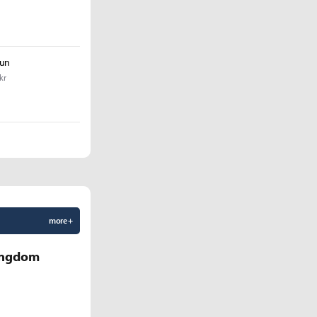
yun
kr
more +
Kingdom