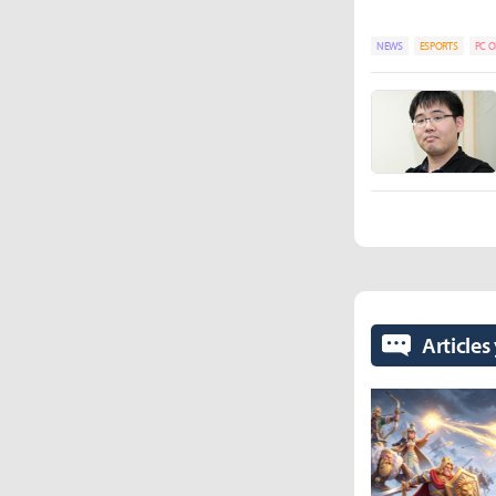
NEWS
ESPORTS
PC O
Articles