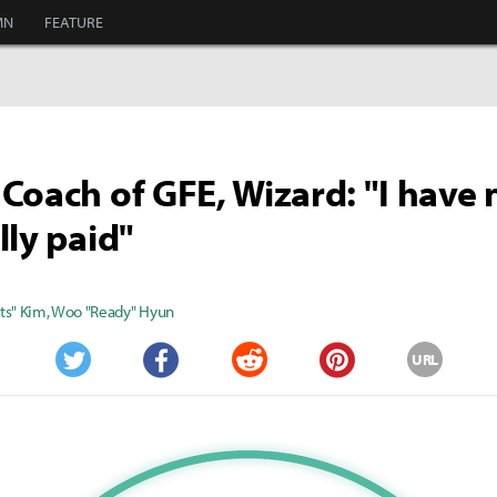
MN
FEATURE
Coach of GFE, Wizard: "I have 
lly paid"
ts" Kim
,
Woo "Ready" Hyun
URL
Twitter
Facebook
Reddit
Pinterest