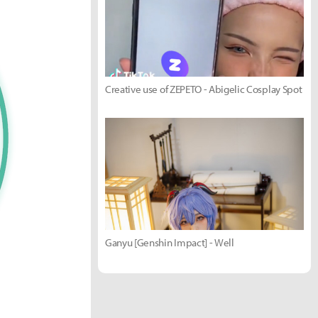
Creative use of ZEPETO - Abigelic Cosplay Spot
Ganyu [Genshin Impact] - Well