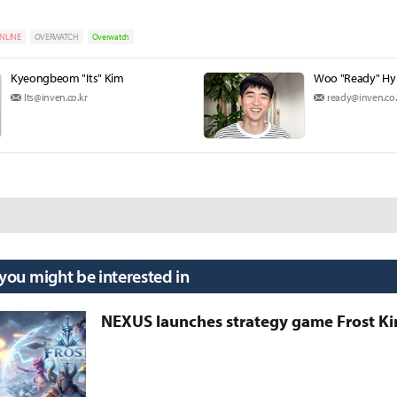
NLINE
OVERWATCH
Overwatch
Kyeongbeom "Its" Kim
Woo "Ready" H
Its@inven.co.kr
ready@inven.co.
 you might be interested in
NEXUS launches strategy game Frost 