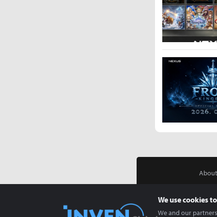
About
We use cookies to
We and our partners 