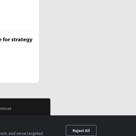
 for strategy
rences
Reject All
tent, and serve targeted