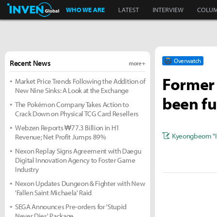
Inven Global
WHO WE ARE
LATEST
INTERVIEW
COLU
Overwatch
Recent News
more +
Former 
Market Price Trends Following the Addition of
New Nine Sinks: A Look at the Exchange
been fu
The Pokémon Company Takes Action to
Crack Down on Physical TCG Card Resellers
Webzen Reports ₩77.3 Billion in H1
Kyeongbeom "I
Revenue; Net Profit Jumps 89%
Nexon Replay Signs Agreement with Daegu
Digital Innovation Agency to Foster Game
Industry
Nexon Updates Dungeon & Fighter with New
'Fallen Saint Michaela' Raid
SEGA Announces Pre-orders for 'Stupid
Never Dies' Package