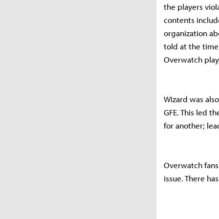
the players vio
contents includ
organization abo
told at the tim
Overwatch playe
Wizard was also
GFE. This led t
for another; le
Overwatch fans
issue. There has