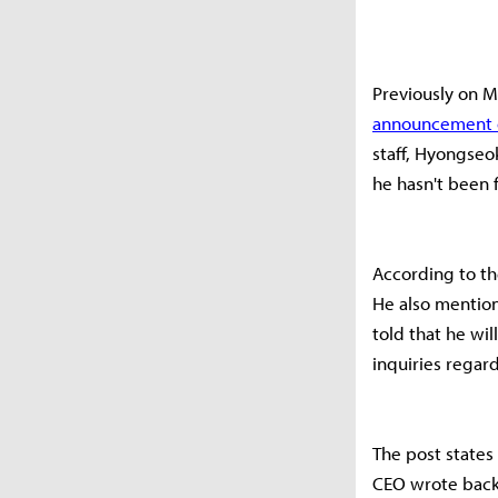
Previously on 
announcement of
staff, Hyongse
he hasn't been 
According to th
He also mention
told that he wil
inquiries regar
The post states
CEO wrote back 