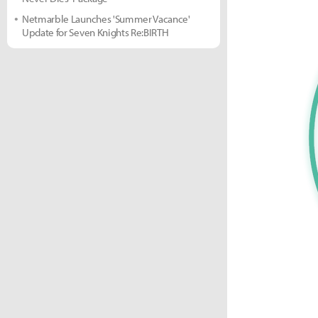
Netmarble Launches 'Summer Vacance'
Update for Seven Knights Re:BIRTH