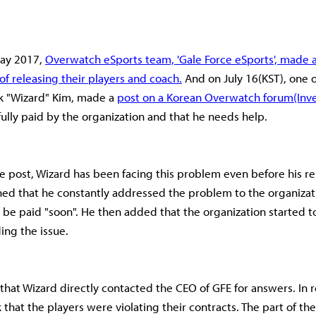
May 2017,
Overwatch eSports team, 'Gale Force eSports', made 
 releasing their players and coach.
And on July 16(KST), one o
ok "Wizard" Kim, made a
post on a Korean Overwatch forum(Inv
fully paid by the organization and that he needs help.
e post, Wizard has been facing this problem even before his re
ed that he constantly addressed the problem to the organizati
l be paid "soon". He then added that the organization started t
ding the issue.
 that Wizard directly contacted the CEO of GFE for answers. In 
that the players were violating their contracts. The part of the