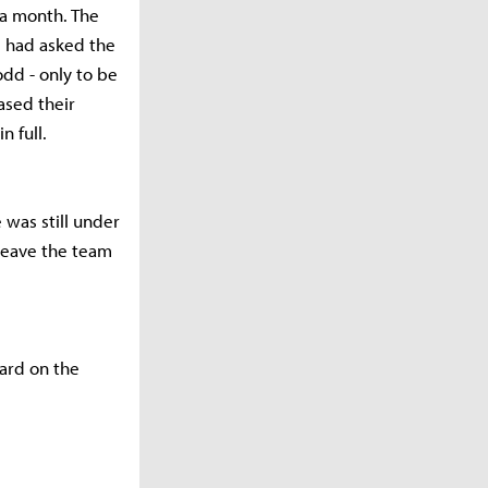
 a month. The
e had asked the
odd - only to be
ased their
n full.
 was still under
 leave the team
ard on the