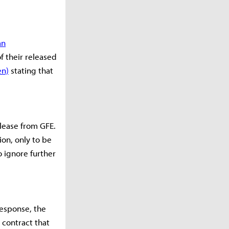
an
f their released
en)
stating that
lease from GFE.
on, only to be
o ignore further
response, the
 contract that