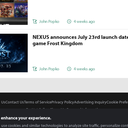
John Popko
4 weeks ago
NEXUS announces July 23rd launch date
game Frost Kingdom
John Popko
4 weeks ago
 Us
Contact Us
Terms of Service
Privacy Policy
Advertising Inquiry
Cookie Prefe
Do Not Sell or Share My Personal Information
 enhance your experience.
use cookies and similar technologies to analyze site traffic, personalize con