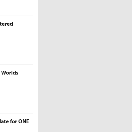
ttered
5 Worlds
late for ONE