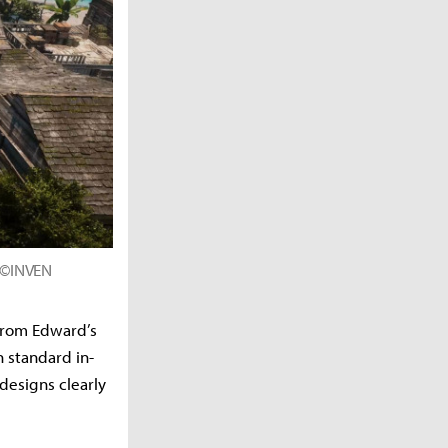
d ©INVEN
 From Edward’s
 standard in-
designs clearly