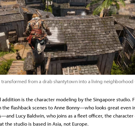
 transformed from a drab shantytown into a living neighborhoo
 addition is the character modeling by the Singapore studio.
 in the flashback scenes to Anne Bonny—who looks great even in
and Lucy Baldwin, who joins as a fleet officer, the character 
t the studio is based in Asia, not Europe.