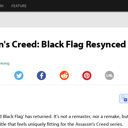
MN
FEATURE
n's Creed: Black Flag Resynced
 Jeong
URL
Twitter
Facebook
Reddit
Pinterest
d Black Flag' has returned. It’s not a remaster, nor a remake, bu
le that feels uniquely fitting for the Assassin's Creed series.