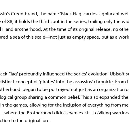
sin's Creed brand, the name 'Black Flag' carries significant wei
 of 88, it holds the third spot in the series, trailing only the w
 II and Brotherhood. At the time of its original release, no ot
ed a sea of this scale—not just as empty space, but as a wor
ack Flag' profoundly influenced the series' evolution. Ubisoft s
istinct concept of 'pirates' into the assassins' chronicle. From 
rotherhood' began to be portrayed not just as an organization of
ological group sharing a common belief. This also expanded th
in the games, allowing for the inclusion of everything from me
—where the Brotherhood didn't even exist—to Viking warrior
ction to the original lore.