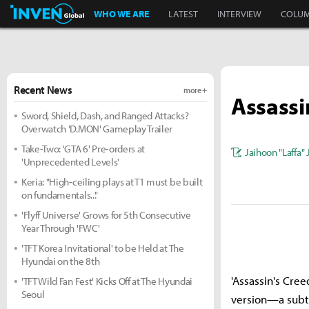
Inven Global
WHO WE ARE
LATEST
INTERVIEW
COLU
Recent News
more +
Assassi
Sword, Shield, Dash, and Ranged Attacks?
Overwatch 'D.MON' Gameplay Trailer
Take-Two: 'GTA 6' Pre-orders at
Jaihoon "Laffa"
'Unprecedented Levels'
Keria: "High-ceiling plays at T1 must be built
on fundamentals..."
'Flyff Universe' Grows for 5th Consecutive
Year Through 'FWC'
'TFT Korea Invitational' to be Held at The
Hyundai on the 8th
'Assassin's Cree
'TFT Wild Fan Fest' Kicks Off at The Hyundai
Seoul
version—a subtit