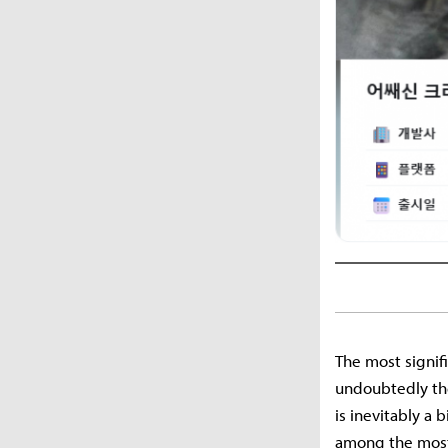
The most signifi
undoubtedly the 
is inevitably a
among the most 