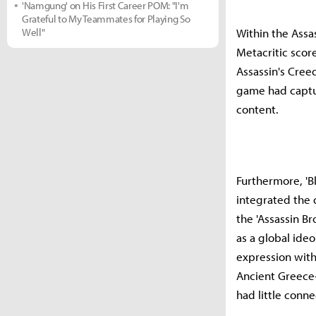
'Namgung' on His First Career POM: "I'm
Grateful to My Teammates for Playing So
Well"
Within the Assas
Metacritic score
Assassin's Creed
game had captur
content.
Furthermore, 'Bl
integrated the d
the 'Assassin B
as a global ide
expression with
Ancient Greece
had little conne