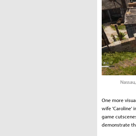
Nassau,
One more visual
wife 'Caroline'
game cutscenes—
demonstrate tha