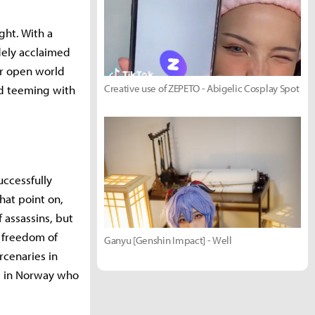
ght. With a
idely acclaimed
her open world
Creative use of ZEPETO - Abigelic Cosplay Spot
ld teeming with
uccessfully
that point on,
 assassins, but
e freedom of
Ganyu [Genshin Impact] - Well
rcenaries in
s in Norway who