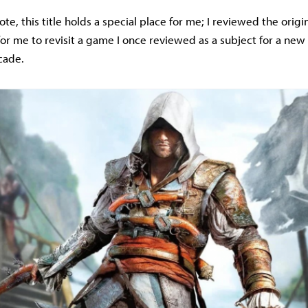
te, this title holds a special place for me; I reviewed the origi
st for me to revisit a game I once reviewed as a subject for a new 
cade.