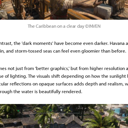
The Caribbean on a clear day ©INVEN
ontrast, the 'dark moments' have become even darker. Havana a
ain, and storm-tossed seas can feel even gloomier than before.
es not just from 'better graphics,' but from higher resolution 
e of lighting. The visuals shift depending on how the sunlight 
cular reflections on opaque surfaces adds depth and realism, w
through the water is beautifully rendered.