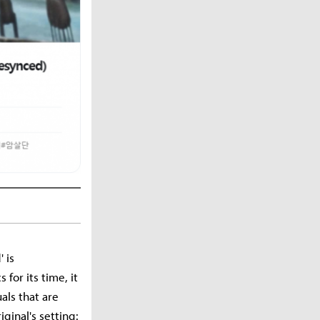
 is
for its time, it
als that are
ginal's setting: