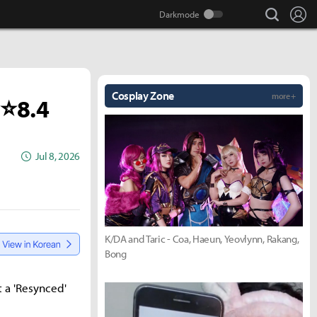
search
Lo
Cosplay Zone
more +
 ⭐8.4
Jul 8, 2026
K/DA and Taric - Coa, Haeun, Yeovlynn, Rakang,
Bong
t a 'Resynced'