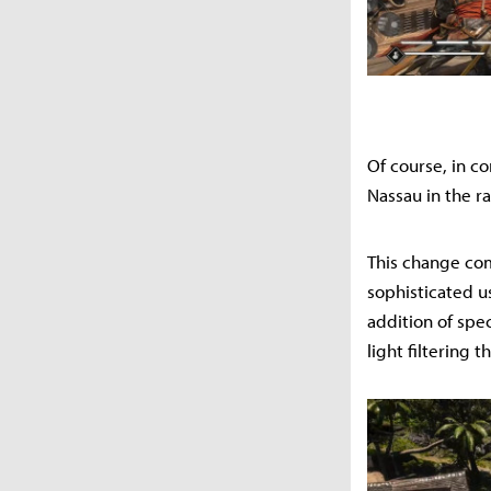
Of course, in c
Nassau in the r
This change com
sophisticated us
addition of spe
light filtering 