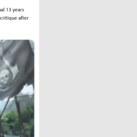
nal 13 years
critique after