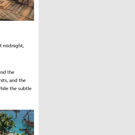
t midnight,
and the
hits, and the
hile the subtle