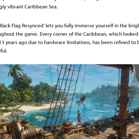
gly vibrant Caribbean Sea.
'Black Flag Resynced' lets you fully immerse yourself in the brig
ughout the game. Every corner of the Caribbean, which look
13 years ago due to hardware limitations, has been refined to
ful.