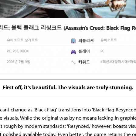
First off, it’s beautiful. The visuals are truly stunning.
cant change as 'Black Flag' transitions into 'Black Flag Resynced'
visuals. While the original was by no means lacking in graphics 
 bit rough by modern standards; 'Resynced,' however, boasts visu
polished available today. Even better, the game retains the ori