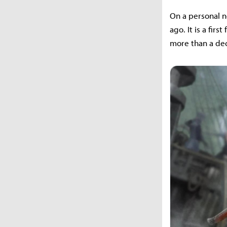
On a personal no
ago. It is a fir
more than a de