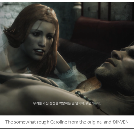
The somewhat rough Caroline from the original and ©INVEN