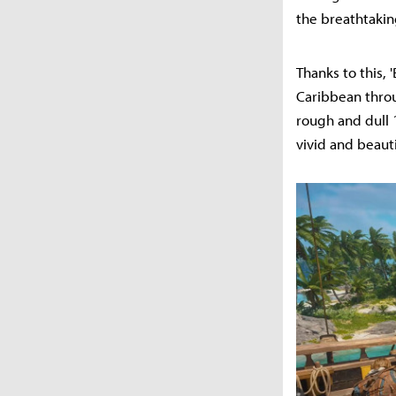
the breathtakin
Thanks to this, 
Caribbean thro
rough and dull 
vivid and beauti