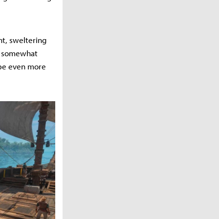
ht, sweltering
ed somewhat
 be even more