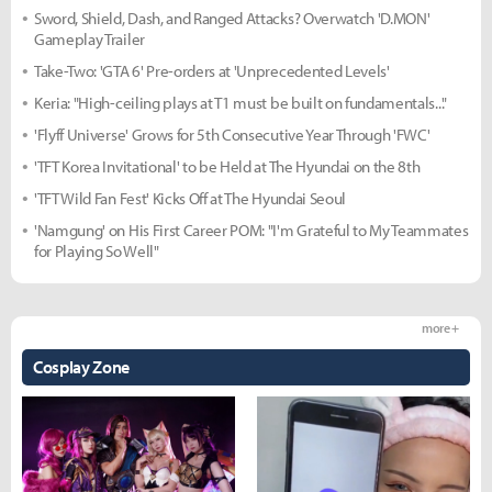
Sword, Shield, Dash, and Ranged Attacks? Overwatch 'D.MON'
Gameplay Trailer
Take-Two: 'GTA 6' Pre-orders at 'Unprecedented Levels'
Keria: "High-ceiling plays at T1 must be built on fundamentals..."
'Flyff Universe' Grows for 5th Consecutive Year Through 'FWC'
'TFT Korea Invitational' to be Held at The Hyundai on the 8th
'TFT Wild Fan Fest' Kicks Off at The Hyundai Seoul
'Namgung' on His First Career POM: "I'm Grateful to My Teammates
for Playing So Well"
more +
Cosplay Zone