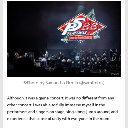
©Photo by Samantha Firmin (@samffotos)
Although it was a game concert, it was no different from any
other concert. I was able to fully immerse myself in the
performers and singers on stage, sing along, jump around, and
experience that sense of unity with everyone in the room.