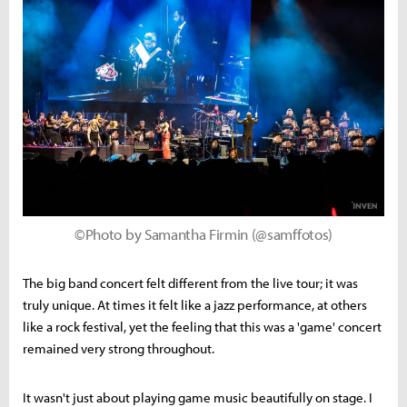
©Photo by Samantha Firmin (@samffotos)
The big band concert felt different from the live tour; it was
truly unique. At times it felt like a jazz performance, at others
like a rock festival, yet the feeling that this was a 'game' concert
remained very strong throughout.
It wasn't just about playing game music beautifully on stage. I