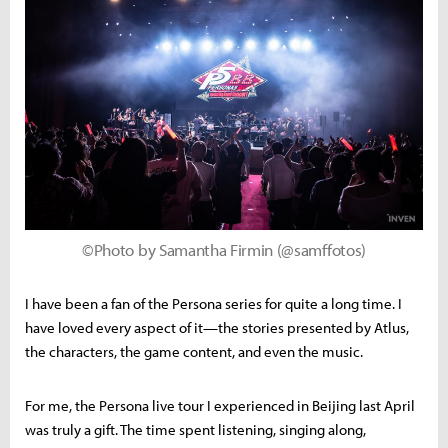
©Photo by Samantha Firmin (@samffotos)
I have been a fan of the Persona series for quite a long time. I
have loved every aspect of it—the stories presented by Atlus,
the characters, the game content, and even the music.
For me, the Persona live tour I experienced in Beijing last April
was truly a gift. The time spent listening, singing along,