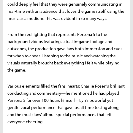
could deeply feel that they were genuinely communicating in
real-time with an audience that loves the game itself, using the
music as a medium. This was evident in so many ways.
From the red lighting that represents Persona 5 to the
background videos featuring actual in-game footage and
cutscenes, the production gave fans both immersion and cues
for when to cheer. Listening to the music and watching the
visuals naturally brought back everything I felt while playing
the game.
Various elements filled the fans' hearts: Charlie Rosen's brilliant
conducting and commentary—he mentioned he had played
Persona 5 for over 100 hours himself—Lyn's powerful yet
gentle vocal performance that gave us all time to sing along,
and the musicians' all-out special performances that left
everyone cheering.