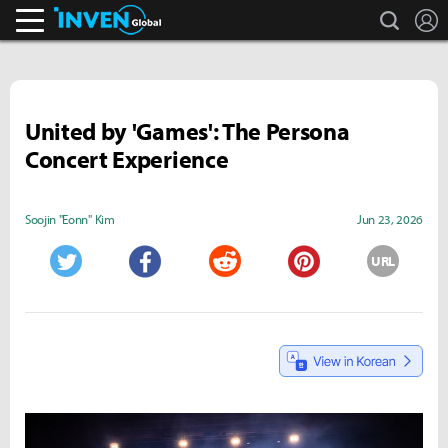
search
L
Inven Global
United by 'Games': The Persona
Concert Experience
Soojin "Eonn" Kim
Jun 23, 2026
URL
Twitter
Facebook
Reddit
Pinterest