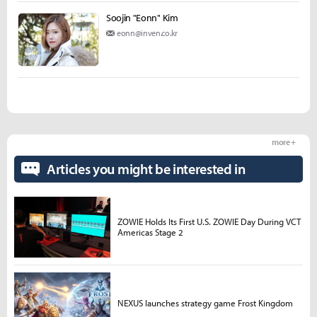
Soojin "Eonn" Kim
eonn@inven.co.kr
more +
Articles you might be interested in
ZOWIE Holds Its First U.S. ZOWIE Day During VCT
Americas Stage 2
NEXUS launches strategy game Frost Kingdom