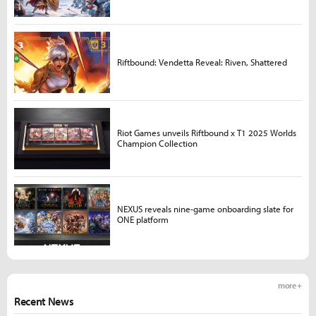
Riftbound: Vendetta Reveal: Riven, Shattered
Riot Games unveils Riftbound x T1 2025 Worlds
Champion Collection
NEXUS reveals nine-game onboarding slate for
ONE platform
more +
Recent News