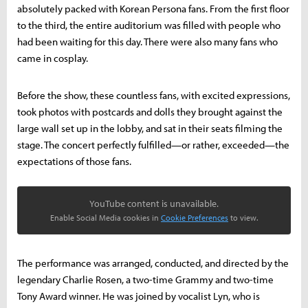
absolutely packed with Korean Persona fans. From the first floor
to the third, the entire auditorium was filled with people who
had been waiting for this day. There were also many fans who
came in cosplay.
Before the show, these countless fans, with excited expressions,
took photos with postcards and dolls they brought against the
large wall set up in the lobby, and sat in their seats filming the
stage. The concert perfectly fulfilled—or rather, exceeded—the
expectations of those fans.
YouTube content is unavailable.
Enable Social Media cookies in
Cookie Preferences
to view.
The performance was arranged, conducted, and directed by the
legendary Charlie Rosen, a two-time Grammy and two-time
Tony Award winner. He was joined by vocalist Lyn, who is