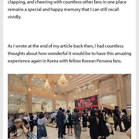
clapping, and cheering with countless other fans in one place
remains a special and happy memory that I can still recall
vividly.
As I wrote at the end of my article back then, I had countless
thoughts about how wonderful it would be to have this amazing
experience again in Korea with fellow Korean Persona fans.