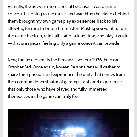
Actually, it was even more special because it was a game
concert. Listening to the music and watching the videos behind
them brought my own gameplay experiences back to life,
allowing for much deeper immersion. Making you want to turn
the game back on, reinstall it after a long time, and play it again
—that is a special feeling only a game concert can provide.
Now, the next event is the Persona Live Tour 2026, held on
October 3rd. Once again, Korean Persona fans will gather to
share their passion and experience the unity that comes from
the common denominator of gaming—a shared experience
that only those who have played and fully immersed
themselves in the game can truly feel.