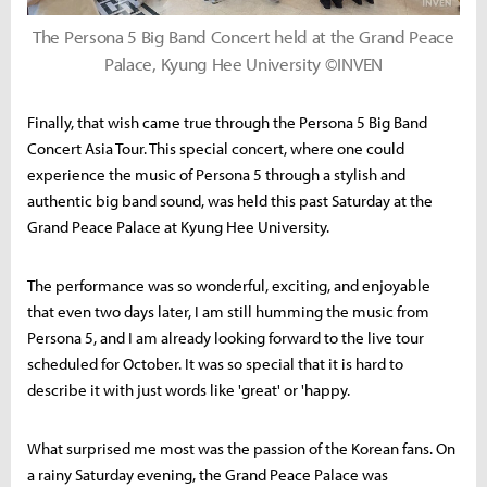
The Persona 5 Big Band Concert held at the Grand Peace
Palace, Kyung Hee University ©INVEN
Finally, that wish came true through the Persona 5 Big Band
Concert Asia Tour. This special concert, where one could
experience the music of Persona 5 through a stylish and
authentic big band sound, was held this past Saturday at the
Grand Peace Palace at Kyung Hee University.
The performance was so wonderful, exciting, and enjoyable
that even two days later, I am still humming the music from
Persona 5, and I am already looking forward to the live tour
scheduled for October. It was so special that it is hard to
describe it with just words like 'great' or 'happy.
What surprised me most was the passion of the Korean fans. On
a rainy Saturday evening, the Grand Peace Palace was