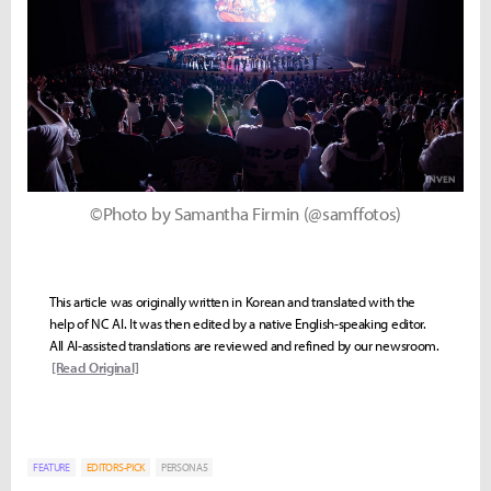
©Photo by Samantha Firmin (@samffotos)
This article was originally written in Korean and translated with the
help of NC AI. It was then edited by a native English-speaking editor.
All AI-assisted translations are reviewed and refined by our newsroom.
[Read Original]
FEATURE
EDITORS-PICK
PERSONA5