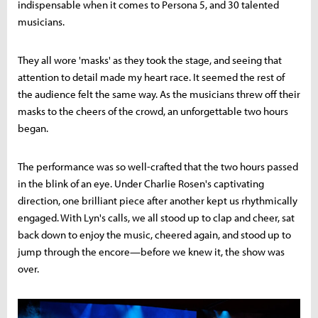
indispensable when it comes to Persona 5, and 30 talented
musicians.
They all wore 'masks' as they took the stage, and seeing that
attention to detail made my heart race. It seemed the rest of
the audience felt the same way. As the musicians threw off their
masks to the cheers of the crowd, an unforgettable two hours
began.
The performance was so well-crafted that the two hours passed
in the blink of an eye. Under Charlie Rosen's captivating
direction, one brilliant piece after another kept us rhythmically
engaged. With Lyn's calls, we all stood up to clap and cheer, sat
back down to enjoy the music, cheered again, and stood up to
jump through the encore—before we knew it, the show was
over.