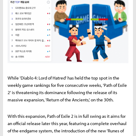
While 'Diablo 4: Lord of Hatred' has held the top spot in the
weekly game rankings for five consecutive weeks, 'Path of Exile
2' is threatening its dominance following the release of its
massive expansion, 'Return of the Ancients,' on the 30th.
With this expansion, Path of Exile 2 is in full swing as it aims for
an official release later this year, featuring a complete overhaul
of the endgame system, the introduction of the new 'Runes of