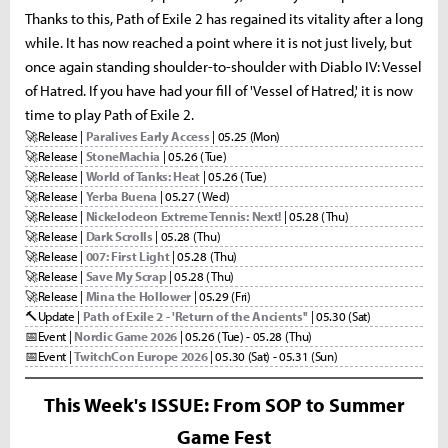
Thanks to this, Path of Exile 2 has regained its vitality after a long
while. It has now reached a point where it is not just lively, but
once again standing shoulder-to-shoulder with Diablo IV: Vessel
of Hatred. If you have had your fill of 'Vessel of Hatred,' it is now
time to play Path of Exile 2.
🚀
Release |
Paralives Early Access
| 05.25 (Mon)
🚀
Release |
StoneMachia
| 05.26 (Tue)
🚀
Release |
World of Tanks: Heat
| 05.26 (Tue)
🚀
Release |
Yerba Buena
| 05.27 (Wed)
🚀
Release |
Nickelodeon Extreme Tennis: Next!
| 05.28 (Thu)
🚀
Release |
Dark Scrolls
| 05.28 (Thu)
🚀
Release |
007: First Light
| 05.28 (Thu)
🚀
Release |
Save My Scrap
| 05.28 (Thu)
🚀
Release |
Mina the Hollower
| 05.29 (Fri)
🔨
Update |
Path of Exile 2 - 'Return of the Ancients''
| 05.30 (Sat)
📅
Event |
Nordic Game 2026
| 05.26 (Tue) - 05.28 (Thu)
📅
Event |
TwitchCon Europe 2026
| 05.30 (Sat) - 05.31 (Sun)
This Week's ISSUE: From SOP to Summer
Game Fest