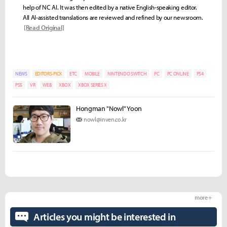
help of NC AI. It was then edited by a native English-speaking editor.
All AI-assisted translations are reviewed and refined by our newsroom.
[Read Original]
NEWS
EDITORS-PICK
ETC
MOBILE
NINTENDO SWITCH
PC
PC ONLINE
PS4
PS5
VR
WEB
XBOX
XBOX SERIES X
Hongman "Nowl" Yoon
nowl@inven.co.kr
more +
Articles you might be interested in