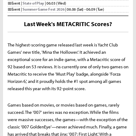
📅
Event |
State of Play
| 06.03 (Wed)
📅
Event |
Summer Game Fest 2026
| 06.06 (Sat) - 06.09 (Tue)
Last Week's METACRITIC Scores?
The highest-scoring game released last week is Yacht Club
Games' new title, 'Mina the Hollower.' It achieved an
exceptional score for an indie game, with a Metacritic score of
92 based on 53 reviews. It is currently one of only two games on
Metacritic to receive the 'Must Play' badge, alongside 'Forza
Horizon 6,' and it proudly holds the #1 spot among all games
released this year with its 92-point score.
Games based on movies, or movies based on games, rarely
succeed. The '007' series was no exception. While the films
were massive successes, the games—with the exception of the
classic '007 GoldenEye'—never achieved much. Finally, a game
has arrived that breaks that jinx: '007: First Light.' With a