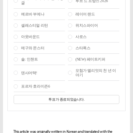
This article was originally written in Korean and translated with the