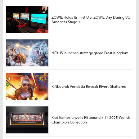
ZOWIE Holds Its First U.S. ZOWIE Day During VCT
Americas Stage 2
NEXUS launches strategy game Frost Kingdom
Riftbound: Vendetta Reveal: Riven, Shattered
Riot Games unveils Riftbound x T1 2025 Worlds
Champion Collection