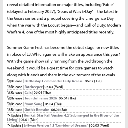
reveal detailed information on major titles, including 'Fable'
(delayed to February 2027), 'Gears of War: E-Day'—the latest in
the Gears series and a prequel covering the Emergence Day
when the war with the Locust began—and 'Call of Duty: Modern
Warfare 4,' one of the most highly anticipated titles recently.
Summer Game Fest has become the debut stage for new titles
in place of E3. Which games will make an appearance this year?
With the game show rally running from the 3rd through the
weekend, it would be a great time for core gamers to watch
along with friends and share in the excitement of the reveals.
🚀
Release |
Battleship Commander Early Access
| 06.02 (Tue)
🚀
Release |
Fatekeeper
| 06.03 (Wed)
🚀
Release |
Calx
| 06.04 (Thu)
🚀
Release |
Tour de France 2026
| 06.04 (Thu)
🚀
Release |
Swan Song
| 06.04 (Thu)
🚀
Release |
Gothic Remake
| 06.06 (Sat)
🔨
Update |
Honkai: Star Rail Version 4.2 'Submerged in the River of the
Living'
| 06.01 (Mon)
🔨
Update |
E-Hwan Version 1.1 'Corridor of Dreams''
| 06.03 (Wed)