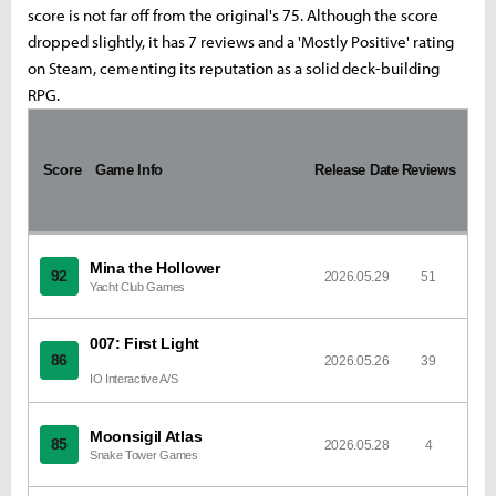
score is not far off from the original's 75. Although the score
dropped slightly, it has 7 reviews and a 'Mostly Positive' rating
on Steam, cementing its reputation as a solid deck-building
RPG.
I
m
Score
a
Game Info
Release Date
Reviews
g
e
Mina the Hollower
92
2026.05.29
51
Yacht Club Games
007: First Light
86
2026.05.26
39
IO Interactive A/S
Moonsigil Atlas
85
2026.05.28
4
Snake Tower Games