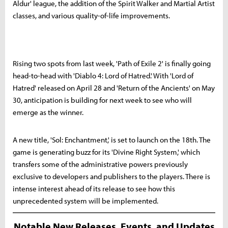
Aldur' league, the addition of the Spirit Walker and Martial Artist
classes, and various quality-of-life improvements.
Rising two spots from last week, 'Path of Exile 2' is finally going
head-to-head with 'Diablo 4: Lord of Hatred.' With 'Lord of
Hatred' released on April 28 and 'Return of the Ancients' on May
30, anticipation is building for next week to see who will
emerge as the winner.
A new title, 'Sol: Enchantment,' is set to launch on the 18th. The
game is generating buzz for its 'Divine Right System,' which
transfers some of the administrative powers previously
exclusive to developers and publishers to the players. There is
intense interest ahead of its release to see how this
unprecedented system will be implemented.
Notable New Releases, Events, and Updates