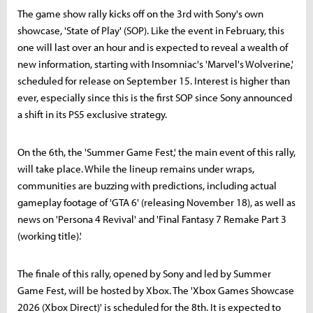
The game show rally kicks off on the 3rd with Sony's own
showcase, 'State of Play' (SOP). Like the event in February, this
one will last over an hour and is expected to reveal a wealth of
new information, starting with Insomniac's 'Marvel's Wolverine,'
scheduled for release on September 15. Interest is higher than
ever, especially since this is the first SOP since Sony announced
a shift in its PS5 exclusive strategy.
On the 6th, the 'Summer Game Fest,' the main event of this rally,
will take place. While the lineup remains under wraps,
communities are buzzing with predictions, including actual
gameplay footage of 'GTA 6' (releasing November 18), as well as
news on 'Persona 4 Revival' and 'Final Fantasy 7 Remake Part 3
(working title).'
The finale of this rally, opened by Sony and led by Summer
Game Fest, will be hosted by Xbox. The 'Xbox Games Showcase
2026 (Xbox Direct)' is scheduled for the 8th. It is expected to