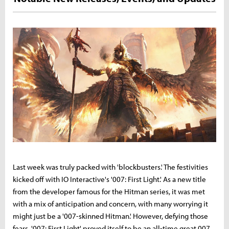
Last week was truly packed with 'blockbusters.' The festivities
kicked off with IO Interactive's '007: First Light.' As a new title
from the developer famous for the Hitman series, it was met
with a mix of anticipation and concern, with many worrying it
might just be a '007-skinned Hitman.' However, defying those
fears, '007: First Light' proved itself to be an all-time great 007