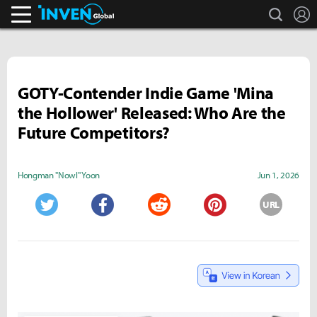
search
L
Inven Global
GOTY-Contender Indie Game 'Mina
the Hollower' Released: Who Are the
Future Competitors?
Hongman "Nowl" Yoon
Jun 1, 2026
URL
Twitter
Facebook
Reddit
Pinterest