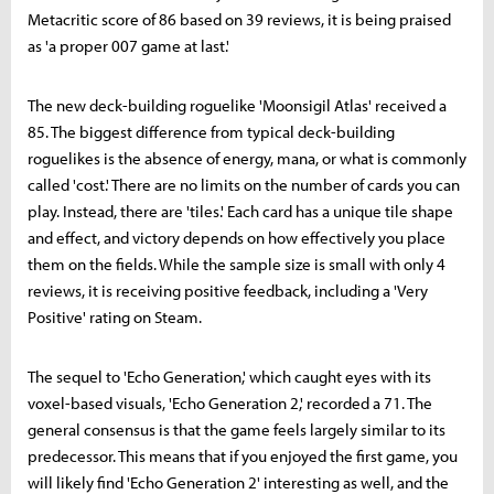
Metacritic score of 86 based on 39 reviews, it is being praised
as 'a proper 007 game at last.'
The new deck-building roguelike 'Moonsigil Atlas' received a
85. The biggest difference from typical deck-building
roguelikes is the absence of energy, mana, or what is commonly
called 'cost.' There are no limits on the number of cards you can
play. Instead, there are 'tiles.' Each card has a unique tile shape
and effect, and victory depends on how effectively you place
them on the fields. While the sample size is small with only 4
reviews, it is receiving positive feedback, including a 'Very
Positive' rating on Steam.
The sequel to 'Echo Generation,' which caught eyes with its
voxel-based visuals, 'Echo Generation 2,' recorded a 71. The
general consensus is that the game feels largely similar to its
predecessor. This means that if you enjoyed the first game, you
will likely find 'Echo Generation 2' interesting as well, and the