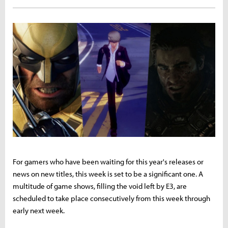
For gamers who have been waiting for this year's releases or
news on new titles, this week is set to be a significant one. A
multitude of game shows, filling the void left by E3, are
scheduled to take place consecutively from this week through
early next week.