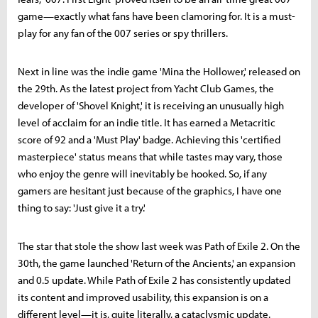
game—exactly what fans have been clamoring for. It is a must-
play for any fan of the 007 series or spy thrillers.
Next in line was the indie game 'Mina the Hollower,' released on
the 29th. As the latest project from Yacht Club Games, the
developer of 'Shovel Knight,' it is receiving an unusually high
level of acclaim for an indie title. It has earned a Metacritic
score of 92 and a 'Must Play' badge. Achieving this 'certified
masterpiece' status means that while tastes may vary, those
who enjoy the genre will inevitably be hooked. So, if any
gamers are hesitant just because of the graphics, I have one
thing to say: 'Just give it a try.'
The star that stole the show last week was Path of Exile 2. On the
30th, the game launched 'Return of the Ancients,' an expansion
and 0.5 update. While Path of Exile 2 has consistently updated
its content and improved usability, this expansion is on a
different level—it is, quite literally, a cataclysmic update.