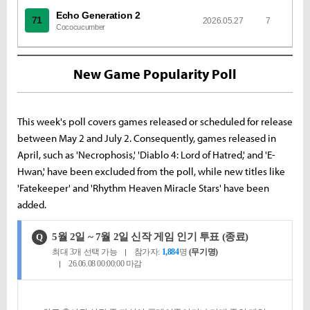
Echo Generation 2
71
2026.05.27
7
Cococucumber
New Game Popularity Poll
This week's poll covers games released or scheduled for release
between May 2 and July 2. Consequently, games released in
April, such as 'Necrophosis,' 'Diablo 4: Lord of Hatred,' and 'E-
Hwan,' have been excluded from the poll, while new titles like
'Fatekeeper' and 'Rhythm Heaven Miracle Stars' have been
added.