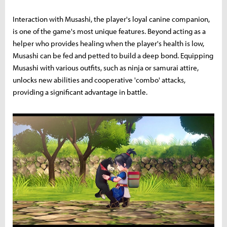
Interaction with Musashi, the player's loyal canine companion,
is one of the game's most unique features. Beyond acting as a
helper who provides healing when the player's health is low,
Musashi can be fed and petted to build a deep bond. Equipping
Musashi with various outfits, such as ninja or samurai attire,
unlocks new abilities and cooperative 'combo' attacks,
providing a significant advantage in battle.