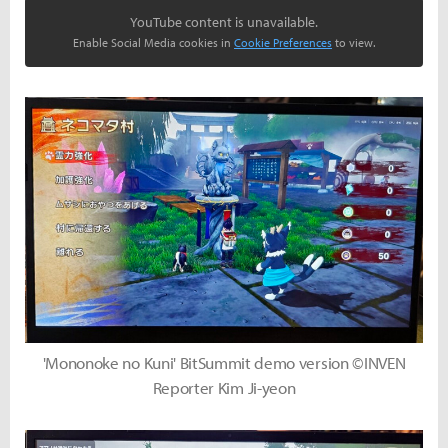
YouTube content is unavailable.
Enable Social Media cookies in
Cookie Preferences
to view.
'Mononoke no Kuni' BitSummit demo version ©INVEN
Reporter Kim Ji-yeon