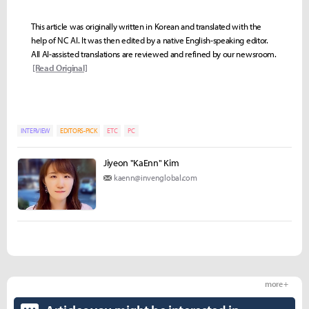
This article was originally written in Korean and translated with the
help of NC AI. It was then edited by a native English-speaking editor.
All AI-assisted translations are reviewed and refined by our newsroom.
[Read Original]
INTERVIEW
EDITORS-PICK
ETC
PC
Jiyeon "KaEnn" Kim
kaenn@invenglobal.com
more +