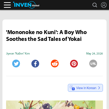
search
L
Inven Global
'Mononoke no Kuni': A Boy Who
Soothes the Sad Tales of Yokai
Jiyeon "KaEnn" Kim
May 24, 2026
URL
Twitter
Facebook
Reddit
Pinterest