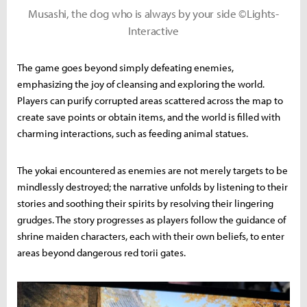
Musashi, the dog who is always by your side ©Lights-
Interactive
The game goes beyond simply defeating enemies,
emphasizing the joy of cleansing and exploring the world.
Players can purify corrupted areas scattered across the map to
create save points or obtain items, and the world is filled with
charming interactions, such as feeding animal statues.
The yokai encountered as enemies are not merely targets to be
mindlessly destroyed; the narrative unfolds by listening to their
stories and soothing their spirits by resolving their lingering
grudges. The story progresses as players follow the guidance of
shrine maiden characters, each with their own beliefs, to enter
areas beyond dangerous red torii gates.