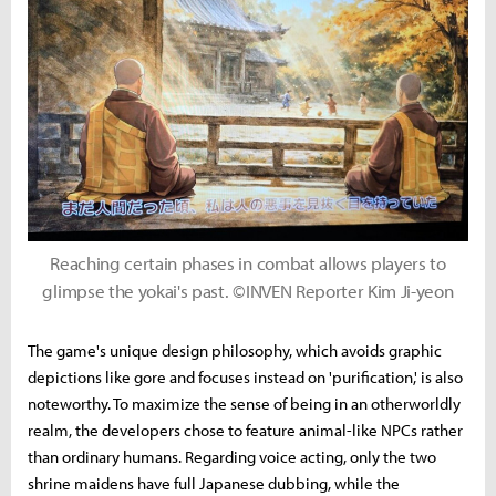
Reaching certain phases in combat allows players to
glimpse the yokai's past. ©INVEN Reporter Kim Ji-yeon
The game's unique design philosophy, which avoids graphic
depictions like gore and focuses instead on 'purification,' is also
noteworthy. To maximize the sense of being in an otherworldly
realm, the developers chose to feature animal-like NPCs rather
than ordinary humans. Regarding voice acting, only the two
shrine maidens have full Japanese dubbing, while the