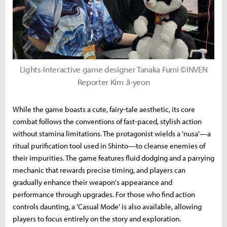
Lights-Interactive game designer Tanaka Fumi ©INVEN
Reporter Kim Ji-yeon
While the game boasts a cute, fairy-tale aesthetic, its core
combat follows the conventions of fast-paced, stylish action
without stamina limitations. The protagonist wields a 'nusa'—a
ritual purification tool used in Shinto—to cleanse enemies of
their impurities. The game features fluid dodging and a parrying
mechanic that rewards precise timing, and players can
gradually enhance their weapon's appearance and
performance through upgrades. For those who find action
controls daunting, a 'Casual Mode' is also available, allowing
players to focus entirely on the story and exploration.