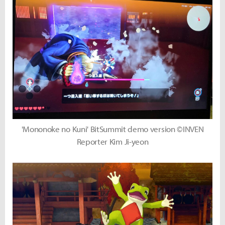
'Mononoke no Kuni' BitSummit demo version ©INVEN
Reporter Kim Ji-yeon