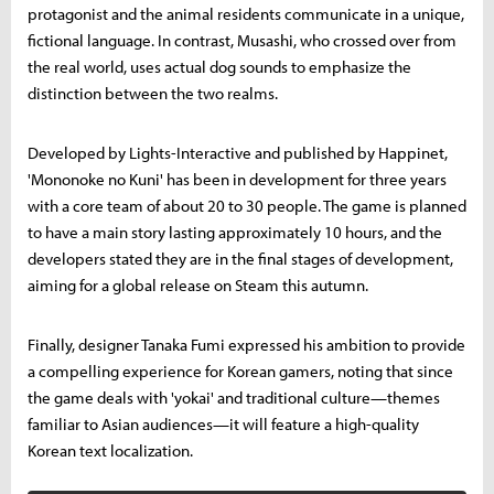
protagonist and the animal residents communicate in a unique,
fictional language. In contrast, Musashi, who crossed over from
the real world, uses actual dog sounds to emphasize the
distinction between the two realms.
Developed by Lights-Interactive and published by Happinet,
'Mononoke no Kuni' has been in development for three years
with a core team of about 20 to 30 people. The game is planned
to have a main story lasting approximately 10 hours, and the
developers stated they are in the final stages of development,
aiming for a global release on Steam this autumn.
Finally, designer Tanaka Fumi expressed his ambition to provide
a compelling experience for Korean gamers, noting that since
the game deals with 'yokai' and traditional culture—themes
familiar to Asian audiences—it will feature a high-quality
Korean text localization.