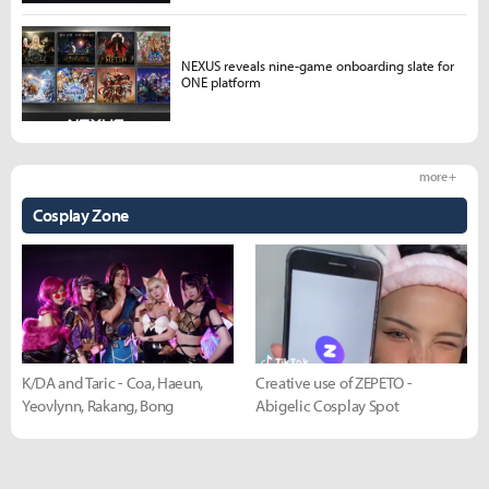
NEXUS reveals nine-game onboarding slate for
ONE platform
more +
Cosplay Zone
K/DA and Taric - Coa, Haeun,
Creative use of ZEPETO -
Yeovlynn, Rakang, Bong
Abigelic Cosplay Spot