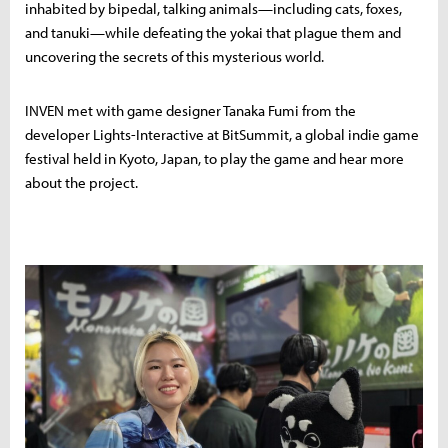
inhabited by bipedal, talking animals—including cats, foxes,
and tanuki—while defeating the yokai that plague them and
uncovering the secrets of this mysterious world.
INVEN met with game designer Tanaka Fumi from the
developer Lights-Interactive at BitSummit, a global indie game
festival held in Kyoto, Japan, to play the game and hear more
about the project.