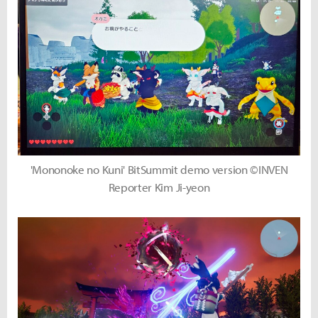
'Mononoke no Kuni' BitSummit demo version ©INVEN
Reporter Kim Ji-yeon