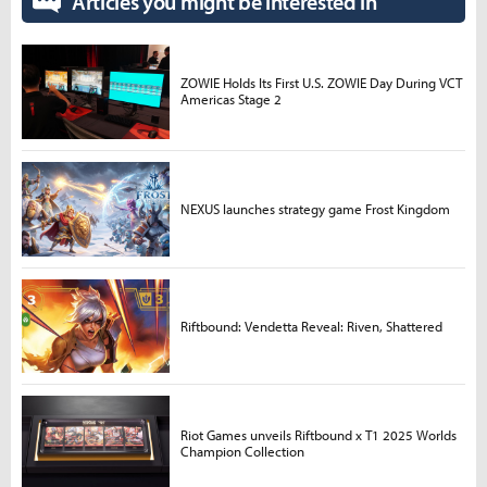
Articles you might be interested in
ZOWIE Holds Its First U.S. ZOWIE Day During VCT
Americas Stage 2
NEXUS launches strategy game Frost Kingdom
Riftbound: Vendetta Reveal: Riven, Shattered
Riot Games unveils Riftbound x T1 2025 Worlds
Champion Collection