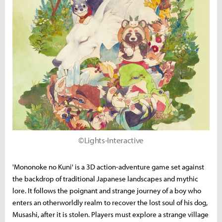
©Lights-Interactive
'Mononoke no Kuni' is a 3D action-adventure game set against
the backdrop of traditional Japanese landscapes and mythic
lore. It follows the poignant and strange journey of a boy who
enters an otherworldly realm to recover the lost soul of his dog,
Musashi, after it is stolen. Players must explore a strange village