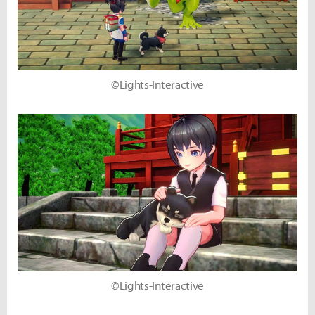
©Lights-Interactive
©Lights-Interactive