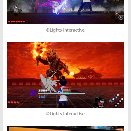
©Lights-Interactive
©Lights-Interactive