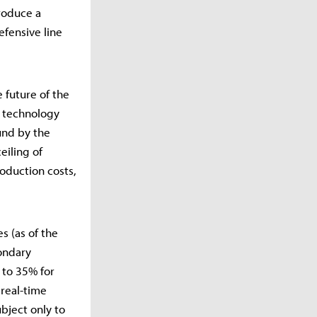
roduce a
fensive line
 future of the
e technology
und by the
eiling of
oduction costs,
s (as of the
ondary
 to 35% for
 real-time
bject only to