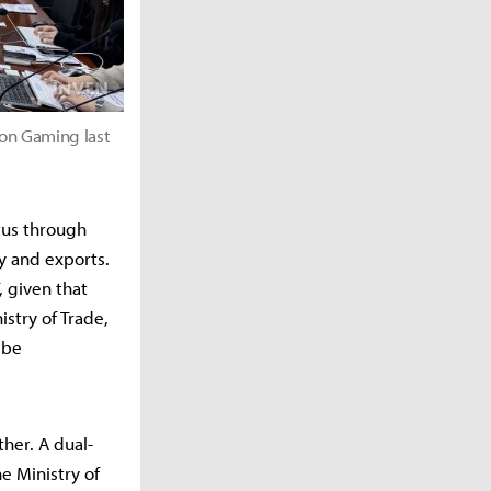
 on Gaming last
atus through
y and exports.
, given that
stry of Trade,
 be
her. A dual-
e Ministry of