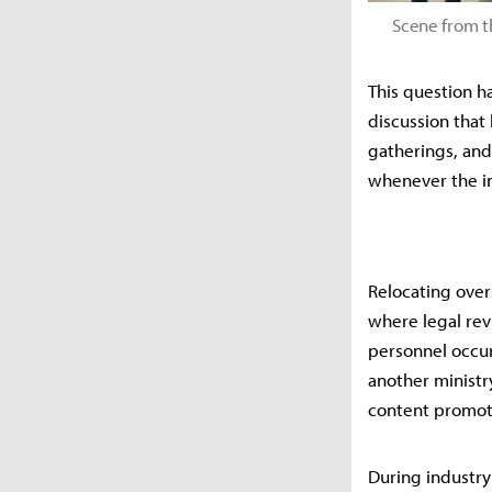
Scene from t
This question ha
discussion that
gatherings, and 
whenever the in
Relocating overs
where legal rev
personnel occur 
another ministry
content promoti
During industry 