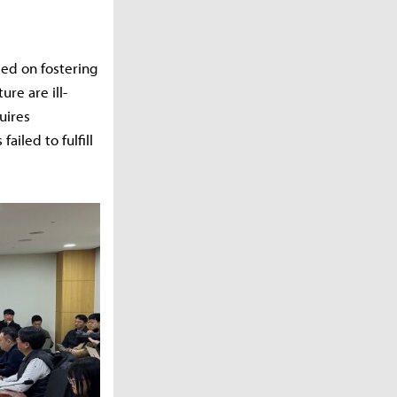
sed on fostering
ure are ill-
uires
ailed to fulfill