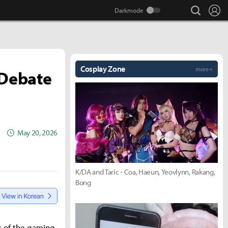
search
Lo
Cosplay Zone
more +
 Debate
May 20, 2026
K/DA and Taric - Coa, Haeun, Yeovlynn, Rakang,
Bong
r of the gaming