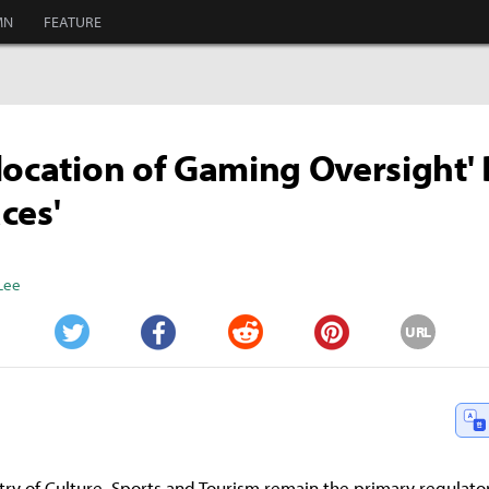
MN
FEATURE
location of Gaming Oversight'
ces'
Lee
URL
Twitter
Facebook
Reddit
Pinterest
try of Culture, Sports and Tourism remain the primary regulato