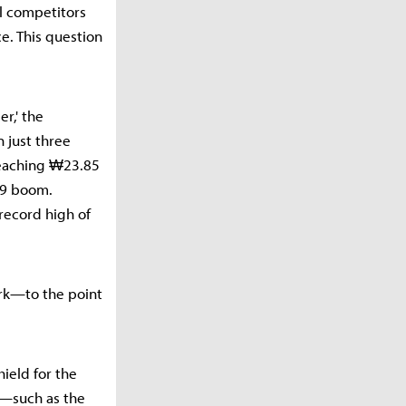
al competitors
e. This question
r,' the
 just three
reaching ₩23.85
19 boom.
 record high of
ork—to the point
hield for the
s—such as the