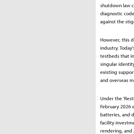
shutdown law co
diagnostic code
against the sti
However, this d
industry. Today
testbeds that i
singular identit
existing suppor
and overseas m
Under the 'Restr
February 2026 
batteries, and 
facility invest
rendering, and 