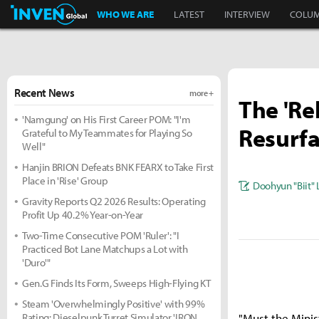
Inven Global
WHO WE ARE
LATEST
INTERVIEW
COLU
Recent News
more +
The 'Re
'Namgung' on His First Career POM: "I'm
Resurfa
Grateful to My Teammates for Playing So
Well"
Hanjin BRION Defeats BNK FEARX to Take First
Place in 'Rise' Group
Doohyun "Biit" 
Gravity Reports Q2 2026 Results: Operating
Profit Up 40.2% Year-on-Year
Two-Time Consecutive POM 'Ruler': "I
Practiced Bot Lane Matchups a Lot with
'Duro'"
Gen.G Finds Its Form, Sweeps High-Flying KT
Steam 'Overwhelmingly Positive' with 99%
Rating: Dieselpunk Turret Simulator 'IRON
"Must the Minis