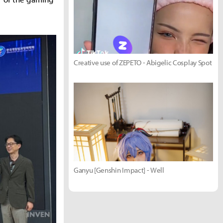
Creative use of ZEPETO - Abigelic Cosplay Spot
Ganyu [Genshin Impact] - Well