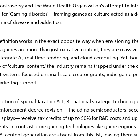
ntroversy and the World Health Organization's attempt to int
 for 'Gaming disorder'—framing games as culture acted as a de
gma of disease and addiction.
efinition works in the exact opposite way when envisioning the
's games are more than just narrative content; they are massiv
ntegrate AI, real-time rendering, and cloud computing. Yet, bo
y of 'cultural content,' the industry remains trapped under the c
t systems focused on small-scale creator grants, indie game pr
arketing support.
iction of Special Taxation Act,' 81 national strategic technologie
enforcement decree revision)—including semiconductors, sec
displays—receive tax credits of up to 50% for R&D costs and up
ments. In contrast, core gaming technologies like game engines,
AI content generation are absent from this list, leaving them su