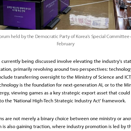
orum held by the Democratic Party of Korea's Special Committee
February
s currently being discussed involve elevating the industry's st
ocation, primarily revolving around two perspectives: technolog
clude transferring oversight to the Ministry of Science and ICT
hnology is the foundation for next-generation AI, or to the Mini
ergy, viewing games as a key strategic export asset that could
to the 'National High-Tech Strategic Industry Act' framework.
ns are not merely a binary choice between one ministry or anot
is also gaining traction, where industry promotion is led by th