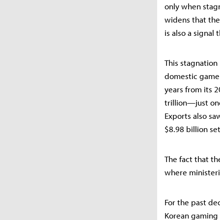
only when stagn
widens that the
is also a signal
This stagnation
domestic game u
years from its
trillion—just o
Exports also saw
$8.98 billion se
The fact that t
where ministeria
For the past dec
Korean gaming i