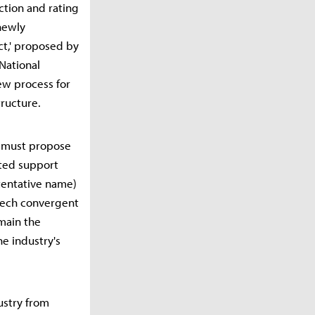
ction and rating
 newly
ct,' proposed by
National
iew process for
tructure.
it must propose
ated support
(tentative name)
-tech convergent
emain the
he industry's
ustry from