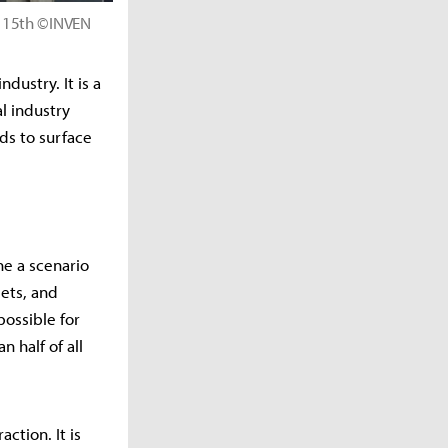
e 15th ©INVEN
dustry. It is a
l industry
nds to surface
ine a scenario
gets, and
possible for
 half of all
ction. It is