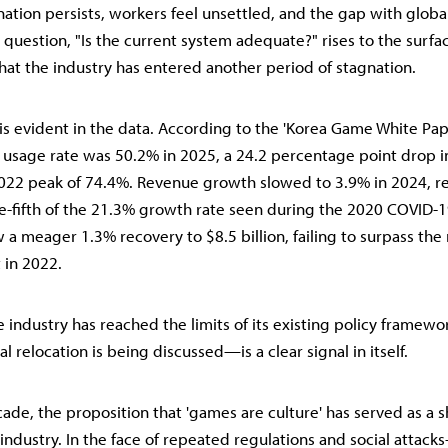
ation persists, workers feel unsettled, and the gap with glob
 question, "Is the current system adequate?" rises to the surfac
 that the industry has entered another period of stagnation.
 is evident in the data. According to the 'Korea Game White Pape
sage rate was 50.2% in 2025, a 24.2 percentage point drop in
 2022 peak of 74.4%. Revenue growth slowed to 3.9% in 2024, 
ne-fifth of the 21.3% growth rate seen during the 2020 COVID-
 a meager 1.3% recovery to $8.5 billion, failing to surpass the
t in 2022.
he industry has reached the limits of its existing policy framew
l relocation is being discussed—is a clear signal in itself.
ade, the proposition that 'games are culture' has served as a s
ndustry. In the face of repeated regulations and social attack