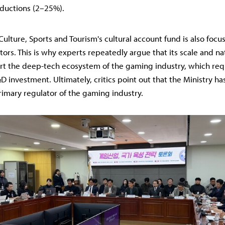
ductions (2–25%).
Culture, Sports and Tourism's cultural account fund is also focu
tors. This is why experts repeatedly argue that its scale and nat
rt the deep-tech ecosystem of the gaming industry, which req
 investment. Ultimately, critics point out that the Ministry has f
primary regulator of the gaming industry.