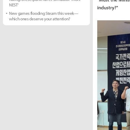
NEST'
industry?"
New games flooding Steam this week—
which ones deserve your attention?