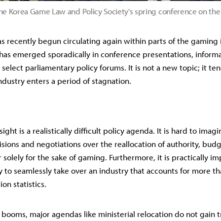
he Korea Game Law and Policy Society's spring conference on th
s recently begun circulating again within parts of the gaming in
 has emerged sporadically in conference presentations, informa
select parliamentary policy forums. It is not a new topic; it te
dustry enters a period of stagnation.
ight is a realistically difficult policy agenda. It is hard to imag
isions and negotiations over the reallocation of authority, bud
solely for the sake of gaming. Furthermore, it is practically im
 to seamlessly take over an industry that accounts for more than
on statistics.
booms, major agendas like ministerial relocation do not gain tra