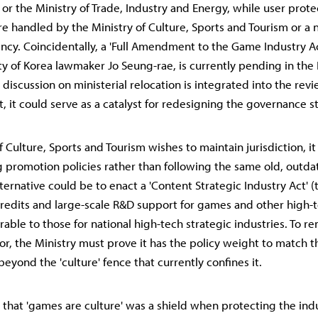
 or the Ministry of Trade, Industry and Energy, while user prote
are handled by the Ministry of Culture, Sports and Tourism or a
ncy. Coincidentally, a 'Full Amendment to the Game Industry A
y of Korea lawmaker Jo Seung-rae, is currently pending in the 
 discussion on ministerial relocation is integrated into the rev
 it could serve as a catalyst for redesigning the governance s
of Culture, Sports and Tourism wishes to maintain jurisdiction, 
promotion policies rather than following the same old, outd
ternative could be to enact a 'Content Strategic Industry Act' 
credits and large-scale R&D support for games and other high
able to those for national high-tech strategic industries. To r
or, the Ministry must prove it has the policy weight to match t
eyond the 'culture' fence that currently confines it.
 that 'games are culture' was a shield when protecting the ind