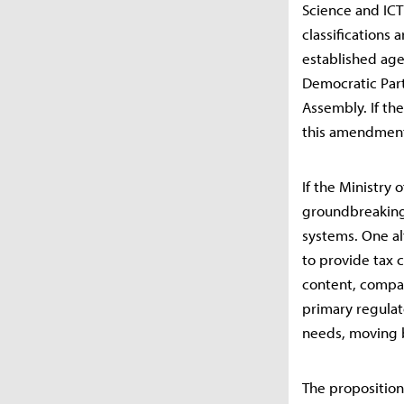
Science and ICT
classifications 
established age
Democratic Part
Assembly. If the
this amendment,
If the Ministry 
groundbreaking 
systems. One al
to provide tax 
content, compar
primary regulat
needs, moving b
The proposition