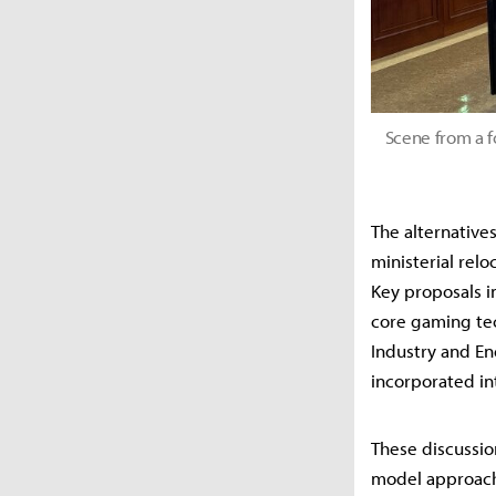
Scene from a f
The alternative
ministerial rel
Key proposals in
core gaming tec
Industry and En
incorporated in
These discussio
model approach 