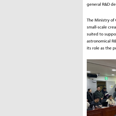
general R&D de
The Ministry of 
small-scale crea
suited to suppo
astronomical R&D
its role as the 