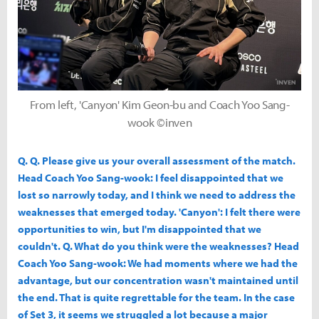
From left, 'Canyon' Kim Geon-bu and Coach Yoo Sang-
wook ©inven
Q. Q. Please give us your overall assessment of the match.
Head Coach Yoo Sang-wook: I feel disappointed that we
lost so narrowly today, and I think we need to address the
weaknesses that emerged today. 'Canyon': I felt there were
opportunities to win, but I'm disappointed that we
couldn't. Q. What do you think were the weaknesses? Head
Coach Yoo Sang-wook: We had moments where we had the
advantage, but our concentration wasn't maintained until
the end. That is quite regrettable for the team. In the case
of Set 3, it seems we struggled a lot because a major