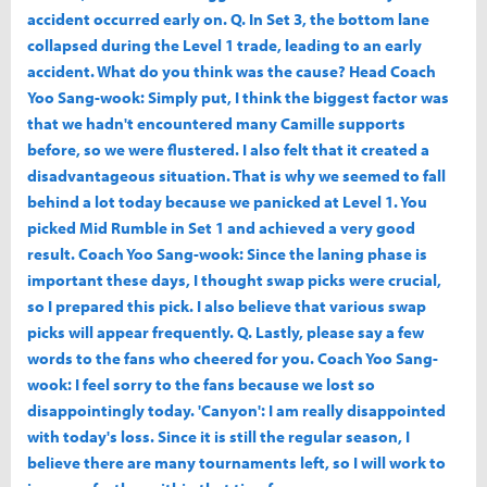
accident occurred early on. Q. In Set 3, the bottom lane
collapsed during the Level 1 trade, leading to an early
accident. What do you think was the cause? Head Coach
Yoo Sang-wook: Simply put, I think the biggest factor was
that we hadn't encountered many Camille supports
before, so we were flustered. I also felt that it created a
disadvantageous situation. That is why we seemed to fall
behind a lot today because we panicked at Level 1. You
picked Mid Rumble in Set 1 and achieved a very good
result. Coach Yoo Sang-wook: Since the laning phase is
important these days, I thought swap picks were crucial,
so I prepared this pick. I also believe that various swap
picks will appear frequently. Q. Lastly, please say a few
words to the fans who cheered for you. Coach Yoo Sang-
wook: I feel sorry to the fans because we lost so
disappointingly today. 'Canyon': I am really disappointed
with today's loss. Since it is still the regular season, I
believe there are many tournaments left, so I will work to