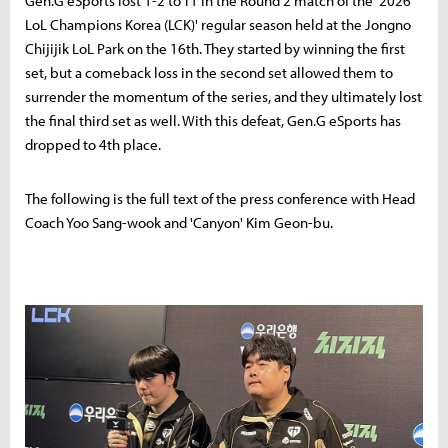
Gen.G eSports lost 1-2 to T1 in the Round 2 match of the '2026
LoL Champions Korea (LCK)' regular season held at the Jongno
Chijijik LoL Park on the 16th. They started by winning the first
set, but a comeback loss in the second set allowed them to
surrender the momentum of the series, and they ultimately lost
the final third set as well. With this defeat, Gen.G eSports has
dropped to 4th place.
The following is the full text of the press conference with Head
Coach Yoo Sang-wook and 'Canyon' Kim Geon-bu.