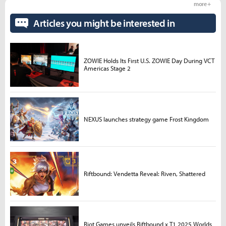
more +
Articles you might be interested in
ZOWIE Holds Its First U.S. ZOWIE Day During VCT
Americas Stage 2
NEXUS launches strategy game Frost Kingdom
Riftbound: Vendetta Reveal: Riven, Shattered
Riot Games unveils Riftbound x T1 2025 Worlds