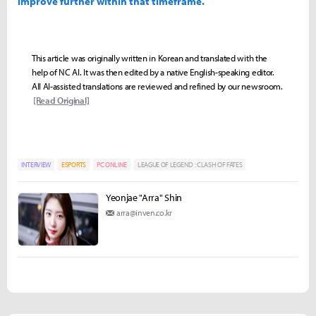
improve further within that timeframe.
This article was originally written in Korean and translated with the
help of NC AI. It was then edited by a native English-speaking editor.
All AI-assisted translations are reviewed and refined by our newsroom.
[Read Original]
INTERVIEW
ESPORTS
PC ONLINE
LEAGUE OF LEGEND : CLASH OF FATES
Yeonjae "Arra" Shin
arra@inven.co.kr