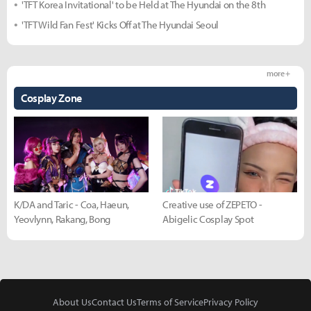
'TFT Korea Invitational' to be Held at The Hyundai on the 8th
'TFT Wild Fan Fest' Kicks Off at The Hyundai Seoul
more +
Cosplay Zone
K/DA and Taric - Coa, Haeun,
Creative use of ZEPETO -
Yeovlynn, Rakang, Bong
Abigelic Cosplay Spot
About Us
Contact Us
Terms of Service
Privacy Policy