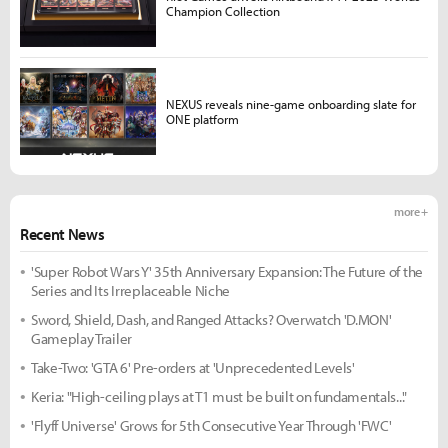
Champion Collection
NEXUS reveals nine-game onboarding slate for
ONE platform
more +
Recent News
'Super Robot Wars Y' 35th Anniversary Expansion: The Future of the
Series and Its Irreplaceable Niche
Sword, Shield, Dash, and Ranged Attacks? Overwatch 'D.MON'
Gameplay Trailer
Take-Two: 'GTA 6' Pre-orders at 'Unprecedented Levels'
Keria: "High-ceiling plays at T1 must be built on fundamentals..."
'Flyff Universe' Grows for 5th Consecutive Year Through 'FWC'