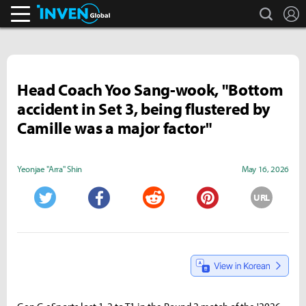
search
L
Inven Global
Head Coach Yoo Sang-wook, "Bottom
accident in Set 3, being flustered by
Camille was a major factor"
Yeonjae "Arra" Shin
May 16, 2026
URL
Twitter
Facebook
Reddit
Pinterest