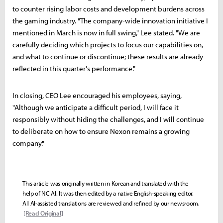
to counter rising labor costs and development burdens across
the gaming industry. "The company-wide innovation initiative I
mentioned in March is now in full swing," Lee stated. "We are
carefully deciding which projects to focus our capabilities on,
and what to continue or discontinue; these results are already
reflected in this quarter's performance."
In closing, CEO Lee encouraged his employees, saying,
"Although we anticipate a difficult period, I will face it
responsibly without hiding the challenges, and I will continue
to deliberate on how to ensure Nexon remains a growing
company."
This article was originally written in Korean and translated with the
help of NC AI. It was then edited by a native English-speaking editor.
All AI-assisted translations are reviewed and refined by our newsroom.
[Read Original]