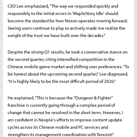
CEO Lee emphasized, "The way we responded quickly and
responsibly to the initial errors in 'MapleStory Idle' should
become the standard for how Nexon operates moving forward.
Seeing users continue to play so actively made me realize the
weight of the trust we have built over the decades."
Despite the strong Q1 results, he took a conservative stance on
the second quarter, citing intensified competition in the
Chinese mobile game market and shifting user preferences. "To
be honest about the upcoming second quarter," Lee diagnosed,
"it is highly likely to be the most difficult period of 2026."
He explained, "This is because the "Dungeon & Fighter"
franchise is currently going through a complex period of
change that cannot be resolved in the short term. However, I
am confident in Neople's efforts to improve content update
cycles across its Chinese mobile and PC services and
strengthen its management coordination with Tencent."