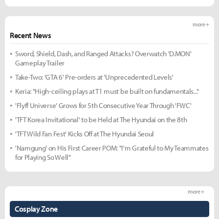
more +
Recent News
Sword, Shield, Dash, and Ranged Attacks? Overwatch 'D.MON'
Gameplay Trailer
Take-Two: 'GTA 6' Pre-orders at 'Unprecedented Levels'
Keria: "High-ceiling plays at T1 must be built on fundamentals..."
'Flyff Universe' Grows for 5th Consecutive Year Through 'FWC'
'TFT Korea Invitational' to be Held at The Hyundai on the 8th
'TFT Wild Fan Fest' Kicks Off at The Hyundai Seoul
'Namgung' on His First Career POM: "I'm Grateful to My Teammates
for Playing So Well"
more +
Cosplay Zone