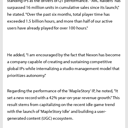
standing IPs as the drivers of Q1 performance. "'ARC Raiders' has
surpassed 16 million units in cumulative sales since its launch,"
he stated. "Over the past six months, total player time has
exceeded 1.5 billion hours, and more than half of our active
users have already played for over 100 hours."
He added, "I am encouraged by the fact that Nexon has become
a company capable of creating and sustaining competitive
global IPs while internalizing a studio management model that
prioritizes autonomy."
Regarding the performance of the 'MapleStory' IP, he noted, "It
set a new record with a 42% year-on-year revenue growth." This
result stems from capitalizing on the recent idle game trend
with the launch of 'MapleStory Idle' and building a user-
generated content (UGC) ecosystem.