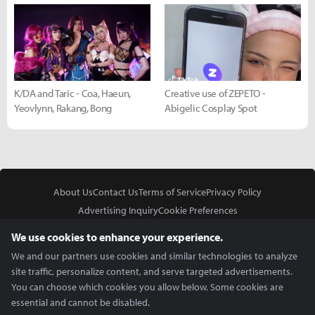
K/DA and Taric - Coa, Haeun,
Creative use of ZEPETO -
Yeovlynn, Rakang, Bong
Abigelic Cosplay Spot
About Us
Contact Us
Terms of Service
Privacy Policy
Advertising Inquiry
Cookie Preferences
Do Not Sell or Share My Personal Information
We use cookies to enhance your experience.
We and our partners use cookies and similar technologies to analyze
site traffic, personalize content, and serve targeted advertisements.
You can choose which cookies you allow below. Some cookies are
essential and cannot be disabled.
In Partnership With