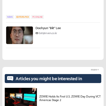
NEWS
EDITORS-PICK
PC ONLINE
Doohyun "Biit" Lee
biit@inven.co.kr
more +
Articles you might be interested in
ZOWIE Holds Its First U.S. ZOWIE Day During VCT
Americas Stage 2