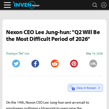
search
L
Inven Global
Nexon CEO Lee Jung-hun: "Q2 Will Be
the Most Difficult Period of 2026"
Doohyun "Biit" Lee
May 14, 2026
URL
Twitter
Facebook
Reddit
Pinterest
On the 14th, Nexon CEO Lee Jung-hun sent an email to
employees outlining a blueprint to overcome the