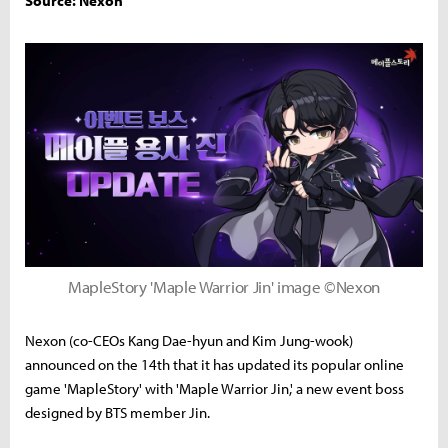
Source: Nexon
MapleStory 'Maple Warrior Jin' image ©Nexon
Nexon (co-CEOs Kang Dae-hyun and Kim Jung-wook)
announced on the 14th that it has updated its popular online
game 'MapleStory' with 'Maple Warrior Jin,' a new event boss
designed by BTS member Jin.