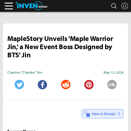
search
L
Inven Global
MapleStory Unveils 'Maple Warrior
Jin,' a New Event Boss Designed by
BTS' Jin
Chanhwi "Charliee" Kim
May 13, 2026
URL
Twitter
Facebook
Reddit
Pinterest