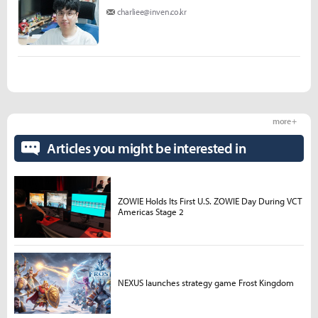
charliee@inven.co.kr
more +
Articles you might be interested in
ZOWIE Holds Its First U.S. ZOWIE Day During VCT
Americas Stage 2
NEXUS launches strategy game Frost Kingdom