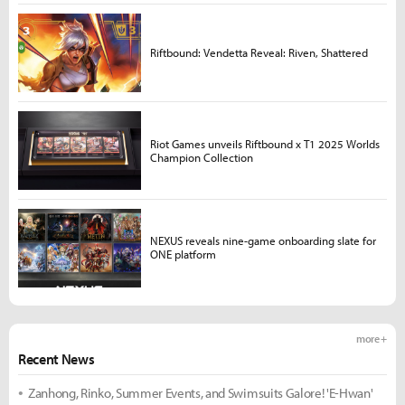
Riftbound: Vendetta Reveal: Riven, Shattered
Riot Games unveils Riftbound x T1 2025 Worlds
Champion Collection
NEXUS reveals nine-game onboarding slate for
ONE platform
more +
Recent News
Zanhong, Rinko, Summer Events, and Swimsuits Galore! 'E-Hwan'