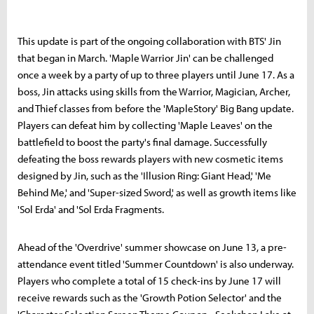
This update is part of the ongoing collaboration with BTS' Jin
that began in March. 'Maple Warrior Jin' can be challenged
once a week by a party of up to three players until June 17. As a
boss, Jin attacks using skills from the Warrior, Magician, Archer,
and Thief classes from before the 'MapleStory' Big Bang update.
Players can defeat him by collecting 'Maple Leaves' on the
battlefield to boost the party's final damage. Successfully
defeating the boss rewards players with new cosmetic items
designed by Jin, such as the 'Illusion Ring: Giant Head,' 'Me
Behind Me,' and 'Super-sized Sword,' as well as growth items like
'Sol Erda' and 'Sol Erda Fragments.
Ahead of the 'Overdrive' summer showcase on June 13, a pre-
attendance event titled 'Summer Countdown' is also underway.
Players who complete a total of 15 check-ins by June 17 will
receive rewards such as the 'Growth Potion Selector' and the