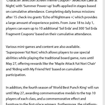
'Character Selection Screen Theme Coupon - Seokchon Lake at
Night,' with 'Summer Power-up' buffs applied in stages based
on cumulative attendance. Completing daily bonus missions
after 15 check-ins grants 'Echo of Nightmare +,' which provides
a large amount of experience points. From June 18 to July 1,
players can earn up to 10 additional 'Sol Erda' and 300 'Sol Erda
Fragment Coupons' based on their cumulative attendance.
Various mini-games and content are also available.
'Superpower Yut Nori,' which allows players to use special
abilities while playing the traditional board game, runs until
May 27, offering rewards like the 'Maple Attack Yut Nori Chair'
and 'Riding with My Friend Yeti' based on cumulative
participation.
In addition, the fourth season of 'World Best Punch King' will run
until May 27, awarding commemorative medals to the top 10
players of each class, and a commemorative effect and
furniture to the first-place winners. Furthermore, the platform-