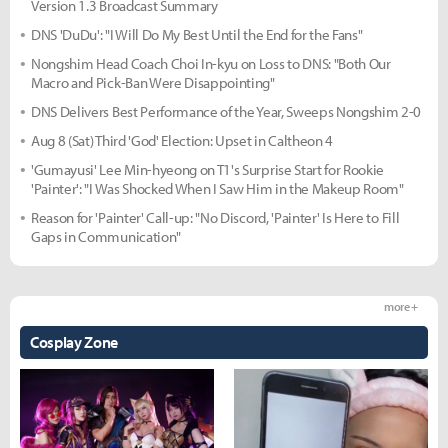
Version 1.3 Broadcast Summary
DNS 'DuDu': "I Will Do My Best Until the End for the Fans"
Nongshim Head Coach Choi In-kyu on Loss to DNS: "Both Our
Macro and Pick-Ban Were Disappointing"
DNS Delivers Best Performance of the Year, Sweeps Nongshim 2-0
Aug 8 (Sat) Third 'God' Election: Upset in Caltheon 4
'Gumayusi' Lee Min-hyeong on T1's Surprise Start for Rookie
'Painter': "I Was Shocked When I Saw Him in the Makeup Room"
Reason for 'Painter' Call-up: "No Discord, 'Painter' Is Here to Fill
Gaps in Communication"
more +
Cosplay Zone