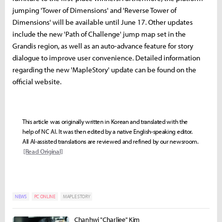
jumping 'Tower of Dimensions' and 'Reverse Tower of
Dimensions' will be available until June 17. Other updates
include the new 'Path of Challenge' jump map set in the
Grandis region, as well as an auto-advance feature for story
dialogue to improve user convenience. Detailed information
regarding the new 'MapleStory' update can be found on the
official website.
This article was originally written in Korean and translated with the
help of NC AI. It was then edited by a native English-speaking editor.
All AI-assisted translations are reviewed and refined by our newsroom.
[Read Original]
NEWS
PC ONLINE
MAPLE STORY
Chanhwi "Charliee" Kim