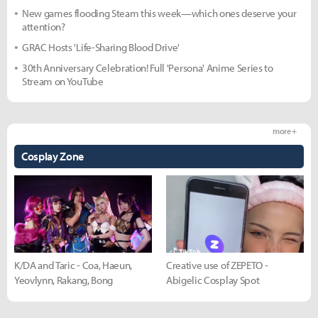
New games flooding Steam this week—which ones deserve your
attention?
GRAC Hosts 'Life-Sharing Blood Drive'
30th Anniversary Celebration! Full 'Persona' Anime Series to
Stream on YouTube
more +
Cosplay Zone
K/DA and Taric - Coa, Haeun,
Creative use of ZEPETO -
Yeovlynn, Rakang, Bong
Abigelic Cosplay Spot