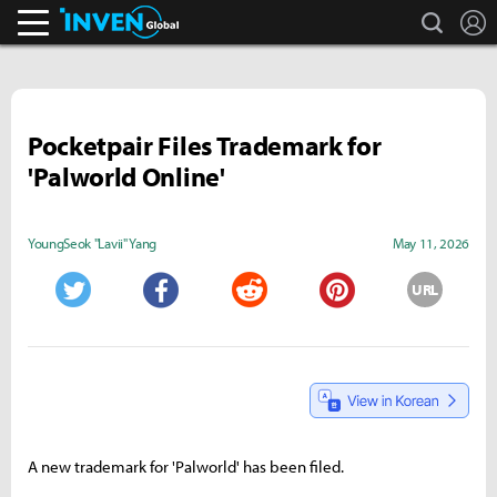
search
L
Inven Global
Pocketpair Files Trademark for
'Palworld Online'
YoungSeok "Lavii" Yang
May 11, 2026
URL
Twitter
Facebook
Reddit
Pinterest
A new trademark for 'Palworld' has been filed.