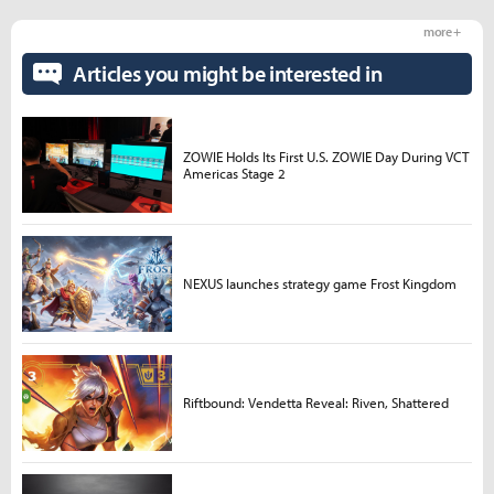
more +
Articles you might be interested in
ZOWIE Holds Its First U.S. ZOWIE Day During VCT
Americas Stage 2
NEXUS launches strategy game Frost Kingdom
Riftbound: Vendetta Reveal: Riven, Shattered