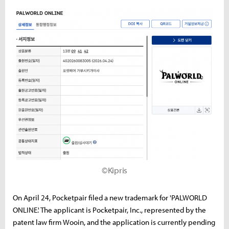
©Kipris
On April 24, Pocketpair filed a new trademark for 'PALWORLD
ONLINE.' The applicant is Pocketpair, Inc., represented by the
patent law firm Wooin, and the application is currently pending