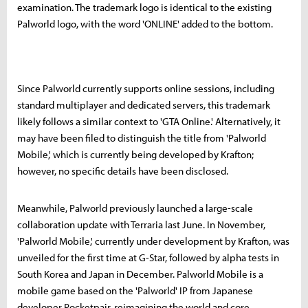
examination. The trademark logo is identical to the existing
Palworld logo, with the word 'ONLINE' added to the bottom.
Since Palworld currently supports online sessions, including
standard multiplayer and dedicated servers, this trademark
likely follows a similar context to 'GTA Online.' Alternatively, it
may have been filed to distinguish the title from 'Palworld
Mobile,' which is currently being developed by Krafton;
however, no specific details have been disclosed.
Meanwhile, Palworld previously launched a large-scale
collaboration update with Terraria last June. In November,
'Palworld Mobile,' currently under development by Krafton, was
unveiled for the first time at G-Star, followed by alpha tests in
South Korea and Japan in December. Palworld Mobile is a
mobile game based on the 'Palworld' IP from Japanese
developer Pocketpair, reimagining the world and core