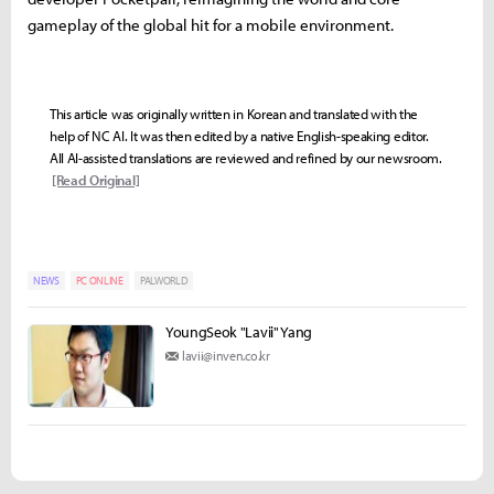
gameplay of the global hit for a mobile environment.
This article was originally written in Korean and translated with the
help of NC AI. It was then edited by a native English-speaking editor.
All AI-assisted translations are reviewed and refined by our newsroom.
[Read Original]
NEWS
PC ONLINE
PALWORLD
YoungSeok "Lavii" Yang
lavii@inven.co.kr