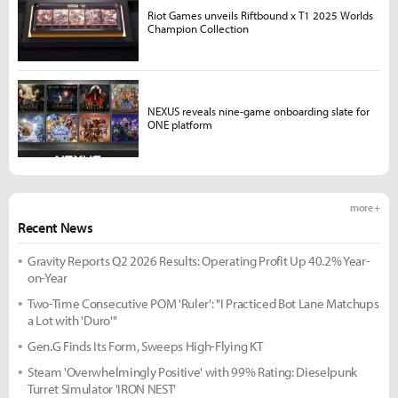
Riot Games unveils Riftbound x T1 2025 Worlds
Champion Collection
NEXUS reveals nine-game onboarding slate for
ONE platform
more +
Recent News
Gravity Reports Q2 2026 Results: Operating Profit Up 40.2% Year-
on-Year
Two-Time Consecutive POM 'Ruler': "I Practiced Bot Lane Matchups
a Lot with 'Duro'"
Gen.G Finds Its Form, Sweeps High-Flying KT
Steam 'Overwhelmingly Positive' with 99% Rating: Dieselpunk
Turret Simulator 'IRON NEST'