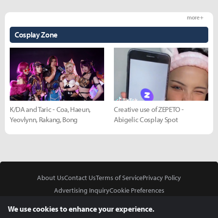
more +
Cosplay Zone
K/DA and Taric - Coa, Haeun,
Creative use of ZEPETO -
Yeovlynn, Rakang, Bong
Abigelic Cosplay Spot
About Us
Contact Us
Terms of Service
Privacy Policy
Advertising Inquiry
Cookie Preferences
Do Not Sell or Share My Personal Information
We use cookies to enhance your experience.