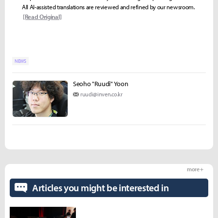
All AI-assisted translations are reviewed and refined by our newsroom.
[Read Original]
NEWS
Seoho "Ruudi" Yoon
ruudi@inven.co.kr
more +
Articles you might be interested in