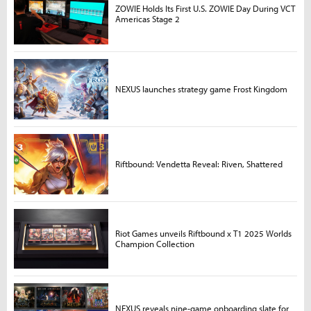
ZOWIE Holds Its First U.S. ZOWIE Day During VCT
Americas Stage 2
NEXUS launches strategy game Frost Kingdom
Riftbound: Vendetta Reveal: Riven, Shattered
Riot Games unveils Riftbound x T1 2025 Worlds
Champion Collection
NEXUS reveals nine-game onboarding slate for