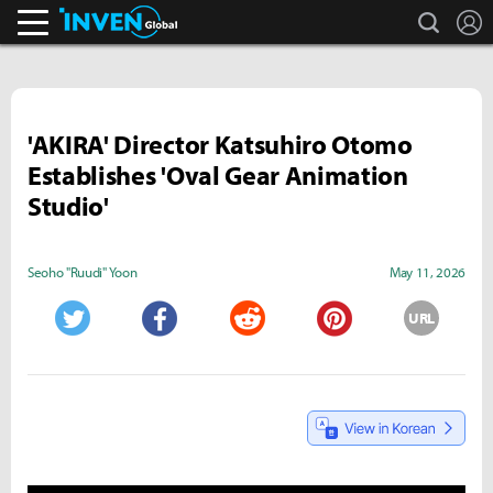
search
L
Inven Global
'AKIRA' Director Katsuhiro Otomo
Establishes 'Oval Gear Animation
Studio'
Seoho "Ruudi" Yoon
May 11, 2026
URL
Twitter
Facebook
Reddit
Pinterest