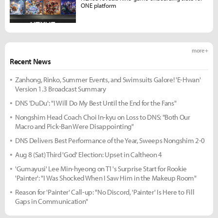
ONE platform
more +
Recent News
Zanhong, Rinko, Summer Events, and Swimsuits Galore! 'E-Hwan'
Version 1.3 Broadcast Summary
DNS 'DuDu': "I Will Do My Best Until the End for the Fans"
Nongshim Head Coach Choi In-kyu on Loss to DNS: "Both Our
Macro and Pick-Ban Were Disappointing"
DNS Delivers Best Performance of the Year, Sweeps Nongshim 2-0
Aug 8 (Sat) Third 'God' Election: Upset in Caltheon 4
'Gumayusi' Lee Min-hyeong on T1's Surprise Start for Rookie
'Painter': "I Was Shocked When I Saw Him in the Makeup Room"
Reason for 'Painter' Call-up: "No Discord, 'Painter' Is Here to Fill
Gaps in Communication"