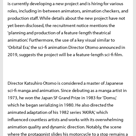
is currently developing a new project and is hiring for various
roles, including in-between animators, animation checkers, and
production staff. While details about the new project have not
yet been disclosed, the recruitment notice mentions the
'planning and production of a feature-length theatrical
animation.' Furthermore, the use of a key visual similar to
'Orbital Era,' the sci-fi animation Director Otomo announced in
2019, suggests the project will be a feature-length sci-fi film.
Director Katsuhiro Otomo is considered a master of Japanese
sci-fi manga and animation. Since debuting as a manga artist in
1973, he won the Japan SF Grand Prize in 1983 for 'Domu,'
which he began serializing in 1980. He also directed the
animated adaptation of his 1982 series 'AKIRA,' which
influenced countless artists and works with its overwhelming
animation quality and dynamic direction. Notably, the scene
where the protagonist slides his motorcycle to a stop remains a