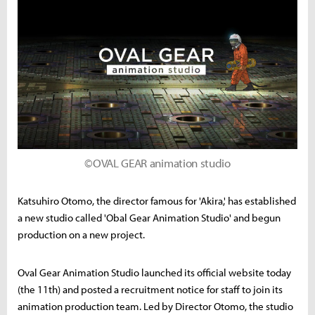
©OVAL GEAR animation studio
Katsuhiro Otomo, the director famous for 'Akira,' has established
a new studio called 'Obal Gear Animation Studio' and begun
production on a new project.
Oval Gear Animation Studio launched its official website today
(the 11th) and posted a recruitment notice for staff to join its
animation production team. Led by Director Otomo, the studio