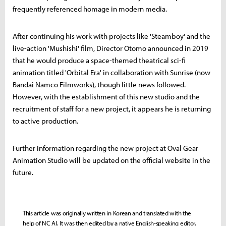
frequently referenced homage in modern media.
After continuing his work with projects like 'Steamboy' and the
live-action 'Mushishi' film, Director Otomo announced in 2019
that he would produce a space-themed theatrical sci-fi
animation titled 'Orbital Era' in collaboration with Sunrise (now
Bandai Namco Filmworks), though little news followed.
However, with the establishment of this new studio and the
recruitment of staff for a new project, it appears he is returning
to active production.
Further information regarding the new project at Oval Gear
Animation Studio will be updated on the official website in the
future.
This article was originally written in Korean and translated with the
help of NC AI. It was then edited by a native English-speaking editor.