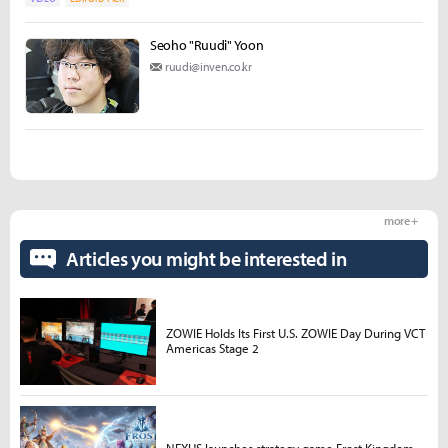
Seoho "Ruudi" Yoon
ruudi@inven.co.kr
more +
Articles you might be interested in
ZOWIE Holds Its First U.S. ZOWIE Day During VCT
Americas Stage 2