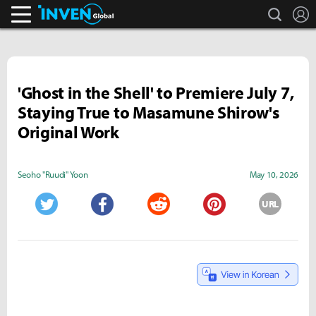
search
L
Inven Global
'Ghost in the Shell' to Premiere July 7,
Staying True to Masamune Shirow's
Original Work
Seoho "Ruudi" Yoon
May 10, 2026
URL
Twitter
Facebook
Reddit
Pinterest