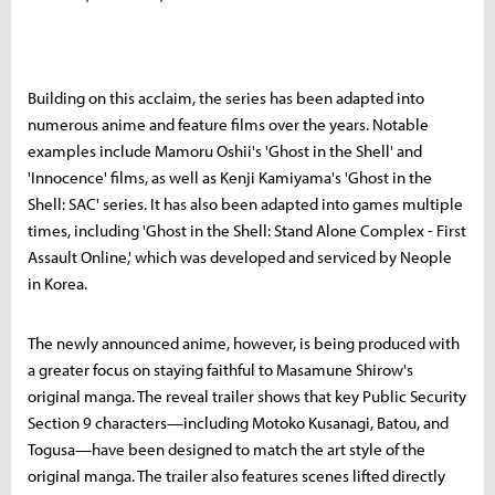
Building on this acclaim, the series has been adapted into
numerous anime and feature films over the years. Notable
examples include Mamoru Oshii's 'Ghost in the Shell' and
'Innocence' films, as well as Kenji Kamiyama's 'Ghost in the
Shell: SAC' series. It has also been adapted into games multiple
times, including 'Ghost in the Shell: Stand Alone Complex - First
Assault Online,' which was developed and serviced by Neople
in Korea.
The newly announced anime, however, is being produced with
a greater focus on staying faithful to Masamune Shirow's
original manga. The reveal trailer shows that key Public Security
Section 9 characters—including Motoko Kusanagi, Batou, and
Togusa—have been designed to match the art style of the
original manga. The trailer also features scenes lifted directly