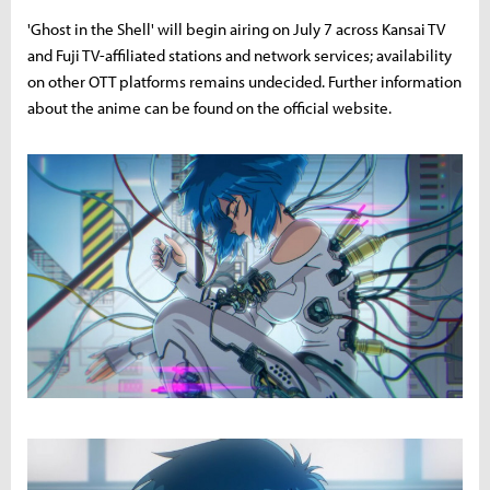
'Ghost in the Shell' will begin airing on July 7 across Kansai TV
and Fuji TV-affiliated stations and network services; availability
on other OTT platforms remains undecided. Further information
about the anime can be found on the official website.