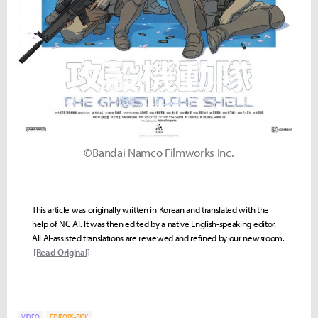
©Bandai Namco Filmworks Inc.
This article was originally written in Korean and translated with the
help of NC AI. It was then edited by a native English-speaking editor.
All AI-assisted translations are reviewed and refined by our newsroom.
[Read Original]
VIDEO
EDITORS-PICK