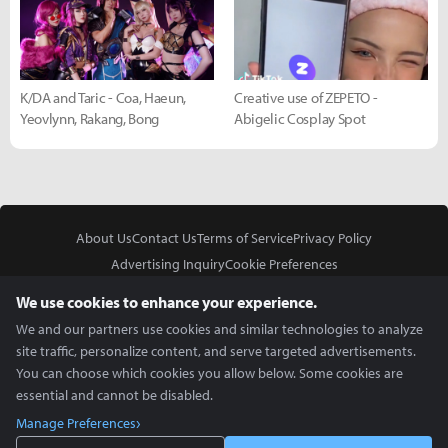
K/DA and Taric - Coa, Haeun,
Creative use of ZEPETO -
Yeovlynn, Rakang, Bong
Abigelic Cosplay Spot
About Us
Contact Us
Terms of Service
Privacy Policy
Advertising Inquiry
Cookie Preferences
Do Not Sell or Share My Personal Information
We use cookies to enhance your experience.
We and our partners use cookies and similar technologies to analyze
site traffic, personalize content, and serve targeted advertisements.
You can choose which cookies you allow below. Some cookies are
essential and cannot be disabled.
In Partnership With
Manage Preferences