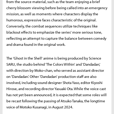
from the source material, such as the team enjoying a brief
cherry blossom viewing before being called into an emergency
mission, as well as moments where characters display the
humorous, expressive faces characteristic of the original.
Conversely, the combat sequences utilize techniques like
blackout effects to emphasize the series' more serious tone,
reflecting an attempt to capture the balance between comedy
and drama found in the original work.
The 'Ghost in the Shell' anime is being produced by Science
SARU, the studio behind 'The Colors Within' and 'Dandadan,'
with direction by Moko-chan, who served as assistant director
on 'Dandadan.' Other 'Dandadan' production staff are also
involved, including sound designer Shota Yaso, editor Kiyoshi
Hirose, and recording director Yasuaki Ota. While the voice cast
has not yet been announced, it is expected that some roles will
be recast following the passing of Atsuko Tanaka, the longtime
voice of Motoko Kusanagi, in August 2024.