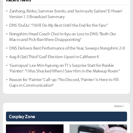
Zanhong, Rinko, Summer Events, and Swimsuits Galore! 'E-Hwan'
Version 1.3 Broadcast Summary
DNS 'DuDu': "I Will Do My Best Until the End for the Fans"
Nongshim Head Coach Choi In-kyu on Loss to DNS: "Both Our
Macro and Pick-Ban Were Disappointing"
DNS Delivers Best Performance of the Year, Sweeps Nongshim 2-0
Aug 8 (Sat) Third 'God' Election: Upset in Caltheon 4
'Gumayusi' Lee Min-hyeong on T1's Surprise Start for Rookie
'Painter': "I Was Shocked When I Saw Him in the Makeup Room"
Reason for 'Painter' Call-up: "No Discord, 'Painter' Is Here to Fill
Gaps in Communication"
more +
Cosplay Zone