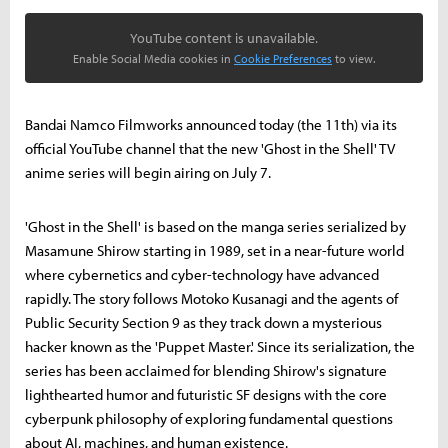
YouTube content is unavailable.
Enable Social Media cookies in
Cookie Preferences
to view.
Bandai Namco Filmworks announced today (the 11th) via its
official YouTube channel that the new 'Ghost in the Shell' TV
anime series will begin airing on July 7.
'Ghost in the Shell' is based on the manga series serialized by
Masamune Shirow starting in 1989, set in a near-future world
where cybernetics and cyber-technology have advanced
rapidly. The story follows Motoko Kusanagi and the agents of
Public Security Section 9 as they track down a mysterious
hacker known as the 'Puppet Master.' Since its serialization, the
series has been acclaimed for blending Shirow's signature
lighthearted humor and futuristic SF designs with the core
cyberpunk philosophy of exploring fundamental questions
about AI, machines, and human existence.