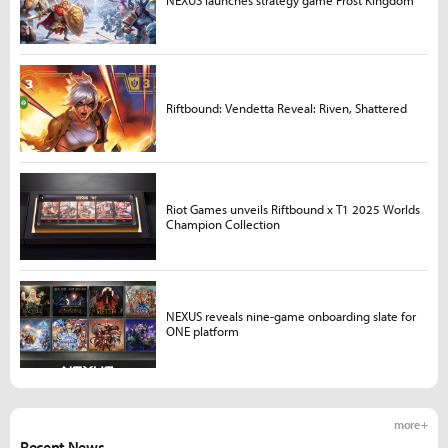
NEXUS launches strategy game Frost Kingdom
Riftbound: Vendetta Reveal: Riven, Shattered
Riot Games unveils Riftbound x T1 2025 Worlds
Champion Collection
NEXUS reveals nine-game onboarding slate for
ONE platform
more +
Recent News