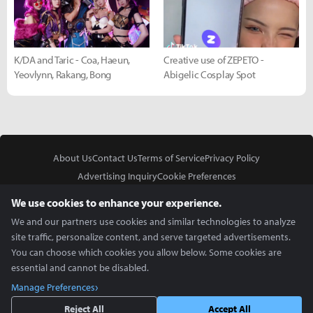
K/DA and Taric - Coa, Haeun,
Creative use of ZEPETO -
Yeovlynn, Rakang, Bong
Abigelic Cosplay Spot
About Us
Contact Us
Terms of Service
Privacy Policy
Advertising Inquiry
Cookie Preferences
Do Not Sell or Share My Personal Information
We use cookies to enhance your experience.
We and our partners use cookies and similar technologies to analyze
site traffic, personalize content, and serve targeted advertisements.
You can choose which cookies you allow below. Some cookies are
essential and cannot be disabled.
In Partnership With
Manage Preferences
Copyright © 2026 Inven Global English, LLC. All rights reserved.
Reject All
Accept All