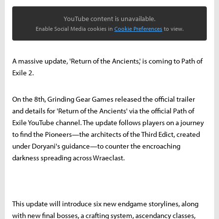
YouTube content is unavailable.
Enable Social Media cookies in
Cookie Preferences
to view.
A massive update, 'Return of the Ancients,' is coming to Path of
Exile 2.
On the 8th, Grinding Gear Games released the official trailer
and details for 'Return of the Ancients' via the official Path of
Exile YouTube channel. The update follows players on a journey
to find the Pioneers—the architects of the Third Edict, created
under Doryani's guidance—to counter the encroaching
darkness spreading across Wraeclast.
This update will introduce six new endgame storylines, along
with new final bosses, a crafting system, ascendancy classes,