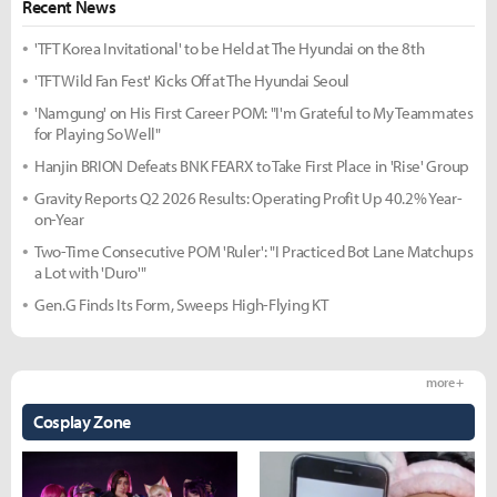
Recent News
'TFT Korea Invitational' to be Held at The Hyundai on the 8th
'TFT Wild Fan Fest' Kicks Off at The Hyundai Seoul
'Namgung' on His First Career POM: "I'm Grateful to My Teammates
for Playing So Well"
Hanjin BRION Defeats BNK FEARX to Take First Place in 'Rise' Group
Gravity Reports Q2 2026 Results: Operating Profit Up 40.2% Year-
on-Year
Two-Time Consecutive POM 'Ruler': "I Practiced Bot Lane Matchups
a Lot with 'Duro'"
Gen.G Finds Its Form, Sweeps High-Flying KT
more +
Cosplay Zone