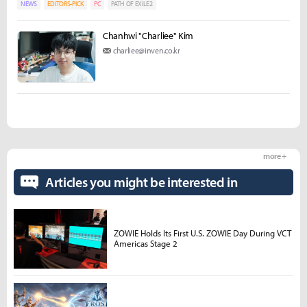
NEWS
EDITORS-PICK
PC
PATH OF EXILE2
Chanhwi "Charliee" Kim
charliee@inven.co.kr
more +
Articles you might be interested in
ZOWIE Holds Its First U.S. ZOWIE Day During VCT
Americas Stage 2