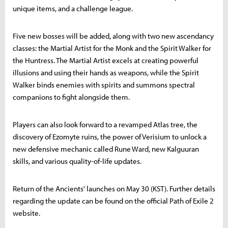
unique items, and a challenge league.
Five new bosses will be added, along with two new ascendancy
classes: the Martial Artist for the Monk and the Spirit Walker for
the Huntress. The Martial Artist excels at creating powerful
illusions and using their hands as weapons, while the Spirit
Walker binds enemies with spirits and summons spectral
companions to fight alongside them.
Players can also look forward to a revamped Atlas tree, the
discovery of Ezomyte ruins, the power of Verisium to unlock a
new defensive mechanic called Rune Ward, new Kalguuran
skills, and various quality-of-life updates.
Return of the Ancients' launches on May 30 (KST). Further details
regarding the update can be found on the official Path of Exile 2
website.