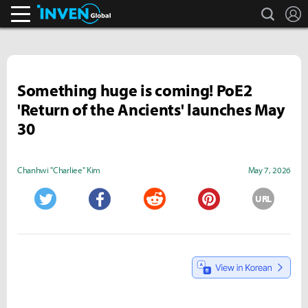
search
L
Inven Global
Something huge is coming! PoE2
'Return of the Ancients' launches May
30
Chanhwi "Charliee" Kim
May 7, 2026
URL
Twitter
Facebook
Reddit
Pinterest