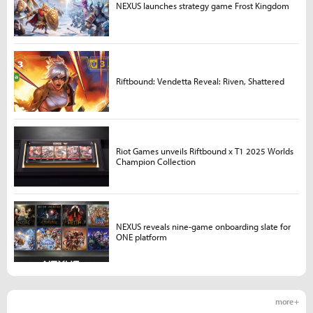
NEXUS launches strategy game Frost Kingdom
Riftbound: Vendetta Reveal: Riven, Shattered
Riot Games unveils Riftbound x T1 2025 Worlds
Champion Collection
NEXUS reveals nine-game onboarding slate for
ONE platform
more +