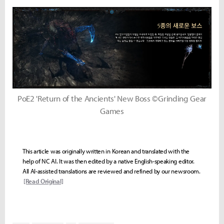
PoE2 'Return of the Ancients' New Boss ©Grinding Gear
Games
This article was originally written in Korean and translated with the
help of NC AI. It was then edited by a native English-speaking editor.
All AI-assisted translations are reviewed and refined by our newsroom.
[Read Original]