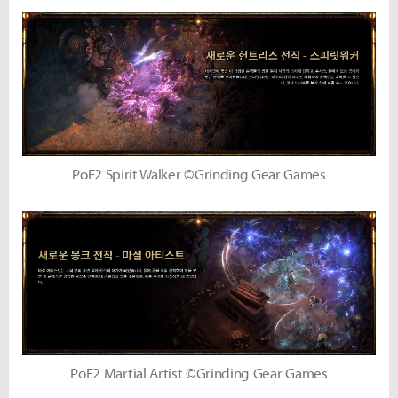
PoE2 Spirit Walker ©Grinding Gear Games
PoE2 Martial Artist ©Grinding Gear Games