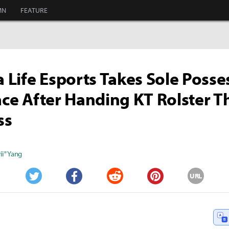
MN
FEATURE
Life Esports Takes Sole Posse
lace After Handing KT Rolster T
ss
i" Yang
URL
Twitter
Facebook
Reddit
Pinterest