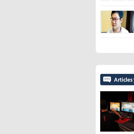
Articles