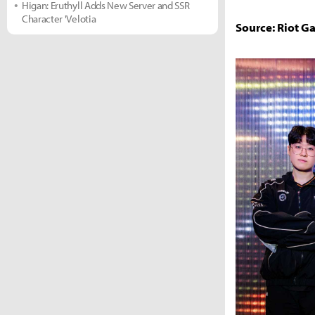
Higan: Eruthyll Adds New Server and SSR
Character 'Velotia
Source: Riot G