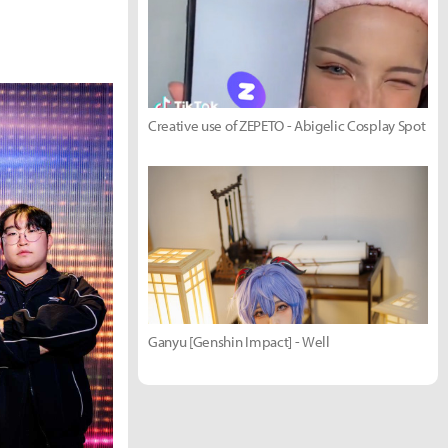
Creative use of ZEPETO - Abigelic Cosplay Spot
Ganyu [Genshin Impact] - Well