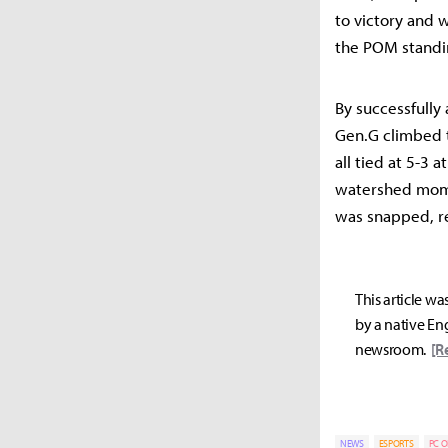
to victory and 
the POM standi
By successfully 
Gen.G climbed t
all tied at 5-3 
watershed mome
was snapped, re
This article wa
by a native Eng
newsroom.
[R
NEWS
ESPORTS
PC O