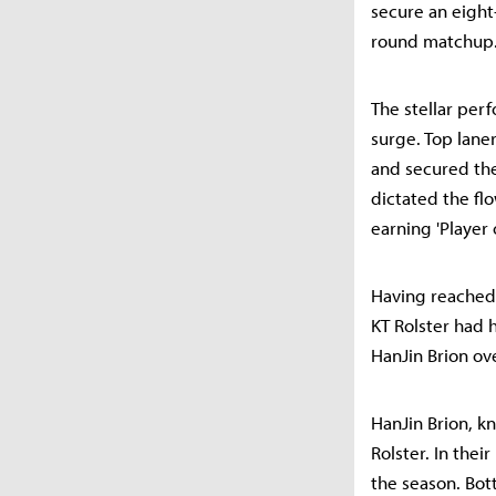
secure an eight
round matchup
The stellar per
surge. Top lane
and secured the 
dictated the fl
earning 'Player
Having reached
KT Rolster had 
HanJin Brion ove
HanJin Brion, kn
Rolster. In thei
the season. Bot