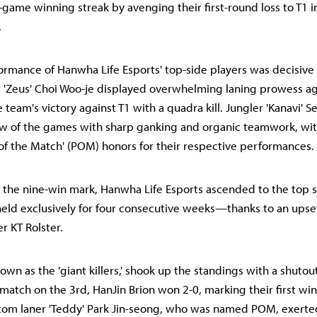
-game winning streak by avenging their first-round loss to T1 i
.
formance of Hanwha Life Esports' top-side players was decisive 
r 'Zeus' Choi Woo-je displayed overwhelming laning prowess ag
team's victory against T1 with a quadra kill. Jungler 'Kanavi' S
ow of the games with sharp ganking and organic teamwork, wit
 of the Match' (POM) honors for their respective performances.
 the nine-win mark, Hanwha Life Esports ascended to the top 
held exclusively for four consecutive weeks—thanks to an upset
r KT Rolster.
own as the 'giant killers,' shook up the standings with a shutou
r match on the 3rd, HanJin Brion won 2-0, marking their first wi
tom laner 'Teddy' Park Jin-seong, who was named POM, exerte