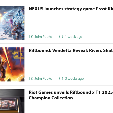
NEXUS launches strategy game Frost 
John Popko
1 week ago
Riftbound: Vendetta Reveal: Riven, Sha
John Popko
3 weeks ago
Riot Games unveils Riftbound x T1 202
Champion Collection