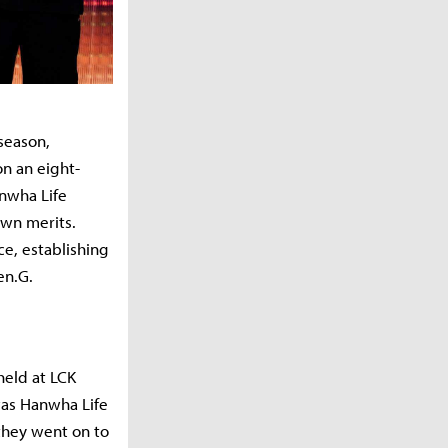
season,
on an eight-
anwha Life
own merits.
ce, establishing
en.G.
held at LCK
was Hanwha Life
 they went on to