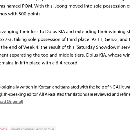
was named POM. With this, Jeong moved into sole possession of 
ngs with 500 points.
avenging their loss to Dplus KIA and extending their winning st
o 7-3, taking sole possession of third place. As T1, Gen.G, and
at the end of Week 4, the result of this 'Saturday Showdown' serv
nt separating the top and middle tiers. Dplus KIA, whose win
mains in fifth place with a 6-4 record.
s originally written in Korean and translated with the help of NC AI. It w
lish-speaking editor. All AI-assisted translations are reviewed and refin
ead Original]
NLINE
LEAGUE OF LEGEND : CLASH OF FATES