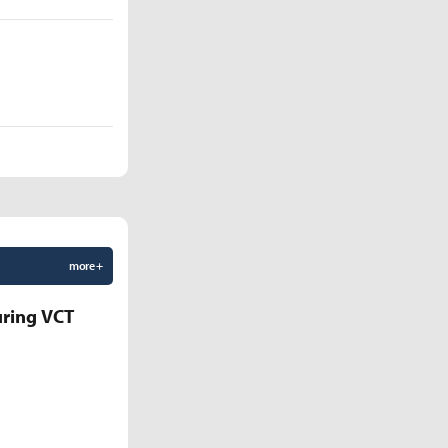
more +
uring VCT