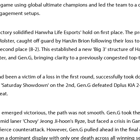
game using global ultimate champions and led the team to a d
ngagement setups.
ictory solidified Hanwha Life Esports' hold on first place. The p
olster, caught off guard by HanJin Brion following their loss t
 second place (8-2). This established a new 'Big 3' structure of 
ter, and Gen.G, bringing clarity to a previously congested top-t
d been a victim of a loss in the first round, successfully took 
he 'Saturday Showdown' on the 2nd, Gen.G defeated Dplus KIA 2
eat.
emerged victorious, the path was not smooth. Gen.G took the i
id laner 'Chovy' Jeong Ji-hoon's Ryze, but faced a crisis in Ga
ierce counterattack. However, Gen.G pulled ahead in the final 
n a dominant display with only one death across all winning s