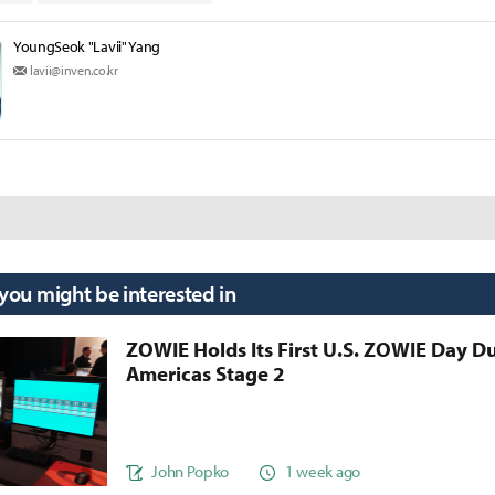
YoungSeok "Lavii" Yang
lavii@inven.co.kr
 you might be interested in
ZOWIE Holds Its First U.S. ZOWIE Day D
Americas Stage 2
John Popko
1 week ago