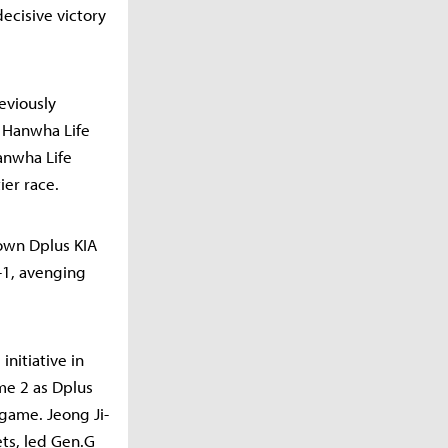
ecisive victory
reviously
o Hanwha Life
Hanwha Life
ier race.
down Dplus KIA
-1, avenging
nitiative in
me 2 as Dplus
game. Jeong Ji-
ets, led Gen.G