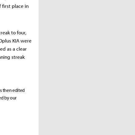
first place in
reak to four,
 Dplus KIA were
ed as a clear
ning streak
as then edited
ed by our