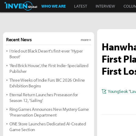
Inven Global
WHO WE ARE
LATEST
INTERVIEW
COLU
Recent News
more +
Hanwha 
I tried out Black Desert's first-ever 'Hyper
First P
Boost'
'Red Brick House', the First Indie-Specialized
First Lo
Publisher
Three Weeks of Indie Fun: BIC 2026 Online
Exhibition Begins
YoungSeok "Lavi
Eternal Return Launches Preseason for
Season 12, 'Sailing'
Ring Games Announces New Mystery Game
'Preservation Department
ONE Store Launches Dedicated AI-Created
Game Section