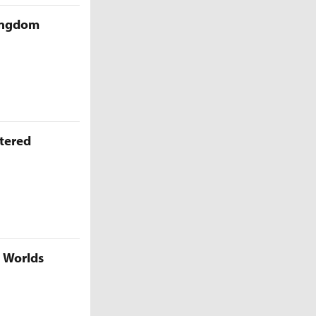
Kingdom
ttered
5 Worlds