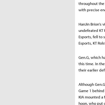
throughout the 
with precise e
HanJin Brion's v
undefeated KT R
Esports, fell to
Esports, KT Rols
Gen.G, which ha
this time. In t
their earlier def
Although Gen.G 
Game 1 behind m
KIA mounted a f
hoon, who put o