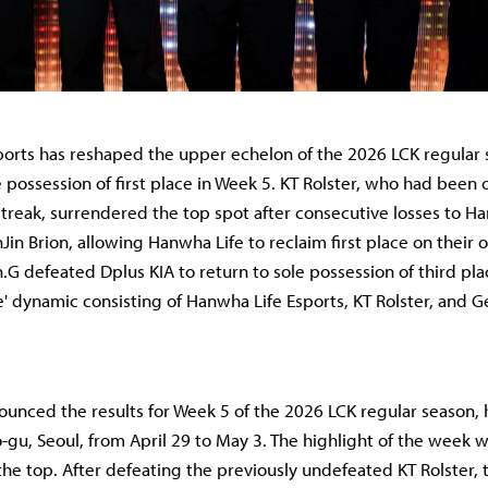
orts has reshaped the upper echelon of the 2026 LCK regular 
 possession of first place in Week 5. KT Rolster, who had been 
reak, surrendered the top spot after consecutive losses to H
Jin Brion, allowing Hanwha Life to reclaim first place on their 
G defeated Dplus KIA to return to sole possession of third pla
e' dynamic consisting of Hanwha Life Esports, KT Rolster, and G
unced the results for Week 5 of the 2026 LCK regular season, 
-gu, Seoul, from April 29 to May 3. The highlight of the week 
 the top. After defeating the previously undefeated KT Rolster,