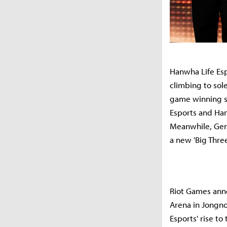
Hanwha Life Esp
climbing to sole
game winning st
Esports and Han
Meanwhile, Gen.
a new 'Big Thre
Riot Games anno
Arena in Jongno
Esports' rise to