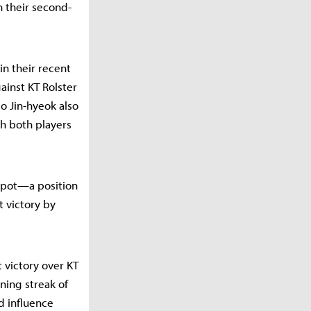
n their second-
in their recent
ainst KT Rolster
eo Jin-hyeok also
h both players
spot—a position
 victory by
t victory over KT
nning streak of
d influence