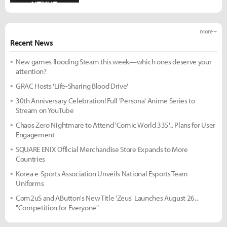
more +
Recent News
New games flooding Steam this week—which ones deserve your
attention?
GRAC Hosts 'Life-Sharing Blood Drive'
30th Anniversary Celebration! Full 'Persona' Anime Series to
Stream on YouTube
Chaos Zero Nightmare to Attend 'Comic World 335'... Plans for User
Engagement
SQUARE ENIX Official Merchandise Store Expands to More
Countries
Korea e-Sports Association Unveils National Esports Team
Uniforms
Com2uS and AButton's New Title 'Zeus' Launches August 26...
"Competition for Everyone"