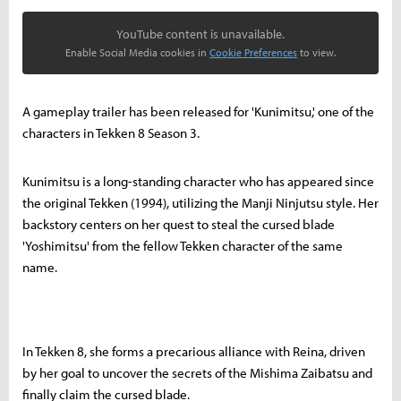
YouTube content is unavailable.
Enable Social Media cookies in
Cookie Preferences
to view.
A gameplay trailer has been released for 'Kunimitsu,' one of the
characters in Tekken 8 Season 3.
Kunimitsu is a long-standing character who has appeared since
the original Tekken (1994), utilizing the Manji Ninjutsu style. Her
backstory centers on her quest to steal the cursed blade
'Yoshimitsu' from the fellow Tekken character of the same
name.
In Tekken 8, she forms a precarious alliance with Reina, driven
by her goal to uncover the secrets of the Mishima Zaibatsu and
finally claim the cursed blade.