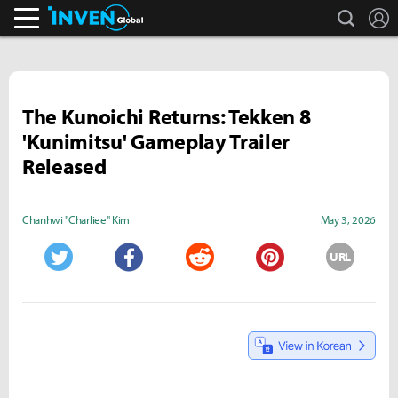
search
L
Inven Global
The Kunoichi Returns: Tekken 8
'Kunimitsu' Gameplay Trailer
Released
Chanhwi "Charliee" Kim
May 3, 2026
URL
Twitter
Facebook
Reddit
Pinterest