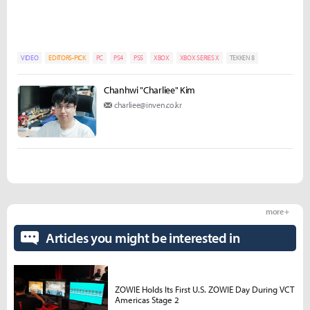
VIDEO
EDITORS-PICK
PC
PS4
PS5
XBOX
XBOX SERIES X
TEKKEN 8
Chanhwi "Charliee" Kim
charliee@inven.co.kr
more +
Articles you might be interested in
ZOWIE Holds Its First U.S. ZOWIE Day During VCT
Americas Stage 2