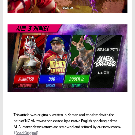
This article was originally written in Korean and translated with the
help of NC AI. It was then edited by a native English-speaking editor.
All AI-assisted translations are reviewed and refined by our newsroom.
[Read Original]