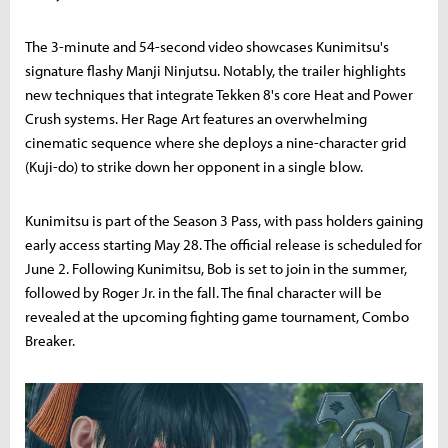
The 3-minute and 54-second video showcases Kunimitsu's
signature flashy Manji Ninjutsu. Notably, the trailer highlights
new techniques that integrate Tekken 8's core Heat and Power
Crush systems. Her Rage Art features an overwhelming
cinematic sequence where she deploys a nine-character grid
(Kuji-do) to strike down her opponent in a single blow.
Kunimitsu is part of the Season 3 Pass, with pass holders gaining
early access starting May 28. The official release is scheduled for
June 2. Following Kunimitsu, Bob is set to join in the summer,
followed by Roger Jr. in the fall. The final character will be
revealed at the upcoming fighting game tournament, Combo
Breaker.