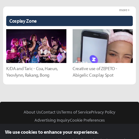
more +
Cosplay Zone
K/DA and Taric - Coa, Haeun,
Creative use of ZEPETO -
Yeovlynn, Rakang, Bong
Abigelic Cosplay Spot
About Us
Contact Us
Terms of Service
Privacy Policy
Advertising Inquiry
Cookie Preferences
Do Not Sell or Share My Personal Information
We use cookies to enhance your experience.