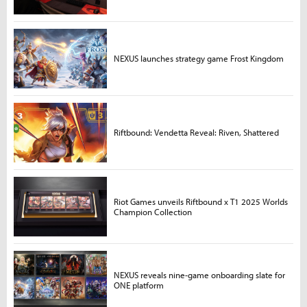
NEXUS launches strategy game Frost Kingdom
Riftbound: Vendetta Reveal: Riven, Shattered
Riot Games unveils Riftbound x T1 2025 Worlds
Champion Collection
NEXUS reveals nine-game onboarding slate for
ONE platform