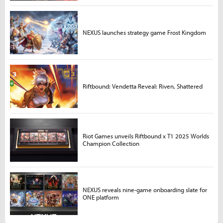
NEXUS launches strategy game Frost Kingdom
Riftbound: Vendetta Reveal: Riven, Shattered
Riot Games unveils Riftbound x T1 2025 Worlds
Champion Collection
NEXUS reveals nine-game onboarding slate for
ONE platform