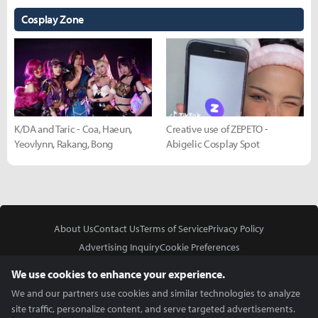
Cosplay Zone
K/DA and Taric - Coa, Haeun,
Creative use of ZEPETO -
Yeovlynn, Rakang, Bong
Abigelic Cosplay Spot
About Us
Contact Us
Terms of Service
Privacy Policy
Advertising Inquiry
Cookie Preferences
Do Not Sell or Share My Personal Information
We use cookies to enhance your experience.
We and our partners use cookies and similar technologies to analyze
site traffic, personalize content, and serve targeted advertisements.