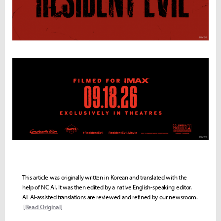
This article was originally written in Korean and translated with the
help of NC AI. It was then edited by a native English-speaking editor.
All AI-assisted translations are reviewed and refined by our newsroom.
[Read Original]