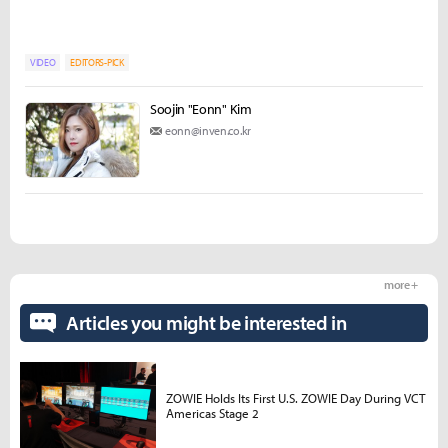
VIDEO
EDITORS-PICK
Soojin "Eonn" Kim
eonn@inven.co.kr
more +
Articles you might be interested in
ZOWIE Holds Its First U.S. ZOWIE Day During VCT
Americas Stage 2