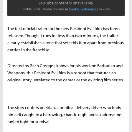
YouTube content is unavailable.
Enable Social Media cookies in
Cookie Preferences
to view.
The first official trailer for the new Resident Evil film has been
released. Though it runs for less than two minutes, the trailer
clearly establishes a tone that sets this film apart from previous
entries in the franchise.
Directed by Zach Cregger, known for his work on Barbarian and
Weapons, this Resident Evil film is a reboot that features an
original story unrelated to the games or the existing film series.
The story centers on Brian, a medical delivery driver who finds
himself caught in a harrowing, chaotic night and an adrenaline-
fueled fight for survival.