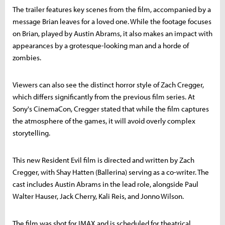
The trailer features key scenes from the film, accompanied by a
message Brian leaves for a loved one. While the footage focuses
on Brian, played by Austin Abrams, it also makes an impact with
appearances by a grotesque-looking man and a horde of
zombies.
Viewers can also see the distinct horror style of Zach Cregger,
which differs significantly from the previous film series. At
Sony's CinemaCon, Cregger stated that while the film captures
the atmosphere of the games, it will avoid overly complex
storytelling.
This new Resident Evil film is directed and written by Zach
Cregger, with Shay Hatten (Ballerina) serving as a co-writer. The
cast includes Austin Abrams in the lead role, alongside Paul
Walter Hauser, Jack Cherry, Kali Reis, and Jonno Wilson.
The film was shot for IMAX and is scheduled for theatrical