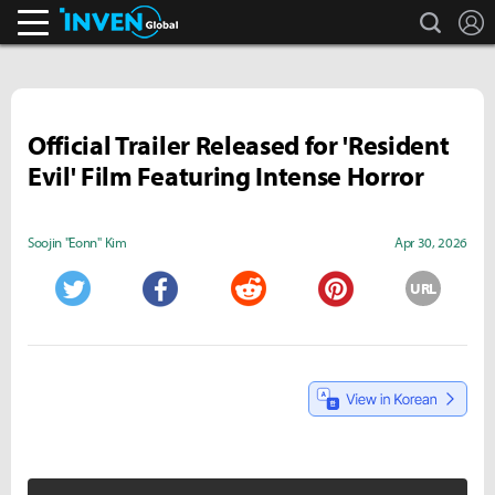
search
L
Inven Global
Official Trailer Released for 'Resident
Evil' Film Featuring Intense Horror
Soojin "Eonn" Kim
Apr 30, 2026
URL
Twitter
Facebook
Reddit
Pinterest