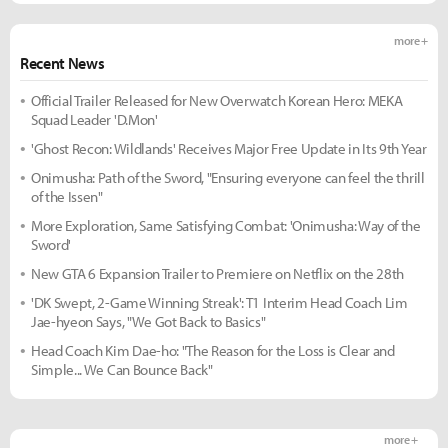
more +
Recent News
Official Trailer Released for New Overwatch Korean Hero: MEKA
Squad Leader 'D.Mon'
'Ghost Recon: Wildlands' Receives Major Free Update in Its 9th Year
Onimusha: Path of the Sword, "Ensuring everyone can feel the thrill
of the Issen"
More Exploration, Same Satisfying Combat: 'Onimusha: Way of the
Sword'
New GTA 6 Expansion Trailer to Premiere on Netflix on the 28th
'DK Swept, 2-Game Winning Streak': T1 Interim Head Coach Lim
Jae-hyeon Says, "We Got Back to Basics"
Head Coach Kim Dae-ho: "The Reason for the Loss is Clear and
Simple... We Can Bounce Back"
more +