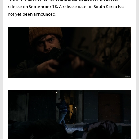
release on September 18. A release date for South Korea has
not yet been announced.