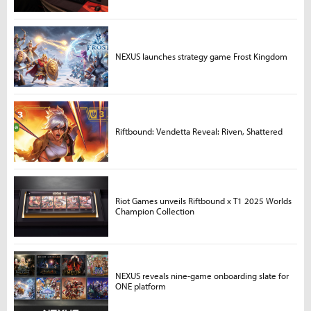
NEXUS launches strategy game Frost Kingdom
Riftbound: Vendetta Reveal: Riven, Shattered
Riot Games unveils Riftbound x T1 2025 Worlds
Champion Collection
NEXUS reveals nine-game onboarding slate for
ONE platform