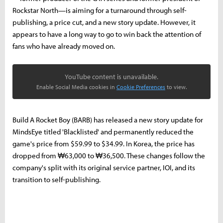
Rockstar North—is aiming for a turnaround through self-
publishing, a price cut, and a new story update. However, it
appears to have a long way to go to win back the attention of
fans who have already moved on.
YouTube content is unavailable.
Enable Social Media cookies in
Cookie Preferences
to view.
Build A Rocket Boy (BARB) has released a new story update for
MindsEye titled 'Blacklisted' and permanently reduced the
game's price from $59.99 to $34.99. In Korea, the price has
dropped from ₩63,000 to ₩36,500. These changes follow the
company's split with its original service partner, IOI, and its
transition to self-publishing.