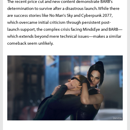
The recent price cut and new content demonstrate BARB's
determination to survive after a disastrous launch. While there
are success stories like No Man's Sky and Cyberpunk 2077,
which overcame initial criticism through persistent post-
launch support, the complex crisis facing MindsEye and BARB—
which extends beyond mere technical issues—makes a similar
comeback seem unlikely.