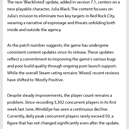
The new 'Blacklisted' update, added in version 7.1, centers on a
new playable character, Julia Black. The content focuses on
Julia's mission to eliminate two key targets in Red Rock City,
weaving a narrative of espionage and threats unfolding both
inside and outside the agency.
As the patch number suggests, the game has undergone
consistent content updates since its release. These updates
reflect a commitment to improving the game's various bugs
and poor build quality through ongoing post-launch support.
While the overall Steam rating remains 'Mixed,' recent reviews
have shifted to 'Mostly Positive.
Despite steady improvements, the player count remains a
problem. Since recording 3,302 concurrent players in its first
week last June, MindsEye has seen a continuous decline.
Currently, daily peak concurrent players rarely exceed 50, a
figure that has not changed significantly even after the update.