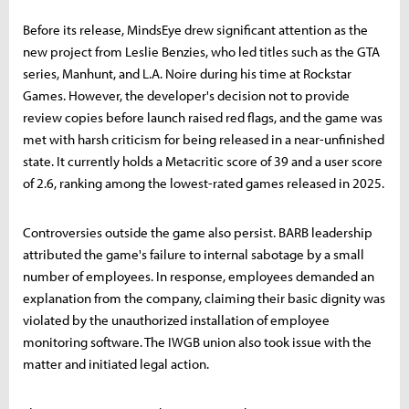
Before its release, MindsEye drew significant attention as the
new project from Leslie Benzies, who led titles such as the GTA
series, Manhunt, and L.A. Noire during his time at Rockstar
Games. However, the developer's decision not to provide
review copies before launch raised red flags, and the game was
met with harsh criticism for being released in a near-unfinished
state. It currently holds a Metacritic score of 39 and a user score
of 2.6, ranking among the lowest-rated games released in 2025.
Controversies outside the game also persist. BARB leadership
attributed the game's failure to internal sabotage by a small
number of employees. In response, employees demanded an
explanation from the company, claiming their basic dignity was
violated by the unauthorized installation of employee
monitoring software. The IWGB union also took issue with the
matter and initiated legal action.