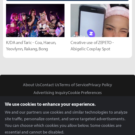
K/DA and Taric - Coa, Haeun,
Creative use of ZEPETO -
Yeovlynn, Rakang, Bong
Abigelic Cosplay Spot
About Us
Contact Us
Terms of Service
Privacy Policy
Advertising Inquiry
Cookie Preferences
Do Not Sell or Share My Personal Information
We use cookies to enhance your experience.
We and our partners use cookies and similar technologies to analyze
site traffic, personalize content, and serve targeted advertisements.
You can choose which cookies you allow below. Some cookies are
essential and cannot be disabled.