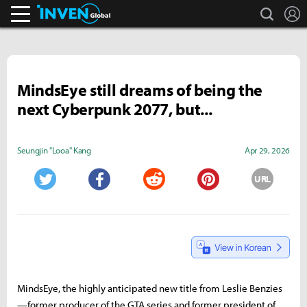
search
L
Inven Global
MindsEye still dreams of being the
next Cyberpunk 2077, but...
Seungjin "Looa" Kang
Apr 29, 2026
URL
Twitter
Facebook
Reddit
Pinterest
MindsEye, the highly anticipated new title from Leslie Benzies
—former producer of the GTA series and former president of