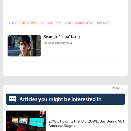
VIDEO
EDITORS-PICK
PC
PS4
PS5
XBOX
XBOX SERIES X
MINDSEYE
Seungjin "Looa" Kang
looa@inven.co.kr
more +
Articles you might be interested in
ZOWIE Holds Its First U.S. ZOWIE Day During VCT
Americas Stage 2