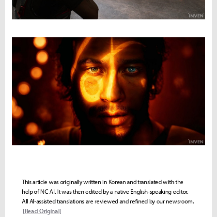
This article was originally written in Korean and translated with the
help of NC AI. It was then edited by a native English-speaking editor.
All AI-assisted translations are reviewed and refined by our newsroom.
[Read Original]