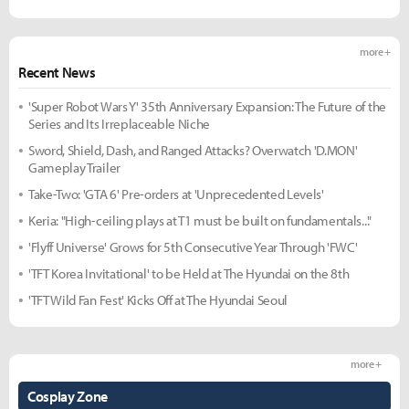
more +
Recent News
'Super Robot Wars Y' 35th Anniversary Expansion: The Future of the
Series and Its Irreplaceable Niche
Sword, Shield, Dash, and Ranged Attacks? Overwatch 'D.MON'
Gameplay Trailer
Take-Two: 'GTA 6' Pre-orders at 'Unprecedented Levels'
Keria: "High-ceiling plays at T1 must be built on fundamentals..."
'Flyff Universe' Grows for 5th Consecutive Year Through 'FWC'
'TFT Korea Invitational' to be Held at The Hyundai on the 8th
'TFT Wild Fan Fest' Kicks Off at The Hyundai Seoul
more +
Cosplay Zone