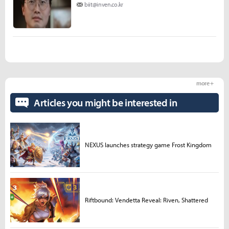
biit@inven.co.kr
more +
Articles you might be interested in
NEXUS launches strategy game Frost Kingdom
Riftbound: Vendetta Reveal: Riven, Shattered