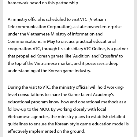
framework based on this partnership.
A ministry official is scheduled to visit VTC (Vietnam
Telecommunication Corporation), a state-owned enterprise
under the Vietnamese Ministry of Information and
Communications, in May to discuss practical educational
cooperation. VTC, through its subsidiary VTC Online, is a partner
that propelled Korean games like 'Audition' and 'Crossfire' to
the top of the Vietnamese market, and it possesses a deep
understanding of the Korean game industry.
During the visit to VTC, the ministry official will hold working-
level consultations to share the Game Talent Academy's
educational program know-how and operational methods as a
follow-up to the MOU. By working closely with local
Vietnamese agencies, the ministry plans to establish detailed
guidelines to ensure the Korean-style game education model is
effectively implemented on the ground.