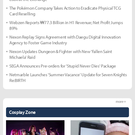
The Pokémon Company Takes Action to Eradicate Physical TCG
Card Reselling
Webzen Reports ₩77.3 Billion in H1 Revenue; Net Profit Jumps
89%
Nexon Replay Signs Agreement with Daegu Digital Innovation
Agency to Foster Game Industry
Nexon Updates Dungeon & Fighter with New 'Fallen Saint
Michaela' Raid
SEGA Announces Pre-orders for 'Stupid Never Dies' Package
Netmarble Launches 'Summer Vacance' Update for Seven Knights
Re:BIRTH
more +
Cosplay Zone