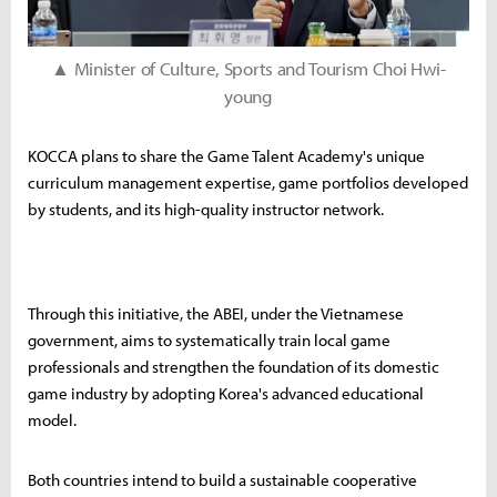
▲ Minister of Culture, Sports and Tourism Choi Hwi-
young
KOCCA plans to share the Game Talent Academy's unique
curriculum management expertise, game portfolios developed
by students, and its high-quality instructor network.
Through this initiative, the ABEI, under the Vietnamese
government, aims to systematically train local game
professionals and strengthen the foundation of its domestic
game industry by adopting Korea's advanced educational
model.
Both countries intend to build a sustainable cooperative