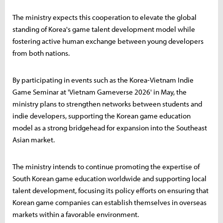
The ministry expects this cooperation to elevate the global
standing of Korea's game talent development model while
fostering active human exchange between young developers
from both nations.
By participating in events such as the Korea-Vietnam Indie
Game Seminar at 'Vietnam Gameverse 2026' in May, the
ministry plans to strengthen networks between students and
indie developers, supporting the Korean game education
model as a strong bridgehead for expansion into the Southeast
Asian market.
The ministry intends to continue promoting the expertise of
South Korean game education worldwide and supporting local
talent development, focusing its policy efforts on ensuring that
Korean game companies can establish themselves in overseas
markets within a favorable environment.