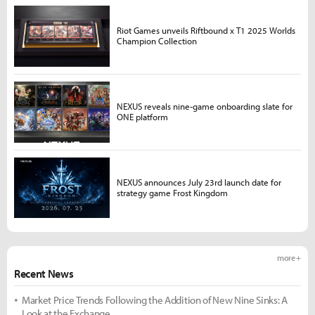
Riot Games unveils Riftbound x T1 2025 Worlds
Champion Collection
NEXUS reveals nine-game onboarding slate for
ONE platform
NEXUS announces July 23rd launch date for
strategy game Frost Kingdom
more +
Recent News
Market Price Trends Following the Addition of New Nine Sinks: A
Look at the Exchange