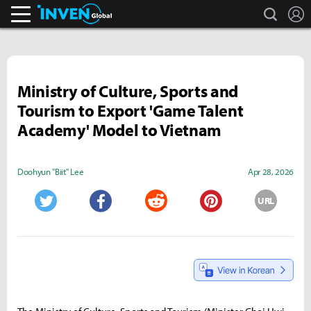
search
L
Inven Global
Ministry of Culture, Sports and
Tourism to Export 'Game Talent
Academy' Model to Vietnam
Doohyun "Biit" Lee
Apr 28, 2026
URL
Twitter
Facebook
Reddit
Pinterest