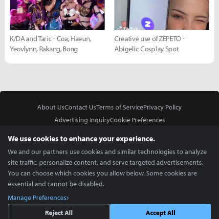
K/DA and Taric - Coa, Haeun,
Creative use of ZEPETO -
Yeovlynn, Rakang, Bong
Abigelic Cosplay Spot
About Us
Contact Us
Terms of Service
Privacy Policy
Advertising Inquiry
Cookie Preferences
Do Not Sell or Share My Personal Information
We use cookies to enhance your experience.
We and our partners use cookies and similar technologies to analyze
site traffic, personalize content, and serve targeted advertisements.
You can choose which cookies you allow below. Some cookies are
essential and cannot be disabled.
In Partnership With
Manage Preferences
Copyright © 2026 Inven Global English, LLC. All rights reserved.
Reject All
Accept All