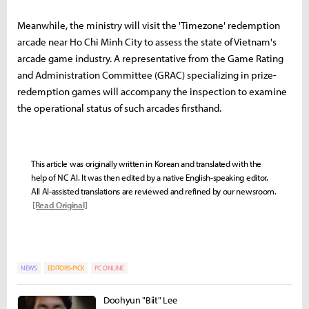
Meanwhile, the ministry will visit the 'Timezone' redemption
arcade near Ho Chi Minh City to assess the state of Vietnam's
arcade game industry. A representative from the Game Rating
and Administration Committee (GRAC) specializing in prize-
redemption games will accompany the inspection to examine
the operational status of such arcades firsthand.
This article was originally written in Korean and translated with the
help of NC AI. It was then edited by a native English-speaking editor.
All AI-assisted translations are reviewed and refined by our newsroom.
[Read Original]
NEWS
EDITORS-PICK
PC ONLINE
Doohyun "Biit" Lee