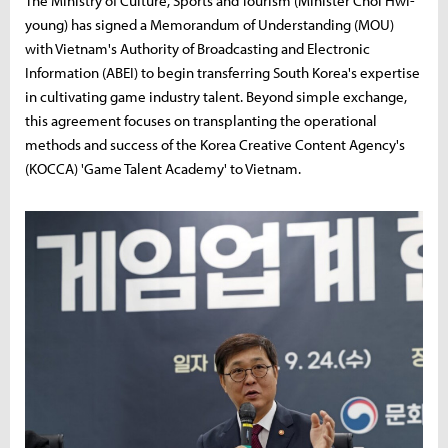
The Ministry of Culture, Sports and Tourism (Minister Choi Hwi-
young) has signed a Memorandum of Understanding (MOU)
with Vietnam's Authority of Broadcasting and Electronic
Information (ABEI) to begin transferring South Korea's expertise
in cultivating game industry talent. Beyond simple exchange,
this agreement focuses on transplanting the operational
methods and success of the Korea Creative Content Agency's
(KOCCA) 'Game Talent Academy' to Vietnam.