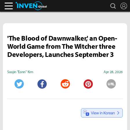
search
L
Inven Global
'The Blood of Dawnwalker,' an Open-
World Game from The Witcher three
Developers, Launches September 3
Soojin "Eonn" Kim
Apr 28, 2026
URL
Twitter
Facebook
Reddit
Pinterest