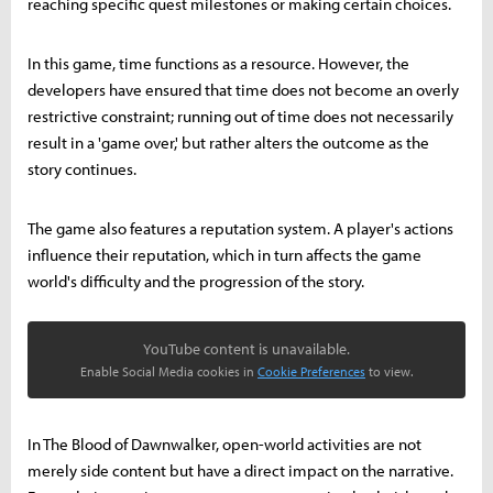
reaching specific quest milestones or making certain choices.
In this game, time functions as a resource. However, the
developers have ensured that time does not become an overly
restrictive constraint; running out of time does not necessarily
result in a 'game over,' but rather alters the outcome as the
story continues.
The game also features a reputation system. A player's actions
influence their reputation, which in turn affects the game
world's difficulty and the progression of the story.
YouTube content is unavailable.
Enable Social Media cookies in
Cookie Preferences
to view.
In The Blood of Dawnwalker, open-world activities are not
merely side content but have a direct impact on the narrative.