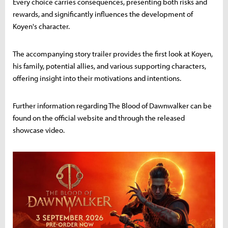
Every choice carries consequences, presenting both risks and
rewards, and significantly influences the development of
Koyen's character.
The accompanying story trailer provides the first look at Koyen,
his family, potential allies, and various supporting characters,
offering insight into their motivations and intentions.
Further information regarding The Blood of Dawnwalker can be
found on the official website and through the released
showcase video.