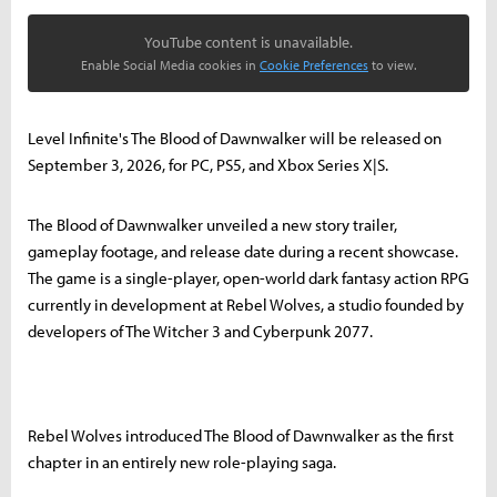
YouTube content is unavailable.
Enable Social Media cookies in
Cookie Preferences
to view.
Level Infinite's The Blood of Dawnwalker will be released on
September 3, 2026, for PC, PS5, and Xbox Series X|S.
The Blood of Dawnwalker unveiled a new story trailer,
gameplay footage, and release date during a recent showcase.
The game is a single-player, open-world dark fantasy action RPG
currently in development at Rebel Wolves, a studio founded by
developers of The Witcher 3 and Cyberpunk 2077.
Rebel Wolves introduced The Blood of Dawnwalker as the first
chapter in an entirely new role-playing saga.