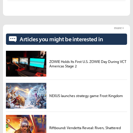
more +
Articles you might be interested in
ZOWIE Holds Its First U.S. ZOWIE Day During VCT
Americas Stage 2
NEXUS launches strategy game Frost Kingdom
Riftbound: Vendetta Reveal: Riven, Shattered