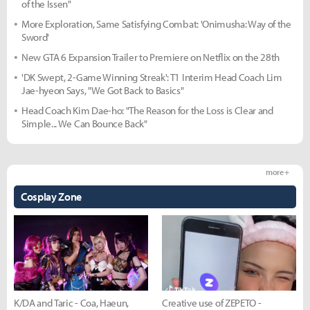
of the Issen"
More Exploration, Same Satisfying Combat: 'Onimusha: Way of the
Sword'
New GTA 6 Expansion Trailer to Premiere on Netflix on the 28th
'DK Swept, 2-Game Winning Streak': T1 Interim Head Coach Lim
Jae-hyeon Says, "We Got Back to Basics"
Head Coach Kim Dae-ho: "The Reason for the Loss is Clear and
Simple... We Can Bounce Back"
more +
Cosplay Zone
K/DA and Taric - Coa, Haeun,
Creative use of ZEPETO -