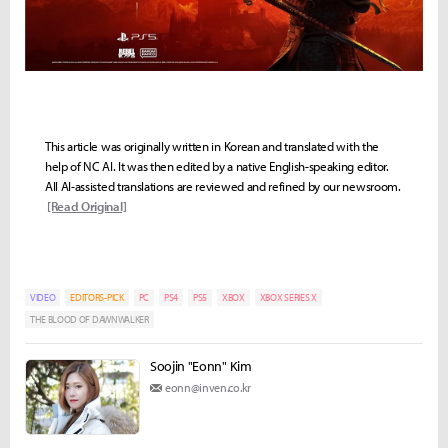
This article was originally written in Korean and translated with the
help of NC AI. It was then edited by a native English-speaking editor.
All AI-assisted translations are reviewed and refined by our newsroom.
[Read Original]
VIDEO
EDITORS-PICK
PC
PS4
PS5
XBOX
XBOX SERIES X
THE BLOOD OF DAWNWALKER
Soojin "Eonn" Kim
eonn@inven.co.kr