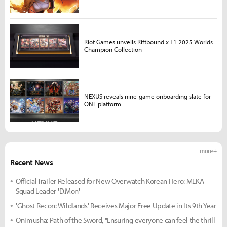
Riot Games unveils Riftbound x T1 2025 Worlds
Champion Collection
NEXUS reveals nine-game onboarding slate for
ONE platform
more +
Recent News
Official Trailer Released for New Overwatch Korean Hero: MEKA
Squad Leader 'D.Mon'
'Ghost Recon: Wildlands' Receives Major Free Update in Its 9th Year
Onimusha: Path of the Sword, "Ensuring everyone can feel the thrill