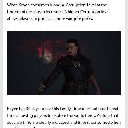
When Koyen consumes blood, a 'Corruption' level at the
bottom of the screen increases. A higher Corruption level
allows players to purchase more vampire perks.
Koyen has 30 days to save his family. Time does not pass in real-
time, allowing players to explore the world freely. Actions that
advance time are clearly indicated, and time is consumed when