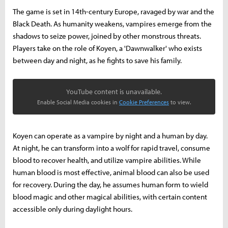
The game is set in 14th-century Europe, ravaged by war and the
Black Death. As humanity weakens, vampires emerge from the
shadows to seize power, joined by other monstrous threats.
Players take on the role of Koyen, a 'Dawnwalker' who exists
between day and night, as he fights to save his family.
YouTube content is unavailable.
Enable Social Media cookies in
Cookie Preferences
to view.
Koyen can operate as a vampire by night and a human by day.
At night, he can transform into a wolf for rapid travel, consume
blood to recover health, and utilize vampire abilities. While
human blood is most effective, animal blood can also be used
for recovery. During the day, he assumes human form to wield
blood magic and other magical abilities, with certain content
accessible only during daylight hours.