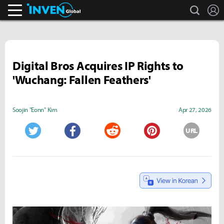
search
L
Inven Global
Digital Bros Acquires IP Rights to
'Wuchang: Fallen Feathers'
Soojin "Eonn" Kim
Apr 27, 2026
URL
Twitter
Facebook
Reddit
Pinterest