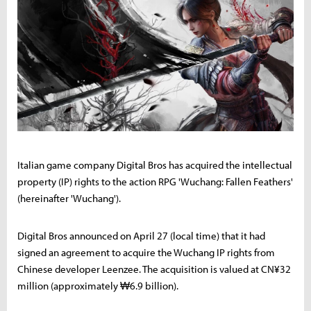
Italian game company Digital Bros has acquired the intellectual
property (IP) rights to the action RPG 'Wuchang: Fallen Feathers'
(hereinafter 'Wuchang').
Digital Bros announced on April 27 (local time) that it had
signed an agreement to acquire the Wuchang IP rights from
Chinese developer Leenzee. The acquisition is valued at CN¥32
million (approximately ₩6.9 billion).