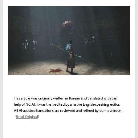
This article was originally written in Korean and translated with the
help of NC AI. It was then edited by a native English-speaking editor.
All AI-assisted translations are reviewed and refined by our newsroom.
[Read Original]