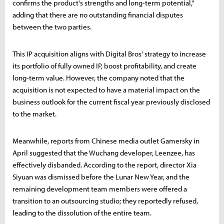
confirms the product's strengths and long-term potential,"
adding that there are no outstanding financial disputes
between the two parties.
This IP acquisition aligns with Digital Bros' strategy to increase
its portfolio of fully owned IP, boost profitability, and create
long-term value. However, the company noted that the
acquisition is not expected to have a material impact on the
business outlook for the current fiscal year previously disclosed
to the market.
Meanwhile, reports from Chinese media outlet Gamersky in
April suggested that the Wuchang developer, Leenzee, has
effectively disbanded. According to the report, director Xia
Siyuan was dismissed before the Lunar New Year, and the
remaining development team members were offered a
transition to an outsourcing studio; they reportedly refused,
leading to the dissolution of the entire team.