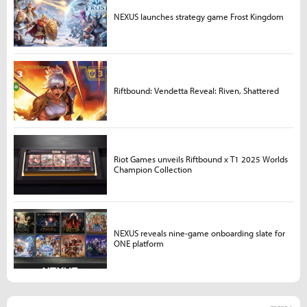
NEXUS launches strategy game Frost Kingdom
Riftbound: Vendetta Reveal: Riven, Shattered
Riot Games unveils Riftbound x T1 2025 Worlds
Champion Collection
NEXUS reveals nine-game onboarding slate for
ONE platform