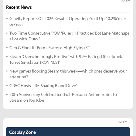
more +
Recent News
Gravity Reports Q2 2026 Results: Operating Profit Up 40.2% Year-
on-Year
Two-Time Consecutive POM 'Ruler': "I Practiced Bot Lane Matchups
a Lot with 'Duro'"
Gen.G Finds Its Form, Sweeps High-Flying KT
Steam 'Overwhelmingly Positive' with 99% Rating: Dieselpunk
Turret Simulator 'IRON NEST'
New games flooding Steam this week—which ones deserve your
attention?
GRAC Hosts 'Life-Sharing Blood Drive'
30th Anniversary Celebration! Full 'Persona' Anime Series to
Stream on YouTube
more +
Cosplay Zone