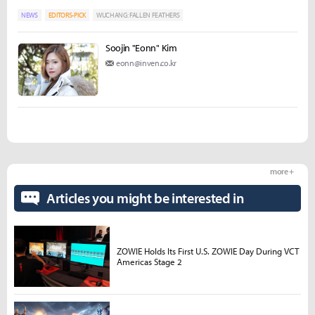
NEWS
EDITORS-PICK
WUCHANG: FALLEN FEATHERS
Soojin "Eonn" Kim
eonn@inven.co.kr
more +
Articles you might be interested in
ZOWIE Holds Its First U.S. ZOWIE Day During VCT
Americas Stage 2