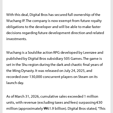
With this deal, Digital Bros has secured full ownership of the
Wuchang IP. The company is now exempt from future royalty
obligations to the developer and will be able to make faster
decisions regarding future development direction and related
investments.
Wuchang is a Soulslike action RPG developed by Leenzee and
published by Digital Bros subsidiary 505 Games. The game is
set in the Shu region during the dark and chaotic final years of
the Ming Dynasty. It was released on July 24, 2025, and
recorded over 130,000 concurrent players on Steam on its
launch day.
As of March 31, 2026, cumulative sales exceeded 1 million
units, with revenue (excluding taxes and fees) surpassing €30
million (approximately ₩61.9 billion). Digital Bros stated, "This