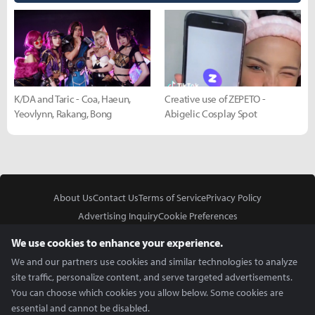
K/DA and Taric - Coa, Haeun,
Creative use of ZEPETO -
Yeovlynn, Rakang, Bong
Abigelic Cosplay Spot
About Us
Contact Us
Terms of Service
Privacy Policy
Advertising Inquiry
Cookie Preferences
Do Not Sell or Share My Personal Information
We use cookies to enhance your experience.
We and our partners use cookies and similar technologies to analyze
site traffic, personalize content, and serve targeted advertisements.
You can choose which cookies you allow below. Some cookies are
essential and cannot be disabled.