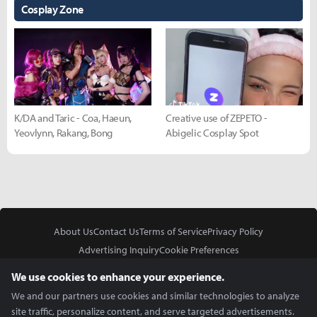
Cosplay Zone
K/DA and Taric - Coa, Haeun,
Creative use of ZEPETO -
Yeovlynn, Rakang, Bong
Abigelic Cosplay Spot
About Us
Contact Us
Terms of Service
Privacy Policy
Advertising Inquiry
Cookie Preferences
Do Not Sell or Share My Personal Information
We use cookies to enhance your experience.
We and our partners use cookies and similar technologies to analyze
site traffic, personalize content, and serve targeted advertisements.