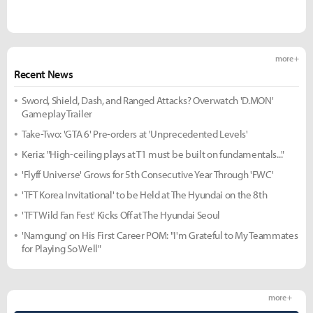
more +
Recent News
Sword, Shield, Dash, and Ranged Attacks? Overwatch 'D.MON'
Gameplay Trailer
Take-Two: 'GTA 6' Pre-orders at 'Unprecedented Levels'
Keria: "High-ceiling plays at T1 must be built on fundamentals..."
'Flyff Universe' Grows for 5th Consecutive Year Through 'FWC'
'TFT Korea Invitational' to be Held at The Hyundai on the 8th
'TFT Wild Fan Fest' Kicks Off at The Hyundai Seoul
'Namgung' on His First Career POM: "I'm Grateful to My Teammates
for Playing So Well"
more +