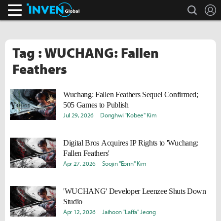
search
L
Inven Global
Tag : WUCHANG: Fallen
Feathers
Wuchang: Fallen Feathers Sequel Confirmed;
505 Games to Publish
Jul 29, 2026
Donghwi "Kobee" Kim
Digital Bros Acquires IP Rights to 'Wuchang:
Fallen Feathers'
Apr 27, 2026
Soojin "Eonn" Kim
'WUCHANG' Developer Leenzee Shuts Down
Studio
Apr 12, 2026
Jaihoon "Laffa" Jeong