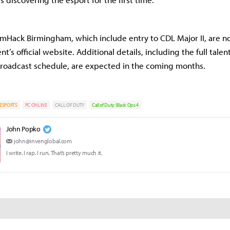
amHack Birmingham, which include entry to CDL Major II, are n
t’s official website. Additional details, including the full talent
 broadcast schedule, are expected in the coming months.
ESPORTS
PC ONLINE
CALL OF DUTY
Call of Duty: Black Ops 4
John Popko
john@invenglobal.com
I write. I rap. I run. That’s pretty much it.