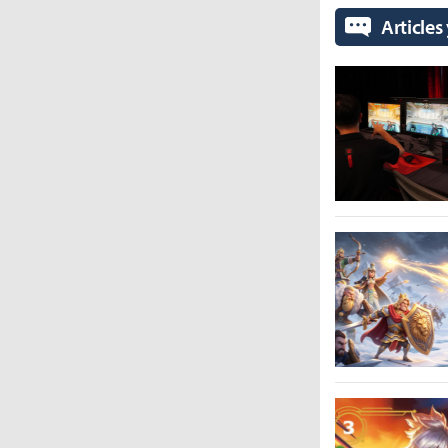
Articles