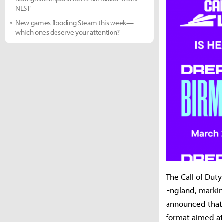
NEST'
New games flooding Steam this week—
which ones deserve your attention?
The Call of Dut
England, markin
announced that
format aimed at