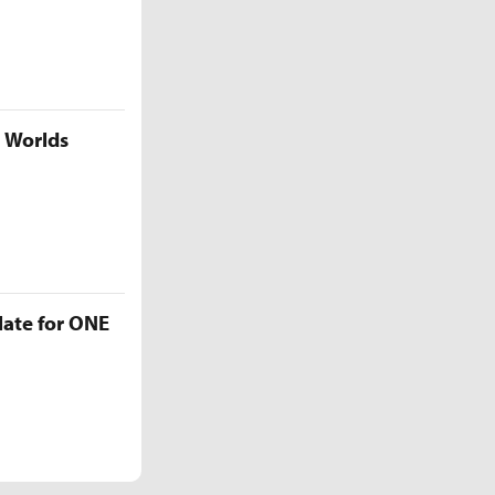
5 Worlds
late for ONE