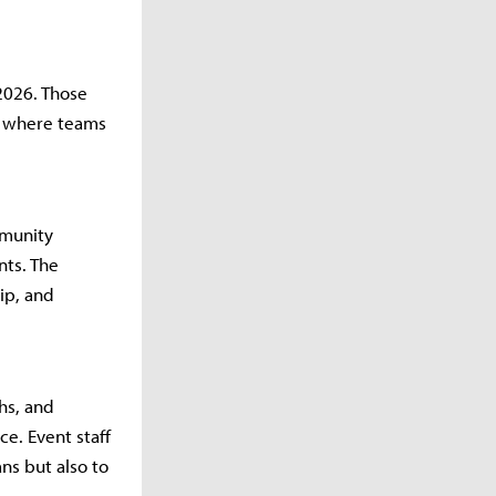
 2026. Those
, where teams
mmunity
nts. The
ip, and
hs, and
e. Event staff
ns but also to