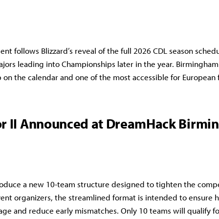
t follows Blizzard’s reveal of the full 2026 CDL season sched
ajors leading into Championships later in the year. Birmingham 
 on the calendar and one of the most accessible for European 
r II Announced at DreamHack Birm
ntroduce a new 10-team structure designed to tighten the compet
ent organizers, the streamlined format is intended to ensure h
ge and reduce early mismatches. Only 10 teams will qualify fo