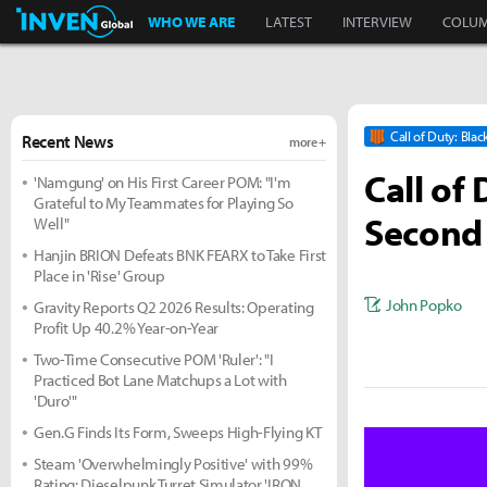
Inven Global
WHO WE ARE
LATEST
INTERVIEW
COLU
Call of Duty: Blac
Recent News
more +
Call of
'Namgung' on His First Career POM: "I'm
Grateful to My Teammates for Playing So
Second
Well"
Hanjin BRION Defeats BNK FEARX to Take First
Place in 'Rise' Group
John Popko
Gravity Reports Q2 2026 Results: Operating
Profit Up 40.2% Year-on-Year
Two-Time Consecutive POM 'Ruler': "I
Practiced Bot Lane Matchups a Lot with
'Duro'"
Gen.G Finds Its Form, Sweeps High-Flying KT
Steam 'Overwhelmingly Positive' with 99%
Rating: Dieselpunk Turret Simulator 'IRON