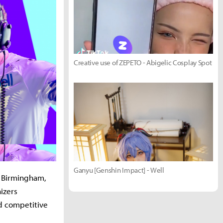
Creative use of ZEPETO - Abigelic Cosplay Spot
Ganyu [Genshin Impact] - Well
n Birmingham,
izers
d competitive