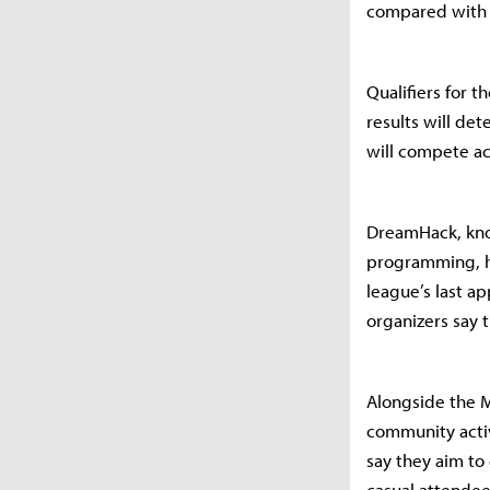
compared with 
Qualifiers for 
results will de
will compete acr
DreamHack, kno
programming, ha
league’s last 
organizers say 
Alongside the M
community activ
say they aim to
casual attendees