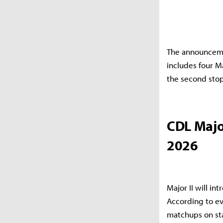
The announcemen
includes four M
the second stop
CDL Majo
2026
Major II will i
According to ev
matchups on sta