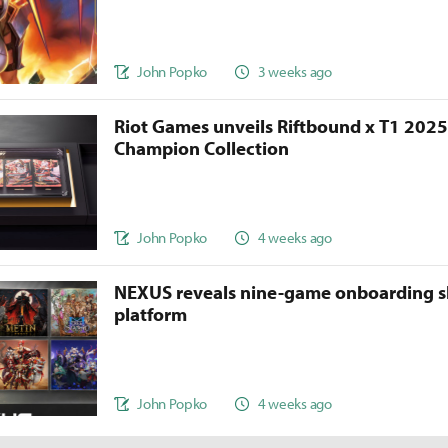
John Popko
3 weeks ago
Riot Games unveils Riftbound x T1 202
Champion Collection
John Popko
4 weeks ago
NEXUS reveals nine-game onboarding s
platform
John Popko
4 weeks ago