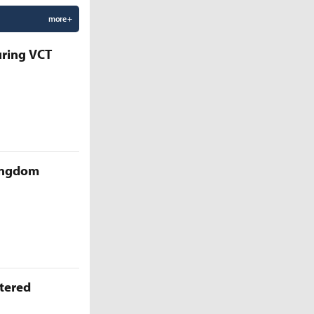
more +
uring VCT
Kingdom
ttered