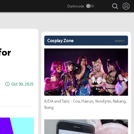
search
Lo
Cosplay Zone
more +
for
Oct 30, 2025
K/DA and Taric - Coa, Haeun, Yeovlynn, Rakang,
Bong