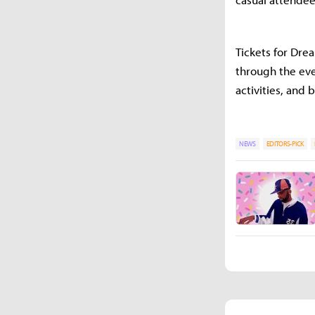
Tickets for Dre
through the even
activities, and
NEWS
EDITORS-PICK