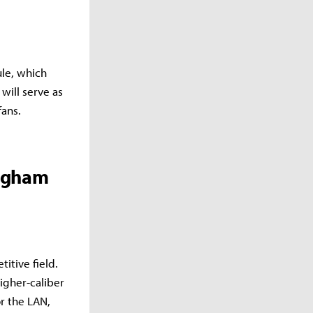
ule, which
will serve as
fans.
ingham
itive field.
igher-caliber
r the LAN,