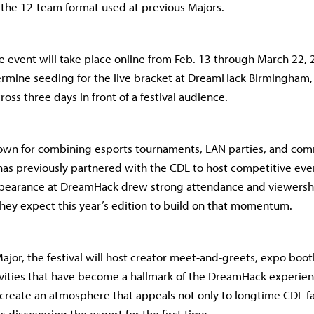
the 12-team format used at previous Majors.
the event will take place online from Feb. 13 through March 22,
termine seeding for the live bracket at DreamHack Birmingham
oss three days in front of a festival audience.
wn for combining esports tournaments, LAN parties, and co
s previously partnered with the CDL to host competitive eve
appearance at DreamHack drew strong attendance and viewersh
they expect this year’s edition to build on that momentum.
ajor, the festival will host creator meet-and-greets, expo boot
ities that have become a hallmark of the DreamHack experienc
 create an atmosphere that appeals not only to longtime CDL fa
 discovering the esport for the first time.