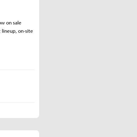
ow on sale
 lineup, on-site