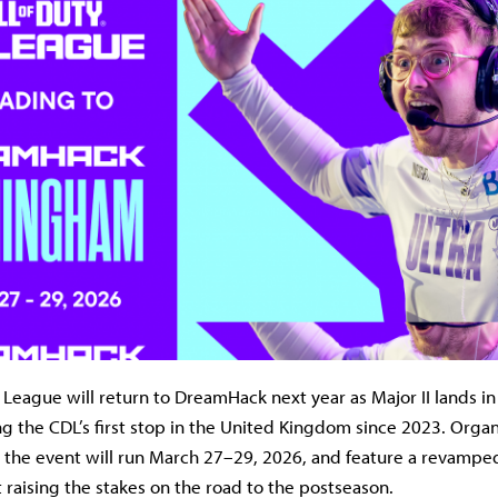
y League will return to DreamHack next year as Major II lands i
g the CDL’s first stop in the United Kingdom since 2023. Organ
 the event will run March 27–29, 2026, and feature a revampe
 raising the stakes on the road to the postseason.