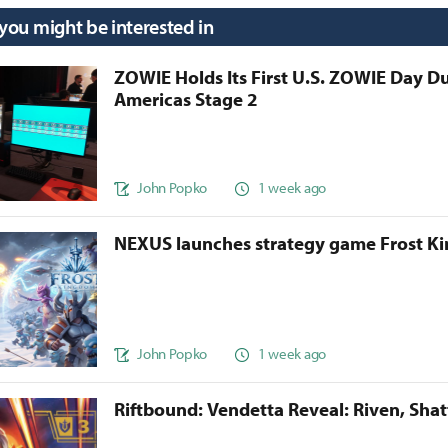
 you might be interested in
ZOWIE Holds Its First U.S. ZOWIE Day D
Americas Stage 2
John Popko
1 week ago
NEXUS launches strategy game Frost 
John Popko
1 week ago
Riftbound: Vendetta Reveal: Riven, Sha