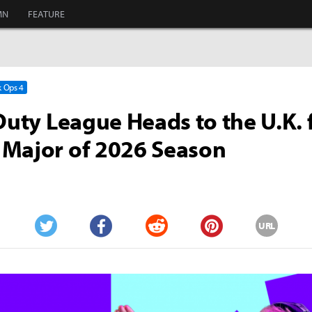
MN
FEATURE
k Ops 4
 Duty League Heads to the U.K. 
 Major of 2026 Season
URL
Twitter
Facebook
Reddit
Pinterest