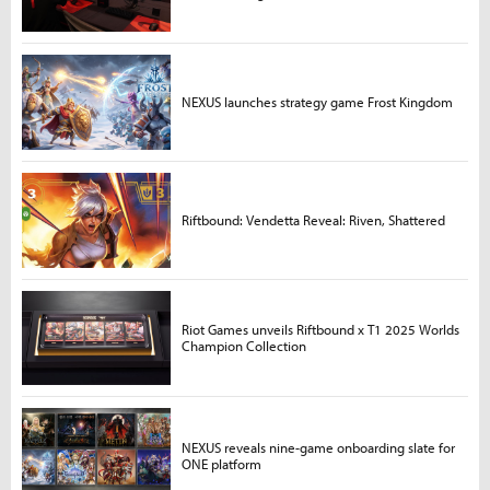
NEXUS launches strategy game Frost Kingdom
Riftbound: Vendetta Reveal: Riven, Shattered
Riot Games unveils Riftbound x T1 2025 Worlds
Champion Collection
NEXUS reveals nine-game onboarding slate for
ONE platform