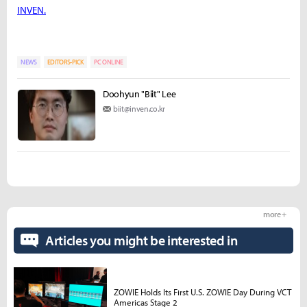
INVEN.
NEWS
EDITORS-PICK
PC ONLINE
Doohyun "Biit" Lee
biit@inven.co.kr
more +
Articles you might be interested in
ZOWIE Holds Its First U.S. ZOWIE Day During VCT
Americas Stage 2