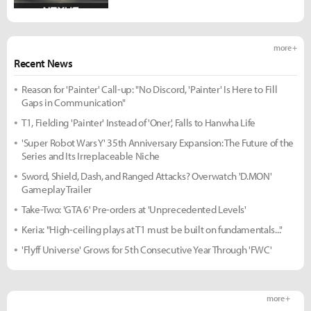
more +
Recent News
Reason for 'Painter' Call-up: "No Discord, 'Painter' Is Here to Fill
Gaps in Communication"
T1, Fielding 'Painter' Instead of 'Oner', Falls to Hanwha Life
'Super Robot Wars Y' 35th Anniversary Expansion: The Future of the
Series and Its Irreplaceable Niche
Sword, Shield, Dash, and Ranged Attacks? Overwatch 'D.MON'
Gameplay Trailer
Take-Two: 'GTA 6' Pre-orders at 'Unprecedented Levels'
Keria: "High-ceiling plays at T1 must be built on fundamentals..."
'Flyff Universe' Grows for 5th Consecutive Year Through 'FWC'
more +