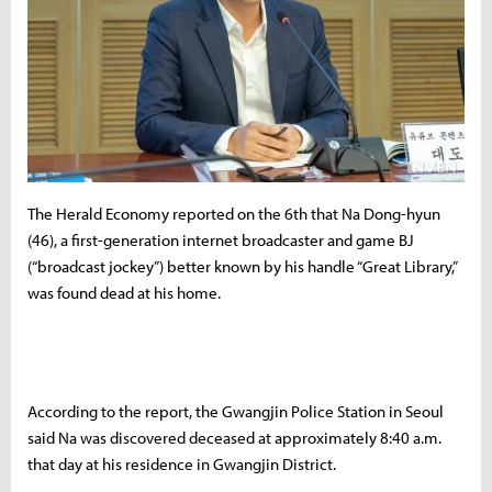
The Herald Economy reported on the 6th that Na Dong-hyun
(46), a first-generation internet broadcaster and game BJ
(“broadcast jockey”) better known by his handle “Great Library,”
was found dead at his home.
According to the report, the Gwangjin Police Station in Seoul
said Na was discovered deceased at approximately 8:40 a.m.
that day at his residence in Gwangjin District.