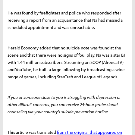
He was found by firefighters and police who responded after
receiving a report from an acquaintance that Na had missed a
scheduled appointment and was unreachable.
Herald Economy added that no suicide note was found at the
scene and that there were no signs of foul play. Na was a star BJ
with 1.44 million subscribers. Streaming on SOOP (AfreecaTV)
and YouTube, he built a large following by broadcasting a wide
range of games, including StarCraft and League of Legends.
If you or someone close to you is struggling with depression or
other difficult concerns, you can receive 24-hour professional
counseling via your country's suicide prevention hotline.
This article was translated
from the original that appeared on