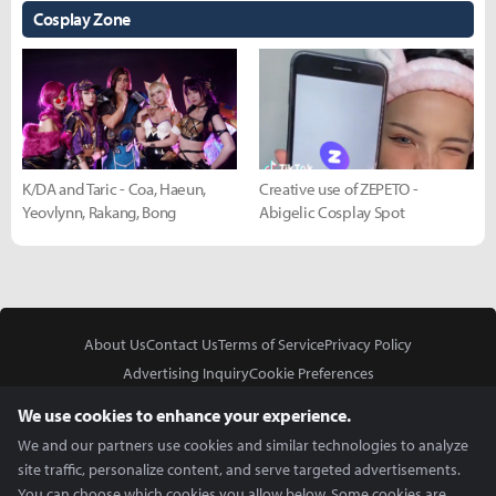
Cosplay Zone
K/DA and Taric - Coa, Haeun,
Creative use of ZEPETO -
Yeovlynn, Rakang, Bong
Abigelic Cosplay Spot
About Us
Contact Us
Terms of Service
Privacy Policy
Advertising Inquiry
Cookie Preferences
Do Not Sell or Share My Personal Information
We use cookies to enhance your experience.
We and our partners use cookies and similar technologies to analyze
site traffic, personalize content, and serve targeted advertisements.
You can choose which cookies you allow below. Some cookies are