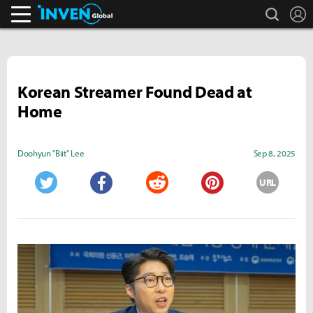
search
L
Inven Global
Korean Streamer Found Dead at
Home
Doohyun "Biit" Lee
Sep 8, 2025
URL
Twitter
Facebook
Reddit
Pinterest