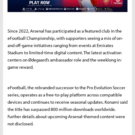
Since 2022, Arsenal has participated as a featured club in the
eFootball Championship, with supporters seeing a mix of on-
and off-game initiatives ranging from events at Emirates
Stadium to limited-time digital content. The latest activation
centers on Ødegaard’s ambassador role and the weeklong in-
game reward.
eFootball, the rebranded successor to the Pro Evolution Soccer
series, operates as a free-to-play platform across compatible
devices and continues to receive seasonal updates. Konami said
the title has surpassed 800 million downloads worldwide.
Further details about upcoming Arsenal-themed content were
not disclosed.