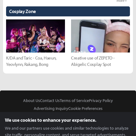
more +
Cosplay Zone
K/DA and Taric - Coa, Haeun,
Creative use of ZEPETO -
Yeovlynn, Rakang, Bong
Abigelic Cosplay Spot
About Us
Contact Us
Terms of Service
Privacy Policy
Advertising Inquiry
Cookie Preferences
Do Not Sell or Share My Personal Information
We use cookies to enhance your experience.
We and our partners use cookies and similar technologies to analyze
site traffic, personalize content, and serve targeted advertisements.