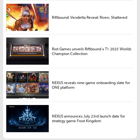
Riftbound: Vendetta Reveal: Riven, Shattered
Riot Games unveils Riftbound x T1 2025 Worlds
Champion Collection
NEXUS reveals nine-game onboarding slate for
ONE platform
NEXUS announces July 23rd launch date for
strategy game Frost Kingdom