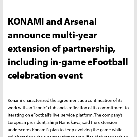
KONAMI and Arsenal
announce multi-year
extension of partnership,
including in-game eFootball
celebration event
Konami characterized the agreement as a continuation of its
work with an “iconic” club and a reflection of its commitment to
iterating on eFootball’s live-service platform. The company’s
European president, Shinji Namekawa, said the extension
underscores Konami’s plan to keep evolving the game while
collaborating with a partner that exemplifies high standards on