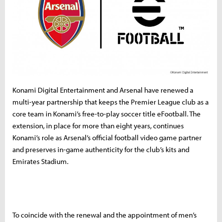
Konami Digital Entertainment and Arsenal have renewed a
multi-year partnership that keeps the Premier League club as a
core team in Konami’s free-to-play soccer title eFootball. The
extension, in place for more than eight years, continues
Konami’s role as Arsenal’s official football video game partner
and preserves in-game authenticity for the club’s kits and
Emirates Stadium.
To coincide with the renewal and the appointment of men’s