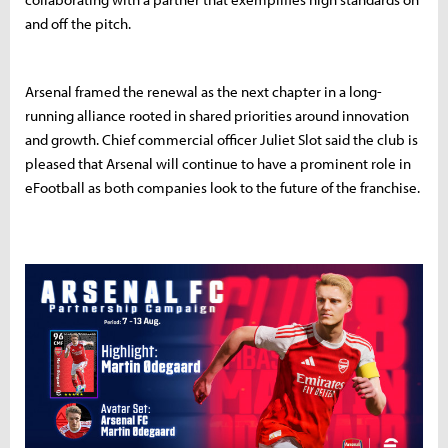
and off the pitch.
Arsenal framed the renewal as the next chapter in a long-
running alliance rooted in shared priorities around innovation
and growth. Chief commercial officer Juliet Slot said the club is
pleased that Arsenal will continue to have a prominent role in
eFootball as both companies look to the future of the franchise.