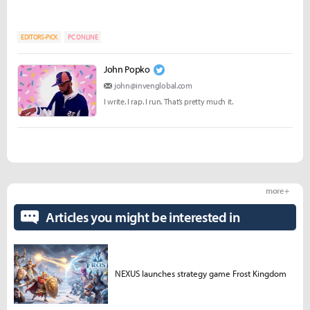
EDITORS-PICK
PC ONLINE
John Popko
john@invenglobal.com
I write. I rap. I run. That’s pretty much it.
more +
Articles you might be interested in
NEXUS launches strategy game Frost Kingdom