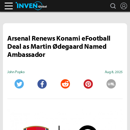
search
L
Inven Global
Arsenal Renews Konami eFootball
Deal as Martin Ødegaard Named
Ambassador
John Popko
Aug 8, 2025
URL
Twitter
Facebook
Reddit
Pinterest