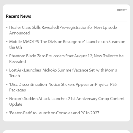
more +
Recent News
Healer Class Skills Revealed! Pre-registration for New Episode
Announced
Mobile MMOTPS 'The Division Resurgence' Launches on Steam on
the 6th
Phantom Blade Zero Pre-orders Start August 12; New Trailer to be
Revealed
Lost Ark Launches 'Mokoko Summer Vacance Set' with Mom's
Touch
'Disc Discontinuation' Notice Stickers Appear on Physical PS5
Packages
Nexon's Sudden Attack Launches 21st Anniversary Co-op Content
Update
'Beaten Path' to Launch on Consoles and PC in 2027