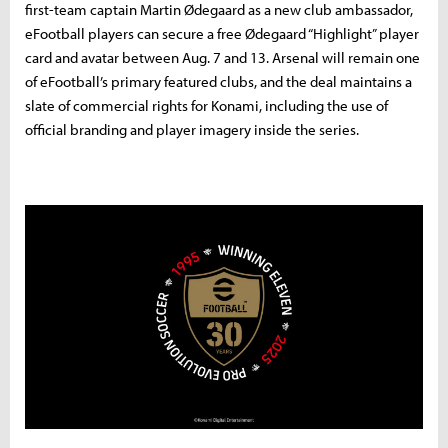
first-team captain Martin Ødegaard as a new club ambassador,
eFootball players can secure a free Ødegaard “Highlight” player
card and avatar between Aug. 7 and 13. Arsenal will remain one
of eFootball’s primary featured clubs, and the deal maintains a
slate of commercial rights for Konami, including the use of
official branding and player imagery inside the series.