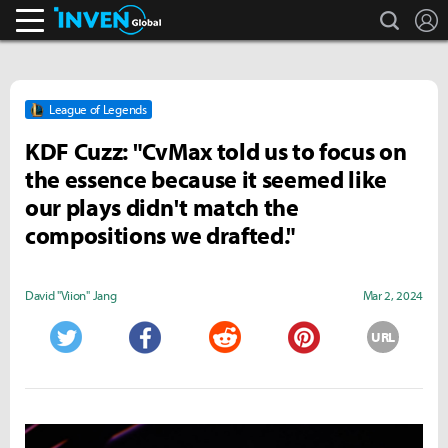
search
L
Inven Global
League of Legends
KDF Cuzz: "CvMax told us to focus on
the essence because it seemed like
our plays didn't match the
compositions we drafted."
David "Viion" Jang
Mar 2, 2024
URL
Twitter
Facebook
Reddit
Pinterest