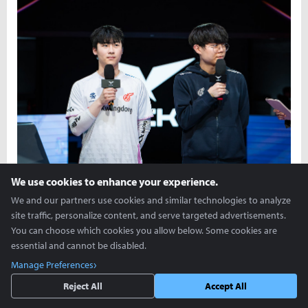
We use cookies to enhance your experience.
We and our partners use cookies and similar technologies to analyze
On Mar. 2, in the 2024 LCK Spring Split, Kwangdong Freecs
site traffic, personalize content, and serve targeted advertisements.
defeated Nongshim RedForce 2-1 and halted their 3-game
You can choose which cookies you allow below. Some cookies are
losing streak. The Players of the Games were jungler Moon
essential and cannot be disabled.
“Cuzz” Woo-chan and bot laner Song “Bull” Seon-gyu, and they
Manage Preferences
joined Yoon Soo-bin for a post-match interview.
Reject All
Accept All