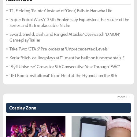
T1, Fielding 'Painter' Instead of 'Oner', Falls to Hanwha Life
'Super Robot Wars Y' 35th Anniversary Expansion: The Future of the
Series and Its Irreplaceable Niche
Sword, Shield, Dash, and Ranged Attacks? Overwatch 'D.MON'
Gameplay Trailer
Take-Two: 'GTA 6' Pre-orders at 'Unprecedented Levels'
Keria: "High-ceiling plays at T1 must be built on fundamentals..."
'Flyff Universe' Grows for 5th Consecutive Year Through 'FWC'
'TFT Korea Invitational' to be Held at The Hyundai on the 8th
more +
Cosplay Zone