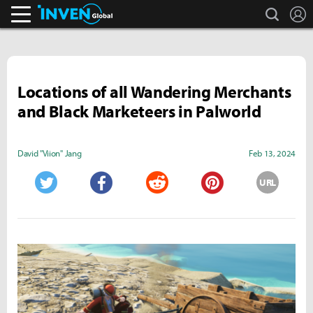
search
L
Inven Global
Locations of all Wandering Merchants
and Black Marketeers in Palworld
David "Viion" Jang
Feb 13, 2024
URL
Twitter
Facebook
Reddit
Pinterest