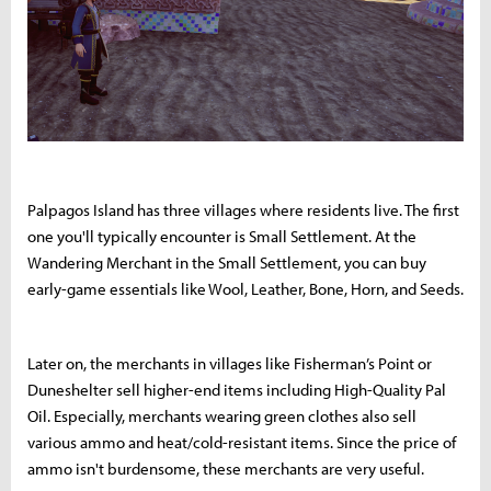
Palpagos Island has three villages where residents live. The first
one you'll typically encounter is Small Settlement. At the
Wandering Merchant in the Small Settlement, you can buy
early-game essentials like Wool, Leather, Bone, Horn, and Seeds.
Later on, the merchants in villages like Fisherman’s Point or
Duneshelter sell higher-end items including High-Quality Pal
Oil. Especially, merchants wearing green clothes also sell
various ammo and heat/cold-resistant items. Since the price of
ammo isn't burdensome, these merchants are very useful.