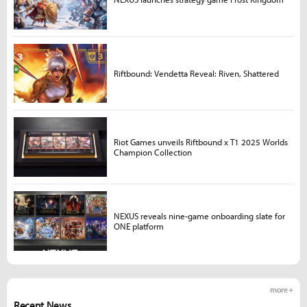
Riftbound: Vendetta Reveal: Riven, Shattered
Riot Games unveils Riftbound x T1 2025 Worlds
Champion Collection
NEXUS reveals nine-game onboarding slate for
ONE platform
more +
Recent News