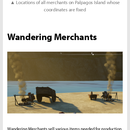
▲ Locations of all merchants on Palpagos Island whose
coordinates are fixed
Wandering Merchants
Wandering Merchants sell various items needed for production