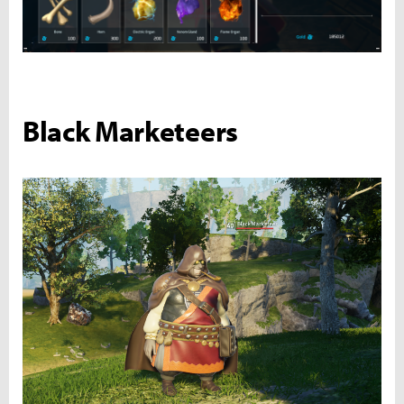
Black Marketeers