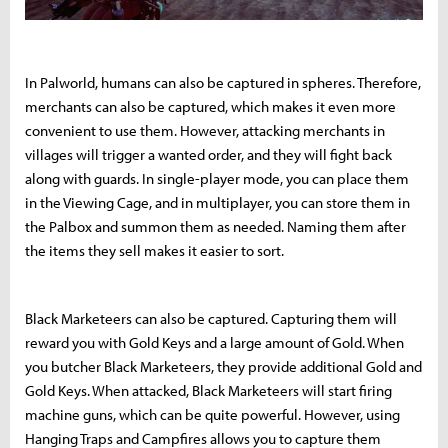
In Palworld, humans can also be captured in spheres. Therefore,
merchants can also be captured, which makes it even more
convenient to use them. However, attacking merchants in
villages will trigger a wanted order, and they will fight back
along with guards. In single-player mode, you can place them
in the Viewing Cage, and in multiplayer, you can store them in
the Palbox and summon them as needed. Naming them after
the items they sell makes it easier to sort.
Black Marketeers can also be captured. Capturing them will
reward you with Gold Keys and a large amount of Gold. When
you butcher Black Marketeers, they provide additional Gold and
Gold Keys. When attacked, Black Marketeers will start firing
machine guns, which can be quite powerful. However, using
Hanging Traps and Campfires allows you to capture them