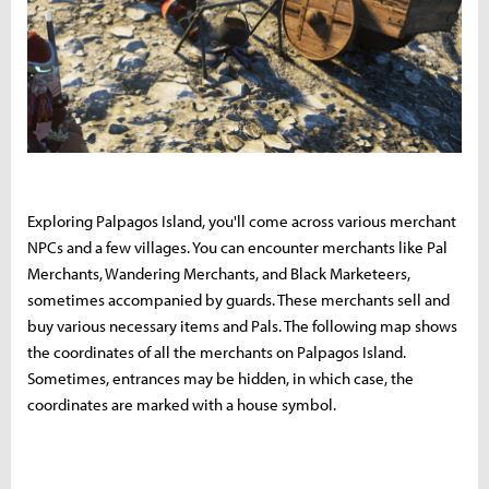
Exploring Palpagos Island, you'll come across various merchant
NPCs and a few villages. You can encounter merchants like Pal
Merchants, Wandering Merchants, and Black Marketeers,
sometimes accompanied by guards. These merchants sell and
buy various necessary items and Pals. The following map shows
the coordinates of all the merchants on Palpagos Island.
Sometimes, entrances may be hidden, in which case, the
coordinates are marked with a house symbol.