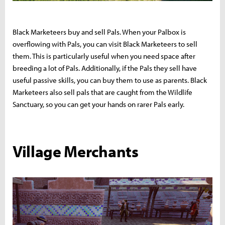
Black Marketeers buy and sell Pals. When your Palbox is
overflowing with Pals, you can visit Black Marketeers to sell
them. This is particularly useful when you need space after
breeding a lot of Pals. Additionally, if the Pals they sell have
useful passive skills, you can buy them to use as parents. Black
Marketeers also sell pals that are caught from the Wildlife
Sanctuary, so you can get your hands on rarer Pals early.
Village Merchants