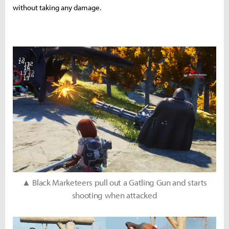
without taking any damage.
▲ Black Marketeers pull out a Gatling Gun and starts
shooting when attacked