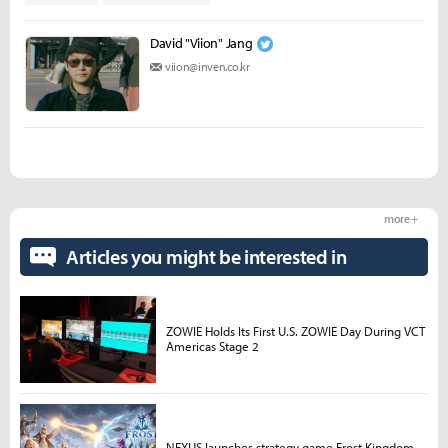
David "Viion" Jang
viion@inven.co.kr
more +
Articles you might be interested in
ZOWIE Holds Its First U.S. ZOWIE Day During VCT
Americas Stage 2
NEXUS launches strategy game Frost Kingdom