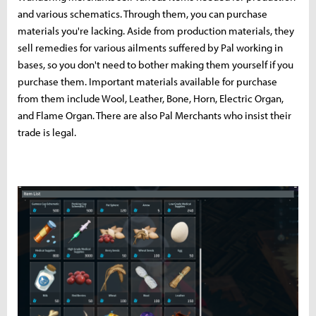
and various schematics. Through them, you can purchase
materials you're lacking. Aside from production materials, they
sell remedies for various ailments suffered by Pal working in
bases, so you don't need to bother making them yourself if you
purchase them. Important materials available for purchase
from them include Wool, Leather, Bone, Horn, Electric Organ,
and Flame Organ. There are also Pal Merchants who insist their
trade is legal.