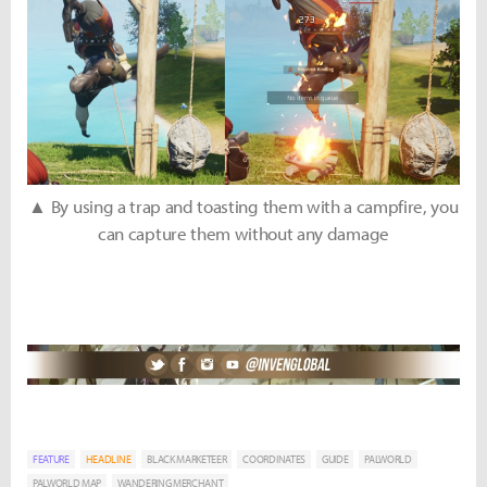
▲ By using a trap and toasting them with a campfire, you
can capture them without any damage
FEATURE
HEADLINE
BLACK MARKETEER
COORDINATES
GUIDE
PALWORLD
PALWORLD MAP
WANDERING MERCHANT