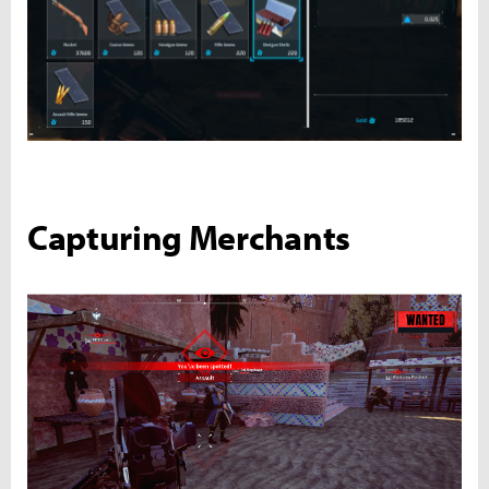
Capturing Merchants