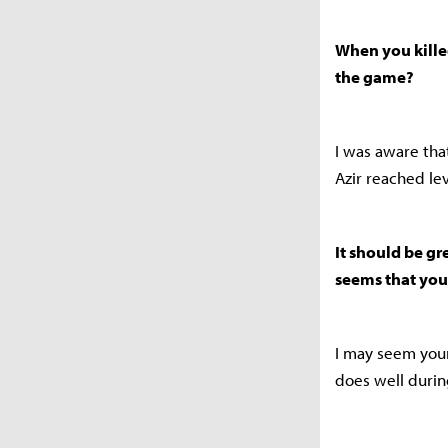
When you killed
the game?
I was aware th
Azir reached lev
It should be gr
seems that you’
I may seem young
does well during