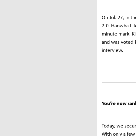
On Jul. 27, in 
2-0. Hanwha Lif
minute mark. Ki
and was voted P
interview.
You’re now ran
Today, we secur
With only a few 