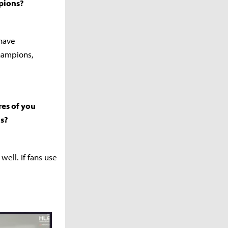
pions?
 have
hampions,
es of you
is?
ell. If fans use