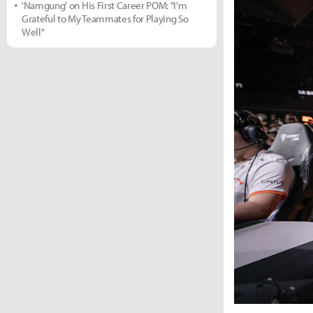
'Namgung' on His First Career POM: "I'm
Grateful to My Teammates for Playing So
Well"