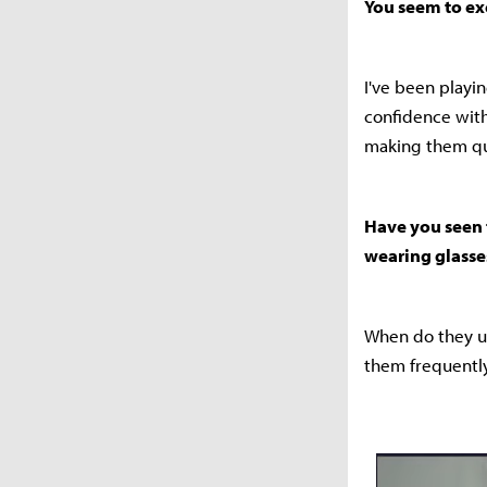
You seem to ex
I've been playi
confidence with
making them qu
Have you seen 
wearing glasse
When do they us
them frequently