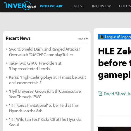
Inven Global
WHO WE ARE
LATEST
INTERVIEW
COLU
League of Legen
Recent News
more +
HLE Zek
Sword, Shield, Dash, and Ranged Attacks?
Overwatch 'D.MON' Gameplay Trailer
before t
Take-Two: 'GTA 6' Pre-orders at
'Unprecedented Levels'
gamepl
Keria: "High-ceiling plays at T1 must be built
on fundamentals..."
'Flyff Universe' Grows for 5th Consecutive
David "Viion" J
Year Through 'FWC'
'TFT Korea Invitational' to be Held at The
Hyundai on the 8th
'TFT Wild Fan Fest' Kicks Off at The Hyundai
Seoul