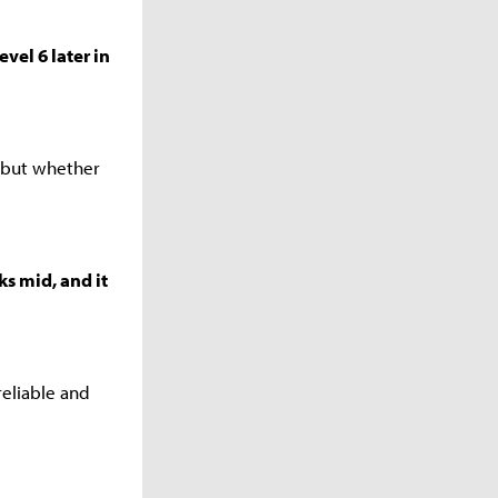
vel 6 later in
 but whether
ks mid, and it
reliable and