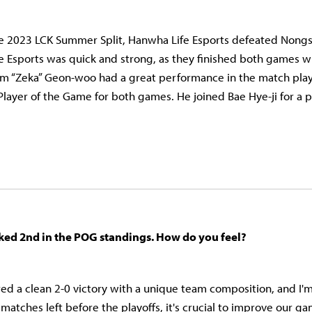
the 2023 LCK Summer Split, Hanwha Life Esports defeated Non
e Esports was quick and strong, as they finished both games wi
m “Zeka” Geon-woo had a great performance in the match playi
layer of the Game for both games. He joined Bae Hye-ji for a
ked 2nd in the POG standings. How do you feel?
ed a clean 2-0 victory with a unique team composition, and I'
matches left before the playoffs, it's crucial to improve our g