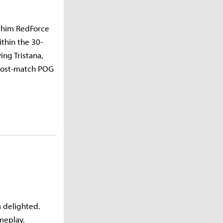
gshim RedForce
thin the 30-
ng Tristana,
 post-match POG
m delighted.
ameplay.