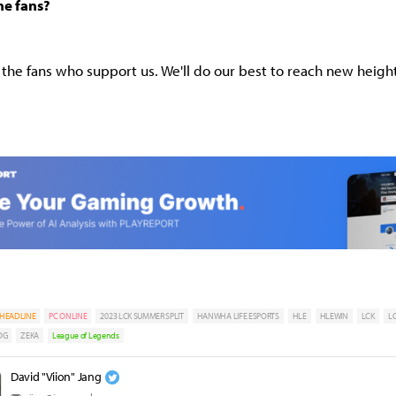
he fans?
l the fans who support us. We'll do our best to reach new height
HEADLINE
PC ONLINE
2023 LCK SUMMER SPLIT
HANWHA LIFE ESPORTS
HLE
HLEWIN
LCK
L
OG
ZEKA
League of Legends
David "Viion" Jang