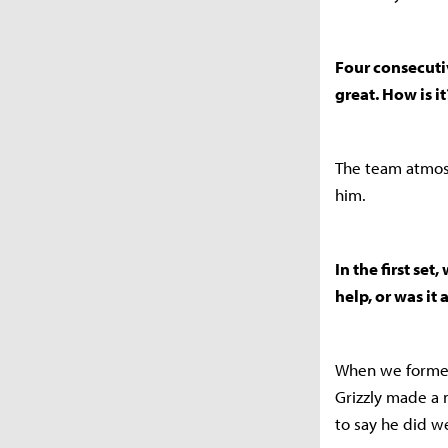
Four consecuti
great. How is it
The team atmosp
him.
In the first se
help, or was it 
When we formed 
Grizzly made a 
to say he did we