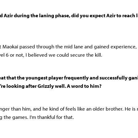
 Azir during the laning phase, did you expect Azir to reach le
at Maokai passed through the mid lane and gained experience,
el 6 or not, I believed we could secure the kill.
eat that the youngest player frequently and successfully gan
re looking after Grizzly well. A word to him?
er than him, and he kind of feels like an older brother. He is 
 the games. I'm thankful for that.