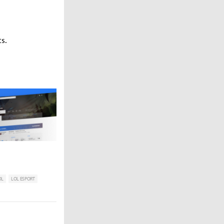
s.
OL
LOL ESPORT