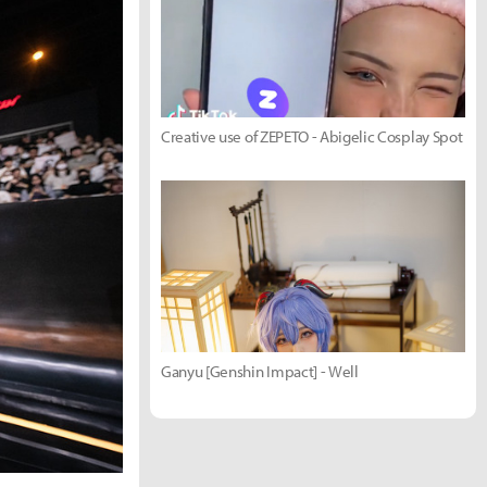
Creative use of ZEPETO - Abigelic Cosplay Spot
Ganyu [Genshin Impact] - Well