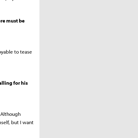
ere must be
oyable to tease
lling for his
. Although
elf, but I want