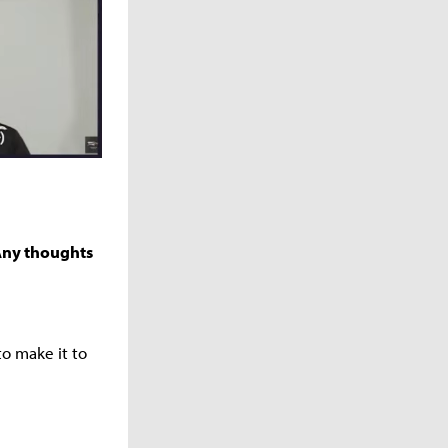
 Any thoughts
o make it to