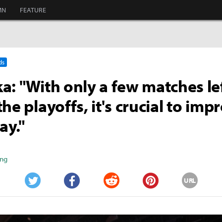
MN
FEATURE
ds
a: "With only a few matches le
he playoffs, it's crucial to imp
ay."
ang
URL
Twitter
Facebook
Reddit
Pinterest