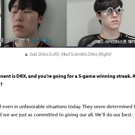
▲ Sad Zeka (Left), Mad Scientist Zeka (Right)
nent is DRX, and you’re going for a 5-game winning streak.
m?
 even in unfavorable situations today. They seem determined t
d we are just as committed to giving our all. We’ll do our best.