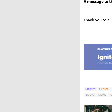
A message to t
Thank you to al
INTERVIEW
ESPORTS
PLAYER OF THE GAME
P