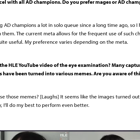
cel with all AD champions. Do you prefer mages or AD cham
ng AD champions a lot in solo queue since a long time ago, so I
 them. The current meta allows for the frequent use of such c
ite useful. My preference varies depending on the meta.
the HLE YouTube video of the eye examination? Many captur
s have been turned into various memes. Are you aware of th
e those memes? [Laughs] It seems like the images turned out w
, I'll do my best to perform even better.