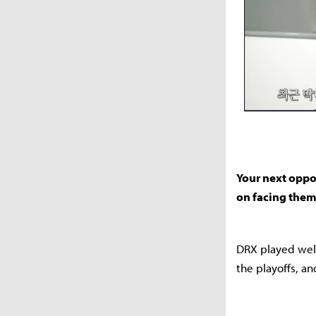
Your next oppo
on facing the
DRX played well
the playoffs, an