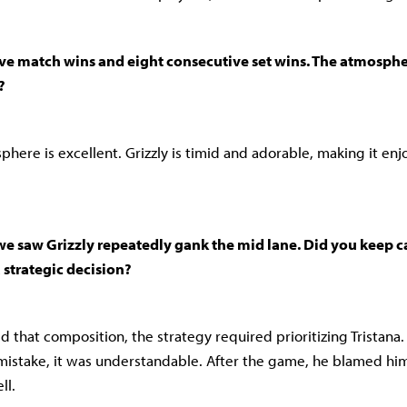
ve match wins and eight consecutive set wins. The atmosph
?
here is excellent. Grizzly is timid and adorable, making it enj
t, we saw Grizzly repeatedly gank the mid lane. Did you keep ca
a strategic decision?
that composition, the strategy required prioritizing Tristana
mistake, it was understandable. After the game, he blamed hims
ll.