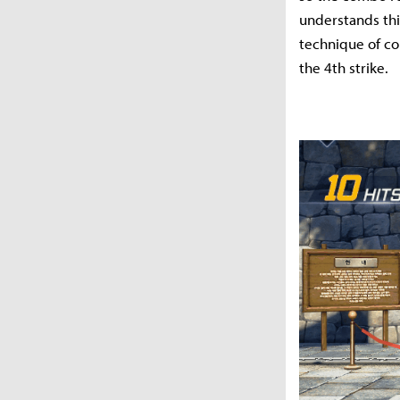
understands thi
technique of con
the 4th strike.