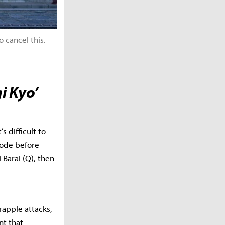
 cancel this.
i Kyo’
s difficult to
mode before
 Barai (Q), then
grapple attacks,
nt that