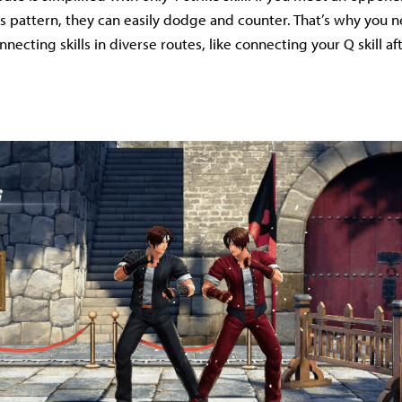
s pattern, they can easily dodge and counter. That’s why you n
necting skills in diverse routes, like connecting your Q skill af