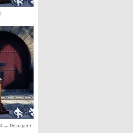
i.
1-4 → Dokugami.