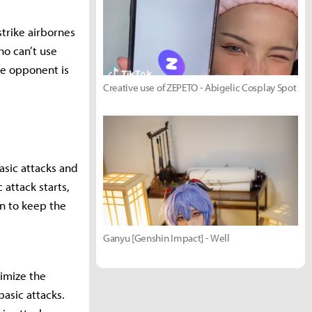
strike airbornes
o can’t use
e opponent is
Creative use of ZEPETO - Abigelic Cosplay Spot
basic attacks and
 attack starts,
on to keep the
Ganyu [Genshin Impact] - Well
ximize the
asic attacks.