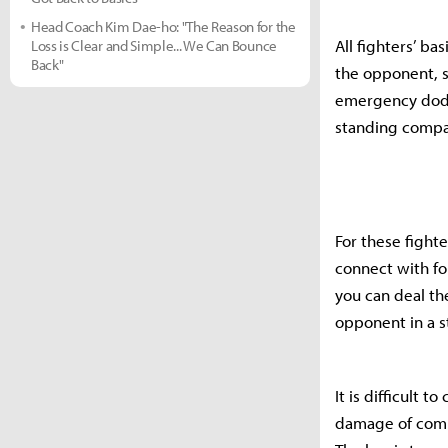
Head Coach Kim Dae-ho: "The Reason for the
All fighters’ ba
Loss is Clear and Simple... We Can Bounce
Back"
the opponent, s
emergency dodg
standing compa
For these fighte
connect with fol
you can deal th
opponent in a s
It is difficult 
damage of combo