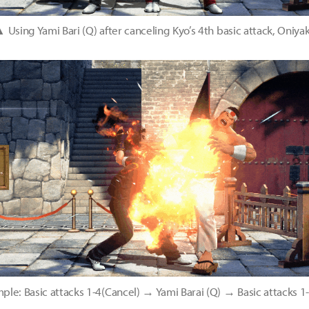
 Using Yami Bari (Q) after canceling Kyo’s 4th basic attack, Oniyak
e: Basic attacks 1-4(Cancel) → Yami Barai (Q) → Basic attacks 