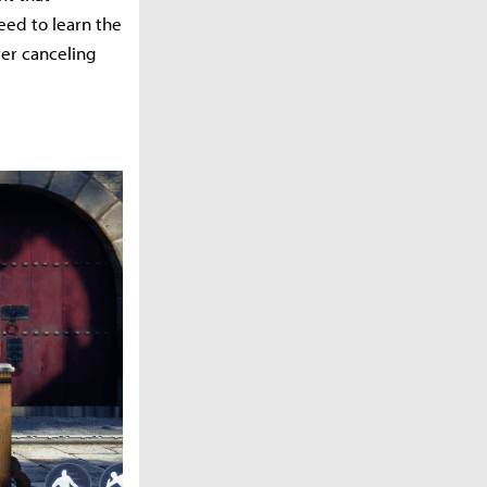
eed to learn the
ter canceling