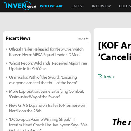
Inven Global
WHO WE ARE
LATEST
INTERVIEW
COLU
Recent News
more +
[KOF Ar
Official Trailer Released for New Overwatch
‘Cancel
Korean Hero: MEKA Squad Leader 'D.Mon'
'Ghost Recon: Wildlands' Receives Major Free
Update in Its 9th Year
Inven
Onimusha: Path of the Sword, "Ensuring
everyone can feel the thrill of the Issen"
More Exploration, Same Satisfying Combat:
'Onimusha: Way of the Sword'
New GTA 6 Expansion Trailer to Premiere on
Netflix on the 28th
The n
'DK Swept, 2-Game Winning Streak': T1
Interim Head Coach Lim Jae-hyeon Says, "We
Got Back to Basics"