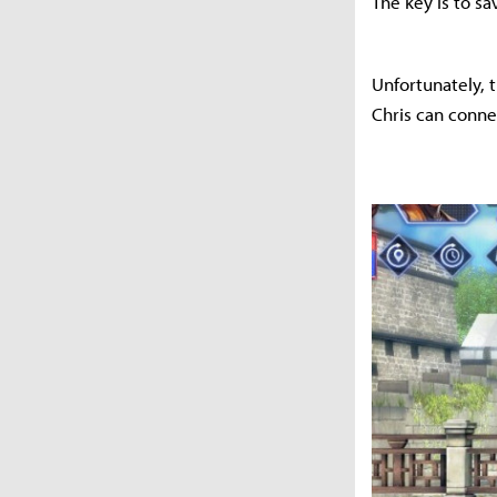
The key is to sa
Unfortunately, th
Chris can conne