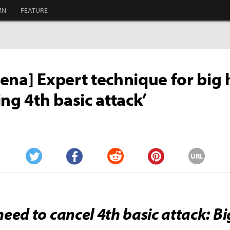
MN
FEATURE
ena] Expert technique for big h
ing 4th basic attack’
URL
Twitter
Facebook
Reddit
Pinterest
eed to cancel 4th basic attack: Bi