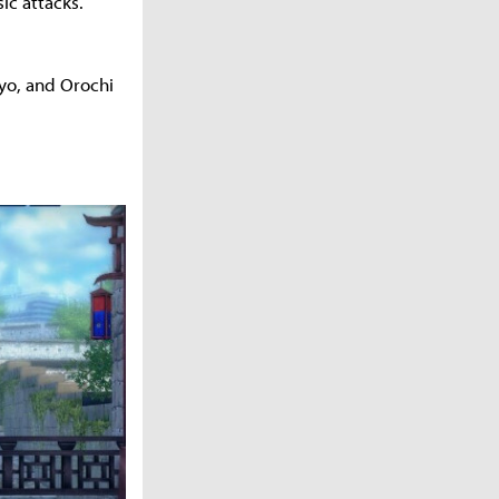
ic attacks.
 Ryo, and Orochi