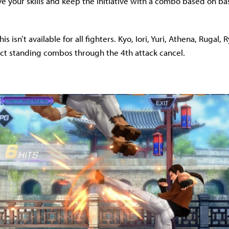
ve your skills and keep the initiative with a combo based on bas
is isn’t available for all fighters. Kyo, Iori, Yuri, Athena, Rugal,
ct standing combos through the 4th attack cancel.