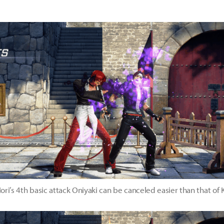
ori’s 4th basic attack Oniyaki can be canceled easier than that of 