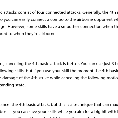
sic attacks consist of four connected attacks. Generally, the 4th 
o you can easily connect a combo to the airborne opponent wh
e. However, some skills have a smoother connection when th
red to when they’re airborne.
rs, canceling the 4th basic attack is better. You can use just 3 
lowing skills, but if you use your skill the moment the 4th basic
e damage of the 4th strike while canceling the following moti
tanding state.
to cancel the 4th basic attack, but this is a technique that can ma
s — you can save your skills while you aim for a big hit with b