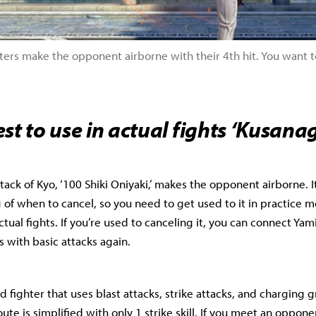
ers make the opponent airborne with their 4th hit. You want to
st to use in actual fights ‘Kusanag
tack of Kyo, ‘100 Shiki Oniyaki,’ makes the opponent airborne. It’
g of when to cancel, so you need to get used to it in practice 
tual fights. If you’re used to canceling it, you can connect Yami
with basic attacks again.
d fighter that uses blast attacks, strike attacks, and charging 
te is simplified with only 1 strike skill. If you meet an oppone