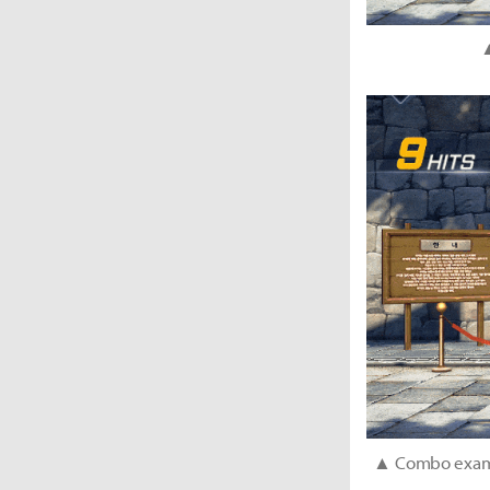
▲
▲ Combo exampl