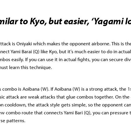
milar to Kyo, but easier, ‘Yagami Io
 attack is Oniyaki which makes the opponent airborne. This is t
nnect Yami Barai (Q) like Kyo, but it’s much easier to do in actual
bos easily. If you can use it in actual fights, you can secure d
must learn this technique.
’s combo is Aoibana (W). If Aoibana (W) is a strong attack, the 
asic attack are weak attacks that glue combos together. On the 
n cooldown, the attack style gets simple, so the opponent can r
ew combo route that connects Yami Bari (Q), you can pressure
se patterns.