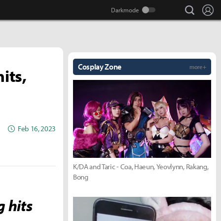
search
Lo
Cosplay Zone
more +
its,
Feb 16, 2023
K/DA and Taric - Coa, Haeun, Yeovlynn, Rakang,
Bong
g hits