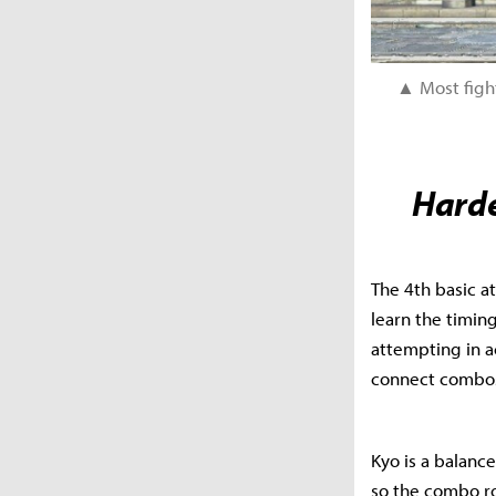
▲ Most fight
Harde
The 4th basic at
learn the timin
attempting in ac
connect combos 
Kyo is a balance
so the combo rou