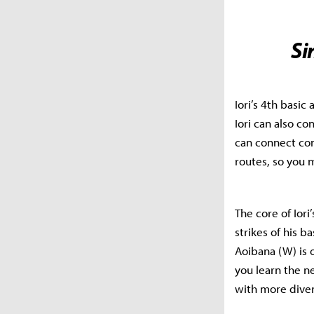
Si
Iori’s 4th basic
Iori can also co
can connect com
routes, so you 
The core of Iori
strikes of his b
Aoibana (W) is o
you learn the n
with more diver