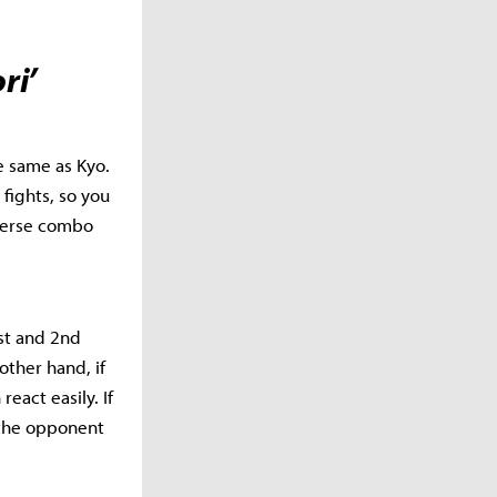
ri’
he same as Kyo.
 fights, so you
iverse combo
1st and 2nd
other hand, if
eact easily. If
 the opponent