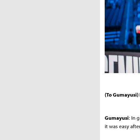
(To Gumayusi) 
Gumayusi
: In 
it was easy afte