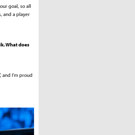
ur goal, so all
s, and a player
ik. What does
”, and I’m proud