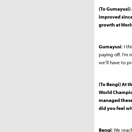
(To Gumayusi) 
improved since
growth at World
Gumayusi
: I t
paying off. I’m 
we’ll have to p
(To Bengi) At t
World Champion
managed these 
did you feel wi
Bengi
: We reac