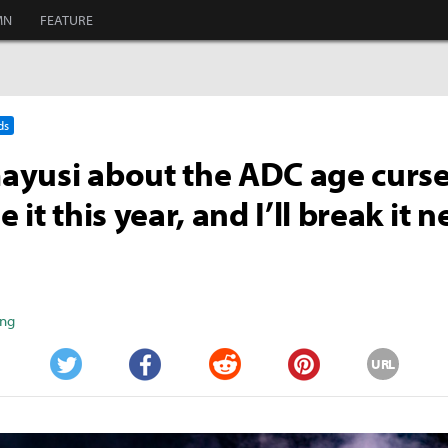
MN
FEATURE
ds
yusi about the ADC age curse: 
 it this year, and I’ll break it n
ang
URL
Twitter
Facebook
Reddit
Pinterest