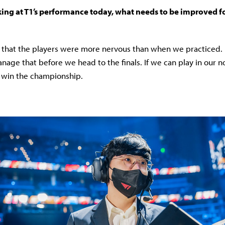
ing at T1’s performance today, what needs to be improved fo
s that the players were more nervous than when we practiced. I
nage that before we head to the finals. If we can play in our n
o win the championship.