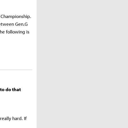
d Championship.
between Gen.G
he following is
to do that
ally hard. If