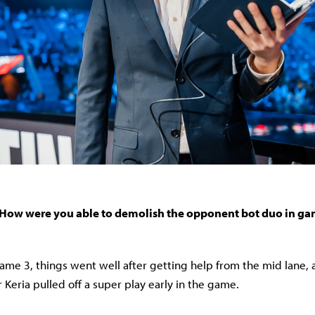
How were you able to demolish the opponent bot duo in ga
game 3, things went well after getting help from the mid lane,
r Keria pulled off a super play early in the game.