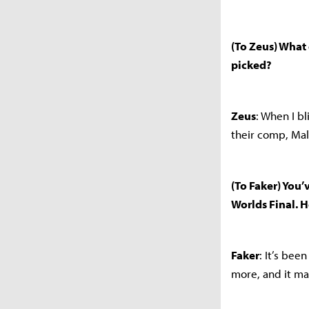
(To Zeus) What 
picked?
Zeus
: When I b
their comp, Mal
(To Faker) You’v
Worlds Final. 
Faker
: It’s bee
more, and it m