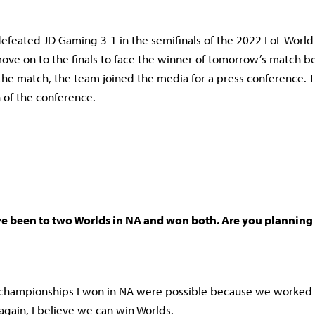
defeated JD Gaming 3-1 in the semifinals of the 2022 LoL Worl
ove on to the finals to face the winner of tomorrow’s match 
the match, the team joined the media for a press conference. T
on of the conference.
’ve been to two Worlds in NA and won both. Are you planning 
 championships I won in NA were possible because we worked re
again, I believe we can win Worlds.