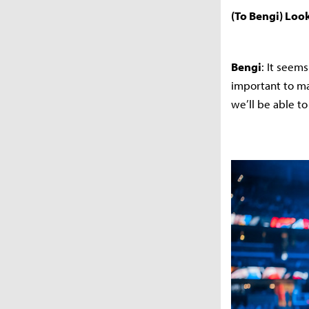
(To Bengi) Look
Bengi
: It seem
important to ma
we’ll be able t