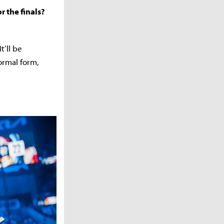
r the finals?
t’ll be
ormal form,