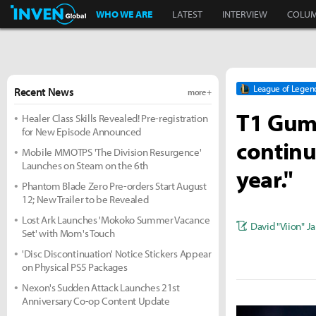
Inven Global
WHO WE ARE
LATEST
INTERVIEW
COLU
League of Legen
Recent News
more +
T1 Guma
Healer Class Skills Revealed! Pre-registration
for New Episode Announced
continue
Mobile MMOTPS 'The Division Resurgence'
Launches on Steam on the 6th
year."
Phantom Blade Zero Pre-orders Start August
12; New Trailer to be Revealed
Lost Ark Launches 'Mokoko Summer Vacance
David "Viion" J
Set' with Mom's Touch
'Disc Discontinuation' Notice Stickers Appear
on Physical PS5 Packages
Nexon's Sudden Attack Launches 21st
Anniversary Co-op Content Update