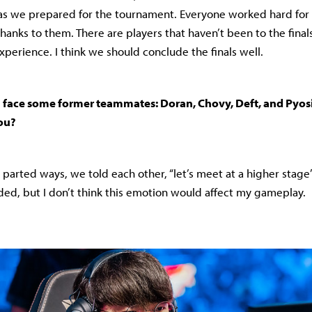
as we prepared for the tournament. Everyone worked hard for o
thanks to them. There are players that haven’t been to the final
xperience. I think we should conclude the finals well.
’ll face some former teammates: Doran, Chovy, Deft, and Pyos
you?
parted ways, we told each other, “let’s meet at a higher stage
ed, but I don’t think this emotion would affect my gameplay.