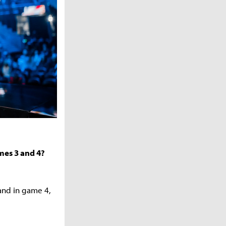
mes 3 and 4?
 and in game 4,