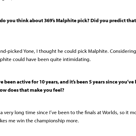
do you think about 369’s Malphite pick? Did you predict tha
lind-picked Yone, I thought he could pick Malphite. Consideri
phite could have been quite intimidating.
e been active for 10 years, and it’s been 5 years since you’ve 
How does that make you feel?
n a very long time since I’ve been to the finals at Worlds, so it 
akes me win the championship more.