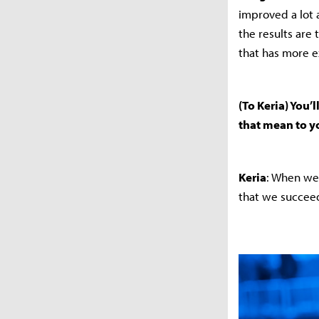
improved a lot 
the results are 
that has more e
(To Keria) You
that mean to 
Keria
: When we 
that we succeed