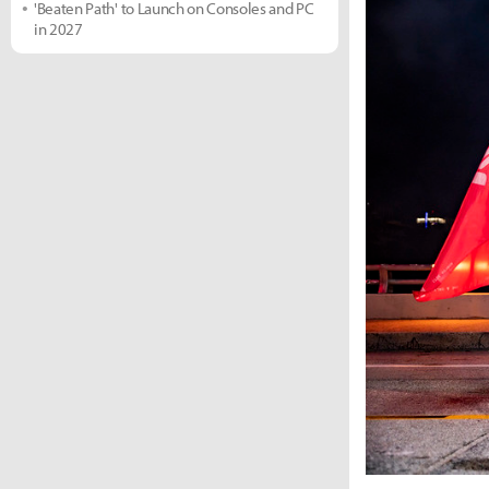
'Beaten Path' to Launch on Consoles and PC
in 2027