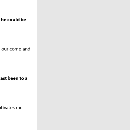
t he could be
ng our comp and
last been to a
motivates me