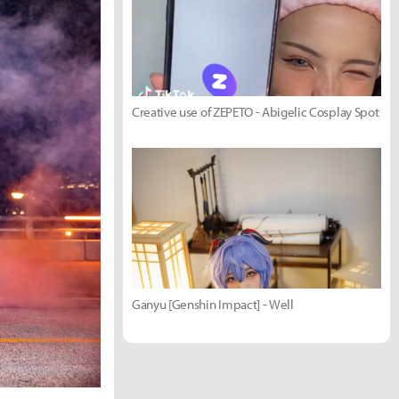
Creative use of ZEPETO - Abigelic Cosplay Spot
Ganyu [Genshin Impact] - Well