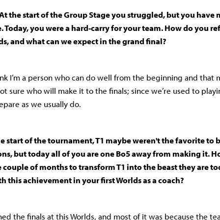
At the start of the Group Stage you struggled, but you have 
. Today, you were a hard-carry for your team. How do you ref
s, and what can we expect in the grand final?
hink I’m a person who can do well from the beginning and that m
not sure who will make it to the finals; since we’re used to play
repare as we usually do.
he start of the tournament, T1 maybe weren't the favorite to
s, but today all of you are one Bo5 away from making it. 
couple of months to transform T1 into the beast they are t
th this achievement in your first Worlds as a coach?
hed the finals at this Worlds, and most of it was because the te