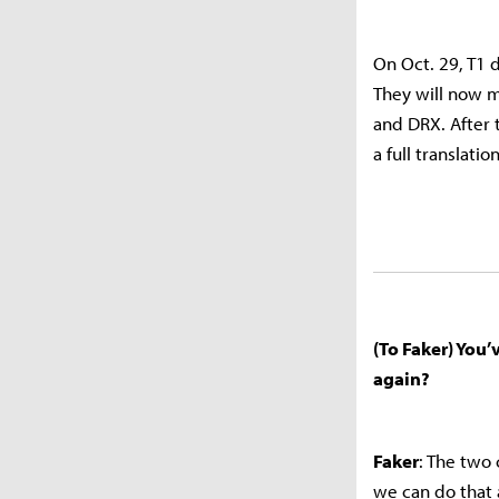
On Oct. 29, T1 
They will now m
and DRX. After 
a full translati
(To Faker) You
again?
Faker
: The two
we can do that 