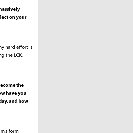
massively
lect on your
y hard effort is
ing the LCK,
 become the
How have you
oday, and how
am’s form