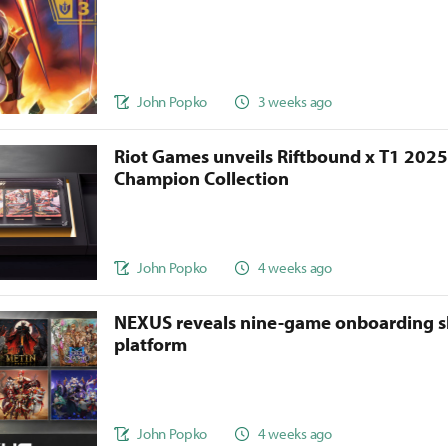
John Popko
3 weeks ago
Riot Games unveils Riftbound x T1 202
Champion Collection
John Popko
4 weeks ago
NEXUS reveals nine-game onboarding s
platform
John Popko
4 weeks ago