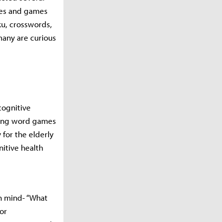
les and games
ku, crosswords,
any are curious
cognitive
aying word games
 for the elderly
nitive health
n mind- “What
or