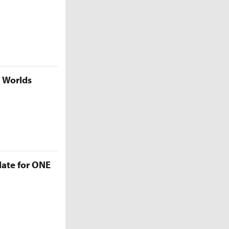
5 Worlds
late for ONE