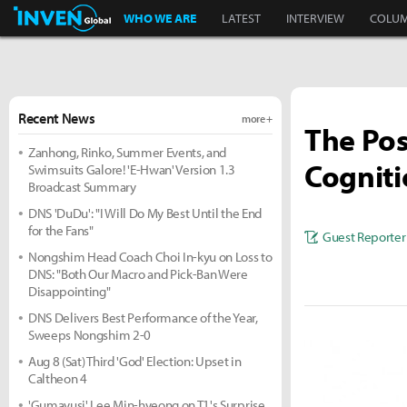
Inven Global
WHO WE ARE
LATEST
INTERVIEW
COLU
Recent News
more +
The Pos
Zanhong, Rinko, Summer Events, and
Cognit
Swimsuits Galore! 'E-Hwan' Version 1.3
Broadcast Summary
DNS 'DuDu': "I Will Do My Best Until the End
for the Fans"
Guest Reporter
Nongshim Head Coach Choi In-kyu on Loss to
DNS: "Both Our Macro and Pick-Ban Were
Disappointing"
DNS Delivers Best Performance of the Year,
Sweeps Nongshim 2-0
Aug 8 (Sat) Third 'God' Election: Upset in
Caltheon 4
'Gumayusi' Lee Min-hyeong on T1's Surprise