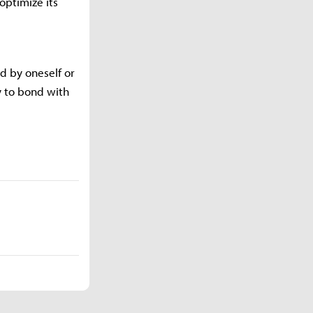
optimize its
d by oneself or
y to bond with