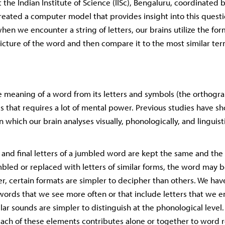
the Indian Institute of Science (IISc), Bengaluru, coordinated b
created a computer model that provides insight into this questi
en we encounter a string of letters, our brains utilize the form
picture of the word and then compare it to the most similar ter
 meaning of a word from its letters and symbols (the orthogra
s that requires a lot of mental power. Previous studies have 
n which our brain analyses visually, phonologically, and linguis
l and final letters of a jumbled word are kept the same and the 
mbled or replaced with letters of similar forms, the word may b
er, certain formats are simpler to decipher than others. We hav
words that we see more often or that include letters that we e
ar sounds are simpler to distinguish at the phonological level.
ch of these elements contributes alone or together to word r