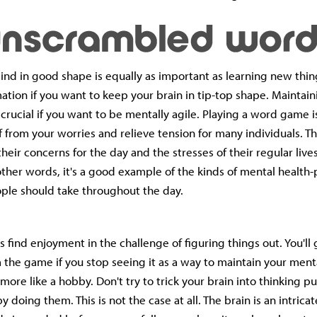
nd in good shape is equally as important as learning new thi
mation if you want to keep your brain in tip-top shape. Maintain
 crucial if you want to be mentally agile. Playing a word game i
f from your worries and relieve tension for many individuals. Th
 their concerns for the day and the stresses of their regular lives
n other words, it's a good example of the kinds of mental healt
ple should take throughout the day.
 find enjoyment in the challenge of figuring things out. You'll
the game if you stop seeing it as a way to maintain your ment
t more like a hobby. Don't try to trick your brain into thinking 
y doing them. This is not the case at all. The brain is an intrica