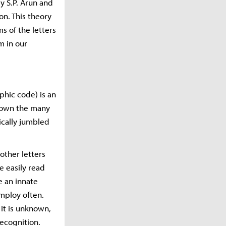
y S.P. Arun and
on. This theory
s of the letters
m in our
phic code) is an
shown the many
tically jumbled
other letters
e easily read
e an innate
mploy often.
 It is unknown,
ecognition.