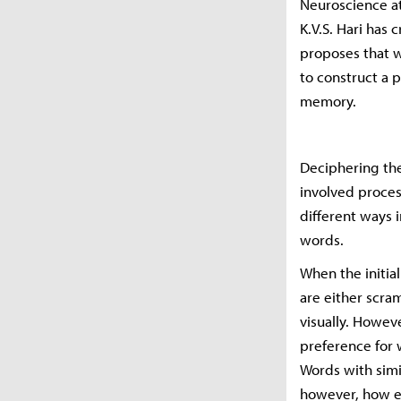
Neuroscience at 
K.V.S. Hari has 
proposes that wh
to construct a 
memory.
Deciphering the
involved proces
different ways i
words.
When the initia
are either scra
visually. Howev
preference for 
Words with simil
however, how ea