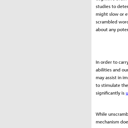
studies to dete
might slow or e
scrambled word
about any potent
In order to carr
abilities and o
may assist in i
to stimulate th
significantly is
While unscrambl
mechanism does