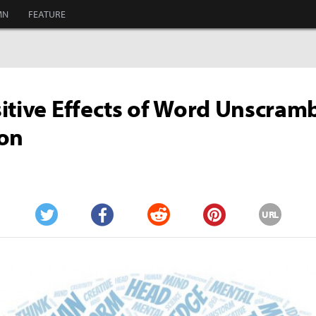
MN
FEATURE
itive Effects of Word Unscram
ion
URL
Twitter
Facebook
Reddit
Pinterest