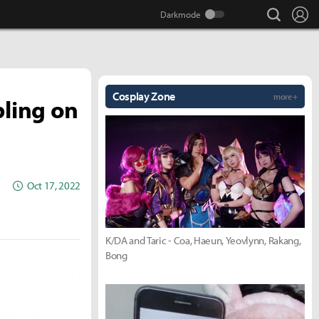
search
Lo
Cosplay Zone
more +
bling on
Oct 17, 2022
K/DA and Taric - Coa, Haeun, Yeovlynn, Rakang,
Bong