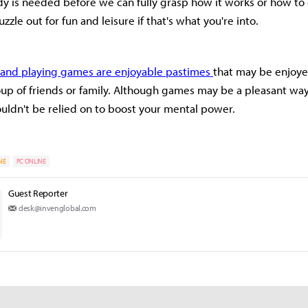
 is needed before we can fully grasp how it works or how to 
zle out for fun and leisure if that's what you're into.
s and playing games are enjoyable pastimes
that may be enjoye
oup of friends or family. Although games may be a pleasant wa
ouldn't be relied on to boost your mental power.
NE
PC ONLINE
Guest Reporter
desk@invenglobal.com