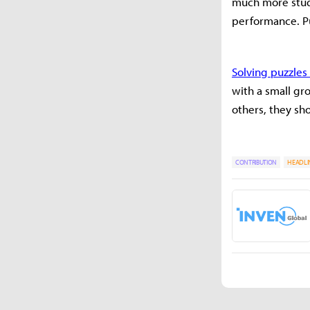
much more study
performance. Puz
Solving puzzle
with a small gr
others, they sh
CONTRIBUTION
HEADLI