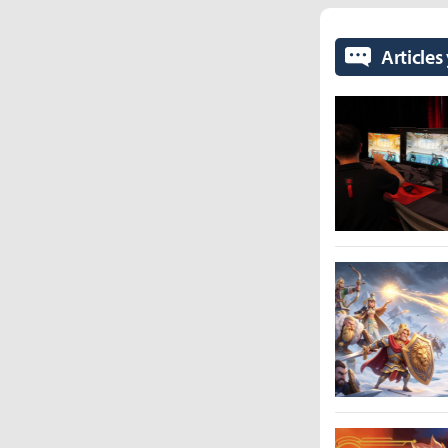
Articles