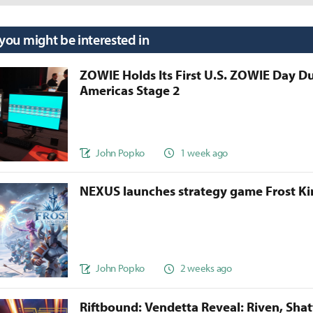
 you might be interested in
ZOWIE Holds Its First U.S. ZOWIE Day D
Americas Stage 2
John Popko
1 week ago
NEXUS launches strategy game Frost 
John Popko
2 weeks ago
Riftbound: Vendetta Reveal: Riven, Sha