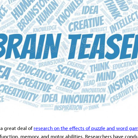
a great deal of
research on the effects of puzzle and word ga
 function, memory, and motor abilities. Researchers have cond