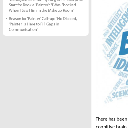
Start for Rookie 'Painter': "I Was Shocked
When I Saw Him in the Makeup Room"
Reason for 'Painter' Call-up: "No Discord,
'Painter' Is Here to Fill Gaps in
Communication"
There has been 
cognitive brain