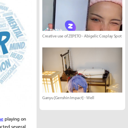
Creative use of ZEPETO - Abigelic Cosplay Spot
Ganyu [Genshin Impact] - Well
me
playing on
ucted several