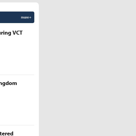
more +
uring VCT
Kingdom
ttered