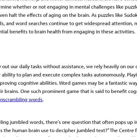
rmine whether or not engaging in mental challenges like puzz
ven halt the effects of aging on the brain. As puzzles like Sudo
s, and word searches continue to get widespread attention, m
ial benefits to brain health from engaging in these activities.
y out our daily tasks without assistance, we rely heavily on our 
ur ability to plan and execute complex tasks autonomously. Pl
mproving cognitive abilities. Word games may be a fantastic way
eir brains. One such prominent game that is said to benefit cog
unscrambling words
.
ing jumbled words, there’s one question that often pops up i
 the human brain use to decipher jumbled text?” The Centre f