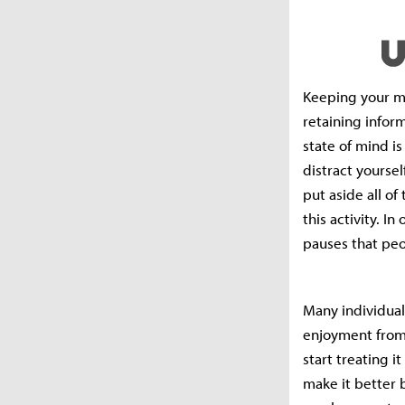
Keeping your mi
retaining infor
state of mind is
distract yoursel
put aside all of
this activity. I
pauses that peo
Many individuals
enjoyment from 
start treating i
make it better b