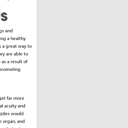
ngs and
ing a healthy
s a great way to
ey are able to
 as a result of
h-promoting
 get far more
al acuity and
puzzles would
te organ, and