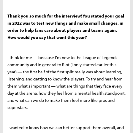
Thank you so much for the interview! You stated your goal
in 2022 was to test new things and make small changes, in
order to help fans care about players and teams again.
How would you say that went this year?
I think for me — because I'm new to the League of Legends
community and in general to Riot (I only started earlier this
year) — the first half of the first split really was about learning,
listening, and getting to know the players. To try and hear from
them what's important — what are things that they face every
day at the arena, how they feel from a mental health standpoint,
and what can we do to make them feel more like pros and
superstars.
I wanted to know how we can better support them overall, and