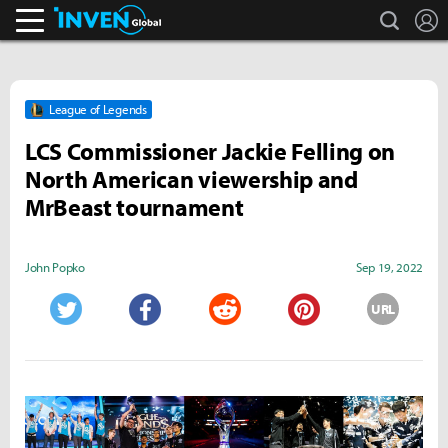
search
L
Inven Global
League of Legends
LCS Commissioner Jackie Felling on
North American viewership and
MrBeast tournament
John Popko
Sep 19, 2022
URL
Twitter
Facebook
Reddit
Pinterest