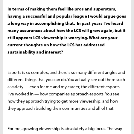
In terms of making them feel like pros and superstars,
having a successful and popular league I would argue goes
a long way in accomplishing that. In past years I've heard
many assurances about how the LCS will grow again, but it
still appears LCS viewership is worrying. What are your
current thoughts on how the LCS has addressed
sustainability and interest?
Esports is
so
complex, and there's so many different angles and
different things that you can do. You actually see out there such
a variety — even for me and my career, the different esports
I've worked in — how companies approach esports. You see
how they approach trying to get more viewership, and how
they approach building their communities and all of that.
For me, growing viewership is absolutely a big focus. The way