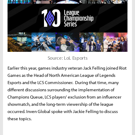
Source: LoL Esports
Earlier this year, games industry veteran Jack Felling joined Riot
Games as the Head of North American League of Legends
Esports and the LCS Commissioner. During that time, many
different discussions surrounding the implementation of
Champions Queue, LCS players' exclusion from an influencer
showmatch, and the long-term viewership of the league
occurred. Inven Global spoke with Jackie Felling to discuss
these topics.