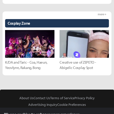
more +
Cosplay Zone
K/DA and Taric - Coa, Haeun,
Creative use of ZEPETO -
Yeovlynn, Rakang, Bong
Abigelic Cosplay Spot
About Us
Contact Us
Terms of Service
Privacy Policy
Advertising Inquiry
Cookie Preferences
Do Not Sell or Share My Personal Information