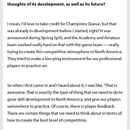
thoughts of its development, as well as its future?
I mean, I'd love to take credit for Champions Queue, but that
was already in development before I started, right? It was
announced during Spring Split, and the Academy and Amateur
team worked really hard on that with the game team — really
trying to create this competitive atmosphere in North America.
They tried to make a low ping environment for our professional
players to practice on.
So when I first came in and I heard about it, I was like, "That is
awesome. That is exactly the type of thing that we need to do to
grow skill development in North America, and give our players
somewhere to practice. Of course, there is player feedback.
There are certain things that we need to think about in terms of
how to create the best level of competition.