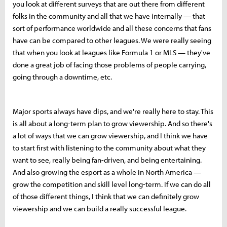
you look at different surveys that are out there from different
folks in the community and all that we have internally — that
sort of performance worldwide and all these concerns that fans
have can be compared to other leagues. We were really seeing
that when you look at leagues like Formula 1 or MLS — they've
done a great job of facing those problems of people carrying,
going through a downtime, etc.
Major sports always have dips, and we're really here to stay. This
is all about a long-term plan to grow viewership. And so there's
a lot of ways that we can grow viewership, and I think we have
to start first with listening to the community about what they
want to see, really being fan-driven, and being entertaining.
And also growing the esport as a whole in North America —
grow the competition and skill level long-term. If we can do all
of those different things, I think that we can definitely grow
viewership and we can build a really successful league.