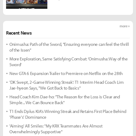
more +
Recent News
Onimusha: Path of the Sword, "Ensuring everyone can feel the thrill
of the Issen"
More Exploration, Same Satisfying Combat: 'Onimusha: Way of the
Sword'
New GTA 6 Expansion Trailer to Premiere on Netflix on the 28th
'DK Swept, 2-Game Winning Streak': T1 Interim Head Coach Lim
Jae-hyeon Says, "We Got Back to Basics"
Head Coach Kim Dae-ho: "The Reason for the Loss is Clear and
Simple... We Can Bounce Back"
T1 Ends Dplus KIA's Winning Streak and Retains First Place Behind
'Phase's' Dominance
'Aiming' All Smiles: "My KRX Teammates Are Almost
Overwhelmingly Supportive"