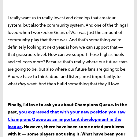
I really want us to really invest and develop that amateur
system, but also the community system. And one of the things I
loved when I worked on Gears of War was just the amount of
community play that there was. And that's something we're
definitely looking at next year, is how we can support that —
that grassroots level. How can we support those high schools
and colleges more? Because that's really where our future stars
are going to be, but also where our future fans are going to be.
And we have to think about and listen, most importantly, to
what
they
want. And then build something that they'll love.
Finally, I'd love to ask you about Champions Queue. In the
past,
you expressed that with your new position you saw
Champions Queue as an important development in the
league
. However, there have been some noted problems
with it — some players not using it. What have been your