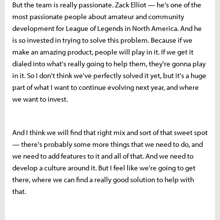
But the team is really passionate. Zack Elliot — he's one of the
most passionate people about amateur and community
development for League of Legends in North America. And he
is so invested in trying to solve this problem. Because if we
make an amazing product, people will play in it. If we get it
dialed into what's really going to help them, they're gonna play
in it. So I don't think we've perfectly solved it yet, but it's a huge
part of what I want to continue evolving next year, and where
we want to invest.
And I think we will find that right mix and sort of that sweet spot
— there's probably some more things that we need to do, and
we need to add features to it and all of that. And we need to
develop a culture around it. But I feel like we're going to get
there, where we can find a really good solution to help with
that.