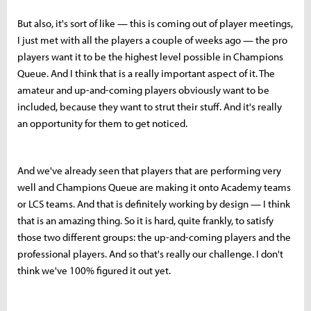
But also, it's sort of like — this is coming out of player meetings,
I just met with all the players a couple of weeks ago — the pro
players want it to be the highest level possible in Champions
Queue. And I think that is a really important aspect of it. The
amateur and up-and-coming players obviously want to be
included, because they want to strut their stuff. And it's really
an opportunity for them to get noticed.
And we've already seen that players that are performing very
well and Champions Queue are making it onto Academy teams
or LCS teams. And that is definitely working by design — I think
that is an amazing thing. So it is hard, quite frankly, to satisfy
those two different groups: the up-and-coming players and the
professional players. And so that's really our challenge. I don't
think we've 100% figured it out yet.