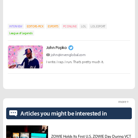
INTERVIEW
EDITORS-PICK
ESPORTS
PC ONLINE
LOL
LOL ESPORT
League of Legends
John Popko
john@invenglobal.com
I write. I rap. I run. That’s pretty much it.
more +
Articles you might be interested in
ZOWIE Holds Its First U.S. ZOWIE Day During VCT