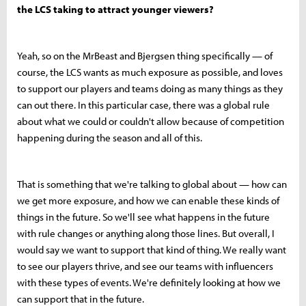
the LCS taking to attract younger viewers?
Yeah, so on the MrBeast and Bjergsen thing specifically — of
course, the LCS wants as much exposure as possible, and loves
to support our players and teams doing as many things as they
can out there. In this particular case, there was a global rule
about what we could or couldn't allow because of competition
happening during the season and all of this.
That is something that we're talking to global about — how can
we get more exposure, and how we can enable these kinds of
things in the future. So we'll see what happens in the future
with rule changes or anything along those lines. But overall, I
would say we want to support that kind of thing. We really want
to see our players thrive, and see our teams with influencers
with these types of events. We're definitely looking at how we
can support that in the future.