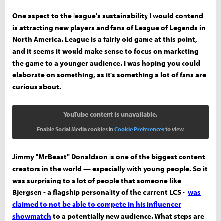
One aspect to the league's sustainability I would contend
is attracting new players and fans of League of Legends in
North America. League is a fairly old game at this point,
and it seems it would make sense to focus on marketing
the game to a younger audience. I was hoping you could
elaborate on something, as it's something a lot of fans are
curious about.
YouTube content is unavailable.
Enable Social Media cookies in
Cookie Preferences
to view.
Jimmy "MrBeast" Donaldson is one of the biggest content
creators in the world — especially with young people. So it
was surprising to a lot of people that someone like
Bjergsen - a flagship personality of the current LCS -
was
claimed to not be able to compete in his influencer
showmatch
to a potentially new audience. What steps are