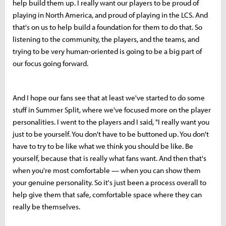
help build them up. I really want our players to be proud of
playing in North America, and proud of playing in the LCS. And
that's on us to help build a foundation for them to do that. So
listening to the community, the players, and the teams, and
trying to be very human-oriented is going to be a big part of
our focus going forward.
And I hope our fans see that at least we've started to do some
stuff in Summer Split, where we've focused more on the player
personalities. I went to the players and I said, "I really want you
just to be yourself. You don't have to be buttoned up. You don't
have to try to be like what we think you should be like. Be
yourself, because that is really what fans want. And then that's
when you're most comfortable — when you can show them
your genuine personality. So it's just been a process overall to
help give them that safe, comfortable space where they can
really be themselves.