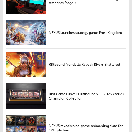
Americas Stage 2
NEXUS launches strategy game Frost Kingdom
Riftbound: Vendetta Reveal: Riven, Shattered
Riot Games unveils Riftbound x T1 2025 Worlds
Champion Collection
NEXUS reveals nine-game onboarding slate for
ONE platform