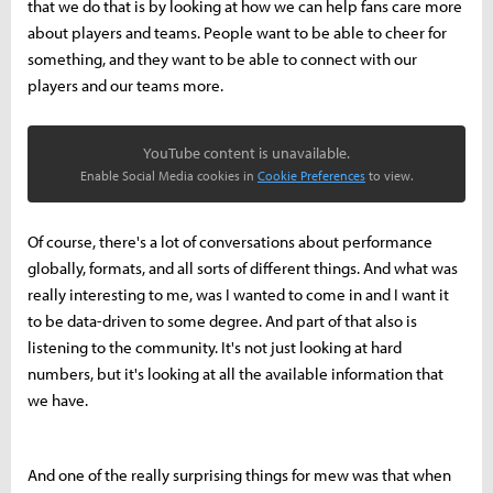
that we do that is by looking at how we can help fans care more
about players and teams. People want to be able to cheer for
something, and they want to be able to connect with our
players and our teams more.
YouTube content is unavailable.
Enable Social Media cookies in
Cookie Preferences
to view.
Of course, there's a lot of conversations about performance
globally, formats, and all sorts of different things. And what was
really interesting to me, was I wanted to come in and I want it
to be data-driven to some degree. And part of that also is
listening to the community. It's not just looking at hard
numbers, but it's looking at all the available information that
we have.
And one of the really surprising things for mew was that when