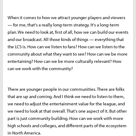
When it comes to how we attract younger players and viewers
— for me, that's a really long-term strategy. It's a long-term
plan. We need to look at, first of all, how we can build our events
and our broadcast. All those kinds of things — everything that
the LCS is. How can we listen to fans? How can we listen to the
community about what they want to see? How can we be more
entertaining? How can we be more culturally relevant? How
can we work with the community?
There are younger people in our communities. There are folks
that are up and coming. And I think we need to listen to them,
we need to adjust the entertainment value for the league, and
we need to look at that overall. That's one aspect of it. But other
part is just community building. How can we work with more
high schools and colleges, and different parts of the ecosystem
in North America.