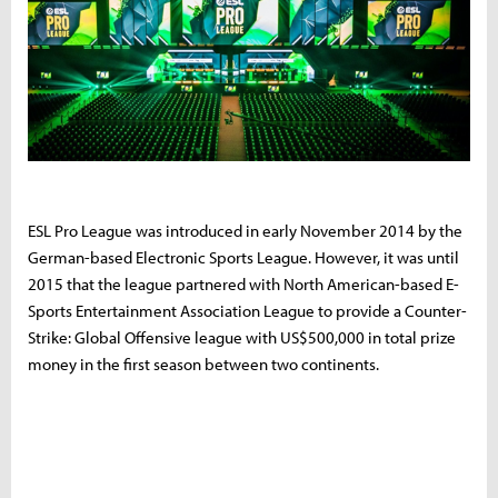
ESL Pro League was introduced in early November 2014 by the
German-based Electronic Sports League. However, it was until
2015 that the league partnered with North American-based E-
Sports Entertainment Association League to provide a Counter-
Strike: Global Offensive league with US$500,000 in total prize
money in the first season between two continents.