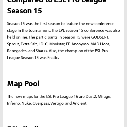
Season 15
Season 15 was the first season to feature the new conference
stage in the tournament. The EPL season 15 conference was also
held online. The participants in Season 15 were GODSENT,
Sprout, Extra Salt, LDLC, Movistar, EF, Anonymo, MAD Lions,
Renegades, and Sharks. Also, the champion of the ESL Pro
League Season 15 was Fnatic.
Map Pool
The new maps for the ESL Pro League 16 are Dust2, Mirage,
Inferno, Nuke, Overpass, Vertigo, and Ancient.