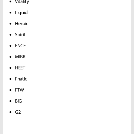
Vitality
Liquid
Heroic
Spirit
ENCE
MIBR
HEET
Fnatic
FTW
BIG
G2