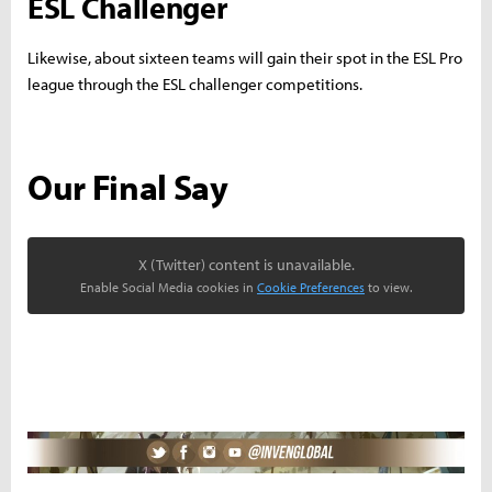
ESL Challenger
Likewise, about sixteen teams will gain their spot in the ESL Pro
league through the ESL challenger competitions.
Our Final Say
X (Twitter) content is unavailable.
Enable Social Media cookies in
Cookie Preferences
to view.