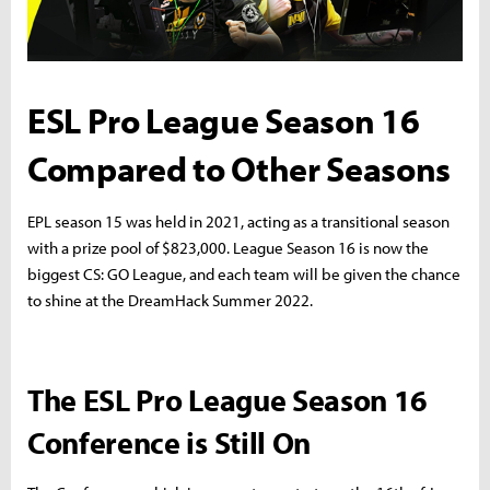
ESL Pro League Season 16
Compared to Other Seasons
EPL season 15 was held in 2021, acting as a transitional season
with a prize pool of $823,000. League Season 16 is now the
biggest CS: GO League, and each team will be given the chance
to shine at the DreamHack Summer 2022.
The ESL Pro League Season 16
Conference is Still On