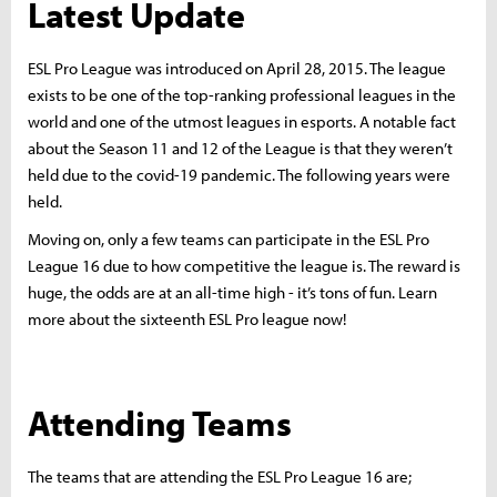
Latest Update
ESL Pro League was introduced on April 28, 2015. The league
exists to be one of the top-ranking professional leagues in the
world and one of the utmost leagues in esports. A notable fact
about the Season 11 and 12 of the League is that they weren’t
held due to the covid-19 pandemic. The following years were
held.
Moving on, only a few teams can participate in the ESL Pro
League 16 due to how competitive the league is. The reward is
huge, the odds are at an all-time high - it’s tons of fun. Learn
more about the sixteenth ESL Pro league now!
Attending Teams
The teams that are attending the ESL Pro League 16 are;