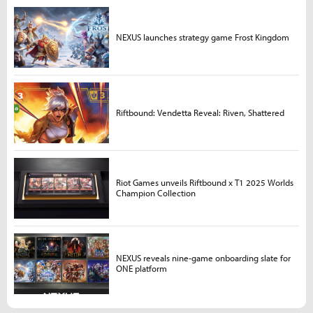
NEXUS launches strategy game Frost Kingdom
Riftbound: Vendetta Reveal: Riven, Shattered
Riot Games unveils Riftbound x T1 2025 Worlds
Champion Collection
NEXUS reveals nine-game onboarding slate for
ONE platform