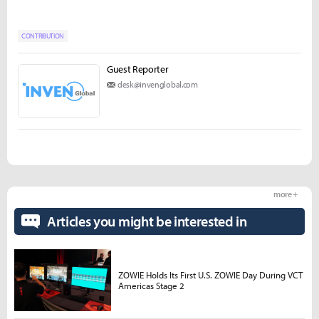
CONTRIBUTION
Guest Reporter
desk@invenglobal.com
more +
Articles you might be interested in
ZOWIE Holds Its First U.S. ZOWIE Day During VCT
Americas Stage 2