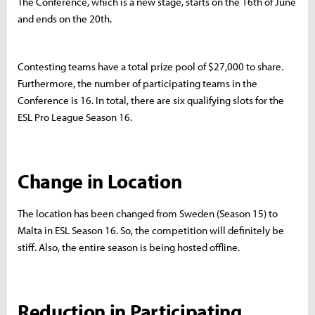
The Conference, which is a new stage, starts on the 16th of June
and ends on the 20th.
Contesting teams have a total prize pool of $27,000 to share.
Furthermore, the number of participating teams in the
Conference is 16. In total, there are six qualifying slots for the
ESL Pro League Season 16.
Change in Location
The location has been changed from Sweden (Season 15) to
Malta in ESL Season 16. So, the competition will definitely be
stiff. Also, the entire season is being hosted offline.
Reduction in Participating