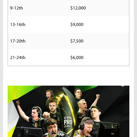
9-12th
$12,000
13-16th
$9,000
17-20th
$7,500
21-24th
$6,000