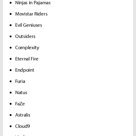
Ninjas in Pajamas
Movistar Riders
Evil Geniuses
Outsiders
Complexity
Eternal Fire
Endpoint
Furia
Natus
FaZe
Astralis
Cloud9