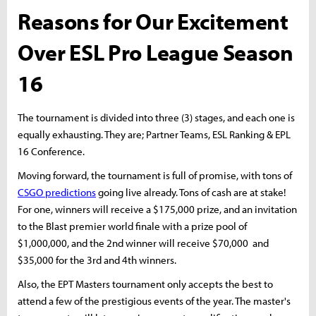
Reasons for Our Excitement
Over ESL Pro League Season
16
The tournament is divided into three (3) stages, and each one is
equally exhausting. They are; Partner Teams, ESL Ranking & EPL
16 Conference.
Moving forward, the tournament is full of promise, with tons of
CSGO predictions
going live already. Tons of cash are at stake!
For one, winners will receive a $175,000 prize, and an invitation
to the Blast premier world finale with a prize pool of
$1,000,000, and the 2nd winner will receive $70,000 and
$35,000 for the 3rd and 4th winners.
Also, the EPT Masters tournament only accepts the best to
attend a few of the prestigious events of the year. The master's