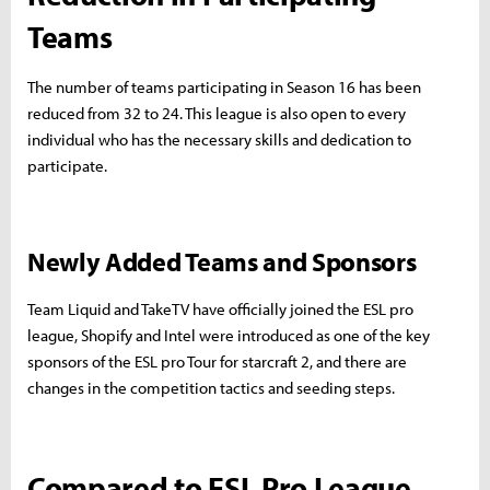
Teams
The number of teams participating in Season 16 has been
reduced from 32 to 24. This league is also open to every
individual who has the necessary skills and dedication to
participate.
Newly Added Teams and Sponsors
Team Liquid and TakeTV have officially joined the ESL pro
league, Shopify and Intel were introduced as one of the key
sponsors of the ESL pro Tour for starcraft 2, and there are
changes in the competition tactics and seeding steps.
Compared to ESL Pro League