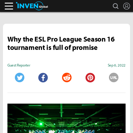
search
L
Inven Global
Why the ESL Pro League Season 16
tournament is full of promise
Guest Reporter
Sep 6, 2022
URL
Twitter
Facebook
Reddit
Pinterest