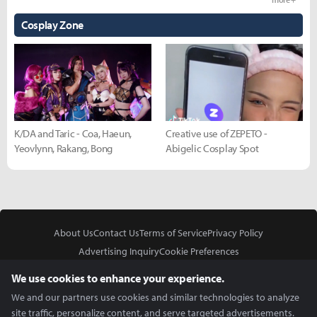
Cosplay Zone
K/DA and Taric - Coa, Haeun,
Creative use of ZEPETO -
Yeovlynn, Rakang, Bong
Abigelic Cosplay Spot
About Us
Contact Us
Terms of Service
Privacy Policy
Advertising Inquiry
Cookie Preferences
Do Not Sell or Share My Personal Information
We use cookies to enhance your experience.
We and our partners use cookies and similar technologies to analyze
site traffic, personalize content, and serve targeted advertisements.