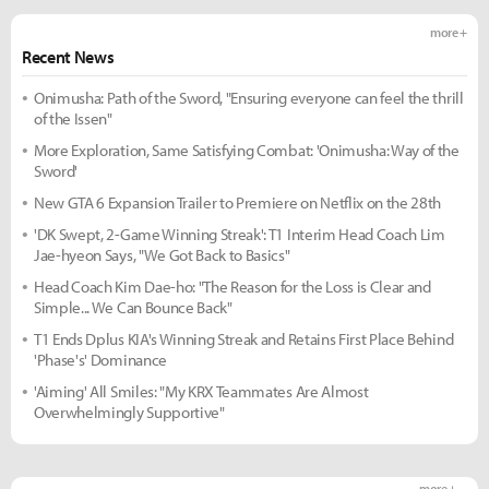
more +
Recent News
Onimusha: Path of the Sword, "Ensuring everyone can feel the thrill
of the Issen"
More Exploration, Same Satisfying Combat: 'Onimusha: Way of the
Sword'
New GTA 6 Expansion Trailer to Premiere on Netflix on the 28th
'DK Swept, 2-Game Winning Streak': T1 Interim Head Coach Lim
Jae-hyeon Says, "We Got Back to Basics"
Head Coach Kim Dae-ho: "The Reason for the Loss is Clear and
Simple... We Can Bounce Back"
T1 Ends Dplus KIA's Winning Streak and Retains First Place Behind
'Phase's' Dominance
'Aiming' All Smiles: "My KRX Teammates Are Almost
Overwhelmingly Supportive"
more +