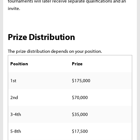
tournaments will later receive separate qualifications and an
invite.
Prize Distribution
The prize distribution depends on your position.
Position
Prize
1st
$175,000
2nd
$70,000
3-4th
$35,000
5-8th
$17,500